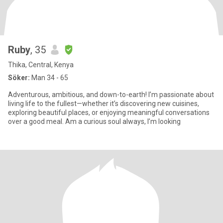
Ruby
, 35
Thika, Central, Kenya
Söker:
Man 34 - 65
Adventurous, ambitious, and down-to-earth! I’m passionate about
living life to the fullest—whether it’s discovering new cuisines,
exploring beautiful places, or enjoying meaningful conversations
over a good meal. Am a curious soul always, I’m looking