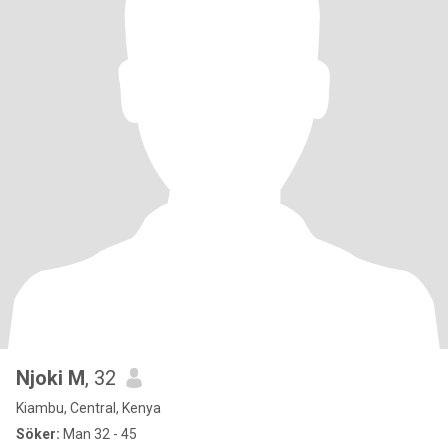
Njoki M
, 32
Kiambu, Central, Kenya
Söker:
Man 32 - 45