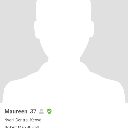
Maureen
, 37
Nyeri, Central, Kenya
Söker:
Man 40 - 60