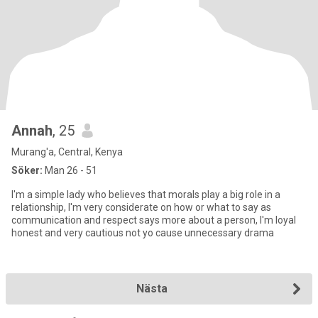
Annah
, 25
Murang'a, Central, Kenya
Söker:
Man 26 - 51
I'm a simple lady who believes that morals play a big role in a
relationship, I'm very considerate on how or what to say as
communication and respect says more about a person, I'm loyal
honest and very cautious not yo cause unnecessary drama
Nästa