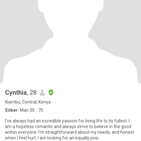
Cynthia
, 28
Kiambu, Central, Kenya
Söker:
Man 30 - 70
I've always had an incredible passion for living life to its fullest. I
am a hopeless romantic and always strive to believe in the good
within everyone. I'm straightforward about my needs, and honest
when I feel hurt. I am looking for an equally posi