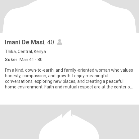
Imani De Masi
, 40
Thika, Central, Kenya
Söker:
Man 41 - 80
I’m a kind, down-to-earth, and family-oriented woman who values
honesty, compassion, and growth. I enjoy meaningful
conversations, exploring new places, and creating a peaceful
home environment. Faith and mutual respect are at the center of
my life.