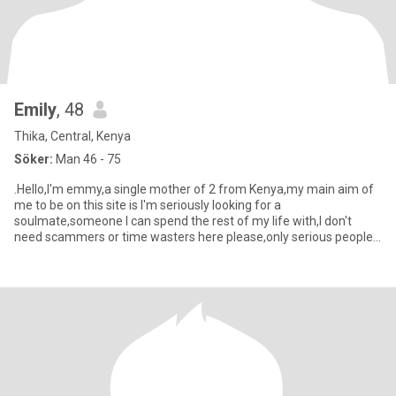
Emily
, 48
Thika, Central, Kenya
Söker:
Man 46 - 75
.Hello,I'm emmy,a single mother of 2 from Kenya,my main aim of
me to be on this site is I'm seriously looking for a
soulmate,someone I can spend the rest of my life with,I don't
need scammers or time wasters here please,only serious people
for I've