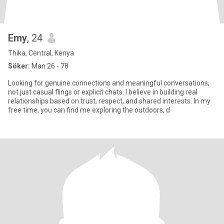
Emy
, 24
Thika, Central, Kenya
Söker:
Man 26 - 78
Looking for genuine connections and meaningful conversations,
not just casual flings or explicit chats. I believe in building real
relationships based on trust, respect, and shared interests. In my
free time, you can find me exploring the outdoors, d