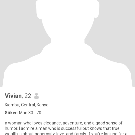
Vivian
, 22
Kiambu, Central, Kenya
Söker:
Man 30 - 70
a woman who loves elegance, adventure, and a good sense of
humor. I admire a man who is successful but knows that true
wealth is about generosity, love, and family. If you’re looking for a