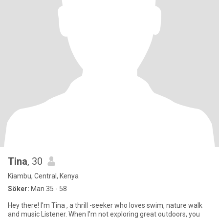
Tina
, 30
Kiambu, Central, Kenya
Söker:
Man 35 - 58
Hey there! I'm Tina , a thrill -seeker who loves swim, nature walk
and music Listener. When I'm not exploring great outdoors, you