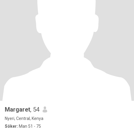
Margaret
, 54
Nyeri, Central, Kenya
Söker:
Man 51 - 75