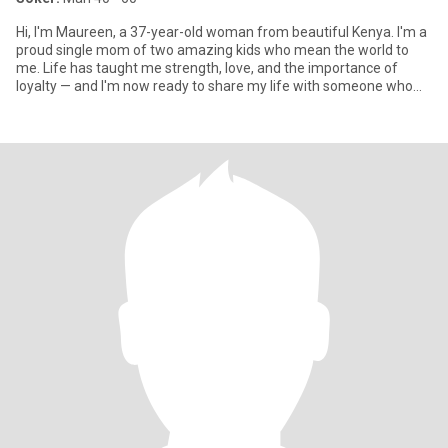
Hi, I'm Maureen, a 37-year-old woman from beautiful Kenya. I'm a
proud single mom of two amazing kids who mean the world to
me. Life has taught me strength, love, and the importance of
loyalty — and I'm now ready to share my life with someone who
val