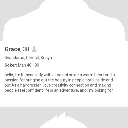
Grace
, 38
Nyandarua, Central, Kenya
Söker:
Man 40 - 80
hello, I'm Kenyan lady with a radiant smile a warm heart and a
passion for bringing out the beauty in people both inside and
out.As a hairdresser i love creativity connection and making
people feel confident life is an adventure, and I'm looking for