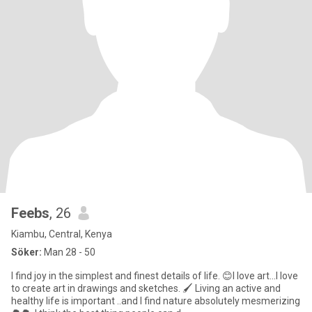
Feebs
, 26
Kiambu, Central, Kenya
Söker:
Man 28 - 50
I find joy in the simplest and finest details of life. 😊I love art...I love
to create art in drawings and sketches. 🖌 Living an active and
healthy life is important ..and I find nature absolutely mesmerizing