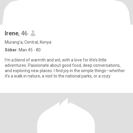
Irene
, 46
Murang'a, Central, Kenya
Söker:
Man 45 - 80
I’m a blend of warmth and wit, with a love for life’s little
adventures. Passionate about good food, deep conversations,
and exploring new places. I find joy in the simple things—whether
it’s a walk in nature, a visit to the national parks, or a cozy