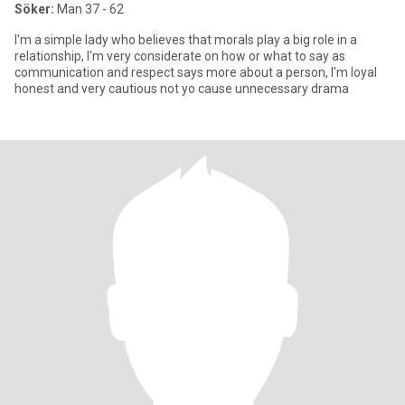
Söker:
Man 37 - 62
I'm a simple lady who believes that morals play a big role in a
relationship, I'm very considerate on how or what to say as
communication and respect says more about a person, I'm loyal
honest and very cautious not yo cause unnecessary drama