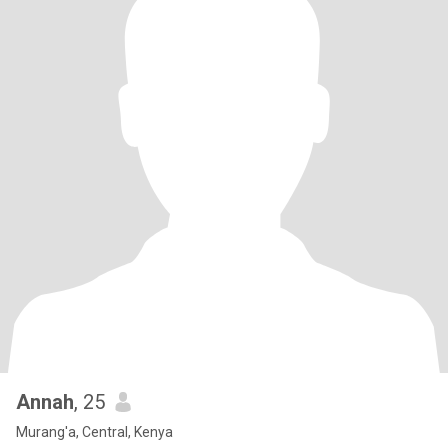
Annah
, 25
Murang'a, Central, Kenya