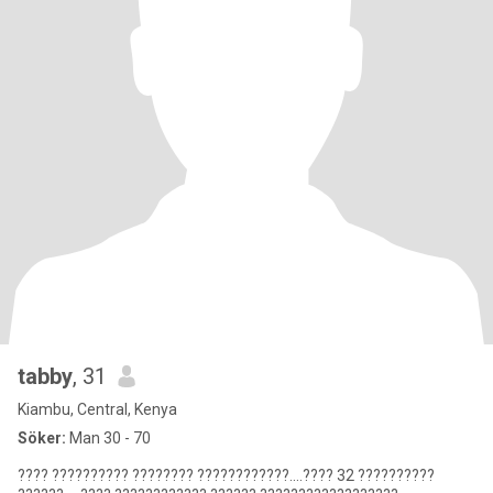
tabby
, 31
Kiambu, Central, Kenya
Söker:
Man 30 - 70
???? ?????????? ???????? ????????????....???? 32 ??????????