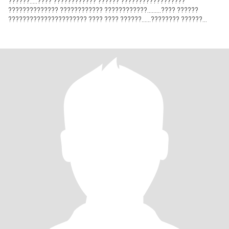
??????.....???? ???????????? ?????? ??????????????????
?????????????? ???????????? ????????????.........???? ??????
?????????????????????? ???? ???? ??????......???????? ??????
???????? ????