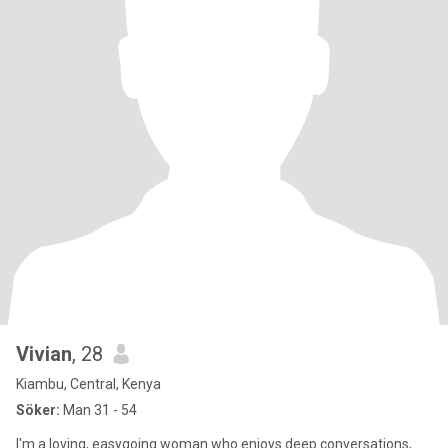
Vivian
, 28
Kiambu, Central, Kenya
Söker:
Man 31 - 54
I'm a loving, easygoing woman who enjoys deep conversations,