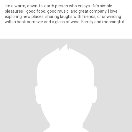
I’m a warm, down-to-earth person who enjoys life’s simple
pleasures—good food, good music, and great company. I love
exploring new places, sharing laughs with friends, or unwinding
with a book or movie and a glass of wine. Family and meaningful
conne