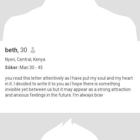
beth
, 30
Nyeri, Central, Kenya
Söker:
Man 30 - 45
you read this letter attentively as I have put my soul and my heart
in it. I decided to write it to you as I hope there is something
invisible yet between us but it may appear as a strong attraction
and anxious feelings in the future. I’m always brav