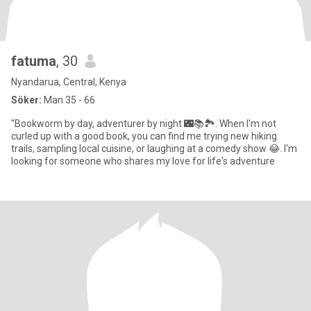
fatuma
, 30
Nyandarua, Central, Kenya
Söker:
Man 35 - 66
"Bookworm by day, adventurer by night 🌃📚🏞️. When I'm not
curled up with a good book, you can find me trying new hiking
trails, sampling local cuisine, or laughing at a comedy show 😂. I'm
looking for someone who shares my love for life's adventure