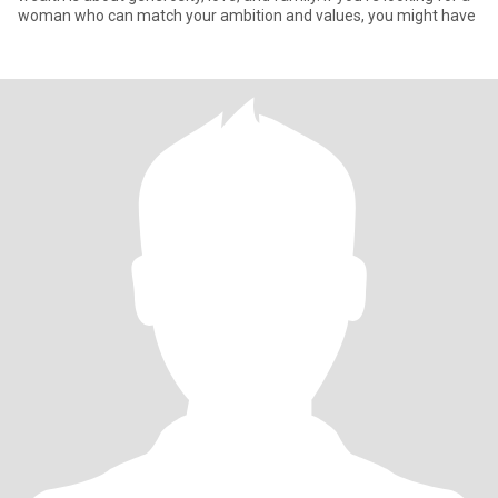
woman who can match your ambition and values, you might have