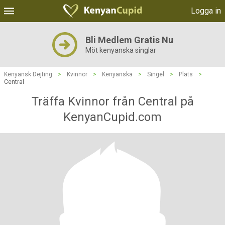
Logga in
Bli Medlem Gratis Nu
Möt kenyanska singlar
Kenyansk Dejting
>
Kvinnor
>
Kenyanska
>
Singel
>
Plats
>
Central
Träffa Kvinnor från Central på
KenyanCupid.com