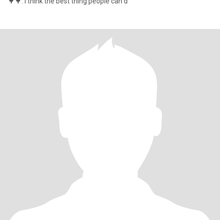
🌳🌳. I think the best thing people can d