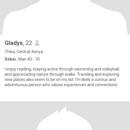
Gladys
, 22
Thika, Central, Kenya
Söker:
Man 40 - 70
I enjoy reading, staying active through swimming and volleyball,
and appreciating nature through walks. Traveling and exploring
new places also seem to be on my list. I'm likely a curious and
adventurous person who values experiences and connections.