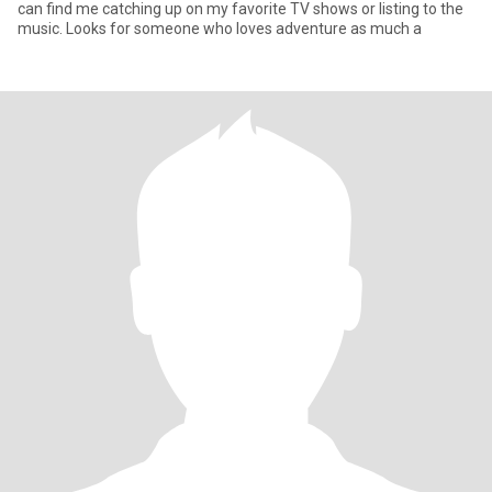
can find me catching up on my favorite TV shows or listing to the
music. Looks for someone who loves adventure as much a