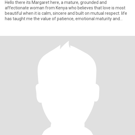
Hello there its Margaret here, a mature, grounded and
affectionate woman from Kenya who believes that love is most
beautiful when it is calm, sincere and built on mutual respect. life
has taught me the value of patience, emotional maturity and
hone