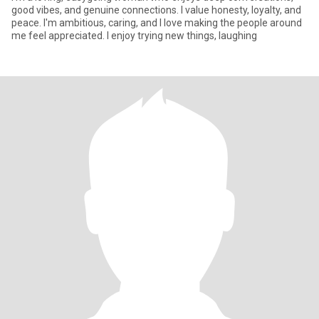
good vibes, and genuine connections. I value honesty, loyalty, and
peace. I'm ambitious, caring, and I love making the people around
me feel appreciated. I enjoy trying new things, laughing