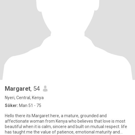
Margaret
, 54
Nyeri, Central, Kenya
Söker:
Man 51 - 75
Hello there its Margaret here, a mature, grounded and
affectionate woman from Kenya who believes that love is most
beautiful when it is calm, sincere and built on mutual respect. life
has taught me the value of patience, emotional maturity and