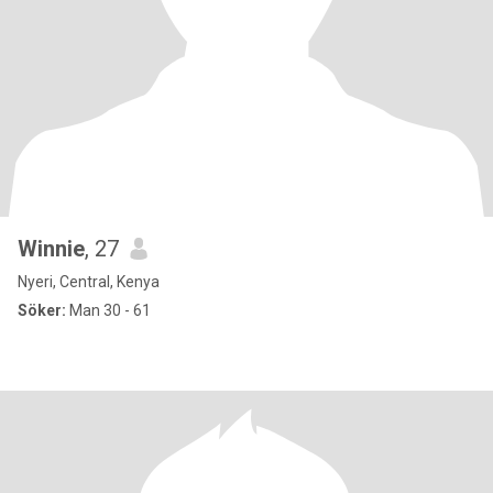
Winnie
, 27
Nyeri, Central, Kenya
Söker:
Man 30 - 61