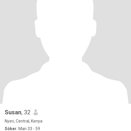
Susan
, 32
Nyeri, Central, Kenya
Söker:
Man 33 - 59