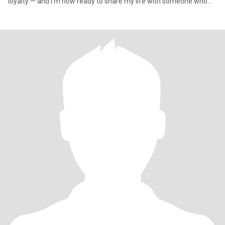
loyalty — and I'm now ready to share my life with someone who
val