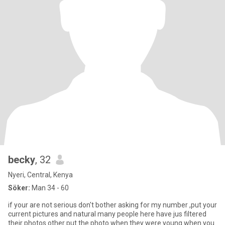
becky
, 32
Nyeri, Central, Kenya
Söker:
Man 34 - 60
if your are not serious don't bother asking for my number ,put your
current pictures and natural many people here have jus filtered
their photos other put the photo when they were young when you