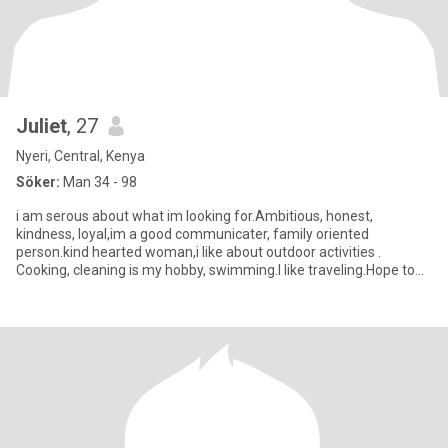
Juliet
, 27
Nyeri, Central, Kenya
Söker:
Man 34 - 98
i am serous about what im looking for.Ambitious, honest,
kindness, loyal,im a good communicater, family oriented
person.kind hearted woman,i like about outdoor activities .
Cooking, cleaning is my hobby, swimming.I like traveling.Hope to
find my king