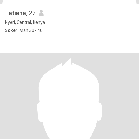
Tatiana
, 22
Nyeri, Central, Kenya
Söker:
Man 30 - 40