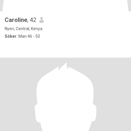
Caroline
, 42
Nyeri, Central, Kenya
Söker:
Man 46 - 50