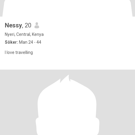
Nessy
, 20
Nyeri, Central, Kenya
Söker:
Man 24 - 44
I love travelling