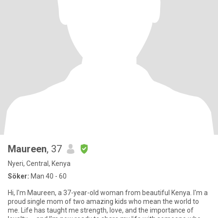
Maureen
, 37
Nyeri, Central, Kenya
Söker:
Man 40 - 60
Hi, I'm Maureen, a 37-year-old woman from beautiful Kenya. I'm a
proud single mom of two amazing kids who mean the world to
me. Life has taught me strength, love, and the importance of