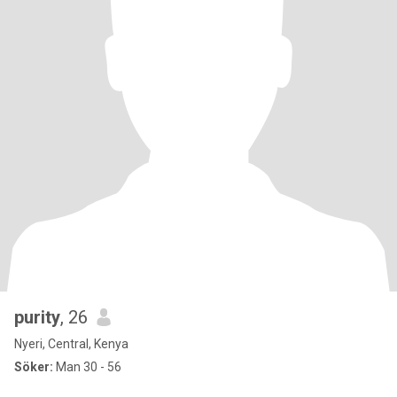
purity
, 26
Nyeri, Central, Kenya
Söker:
Man 30 - 56