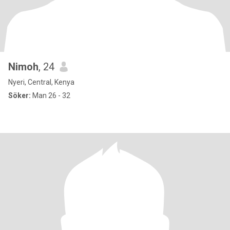
Nimoh
, 24
Nyeri, Central, Kenya
Söker:
Man 26 - 32