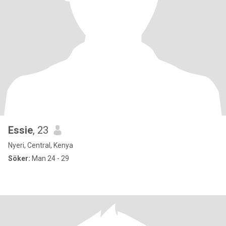
Essie
, 23
Nyeri, Central, Kenya
Söker:
Man 24 - 29