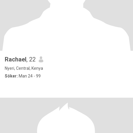
Rachael
, 22
Nyeri, Central, Kenya
Söker:
Man 24 - 99