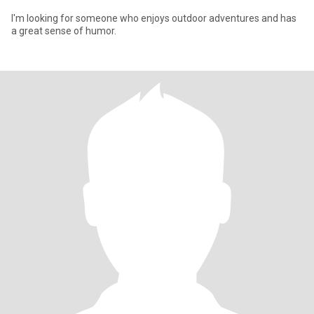
I'm looking for someone who enjoys outdoor adventures and has
a great sense of humor.