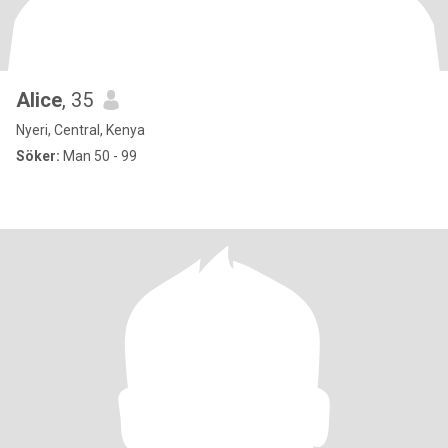
Alice
, 35
Nyeri, Central, Kenya
Söker:
Man 50 - 99