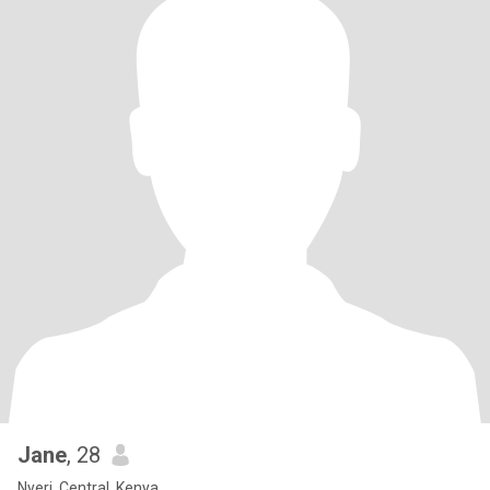
Jane
, 28
Nyeri, Central, Kenya