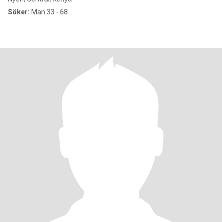
Söker:
Man 33 - 68