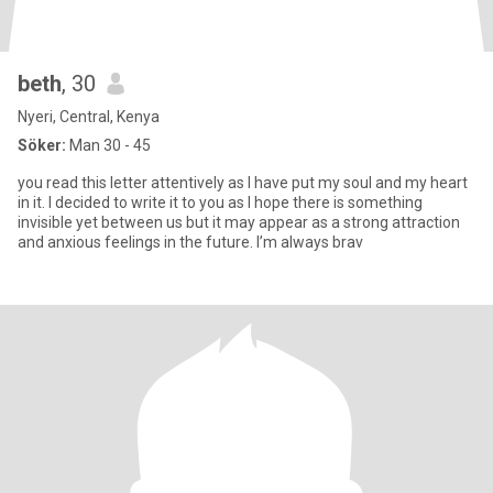
beth
, 30
Nyeri, Central, Kenya
Söker:
Man 30 - 45
you read this letter attentively as I have put my soul and my heart
in it. I decided to write it to you as I hope there is something
invisible yet between us but it may appear as a strong attraction
and anxious feelings in the future. I’m always brav