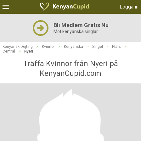
Logga in
Bli Medlem Gratis Nu
Möt kenyanska singlar
Kenyansk Dejting
>
Kvinnor
>
Kenyanska
>
Singel
>
Plats
>
Central
>
Nyeri
Träffa Kvinnor från Nyeri på
KenyanCupid.com