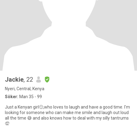
Jackie
, 22
Nyeri, Central, Kenya
Söker:
Man 35 - 99
Just a Kenyan girl🙂,who loves to laugh and have a good time. I'm
looking for someone who can make me smile and laugh out loud
all the time 😅 and also knows how to deal with my silly tantrums
🤦