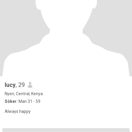
lucy
, 29
Nyeri, Central, Kenya
Söker:
Man 31 - 59
Always happy