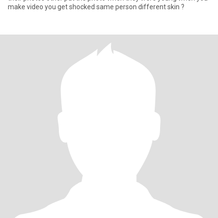
make video you get shocked same person different skin ?