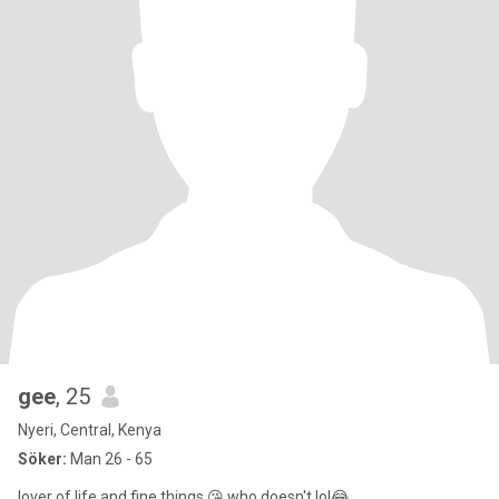
gee
, 25
Nyeri, Central, Kenya
Söker:
Man 26 - 65
lover of life and fine things 😘 who doesn't lol😂