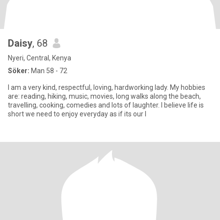
Daisy
, 68
Nyeri, Central, Kenya
Söker:
Man 58 - 72
I am a very kind, respectful, loving, hardworking lady. My hobbies
are: reading, hiking, music, movies, long walks along the beach,
travelling, cooking, comedies and lots of laughter. I believe life is
short we need to enjoy everyday as if its our l