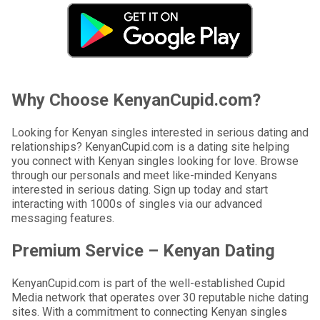
Why Choose KenyanCupid.com?
Looking for Kenyan singles interested in serious dating and
relationships? KenyanCupid.com is a dating site helping
you connect with Kenyan singles looking for love. Browse
through our personals and meet like-minded Kenyans
interested in serious dating. Sign up today and start
interacting with 1000s of singles via our advanced
messaging features.
Premium Service – Kenyan Dating
KenyanCupid.com is part of the well-established Cupid
Media network that operates over 30 reputable niche dating
sites. With a commitment to connecting Kenyan singles