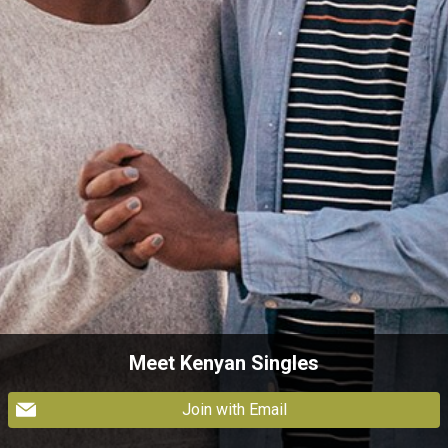
Meet Kenyan Singles
Join with Email