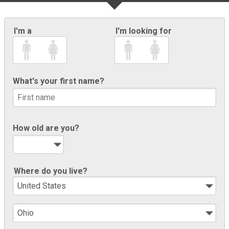
I'm a
I'm looking for
What's your first name?
How old are you?
Where do you live?