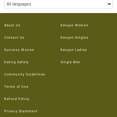
About Us
Kenyan Women
Contact Us
Kenyan Singles
Success Stories
Kenyan Ladies
Dating Safety
Single Men
Community Guidelines
Terms of Use
Refund Policy
Privacy Statement