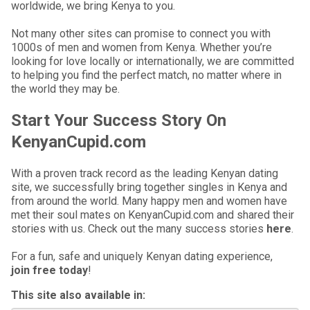
worldwide, we bring Kenya to you.
Not many other sites can promise to connect you with
1000s of men and women from Kenya. Whether you’re
looking for love locally or internationally, we are committed
to helping you find the perfect match, no matter where in
the world they may be.
Start Your Success Story On
KenyanCupid.com
With a proven track record as the leading Kenyan dating
site, we successfully bring together singles in Kenya and
from around the world. Many happy men and women have
met their soul mates on KenyanCupid.com and shared their
stories with us. Check out the many success stories
here
.
For a fun, safe and uniquely Kenyan dating experience,
join free today
!
This site also available in: