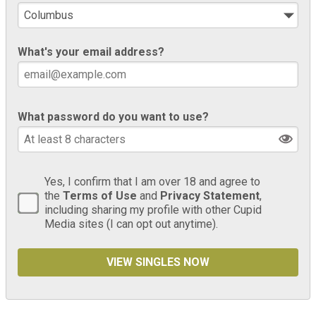
What's your email address?
What password do you want to use?
Yes, I confirm that I am over 18 and agree to
the
Terms of Use
and
Privacy Statement
,
including sharing my profile with other Cupid
Media sites (I can opt out anytime).