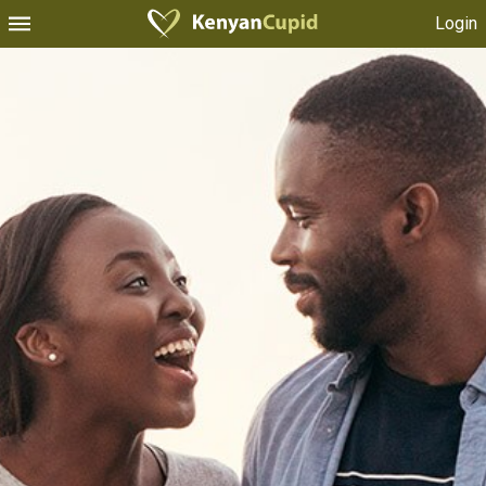
Login