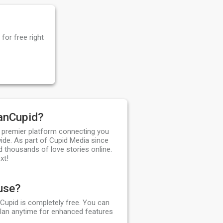
for free right
anCupid?
 premier platform connecting you
ide. As part of Cupid Media since
d thousands of love stories online.
xt!
 use?
Cupid is completely free. You can
plan anytime for enhanced features