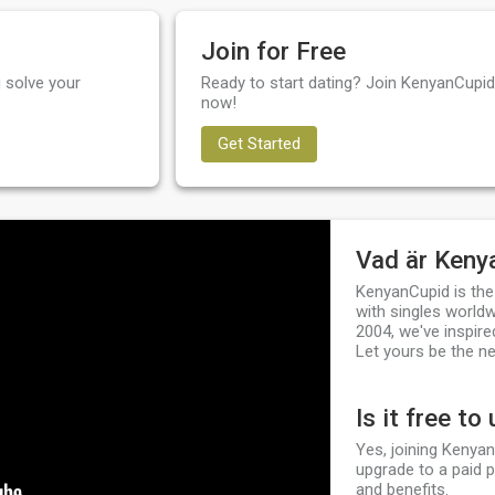
Join for Free
 solve your
Ready to start dating? Join KenyanCupid 
now!
Get Started
Vad är Keny
KenyanCupid is the
with singles worldw
2004, we've inspire
Let yours be the ne
Is it free to
Yes, joining Kenyan
upgrade to a paid 
and benefits.