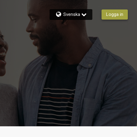
Svenska
Logga in