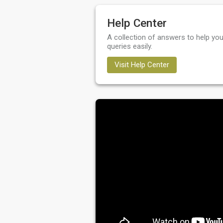
Help Center
A collection of answers to help you
queries easily.
Visit Help Center