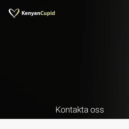
Kontakta oss