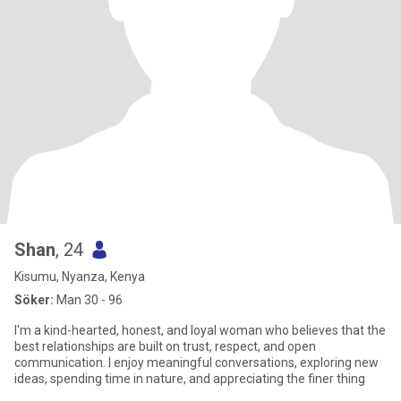
Shan
, 24
Kisumu, Nyanza, Kenya
Söker:
Man 30 - 96
I'm a kind-hearted, honest, and loyal woman who believes that the
best relationships are built on trust, respect, and open
communication. I enjoy meaningful conversations, exploring new
ideas, spending time in nature, and appreciating the finer thing