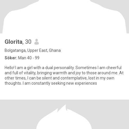
Glorita
, 30
Bolgatanga, Upper East, Ghana
Söker:
Man 40 - 99
Hello! I am a girl with a dual personality. Sometimes I am cheerful
and full of vitality, bringing warmth and joy to those around me. At
other times, I can be silent and contemplative, lost in my own
thoughts. I am constantly seeking new experiences