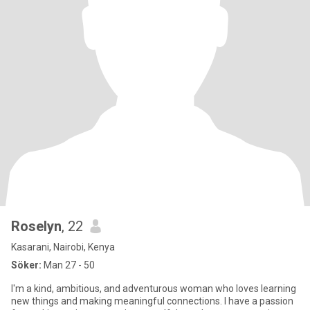
Roselyn
, 22
Kasarani, Nairobi, Kenya
Söker:
Man 27 - 50
I'm a kind, ambitious, and adventurous woman who loves learning
new things and making meaningful connections. I have a passion