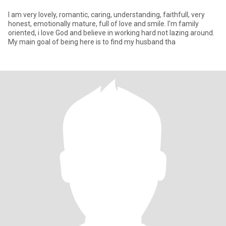
I am very lovely, romantic, caring, understanding, faithfull, very
honest, emotionally mature, full of love and smile. I'm family
oriented, i love God and believe in working hard not lazing around.
My main goal of being here is to find my husband tha