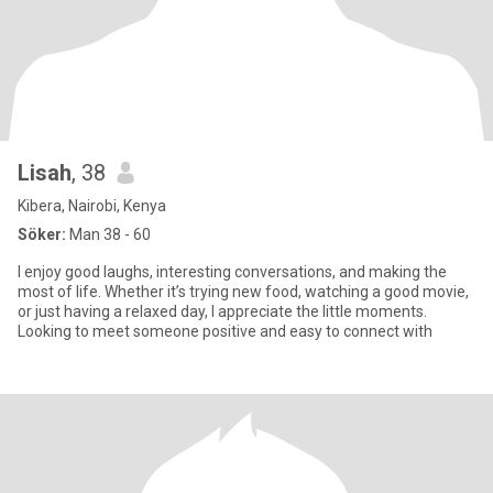
Lisah
, 38
Kibera, Nairobi, Kenya
Söker:
Man 38 - 60
I enjoy good laughs, interesting conversations, and making the
most of life. Whether it’s trying new food, watching a good movie,
or just having a relaxed day, I appreciate the little moments.
Looking to meet someone positive and easy to connect with