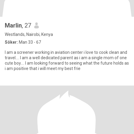
Marlin
, 27
Westlands, Nairobi, Kenya
Söker:
Man 33 - 67
I am a screener working in aviation center i love to cook clean and
travel.... I am a well dedicated parent as i am a single mom of one
cute boy.... I am looking forward to seeing what the future holds as
i am positive that i will meet my best frie