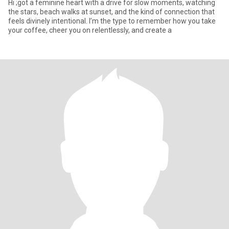
Hi ;got a feminine heart with a drive for slow moments, watching
the stars, beach walks at sunset, and the kind of connection that
feels divinely intentional. I’m the type to remember how you take
your coffee, cheer you on relentlessly, and create a