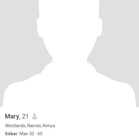
Mary
, 21
Westlands, Nairobi, Kenya
Söker:
Man 30 - 60