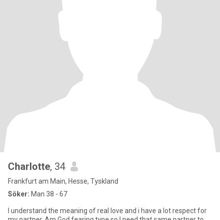
Charlotte
, 34
Frankfurt am Main, Hesse, Tyskland
Söker:
Man 38 - 67
I understand the meaning of real love and i have a lot respect for
my partner. Am God fearing type so I need that same partner to