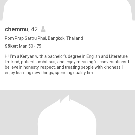
chemmu
, 42
Pom Prap Sattru Phai, Bangkok, Thailand
Söker:
Man 50 - 75
Hi! I'm a Kenyan with a bachelor's degree in English and Literature.
I'm kind, patient, ambitious, and enjoy meaningful conversations. I
believe in honesty, respect, and treating people with kindness. I
enjoy learning new things, spending quality tim