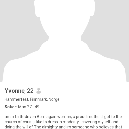
Yvonne
, 22
Hammerfest, Finnmark, Norge
Söker:
Man 27 - 49
am a faith-driven Born again woman, a proud mother, I got to the
church of christ, i like to dress in modesty , covering myself and
doing the will of The almighty and im someone who believes that