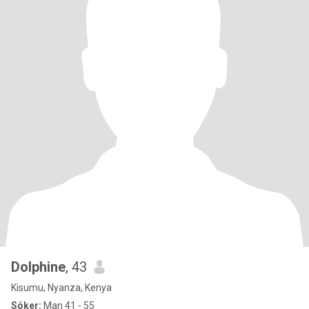
Dolphine
, 43
Kisumu, Nyanza, Kenya
Söker:
Man 41 - 55