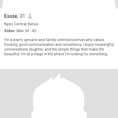
Essie
, 31
Nyeri, Central, Kenya
Söker:
Man 34 - 42
I’m a warm, genuine and family-oriented woman who values
honesty, good communication and consistency. I enjoy meaningful
conversations, laughter, and the simple things that make life
beautiful. I’m at a stage in life where I’m looking for something