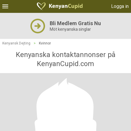
Logga in
Bli Medlem Gratis Nu
Möt kenyanska singlar
Kenyansk Dejting
>
Kvinnor
Kenyanska kontaktannonser på
KenyanCupid.com