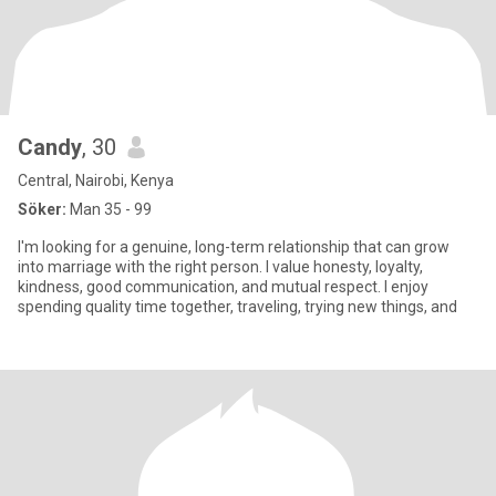
Candy
, 30
Central, Nairobi, Kenya
Söker:
Man 35 - 99
I'm looking for a genuine, long-term relationship that can grow
into marriage with the right person. I value honesty, loyalty,
kindness, good communication, and mutual respect. I enjoy
spending quality time together, traveling, trying new things, and