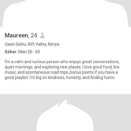
Maureen
, 24
Uasin Gishu, Rift Valley, Kenya
Söker:
Man 26 - 60
I’m a calm and curious person who enjoys great conversations,
quiet mornings, and exploring new places. I love good food, live
music, and spontaneous road trips,,bonus points if you have a
good playlist. I’m big on kindness, honesty, and finding humo