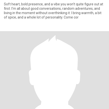
Soft heart, bold presence, and a vibe you won’t quite figure out at
first. I’m all about good conversations, random adventures, and
living in the moment without overthinking it. I bring warmth, a bit
of spice, and a whole lot of personality. Come cor