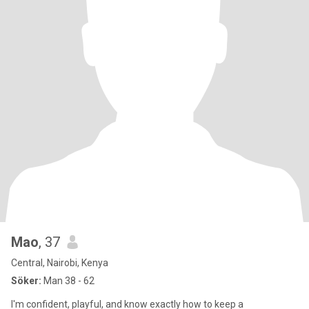
Mao
, 37
Central, Nairobi, Kenya
Söker:
Man 38 - 62
I'm confident, playful, and know exactly how to keep a