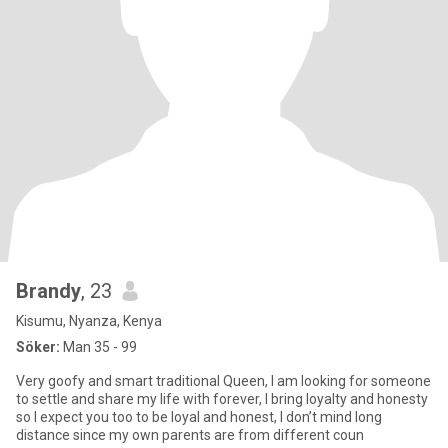
Brandy
, 23
Kisumu, Nyanza, Kenya
Söker:
Man 35 - 99
Very goofy and smart traditional Queen, I am looking for someone
to settle and share my life with forever, I bring loyalty and honesty
so I expect you too to be loyal and honest, I don’t mind long
distance since my own parents are from different coun