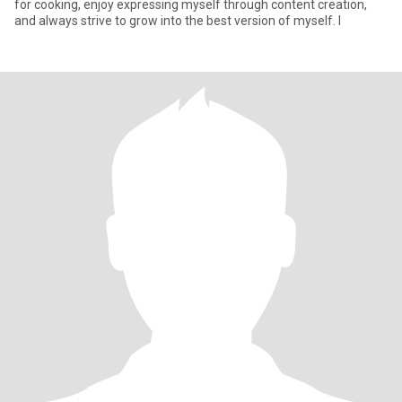
for cooking, enjoy expressing myself through content creation,
and always strive to grow into the best version of myself. I