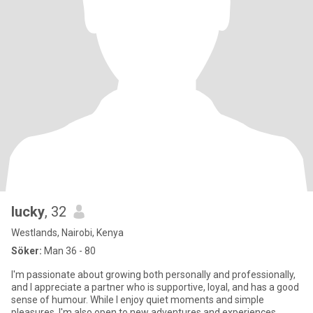
lucky
, 32
Westlands, Nairobi, Kenya
Söker:
Man 36 - 80
I'm passionate about growing both personally and professionally,
and I appreciate a partner who is supportive, loyal, and has a good
sense of humour. While I enjoy quiet moments and simple
pleasures, I'm also open to new adventures and experiences.