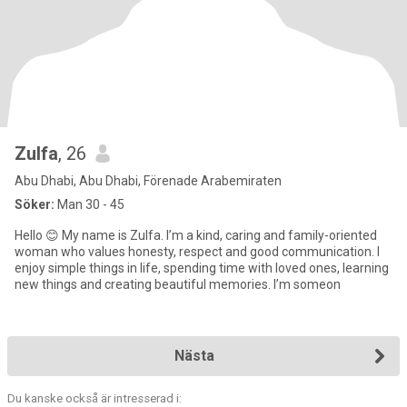
Zulfa
, 26
Abu Dhabi, Abu Dhabi, Förenade Arabemiraten
Söker:
Man 30 - 45
Hello 😊 My name is Zulfa. I’m a kind, caring and family-oriented
woman who values honesty, respect and good communication. I
enjoy simple things in life, spending time with loved ones, learning
new things and creating beautiful memories. I’m someon
Nästa
Du kanske också är intresserad i: