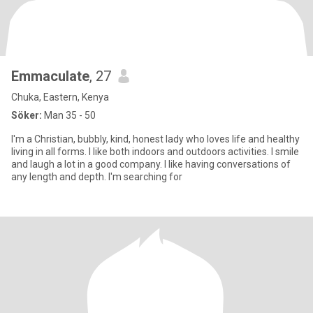
Emmaculate
, 27
Chuka, Eastern, Kenya
Söker:
Man 35 - 50
I'm a Christian, bubbly, kind, honest lady who loves life and healthy
living in all forms. I like both indoors and outdoors activities. I smile
and laugh a lot in a good company. I like having conversations of
any length and depth. I'm searching for