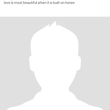
love is most beautiful when it is built on hones