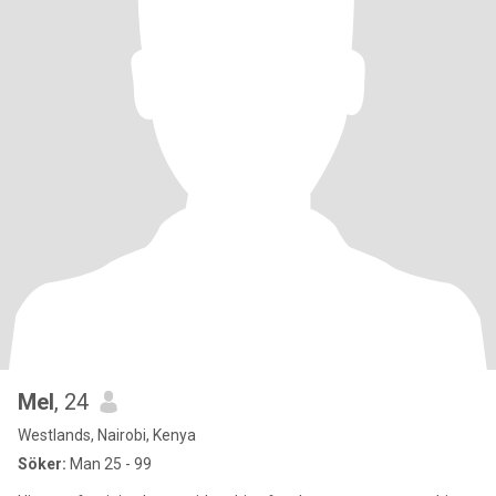
Mel
, 24
Westlands, Nairobi, Kenya
Söker:
Man 25 - 99