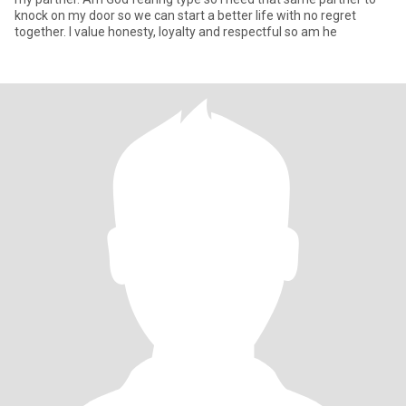
knock on my door so we can start a better life with no regret
together. I value honesty, loyalty and respectful so am he