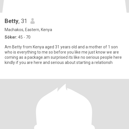
Betty
, 31
Machakos, Eastern, Kenya
Söker:
45 - 70
Am Betty from Kenya aged 31 years old and a mother of 1 son
who is everything to me so before you like me just know we are
coming as a package.am surprised its like no serious people here
kindly if you are here and serious about starting a relationsh