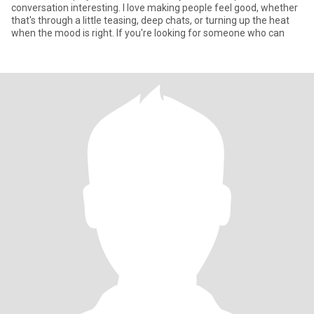
conversation interesting. I love making people feel good, whether
that's through a little teasing, deep chats, or turning up the heat
when the mood is right. If you're looking for someone who can