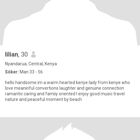
lilian
, 30
Nyandarua, Central, Kenya
Söker:
Man 33 - 56
hello handsome im a warm hearted kenye lady from kenye who
love meaninful convertions laughter and genuine connection
ramantic caring and famiiy oriented l enjoy good music travel
nature and peaceful moment by beach