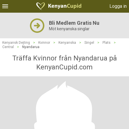
Logga in
Bli Medlem Gratis Nu
Möt kenyanska singlar
Kenyansk Dejting
>
Kvinnor
>
Kenyanska
>
Singel
>
Plats
>
Central
>
Nyandarua
Träffa Kvinnor från Nyandarua på
KenyanCupid.com