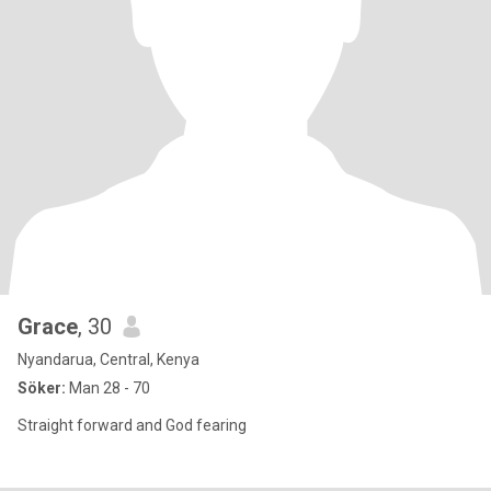
Grace
, 30
Nyandarua, Central, Kenya
Söker:
Man 28 - 70
Straight forward and God fearing