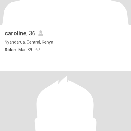
caroline
, 36
Nyandarua, Central, Kenya
Söker:
Man 39 - 67