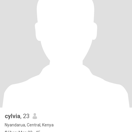
cylvia
, 23
Nyandarua, Central, Kenya