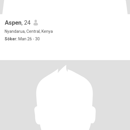
Aspen
, 24
Nyandarua, Central, Kenya
Söker:
Man 26 - 30