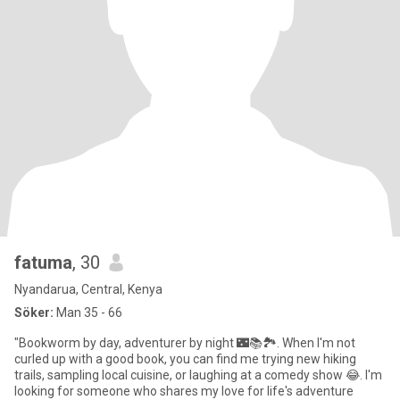
fatuma
, 30
Nyandarua, Central, Kenya
Söker:
Man 35 - 66
"Bookworm by day, adventurer by night 🌃📚🏞️. When I'm not
curled up with a good book, you can find me trying new hiking
trails, sampling local cuisine, or laughing at a comedy show 😂. I'm
looking for someone who shares my love for life's adventure