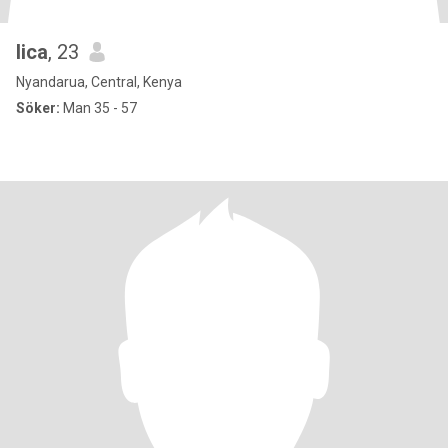
lica
, 23
Nyandarua, Central, Kenya
Söker:
Man 35 - 57