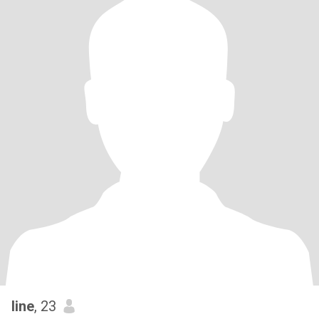
line
, 23