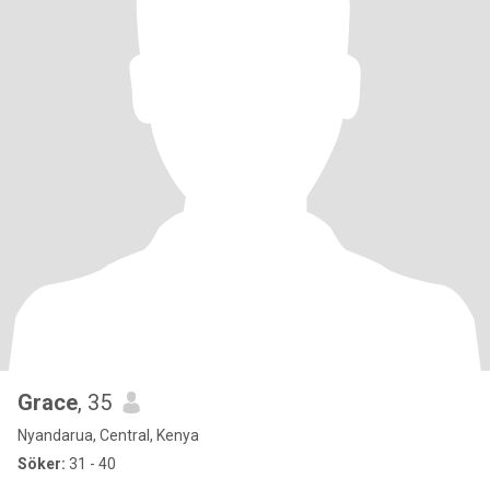
Grace
, 35
Nyandarua, Central, Kenya
Söker:
31 - 40