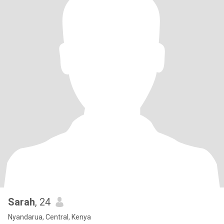
Sarah
, 24
Nyandarua, Central, Kenya