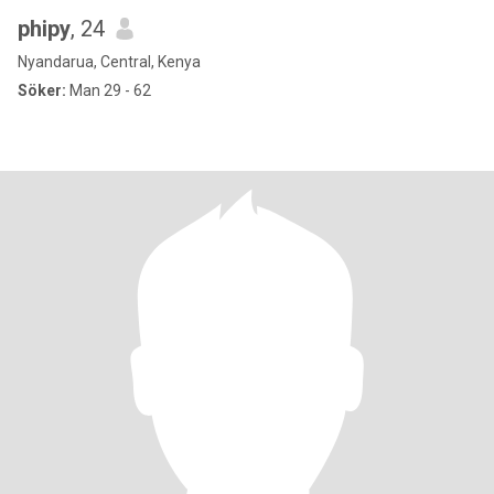
phipy
, 24
Nyandarua, Central, Kenya
Söker:
Man 29 - 62