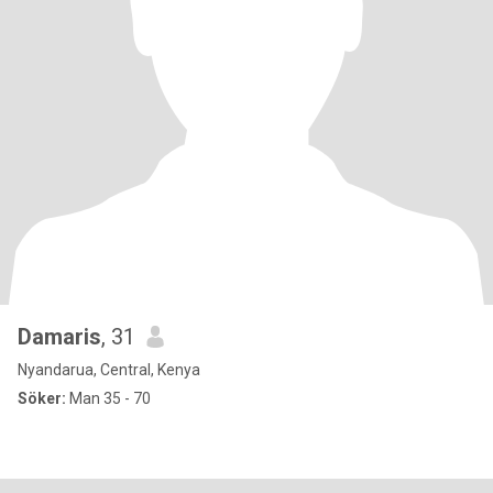
Damaris
, 31
Nyandarua, Central, Kenya
Söker:
Man 35 - 70