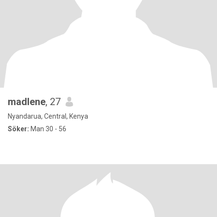
madlene
, 27
Nyandarua, Central, Kenya
Söker:
Man 30 - 56