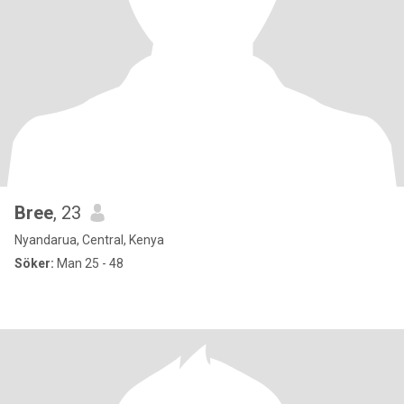
Bree
, 23
Nyandarua, Central, Kenya
Söker:
Man 25 - 48