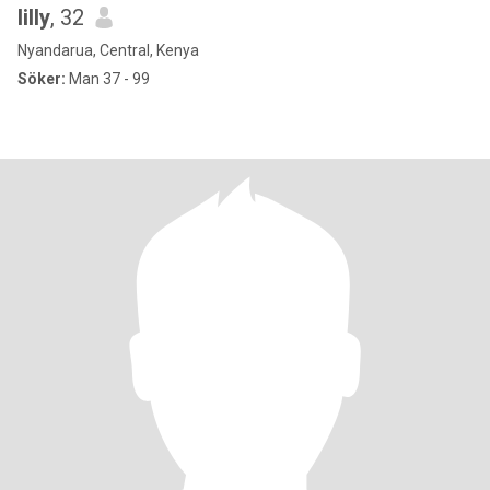
lilly
, 32
Nyandarua, Central, Kenya
Söker:
Man 37 - 99