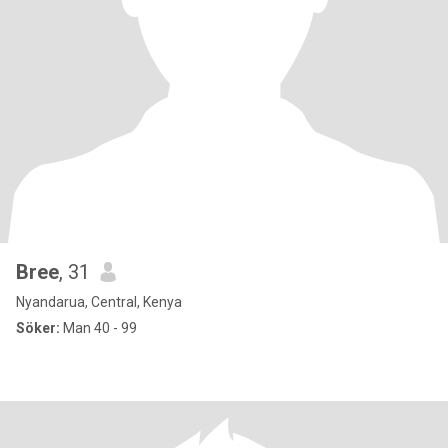
Bree
, 31
Nyandarua, Central, Kenya
Söker:
Man 40 - 99