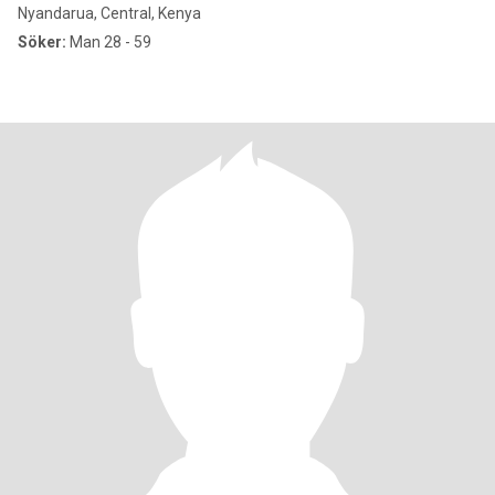
Nyandarua, Central, Kenya
Söker:
Man 28 - 59