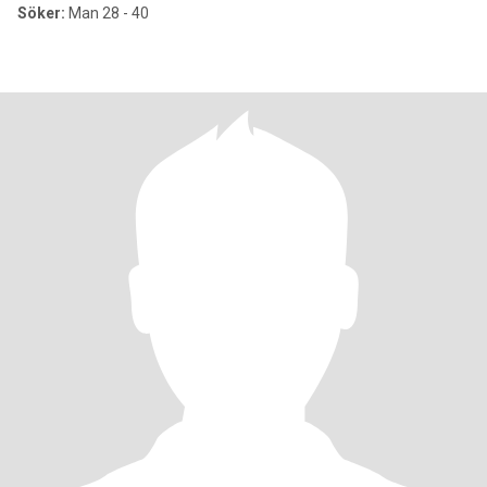
Söker:
Man 28 - 40