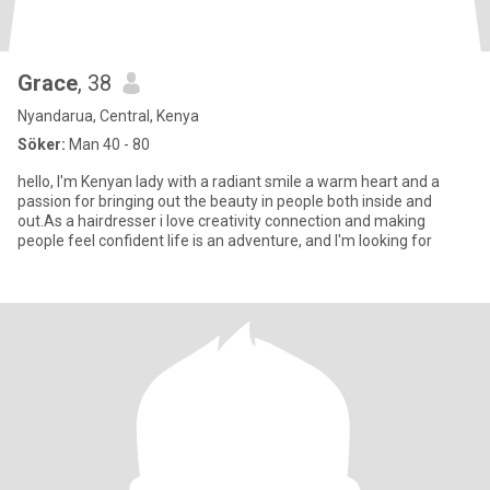
Grace
, 38
Nyandarua, Central, Kenya
Söker:
Man 40 - 80
hello, I'm Kenyan lady with a radiant smile a warm heart and a
passion for bringing out the beauty in people both inside and
out.As a hairdresser i love creativity connection and making
people feel confident life is an adventure, and I'm looking for