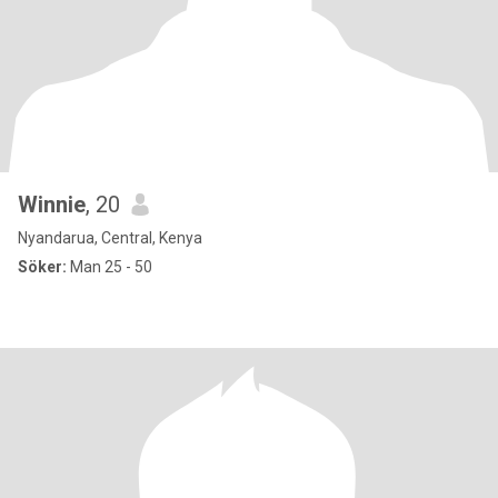
Winnie
, 20
Nyandarua, Central, Kenya
Söker:
Man 25 - 50