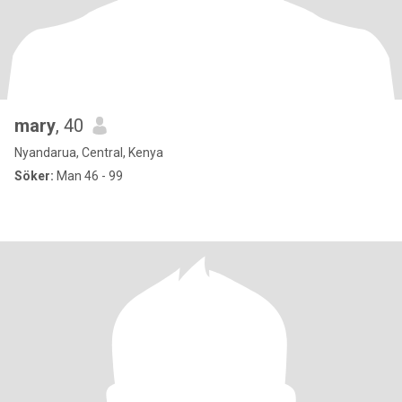
mary
, 40
Nyandarua, Central, Kenya
Söker:
Man 46 - 99