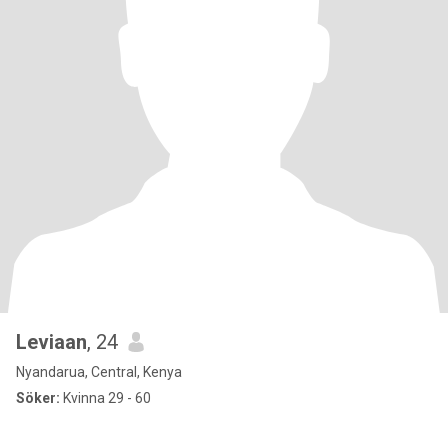
Leviaan
, 24
Nyandarua, Central, Kenya
Söker:
Kvinna 29 - 60