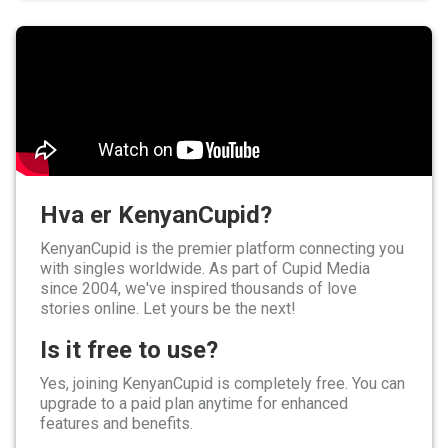
Hva er KenyanCupid?
KenyanCupid is the premier platform connecting you
with singles worldwide. As part of Cupid Media
since 2004, we've inspired thousands of love
stories online. Let yours be the next!
Is it free to use?
Yes, joining KenyanCupid is completely free. You can
upgrade to a paid plan anytime for enhanced
features and benefits.