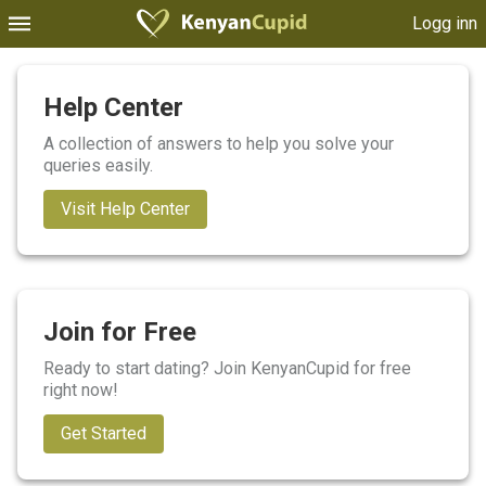
Logg inn
Help Center
A collection of answers to help you solve your
queries easily.
Visit Help Center
Join for Free
Ready to start dating? Join KenyanCupid for free
right now!
Get Started