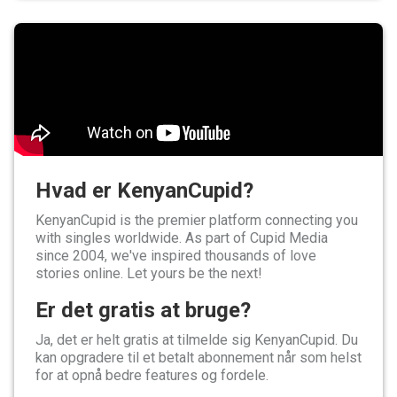
Hvad er KenyanCupid?
KenyanCupid is the premier platform connecting you
with singles worldwide. As part of Cupid Media
since 2004, we've inspired thousands of love
stories online. Let yours be the next!
Er det gratis at bruge?
Ja, det er helt gratis at tilmelde sig KenyanCupid. Du
kan opgradere til et betalt abonnement når som helst
for at opnå bedre features og fordele.