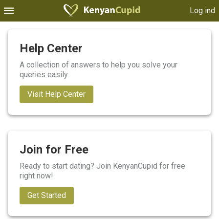
Log ind
Help Center
A collection of answers to help you solve your
queries easily.
Visit Help Center
Join for Free
Ready to start dating? Join KenyanCupid for free
right now!
Get Started