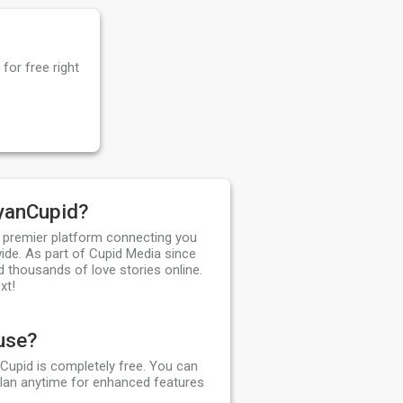
for free right
yanCupid?
 premier platform connecting you
ide. As part of Cupid Media since
d thousands of love stories online.
xt!
 use?
Cupid is completely free. You can
plan anytime for enhanced features