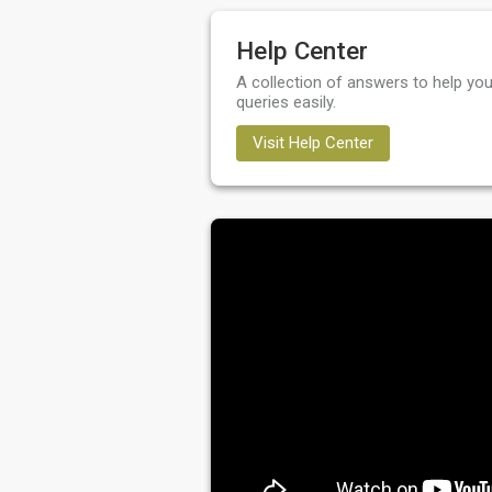
Help Center
A collection of answers to help you
queries easily.
Visit Help Center