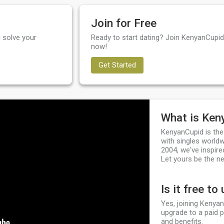
Join for Free
 solve your
Ready to start dating? Join KenyanCupid 
now!
Get Started
What is Ken
KenyanCupid is the
with singles worldw
2004, we've inspire
Let yours be the ne
Is it free to
Yes, joining Kenyan
upgrade to a paid 
and benefits.