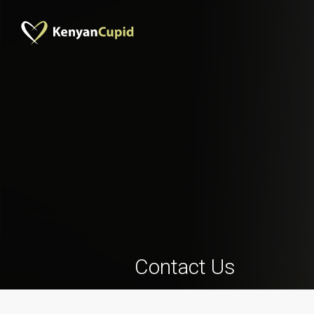
Contact Us