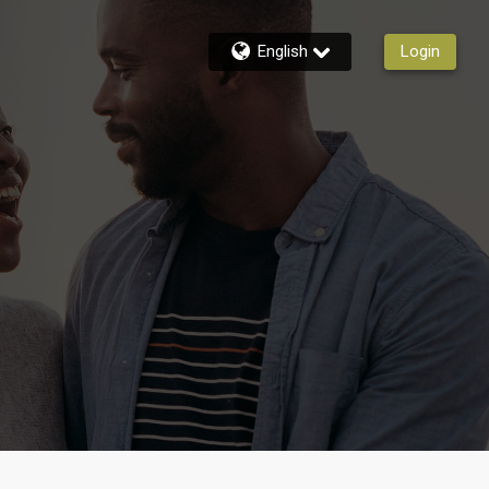
English
Login