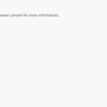
owser console
for more information).