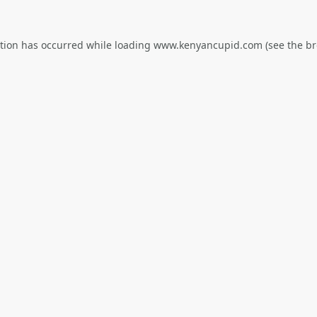
ption has occurred while loading
www.kenyancupid.com
(see the
br