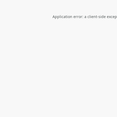
Application error: a
client
-side exce