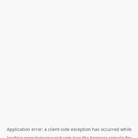
Application error: a
client
-side exception has occurred while
loading
www.kenyancupid.com
(see the
browser console
for