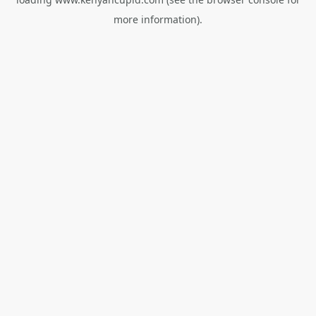
more information).