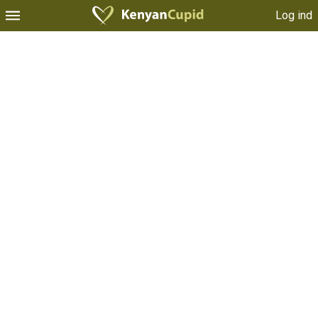
Log ind