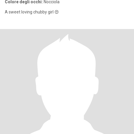
Colore degli occhi:
Nocciola
A sweet loving chubby girl 😍