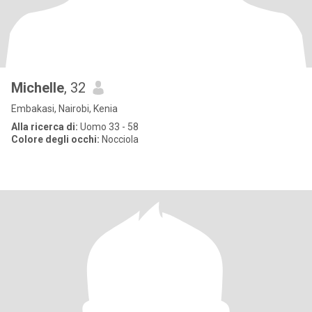
Michelle
, 32
Embakasi, Nairobi, Kenia
Alla ricerca di:
Uomo 33 - 58
Colore degli occhi:
Nocciola