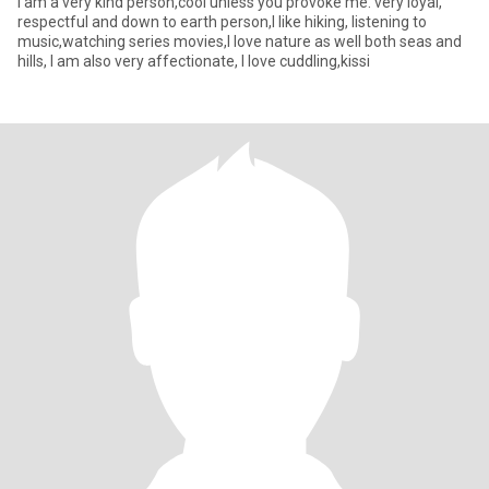
I am a very kind person,cool unless you provoke me. very loyal,
respectful and down to earth person,I like hiking, listening to
music,watching series movies,I love nature as well both seas and
hills, I am also very affectionate, I love cuddling,kissi