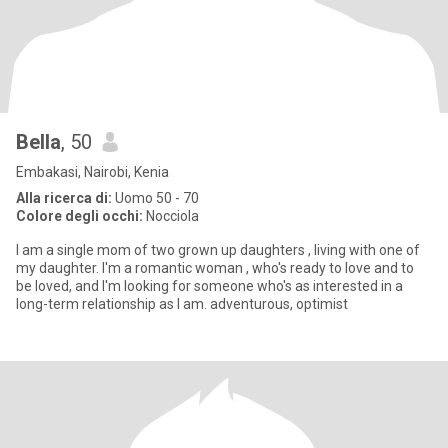
Bella
, 50
Embakasi, Nairobi, Kenia
Alla ricerca di:
Uomo 50 - 70
Colore degli occhi:
Nocciola
l am a single mom of two grown up daughters , living with one of
my daughter. l'm a romantic woman , who's ready to love and to
be loved, and I'm looking for someone who's as interested in a
long-term relationship as I am. adventurous, optimist