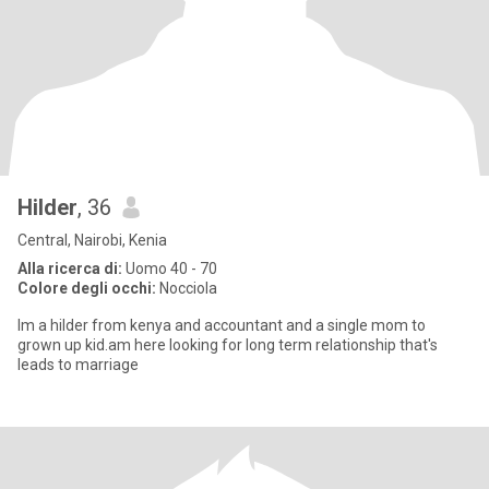
Hilder
, 36
Central, Nairobi, Kenia
Alla ricerca di:
Uomo 40 - 70
Colore degli occhi:
Nocciola
Im a hilder from kenya and accountant and a single mom to
grown up kid.am here looking for long term relationship that's
leads to marriage