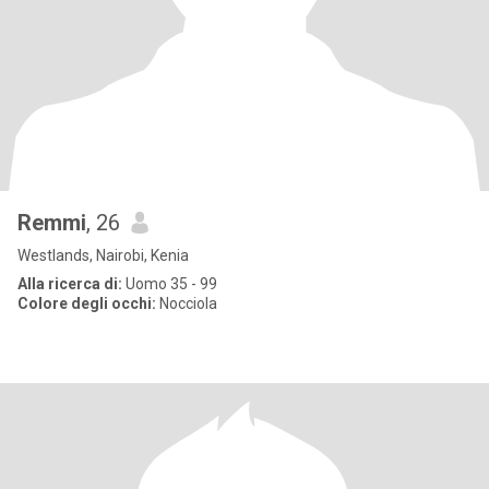
Remmi
, 26
Westlands, Nairobi, Kenia
Alla ricerca di:
Uomo 35 - 99
Colore degli occhi:
Nocciola