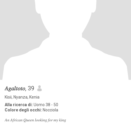
𝐴𝑔𝑎𝑙𝑡𝑜𝑡𝑜
, 39
Kisii, Nyanza, Kenia
Alla ricerca di:
Uomo 38 - 50
Colore degli occhi:
Nocciola
𝐴𝑛 𝐴𝑓𝑟𝑖𝑐𝑎𝑛 𝑄𝑢𝑒𝑒𝑛 𝑙𝑜𝑜𝑘𝑖𝑛𝑔 𝑓𝑜𝑟 𝑚𝑦 𝑘𝑖𝑛𝑔