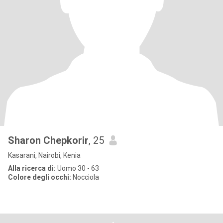
Sharon Chepkorir
, 25
Kasarani, Nairobi, Kenia
Alla ricerca di:
Uomo 30 - 63
Colore degli occhi:
Nocciola