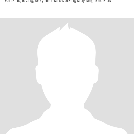
Am kind, loving, sexy and hardworking lady single no kids