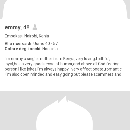
emmy
, 48
Embakasi, Nairobi, Kenia
Alla ricerca di:
Uomo 40 - 57
Colore degli occhi:
Nocciola
I'm emmy a single mother from Kenya,very loving,faithful,
loyal,has a very good sense of humor,and above all God fearing
person.I like jokes,I'm always happy , very affectionate ,romantic
,i'm also open minded and easy going but please scammers and