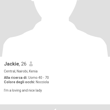
Jackie
, 26
Central, Nairobi, Kenia
Alla ricerca di:
Uomo 40 - 70
Colore degli occhi:
Nocciola
l'm a loving and nice lady