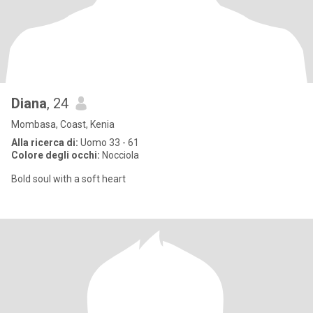
Diana
, 24
Mombasa, Coast, Kenia
Alla ricerca di:
Uomo 33 - 61
Colore degli occhi:
Nocciola
Bold soul with a soft heart