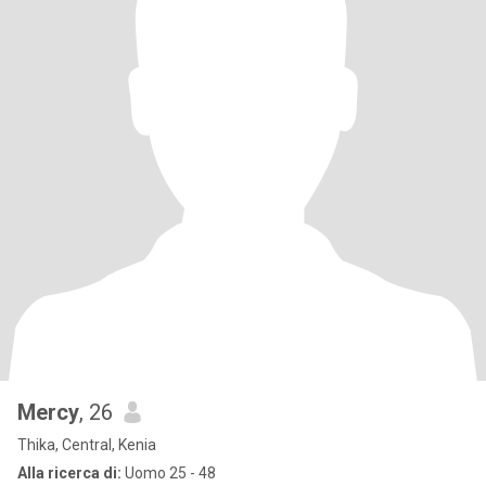
Mercy
, 26
Thika, Central, Kenia
Alla ricerca di:
Uomo 25 - 48