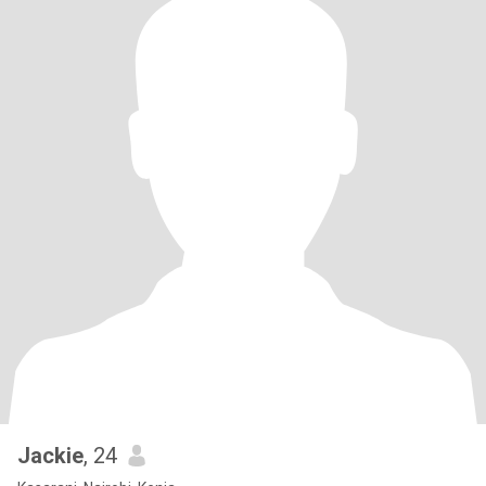
Jackie
, 24