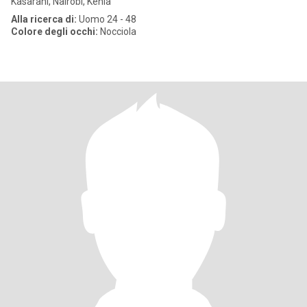
Kasarani, Nairobi, Kenia
Alla ricerca di:
Uomo 24 - 48
Colore degli occhi:
Nocciola