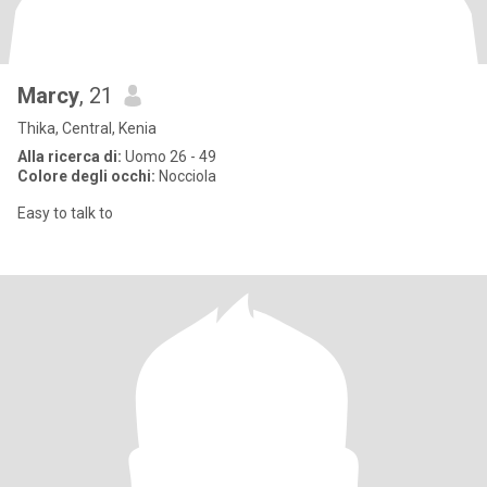
Marcy
, 21
Thika, Central, Kenia
Alla ricerca di:
Uomo 26 - 49
Colore degli occhi:
Nocciola
Easy to talk to