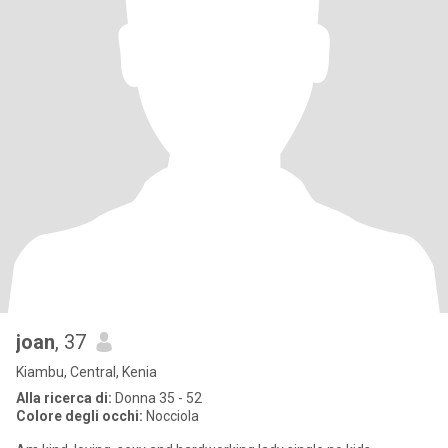
joan
, 37
Kiambu, Central, Kenia
Alla ricerca di:
Donna 35 - 52
Colore degli occhi:
Nocciola