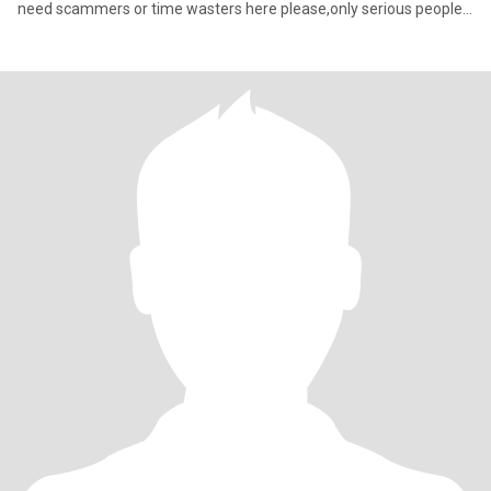
need scammers or time wasters here please,only serious people
for I've