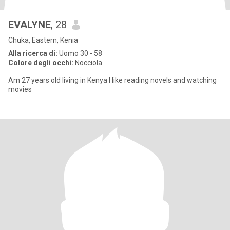
EVALYNE
, 28
Chuka, Eastern, Kenia
Alla ricerca di:
Uomo 30 - 58
Colore degli occhi:
Nocciola
Am 27 years old living in Kenya I like reading novels and watching
movies