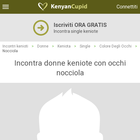
Connettiti
Iscriviti ORA GRATIS
Incontra single keniote
Incontri kenioti
>
Donne
>
Keniota
>
Single
>
Colore Degli Occhi
>
Nocciola
Incontra donne keniote con occhi
nocciola