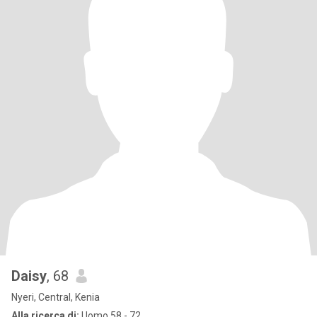
Daisy
, 68
Nyeri, Central, Kenia
Alla ricerca di:
Uomo 58 - 72