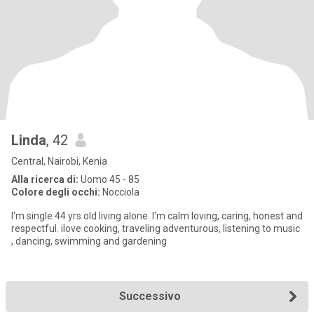
Linda
, 42
Central, Nairobi, Kenia
Alla ricerca di:
Uomo 45 - 85
Colore degli occhi:
Nocciola
I'm single 44 yrs old living alone. I'm calm loving, caring, honest and
respectful. ilove cooking, traveling adventurous, listening to music
, dancing, swimming and gardening
Successivo