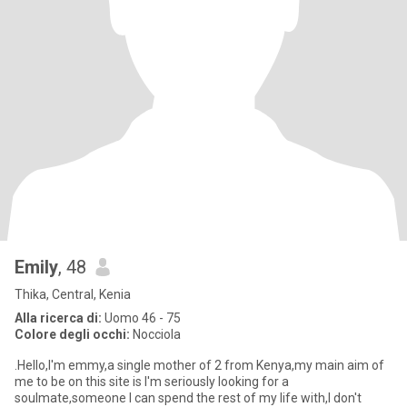
Emily
, 48
Thika, Central, Kenia
Alla ricerca di:
Uomo 46 - 75
Colore degli occhi:
Nocciola
.Hello,I'm emmy,a single mother of 2 from Kenya,my main aim of
me to be on this site is I'm seriously looking for a
soulmate,someone I can spend the rest of my life with,I don't