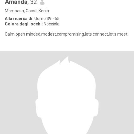
Amanda
, 32
Mombasa, Coast, Kenia
Alla ricerca di:
Uomo 39 - 55
Colore degli occhi:
Nocciola
Calm,open minded,modest,compromising.lets connect,let's meet.