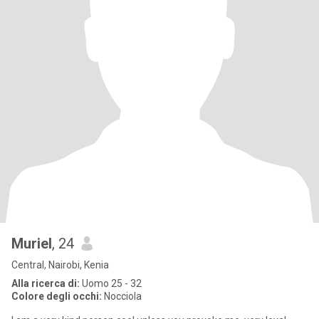
Muriel
, 24
Central, Nairobi, Kenia
Alla ricerca di:
Uomo 25 - 32
Colore degli occhi:
Nocciola