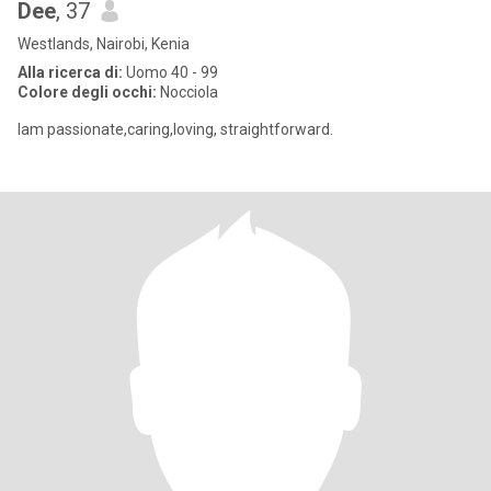
Dee
, 37
Westlands, Nairobi, Kenia
Alla ricerca di:
Uomo 40 - 99
Colore degli occhi:
Nocciola
Iam passionate,caring,loving, straightforward.