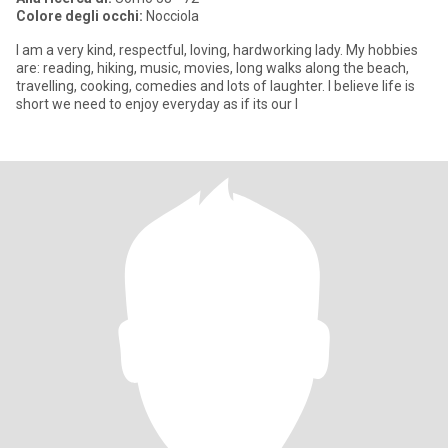
Colore degli occhi:
Nocciola
I am a very kind, respectful, loving, hardworking lady. My hobbies
are: reading, hiking, music, movies, long walks along the beach,
travelling, cooking, comedies and lots of laughter. I believe life is
short we need to enjoy everyday as if its our l