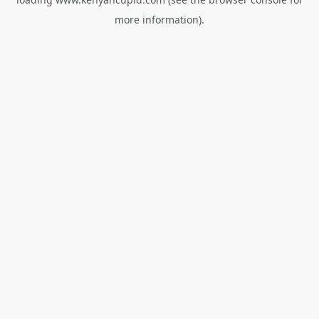
more information).