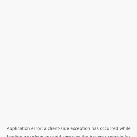
Application error: a
client
-side exception has occurred while
loading
www.kenyancupid.com
(see the
browser console
for