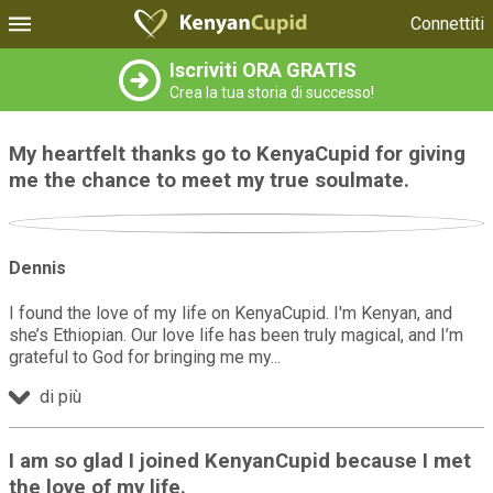
Connettiti
Iscriviti ORA GRATIS
Crea la tua storia di successo!
My heartfelt thanks go to KenyaCupid for giving
me the chance to meet my true soulmate.
Dennis
I found the love of my life on KenyaCupid. I'm Kenyan, and
she’s Ethiopian. Our love life has been truly magical, and I’m
grateful to God for bringing me my
di più
I am so glad I joined KenyanCupid because I met
the love of my life.