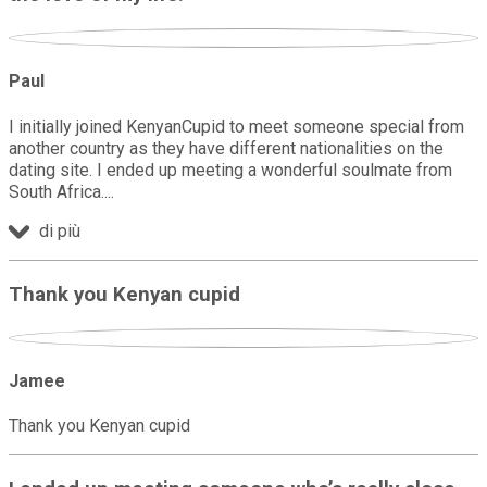
Paul
I initially joined KenyanCupid to meet someone special from
another country as they have different nationalities on the
dating site. I ended up meeting a wonderful soulmate from
South Africa.
di più
Thank you Kenyan cupid
Jamee
Thank you Kenyan cupid