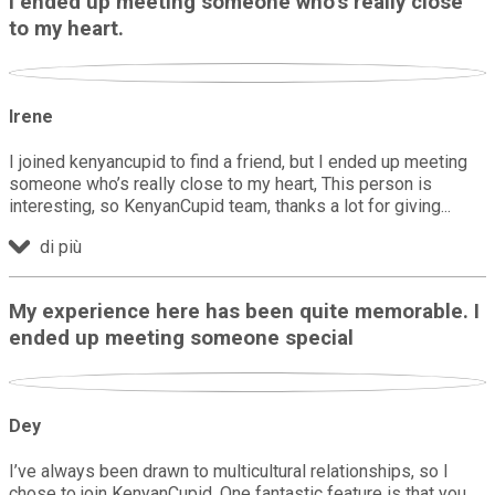
I ended up meeting someone who’s really close
to my heart.
Irene
I joined kenyancupid to find a friend, but I ended up meeting
someone who’s really close to my heart, This person is
interesting, so KenyanCupid team, thanks a lot for giving
di più
My experience here has been quite memorable. I
ended up meeting someone special
Dey
I’ve always been drawn to multicultural relationships, so I
chose to join KenyanCupid. One fantastic feature is that you