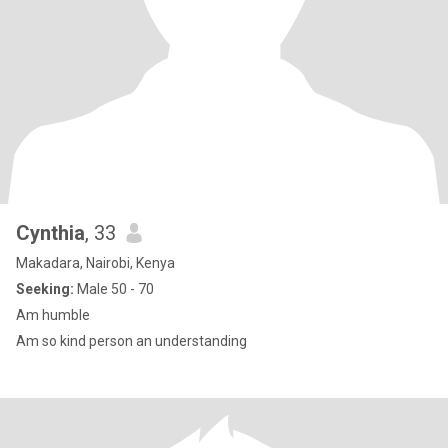
Cynthia
, 33
Makadara, Nairobi, Kenya
Seeking:
Male 50 - 70
Am humble
Am so kind person an understanding