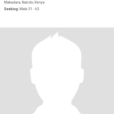
Makadara, Nairobi, Kenya
Seeking:
Male 31 - 63