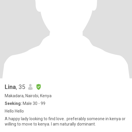
Lina
, 35
Makadara, Nairobi, Kenya
Seeking:
Male 30 - 99
Hello Hello
A happy lady looking to find love.. preferably someone in kenya or
willing to move to kenya. I am naturally dominant.