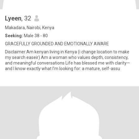
Lyeen
, 32
Makadara, Nairobi, Kenya
Seeking:
Male 38 - 80
GRACEFULLY GROUNDED AND EMOTIONALLY AWARE
Disclaimer:Am kenyan living in Kenya (i change location to make
my search easeir) Am a woman who values depth, consistency,
and meaningful conversations Life has blessed me with clarity—
and I know exactly what I’m looking for: a mature, self-assu