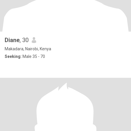
Diane
, 30
Makadara, Nairobi, Kenya
Seeking:
Male 35 - 70