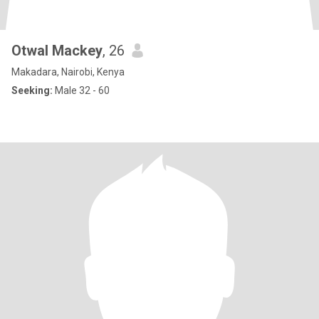
Otwal Mackey
, 26
Makadara, Nairobi, Kenya
Seeking:
Male 32 - 60