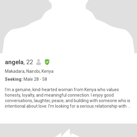
angela
, 22
Makadara, Nairobi, Kenya
Seeking:
Male 28 - 58
I’m a genuine, kind-hearted woman from Kenya who values
honesty, loyalty, and meaningful connection. I enjoy good
conversations, laughter, peace, and building with someone who is
intentional about love. I’m looking for a serious relationship with a
m