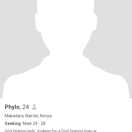
Phylo
, 24
Makadara, Nairobi, Kenya
Seeking:
Male 24 - 28
God fearing lady., looking for a God fearing man w