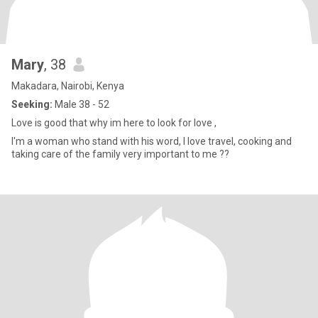
Mary
, 38
Makadara, Nairobi, Kenya
Seeking:
Male 38 - 52
Love is good that why im here to look for love ,
I'm a woman who stand with his word, l love travel, cooking and
taking care of the family very important to me ??