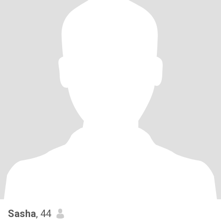
Sasha
, 44