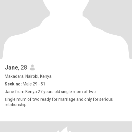
Jane
, 28
Makadara, Nairobi, Kenya
Seeking:
Male 29 - 51
Jane from Kenya 27 years old single mom of two
single mum of two ready for marriage and only for serious
relationship