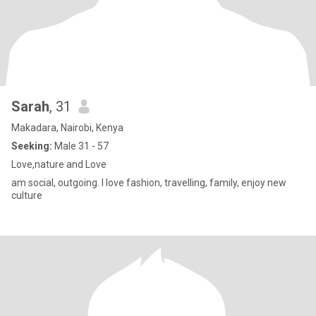
Sarah
, 31
Makadara, Nairobi, Kenya
Seeking:
Male 31 - 57
Love,nature and Love
am social, outgoing. I love fashion, travelling, family, enjoy new
culture