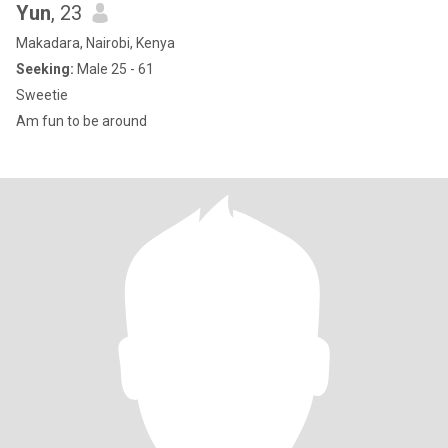
Yun
, 23
Makadara, Nairobi, Kenya
Seeking:
Male 25 - 61
Sweetie
Am fun to be around