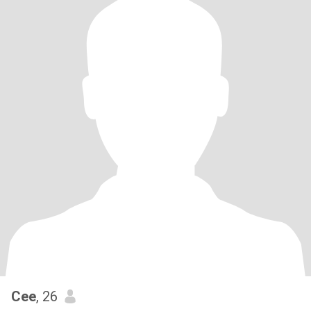
Cee
, 26