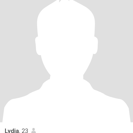
Lydia
, 23