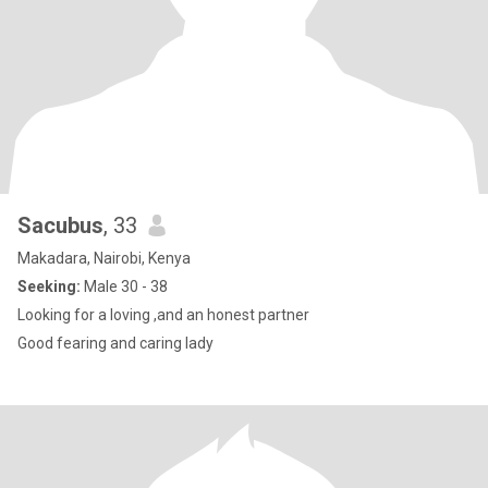
Sacubus
, 33
Makadara, Nairobi, Kenya
Seeking:
Male 30 - 38
Looking for a loving ,and an honest partner
Good fearing and caring lady