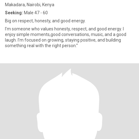
Makadara, Nairobi, Kenya
Seeking:
Male 47 - 60
Big on respect, honesty, and good energy.
I’m someone who values honesty, respect, and good energy. I
enjoy simple moments,good conversations, music, and a good
laugh. I’m focused on growing, staying positive, and building
something real with the right person.”