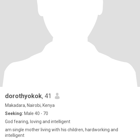
dorothyokok
, 41
Makadara, Nairobi, Kenya
Seeking:
Male 40 - 70
God fearing, loving and intelligent
am single mother living with his children, hardworking and
intelligent