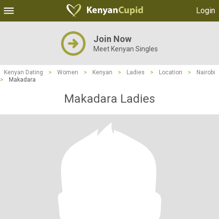
Login
Join Now
Meet Kenyan Singles
Kenyan Dating
>
Women
>
Kenyan
>
Ladies
>
Location
>
Nairobi
>
Makadara
Makadara Ladies