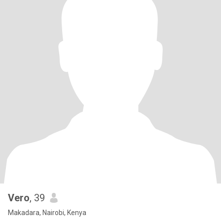
Vero
, 39
Makadara, Nairobi, Kenya