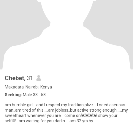
Chebet
, 31
Makadara, Nairobi, Kenya
Seeking:
Male 33 - 58
am humble girl....and I respect my tradition plizz....I need aserious
man..am tired of this.....am jobless..but active strong enough......my
sweetheart whenever you are....come on💓💓💓💓 show your
self💯...am waiting for you darlin.....am 32 yrs by