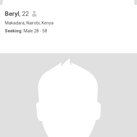
Beryl
, 22
Makadara, Nairobi, Kenya
Seeking:
Male 28 - 58