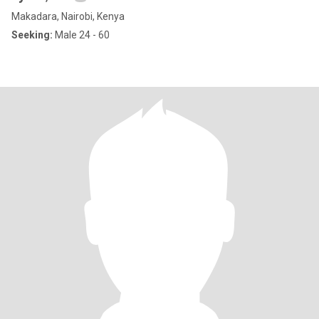
Makadara, Nairobi, Kenya
Seeking:
Male 24 - 60