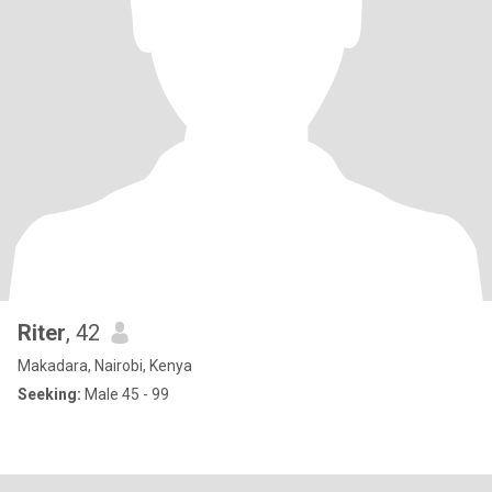
Riter
, 42
Makadara, Nairobi, Kenya
Seeking:
Male 45 - 99