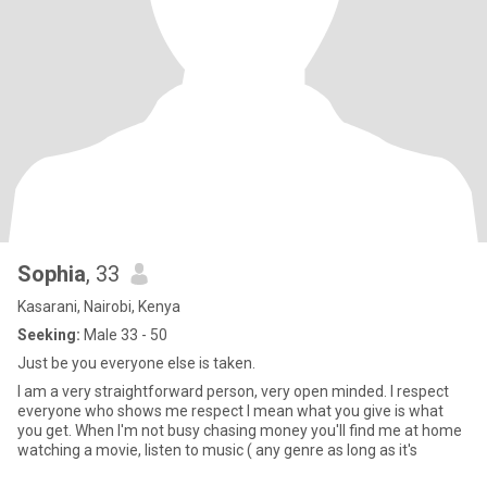
Sophia
, 33
Kasarani, Nairobi, Kenya
Seeking:
Male 33 - 50
Just be you everyone else is taken.
I am a very straightforward person, very open minded. I respect
everyone who shows me respect I mean what you give is what
you get. When I'm not busy chasing money you'll find me at home
watching a movie, listen to music ( any genre as long as it's