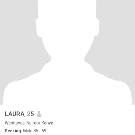
LAURA
, 25
Westlands, Nairobi, Kenya
Seeking:
Male 35 - 69