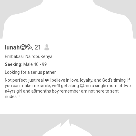
lunah🥵💦
, 21
Embakasi, Nairobi, Kenya
Seeking:
Male 40 - 99
Looking for a serius patner
Not perfect, just real ❤️ I believe in love, loyalty, and God’s timing. If
you can make me smile, we’ll get along 😊am a single mom of two
a4yrs girl and a8months boy,remember am not here to sent
nudes!!!!