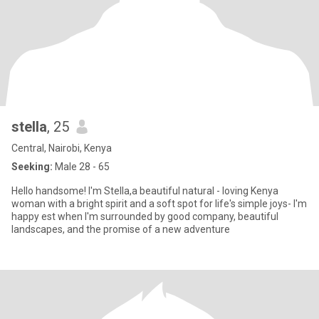
stella
, 25
Central, Nairobi, Kenya
Seeking:
Male 28 - 65
Hello handsome! I'm Stella,a beautiful natural - loving Kenya
woman with a bright spirit and a soft spot for life's simple joys- I'm
happy est when I'm surrounded by good company, beautiful
landscapes, and the promise of a new adventure