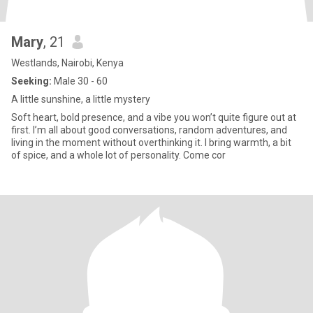
Mary
, 21
Westlands, Nairobi, Kenya
Seeking:
Male 30 - 60
A little sunshine, a little mystery
Soft heart, bold presence, and a vibe you won’t quite figure out at
first. I’m all about good conversations, random adventures, and
living in the moment without overthinking it. I bring warmth, a bit
of spice, and a whole lot of personality. Come cor