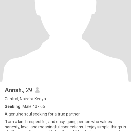
Annah.
, 29
Central, Nairobi, Kenya
Seeking:
Male 40 - 65
A genuine soul seeking for a true partner.
"I am a kind, respectful, and easy-going person who values
honesty, love, and meaningful connections. I enjoy simple things in