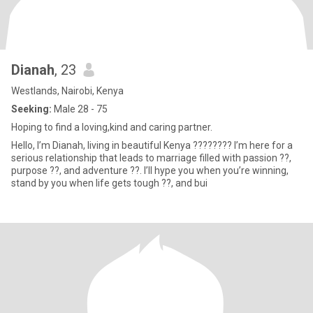
Dianah
, 23
Westlands, Nairobi, Kenya
Seeking:
Male 28 - 75
Hoping to find a loving,kind and caring partner.
Hello, I’m Dianah, living in beautiful Kenya ???????? I’m here for a
serious relationship that leads to marriage filled with passion ??,
purpose ??, and adventure ??. I’ll hype you when you’re winning,
stand by you when life gets tough ??, and bui