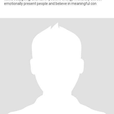
emotionally present people and believe in meaningful con