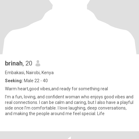
brinah
, 20
Embakasi, Nairobi, Kenya
Seeking:
Male 22 - 40
Warm heart,good vibes,and ready for something real
I’m a fun, loving, and confident woman who enjoys good vibes and
real connections. I can be calm and caring, but I also have a playful
side once I’m comfortable. I love laughing, deep conversations,
and making the people around me feel special. Life