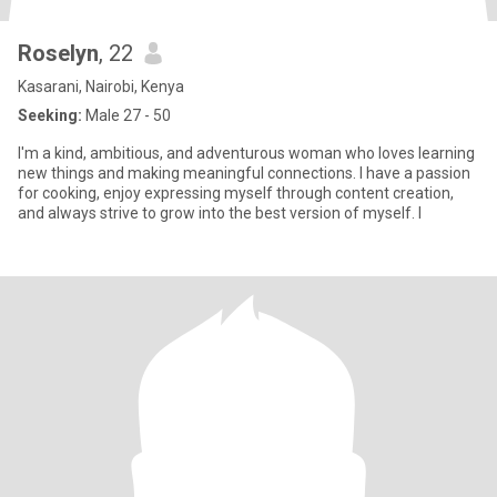
Roselyn
, 22
Kasarani, Nairobi, Kenya
Seeking:
Male 27 - 50
I'm a kind, ambitious, and adventurous woman who loves learning
new things and making meaningful connections. I have a passion
for cooking, enjoy expressing myself through content creation,
and always strive to grow into the best version of myself. I