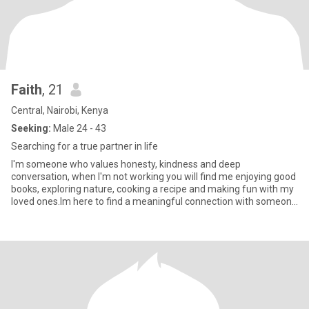
Faith
, 21
Central, Nairobi, Kenya
Seeking:
Male 24 - 43
Searching for a true partner in life
I'm someone who values honesty, kindness and deep
conversation, when I'm not working you will find me enjoying good
books, exploring nature, cooking a recipe and making fun with my
loved ones.Im here to find a meaningful connection with someone
who's