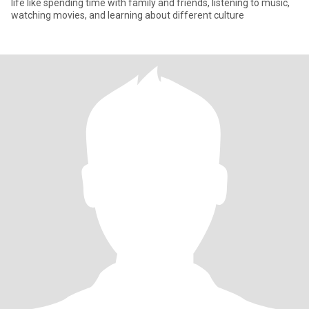
life like spending time with family and friends, listening to music,
watching movies, and learning about different culture