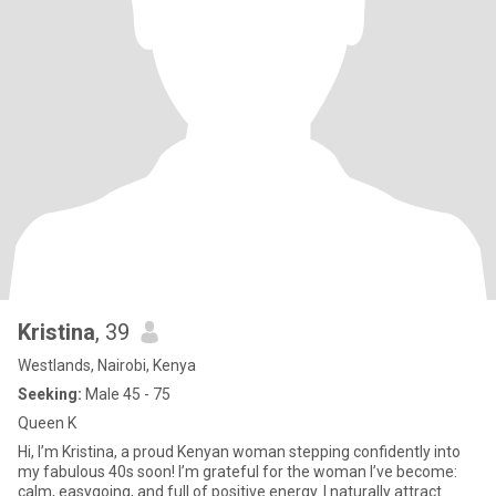
Kristina
, 39
Westlands, Nairobi, Kenya
Seeking:
Male 45 - 75
Queen K
Hi, I’m Kristina, a proud Kenyan woman stepping confidently into
my fabulous 40s soon! I’m grateful for the woman I’ve become:
calm, easygoing, and full of positive energy. I naturally attract