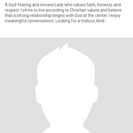
A God-fearing and sincere Lady who values faith, honesty, and
respect. I strive to live according to Christian values and believe
that a strong relationship begins with God at the center. I enjoy
meaningful conversations. Looking for a mature, kind-