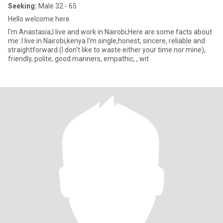
Seeking:
Male 32 - 65
Hello welcome here
I’m Anastasia,I live and work in Nairobi;Here are some facts about
me: I live in Nairobi,kenya.I'm single,honest, sincere, reliable and
straightforward (I don't like to waste either your time nor mine),
friendly, polite, good manners, empathic, , wit