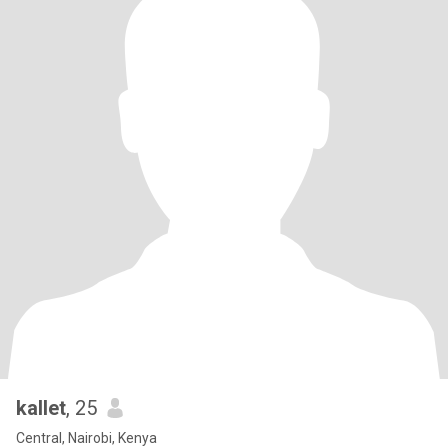
kallet
, 25
Central, Nairobi, Kenya