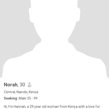
Norah
, 30
Central, Nairobi, Kenya
Seeking:
Male 35 - 99
Hi, I’m Hannah, a 29 year old woman from Kenya with a love for