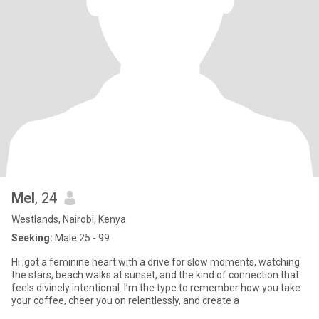
Mel
, 24
Westlands, Nairobi, Kenya
Seeking:
Male 25 - 99
Hi ;got a feminine heart with a drive for slow moments, watching
the stars, beach walks at sunset, and the kind of connection that
feels divinely intentional. I’m the type to remember how you take
your coffee, cheer you on relentlessly, and create a