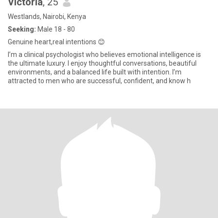
Victoria
, 25
Westlands, Nairobi, Kenya
Seeking:
Male 18 - 80
Genuine heart,real intentions 😊
I’m a clinical psychologist who believes emotional intelligence is
the ultimate luxury. I enjoy thoughtful conversations, beautiful
environments, and a balanced life built with intention. I’m
attracted to men who are successful, confident, and know h