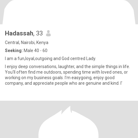
Hadassah
, 33
Central, Nairobi, Kenya
Seeking:
Male 40 - 60
I am a fun,loyal,outgoing and God centred Lady.
I enjoy deep conversations, laughter, and the simple things in life.
You'll often find me outdoors, spending time with loved ones, or
working on my business goals. I'm easygoing, enjoy good
company, and appreciate people who are genuine and kind. I'