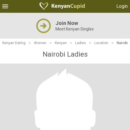
Login
Join Now
Meet Kenyan Singles
Kenyan Dating
>
Women
>
Kenyan
>
Ladies
>
Location
>
Nairobi
Nairobi Ladies