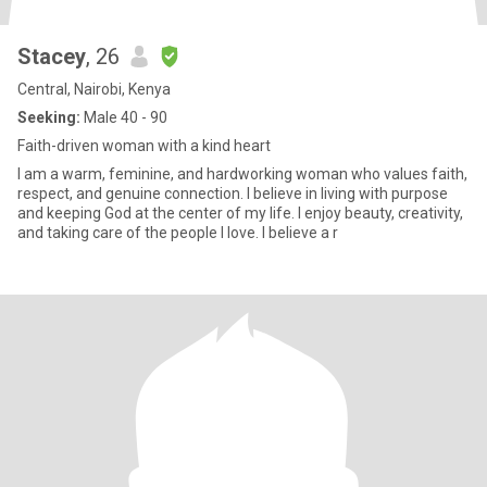
Stacey
, 26
Central, Nairobi, Kenya
Seeking:
Male 40 - 90
Faith-driven woman with a kind heart
I am a warm, feminine, and hardworking woman who values faith,
respect, and genuine connection. I believe in living with purpose
and keeping God at the center of my life. I enjoy beauty, creativity,
and taking care of the people I love. I believe a r