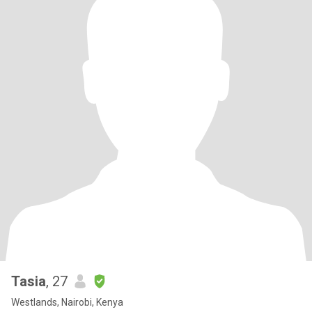
Tasia
, 27
Westlands, Nairobi, Kenya