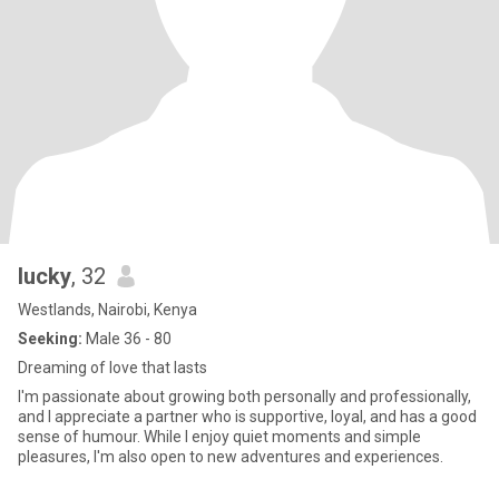
lucky
, 32
Westlands, Nairobi, Kenya
Seeking:
Male 36 - 80
Dreaming of love that lasts
I'm passionate about growing both personally and professionally,
and I appreciate a partner who is supportive, loyal, and has a good
sense of humour. While I enjoy quiet moments and simple
pleasures, I'm also open to new adventures and experiences.