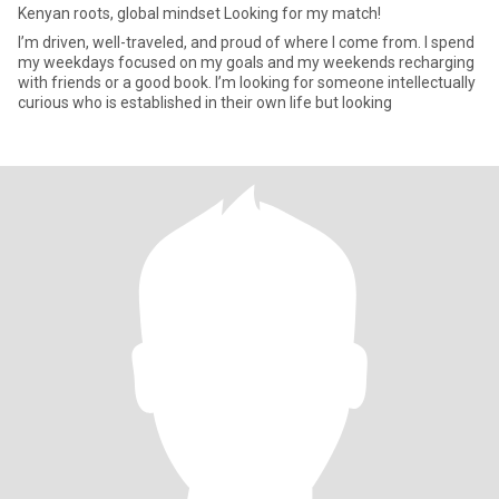
Kenyan roots, global mindset Looking for my match!
I’m driven, well-traveled, and proud of where I come from. I spend
my weekdays focused on my goals and my weekends recharging
with friends or a good book. I’m looking for someone intellectually
curious who is established in their own life but looking