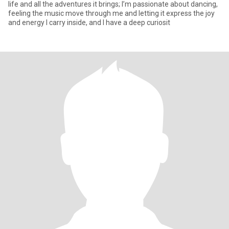
life and all the adventures it brings; I’m passionate about dancing,
feeling the music move through me and letting it express the joy
and energy I carry inside, and I have a deep curiosit