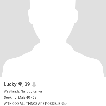
Lucky 🌹
, 39
Westlands, Nairobi, Kenya
Seeking:
Male 40 - 63
WITH GOD ALL THINGS ARE POSSIBLE 💯✅