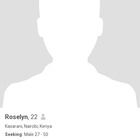
Roselyn
, 22
Kasarani, Nairobi, Kenya
Seeking:
Male 27 - 50