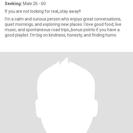
Seeking:
Male 26 - 60
If you are not looking for real,,stay away!!
I’m a calm and curious person who enjoys great conversations,
quiet mornings, and exploring new places. I love good food, live
music, and spontaneous road trips,,bonus points if you have a
good playlist. I’m big on kindness, honesty, and finding humo