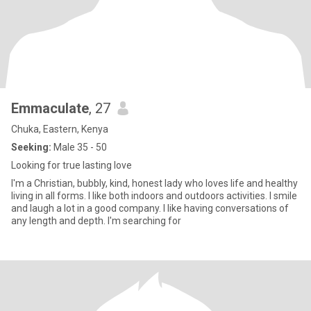
Emmaculate
, 27
Chuka, Eastern, Kenya
Seeking:
Male 35 - 50
Looking for true lasting love
I'm a Christian, bubbly, kind, honest lady who loves life and healthy
living in all forms. I like both indoors and outdoors activities. I smile
and laugh a lot in a good company. I like having conversations of
any length and depth. I'm searching for