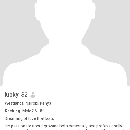
lucky
, 32
Westlands, Nairobi, Kenya
Seeking:
Male 36 - 80
Dreaming of love that lasts
I'm passionate about growing both personally and professionally,