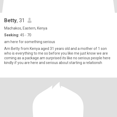
Betty
, 31
Machakos, Eastern, Kenya
Seeking:
45 - 70
am here for something serious
Am Betty from Kenya aged 31 years old and a mother of 1 son
who is everything to me so before you like me just know we are
coming as a package.am surprised its like no serious people here
kindly if you are here and serious about starting a relationsh