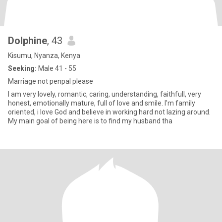
Dolphine
, 43
Kisumu, Nyanza, Kenya
Seeking:
Male 41 - 55
Marriage not penpal please
I am very lovely, romantic, caring, understanding, faithfull, very
honest, emotionally mature, full of love and smile. I'm family
oriented, i love God and believe in working hard not lazing around.
My main goal of being here is to find my husband tha