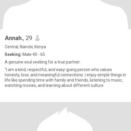
Annah.
, 29
Central, Nairobi, Kenya
Seeking:
Male 40 - 65
A genuine soul seeking for a true partner.
"I am a kind, respectful, and easy-going person who values
honesty, love, and meaningful connections. I enjoy simple things in
life like spending time with family and friends, listening to music,
watching movies, and learning about different culture