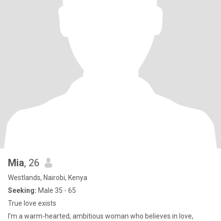
Mia
, 26
Westlands, Nairobi, Kenya
Seeking:
Male 35 - 65
True love exists
I’m a warm-hearted, ambitious woman who believes in love,