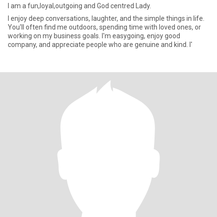
I am a fun,loyal,outgoing and God centred Lady.
I enjoy deep conversations, laughter, and the simple things in life.
You'll often find me outdoors, spending time with loved ones, or
working on my business goals. I'm easygoing, enjoy good
company, and appreciate people who are genuine and kind. I'