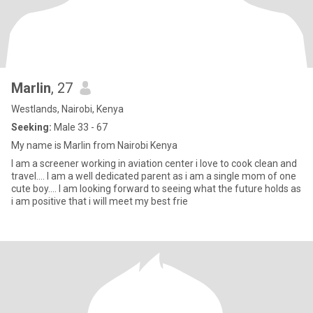
Marlin
, 27
Westlands, Nairobi, Kenya
Seeking:
Male 33 - 67
My name is Marlin from Nairobi Kenya
I am a screener working in aviation center i love to cook clean and
travel.... I am a well dedicated parent as i am a single mom of one
cute boy.... I am looking forward to seeing what the future holds as
i am positive that i will meet my best frie