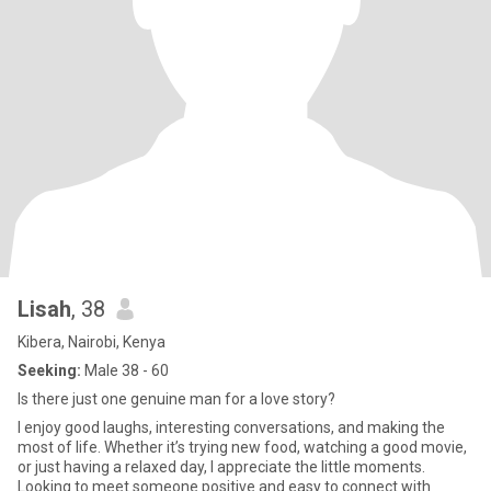
Lisah
, 38
Kibera, Nairobi, Kenya
Seeking:
Male 38 - 60
Is there just one genuine man for a love story?
I enjoy good laughs, interesting conversations, and making the
most of life. Whether it’s trying new food, watching a good movie,
or just having a relaxed day, I appreciate the little moments.
Looking to meet someone positive and easy to connect with