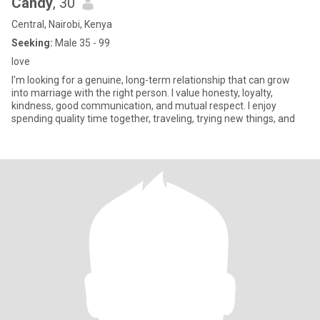
Candy
, 30
Central, Nairobi, Kenya
Seeking:
Male 35 - 99
love
I'm looking for a genuine, long-term relationship that can grow
into marriage with the right person. I value honesty, loyalty,
kindness, good communication, and mutual respect. I enjoy
spending quality time together, traveling, trying new things, and