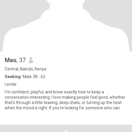
Mao
, 37
Central, Nairobi, Kenya
Seeking:
Male 38 - 62
I smile
I'm confident, playful, and know exactly how to keep a
conversation interesting. I love making people feel good, whether
that's through a little teasing, deep chats, or turning up the heat
when the mood is right. If you're looking for someone who can