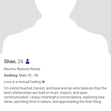
Shan
, 24
Kisumu, Nyanza, Kenya
Seeking:
Male 30 - 96
Love is a mutual feeling 💓
I'm a kind-hearted, honest, and loyal woman who believes that the
best relationships are built on trust, respect, and open
communication. I enjoy meaningful conversations, exploring new
ideas, spending time in nature, and appreciating the finer thing