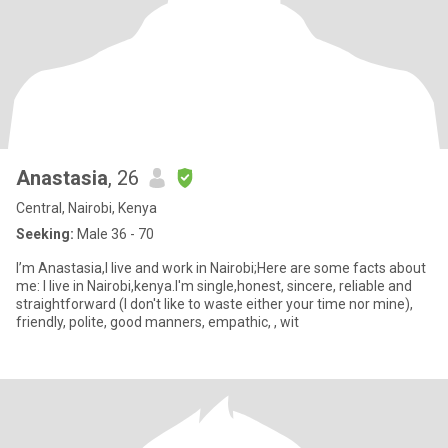
Anastasia
, 26
Central, Nairobi, Kenya
Seeking:
Male 36 - 70
I’m Anastasia,I live and work in Nairobi;Here are some facts about
me: I live in Nairobi,kenya.I'm single,honest, sincere, reliable and
straightforward (I don't like to waste either your time nor mine),
friendly, polite, good manners, empathic, , wit