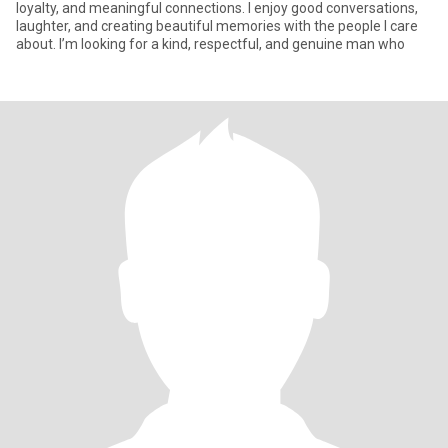
loyalty, and meaningful connections. I enjoy good conversations,
laughter, and creating beautiful memories with the people I care
about. I’m looking for a kind, respectful, and genuine man who