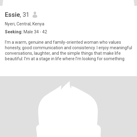
Essie
, 31
Nyeri, Central, Kenya
Seeking:
Male 34 - 42
I’m a warm, genuine and family-oriented woman who values
honesty, good communication and consistency. I enjoy meaningful
conversations, laughter, and the simple things that make life
beautiful. I’m at a stage in life where I’m looking for something