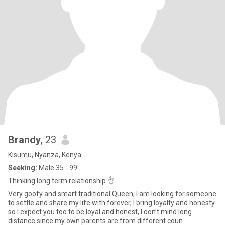
Brandy
, 23
Kisumu, Nyanza, Kenya
Seeking:
Male 35 - 99
Thinking long term relationship 👌
Very goofy and smart traditional Queen, I am looking for someone
to settle and share my life with forever, I bring loyalty and honesty
so I expect you too to be loyal and honest, I don’t mind long
distance since my own parents are from different coun