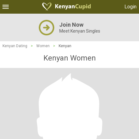
Login
Join Now
Meet Kenyan Singles
Kenyan Dating
>
Women
>
Kenyan
Kenyan Women