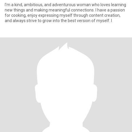
I'm a kind, ambitious, and adventurous woman who loves learning
new things and making meaningful connections. I have a passion
for cooking, enjoy expressing myself through content creation,
and always strive to grow into the best version of myself. I