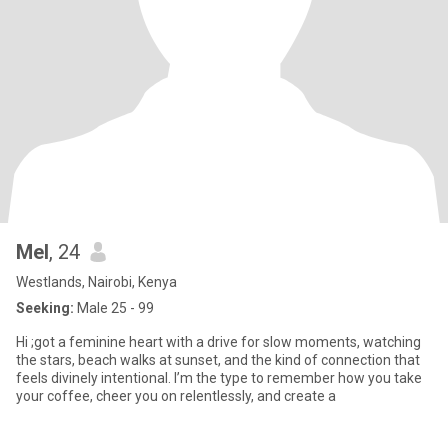
Mel
, 24
Westlands, Nairobi, Kenya
Seeking:
Male 25 - 99
Hi ;got a feminine heart with a drive for slow moments, watching
the stars, beach walks at sunset, and the kind of connection that
feels divinely intentional. I’m the type to remember how you take
your coffee, cheer you on relentlessly, and create a