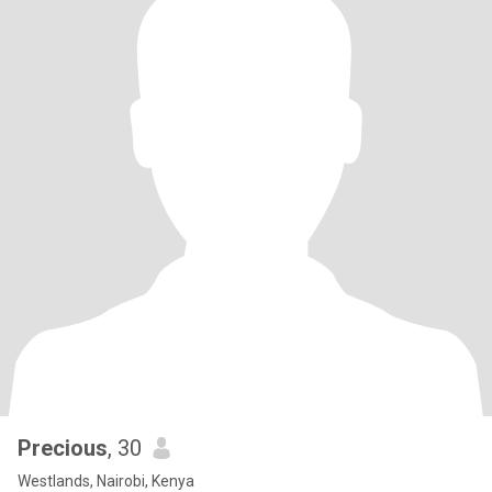
Precious
, 30
Westlands, Nairobi, Kenya