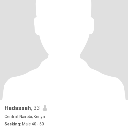
Hadassah
, 33
Central, Nairobi, Kenya
Seeking:
Male 40 - 60