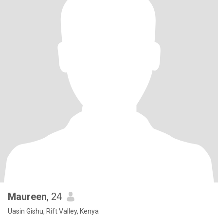
Maureen
, 24
Uasin Gishu, Rift Valley, Kenya