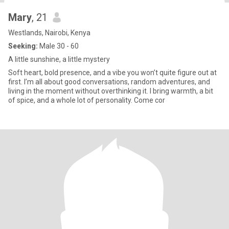
Mary
, 21
Westlands, Nairobi, Kenya
Seeking:
Male 30 - 60
A little sunshine, a little mystery
Soft heart, bold presence, and a vibe you won’t quite figure out at
first. I’m all about good conversations, random adventures, and
living in the moment without overthinking it. I bring warmth, a bit
of spice, and a whole lot of personality. Come cor