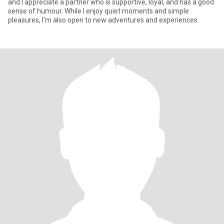
and I appreciate a partner who is supportive, loyal, and has a good
sense of humour. While I enjoy quiet moments and simple
pleasures, I'm also open to new adventures and experiences.