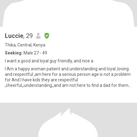
Luccie
, 29
Thika, Central, Kenya
Seeking:
Male 27 - 49
I want a good and loyal guy friendly, and nice a
I Am a happy woman patient and understanding and loyal ,loving
and respectful ,am here for a serious person age is not a problem
for And I have kids they are respectful
,cheerful,,understanding,,and am not here to find a dad for them
am here