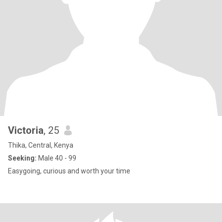
Victoria
, 25
Thika, Central, Kenya
Seeking:
Male 40 - 99
Easygoing, curious and worth your time