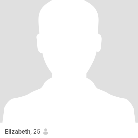
Elizabeth
, 25