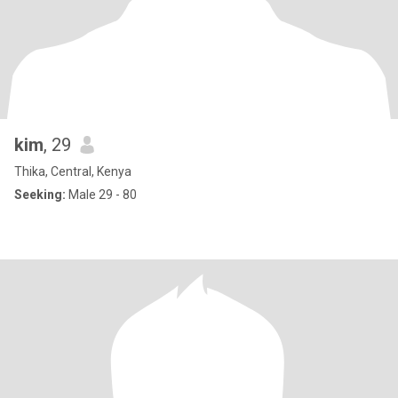
kim
, 29
Thika, Central, Kenya
Seeking:
Male 29 - 80