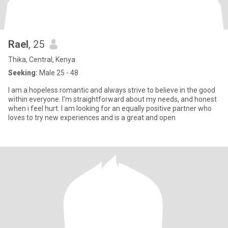
Rael
, 25
Thika, Central, Kenya
Seeking:
Male 25 - 48
I am a hopeless romantic and always strive to believe in the good
within everyone. I'm straightforward about my needs, and honest
when i feel hurt. I am looking for an equally positive partner who
loves to try new experiences and is a great and open