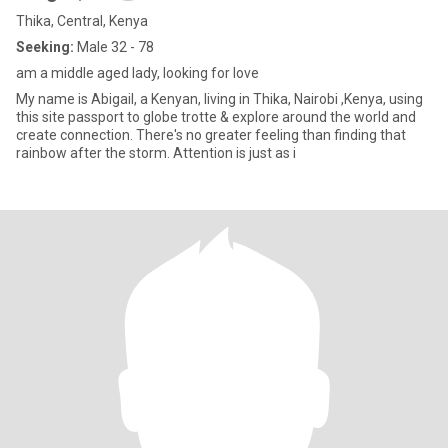
Thika, Central, Kenya
Seeking:
Male 32 - 78
am a middle aged lady, looking for love
My name is Abigail, a Kenyan, living in Thika, Nairobi ,Kenya, using
this site passport to globe trotte & explore around the world and
create connection. There's no greater feeling than finding that
rainbow after the storm. Attention is just as i