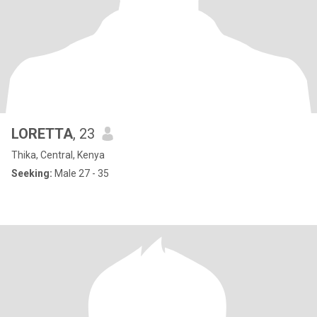
LORETTA
, 23
Thika, Central, Kenya
Seeking:
Male 27 - 35