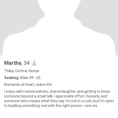
Martha
, 34
Thika, Central, Kenya
Seeking:
Male 49 - 65
Romantic at heart, real in life
I enjoy calm conversations, shared laughter, and getting to know
someone beyond a small talk. I appreciate effort, honesty, and
someone who means what they say. I’m not in a rush, but I’m open
to building something real with the right person—one ste