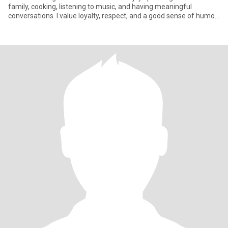
family, cooking, listening to music, and having meaningful
conversations. I value loyalty, respect, and a good sense of humor.
I'm