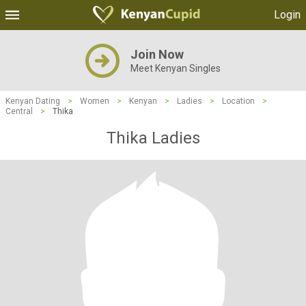
Login
Join Now
Meet Kenyan Singles
Kenyan Dating
>
Women
>
Kenyan
>
Ladies
>
Location
>
Central
>
Thika
Thika Ladies