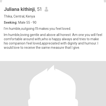
Juliana kithinji
, 51
Thika, Central, Kenya
Seeking:
Male 55 - 90
I'm humble,outgoing I'll makes you feel loved.
Im humble,loving gentle and above all honest. Am one you will feel
comfortable around with,who is happy always and tries to make
his companion feel loved,appreciated with dignity and humour. I
would love to receive the same measure that I give.