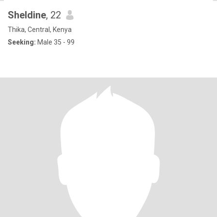
Sheldine
, 22
Thika, Central, Kenya
Seeking:
Male 35 - 99