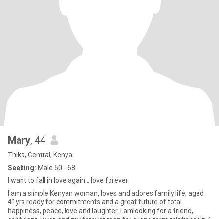
Mary
, 44
Thika, Central, Kenya
Seeking:
Male 50 - 68
I want to fall in love again....love forever
I am a simple Kenyan woman, loves and adores family life, aged
41yrs ready for commitments and a great future of total
happiness, peace, love and laughter. I amlooking for a friend,