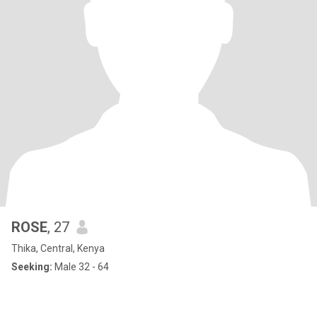
ROSE
, 27
Thika, Central, Kenya
Seeking:
Male 32 - 64