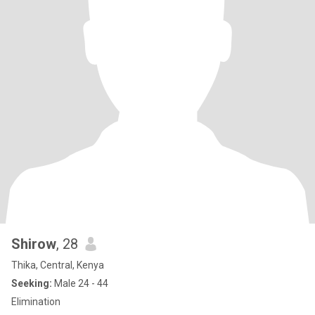
Shirow
, 28
Thika, Central, Kenya
Seeking:
Male 24 - 44
Elimination