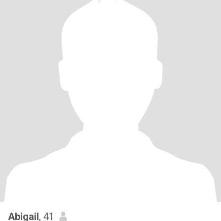
Abigail
, 41