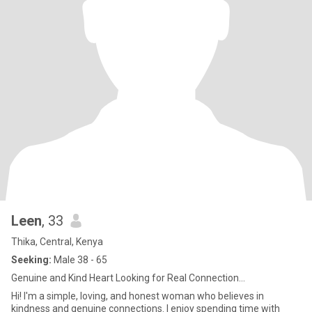
Leen
, 33
Thika, Central, Kenya
Seeking:
Male 38 - 65
Genuine and Kind Heart Looking for Real Connection...
Hi! I'm a simple, loving, and honest woman who believes in
kindness and genuine connections. I enjoy spending time with