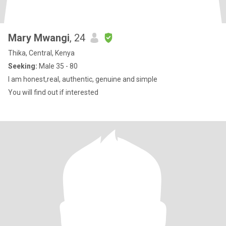
Mary Mwangi
, 24
Thika, Central, Kenya
Seeking:
Male 35 - 80
I am honest,real, authentic, genuine and simple
You will find out if interested