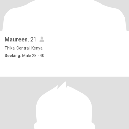
Maureen
, 21
Thika, Central, Kenya
Seeking:
Male 28 - 40