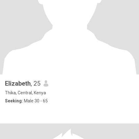
Elizabeth
, 25
Thika, Central, Kenya
Seeking:
Male 30 - 65