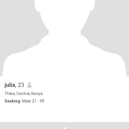
julia
, 23
Thika, Central, Kenya
Seeking:
Male 21 - 99