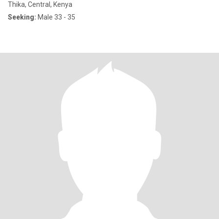
Thika, Central, Kenya
Seeking:
Male 33 - 35