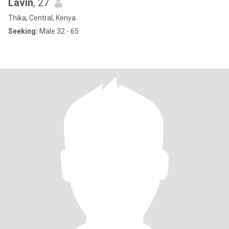
Lavin
, 27
Thika, Central, Kenya
Seeking:
Male 32 - 65