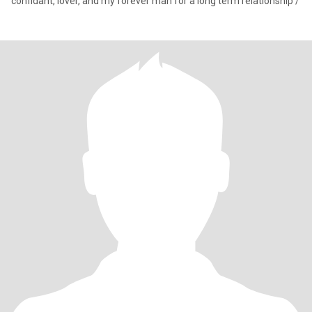
confidant, lover, and my forever man for a long term relationship /