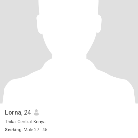
Lorna
, 24
Thika, Central, Kenya
Seeking:
Male 27 - 45