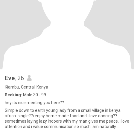
Eve
, 26
Kiambu, Central, Kenya
Seeking:
Male 30 - 99
hey its nice meeting you here??
Simple down to earth young lady from a small village in kenya
africa..single??i enjoy home made food and i love dancing??
sometimes laying lazy indoors with my man gives me peace..i love
attention and i value communication so much..am naturally
submis