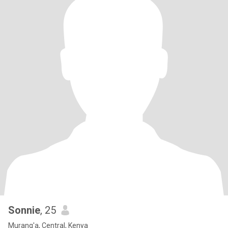
Sonnie
, 25
Murang'a, Central, Kenya