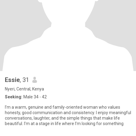
Essie
, 31
Nyeri, Central, Kenya
Seeking:
Male 34 - 42
I’m a warm, genuine and family-oriented woman who values
honesty, good communication and consistency. I enjoy meaningful
conversations, laughter, and the simple things that make life
beautiful. I’m at a stage in life where I’m looking for something