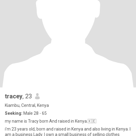
tracey
, 23
Kiambu, Central, Kenya
Seeking:
Male 28 - 65
my name is Tracy born And raised in Kenya.🇰🇪
i’m 23 years old, born and raised in Kenya and also living in Kenya. I
am a business Lady. I own a small business of selling clothes