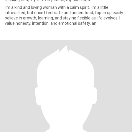
I’m a kind and loving woman with a calm spirit. I’m a little
introverted, but once I feel safe and understood, I open up easily. I
believe in growth, learning, and staying flexible as life evolves. I
value honesty, intention, and emotional safety, an