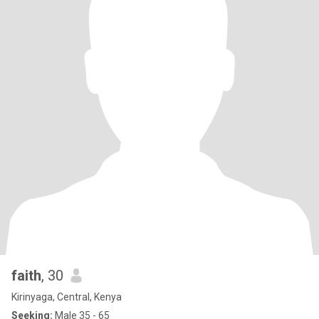
faith
, 30
Kirinyaga, Central, Kenya
Seeking:
Male 35 - 65