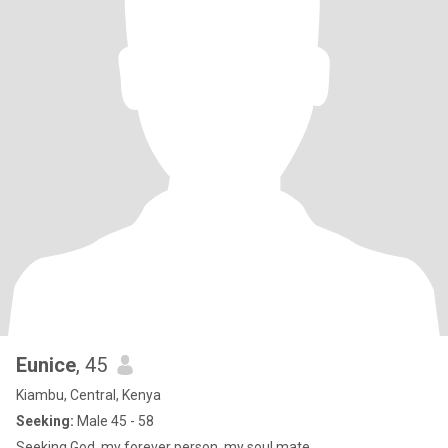
Eunice
, 45
Kiambu, Central, Kenya
Seeking:
Male 45 - 58
Seeking God, my forever person, my soul mate...