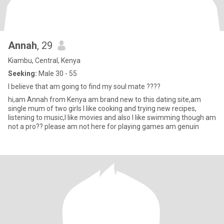
Annah
, 29
Kiambu, Central, Kenya
Seeking:
Male 30 - 55
I believe that am going to find my soul mate ????
hi,am Annah from Kenya am brand new to this dating site,am
single mum of two girls I like cooking and trying new recipes,
listening to music,I like movies and also I like swimming though am
not a pro?? please am not here for playing games am genuin