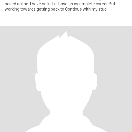
based online. I have no kids. I have an incomplete career But
working towards getting back to Continue with my studi