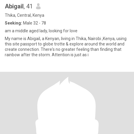
Abigail
, 41
Thika, Central, Kenya
Seeking:
Male 32 - 78
am a middle aged lady, looking for love
My name is Abigail, a Kenyan, living in Thika, Nairobi ,Kenya, using
this site passport to globe trotte & explore around the world and
create connection. There's no greater feeling than finding that
rainbow after the storm. Attention is just as i