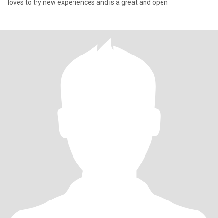
loves to try new experiences and is a great and open