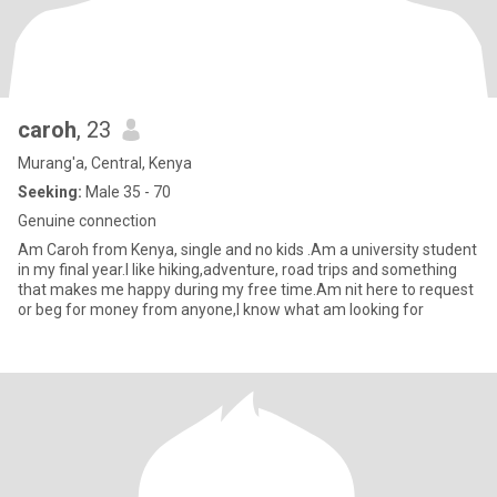
caroh
, 23
Murang'a, Central, Kenya
Seeking:
Male 35 - 70
Genuine connection
Am Caroh from Kenya, single and no kids .Am a university student
in my final year.I like hiking,adventure, road trips and something
that makes me happy during my free time.Am nit here to request
or beg for money from anyone,I know what am looking for