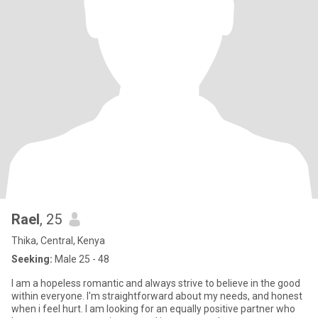
Rael
, 25
Thika, Central, Kenya
Seeking:
Male 25 - 48
I am a hopeless romantic and always strive to believe in the good
within everyone. I'm straightforward about my needs, and honest
when i feel hurt. I am looking for an equally positive partner who