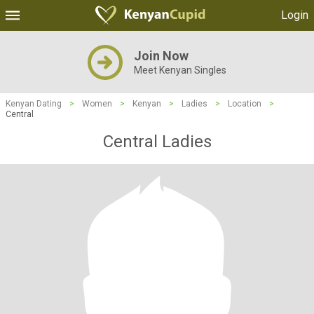
Login
Join Now
Meet Kenyan Singles
Kenyan Dating
>
Women
>
Kenyan
>
Ladies
>
Location
>
Central
Central Ladies