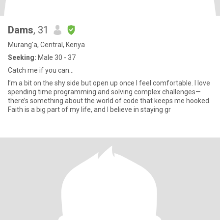
Dams
, 31
Murang'a, Central, Kenya
Seeking:
Male 30 - 37
Catch me if you can…
I’m a bit on the shy side but open up once I feel comfortable. I love
spending time programming and solving complex challenges—
there’s something about the world of code that keeps me hooked.
Faith is a big part of my life, and I believe in staying gr