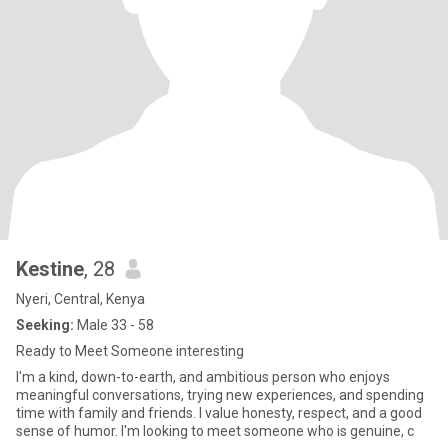
Kestine
, 28
Nyeri, Central, Kenya
Seeking:
Male 33 - 58
Ready to Meet Someone interesting
I'm a kind, down-to-earth, and ambitious person who enjoys
meaningful conversations, trying new experiences, and spending
time with family and friends. I value honesty, respect, and a good
sense of humor. I'm looking to meet someone who is genuine, c