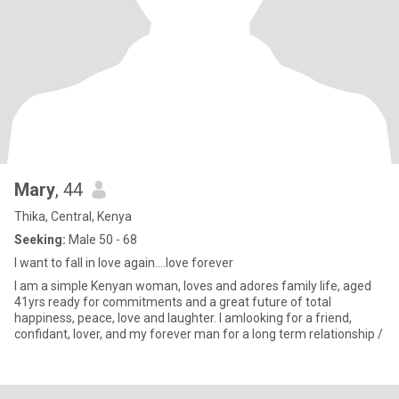
Mary
, 44
Thika, Central, Kenya
Seeking:
Male 50 - 68
I want to fall in love again....love forever
I am a simple Kenyan woman, loves and adores family life, aged
41yrs ready for commitments and a great future of total
happiness, peace, love and laughter. I amlooking for a friend,
confidant, lover, and my forever man for a long term relationship /