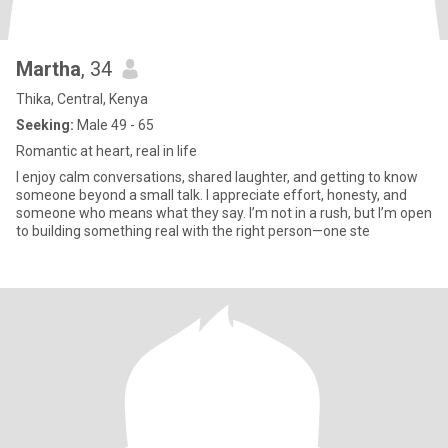
Martha
, 34
Thika, Central, Kenya
Seeking:
Male 49 - 65
Romantic at heart, real in life
I enjoy calm conversations, shared laughter, and getting to know
someone beyond a small talk. I appreciate effort, honesty, and
someone who means what they say. I’m not in a rush, but I’m open
to building something real with the right person—one ste