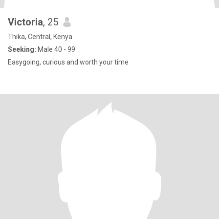
Victoria
, 25
Thika, Central, Kenya
Seeking:
Male 40 - 99
Easygoing, curious and worth your time