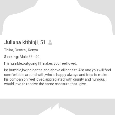
Juliana kithinji
, 51
Thika, Central, Kenya
Seeking:
Male 55 - 90
I'm humble,outgoing I'll makes you feel loved.
Im humble,loving gentle and above all honest. Am one you will feel
comfortable around with,who is happy always and tries to make
his companion feel loved,appreciated with dignity and humour. I
would love to receive the same measure that I give.