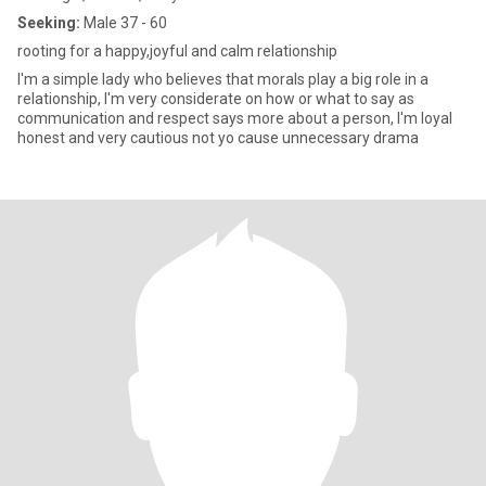
Seeking:
Male 37 - 60
rooting for a happy,joyful and calm relationship
I'm a simple lady who believes that morals play a big role in a
relationship, I'm very considerate on how or what to say as
communication and respect says more about a person, I'm loyal
honest and very cautious not yo cause unnecessary drama