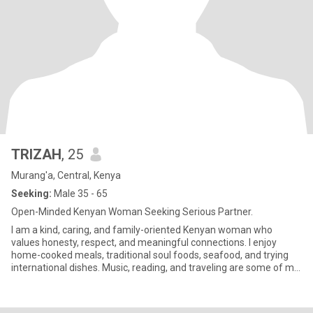
TRIZAH
, 25
Murang'a, Central, Kenya
Seeking:
Male 35 - 65
Open-Minded Kenyan Woman Seeking Serious Partner.
I am a kind, caring, and family-oriented Kenyan woman who
values honesty, respect, and meaningful connections. I enjoy
home-cooked meals, traditional soul foods, seafood, and trying
international dishes. Music, reading, and traveling are some of my
p