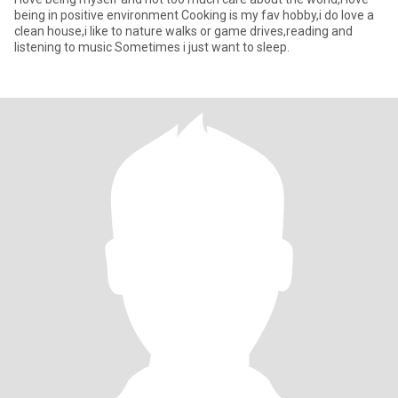
being in positive environment Cooking is my fav hobby,i do love a
clean house,i like to nature walks or game drives,reading and
listening to music Sometimes i just want to sleep.