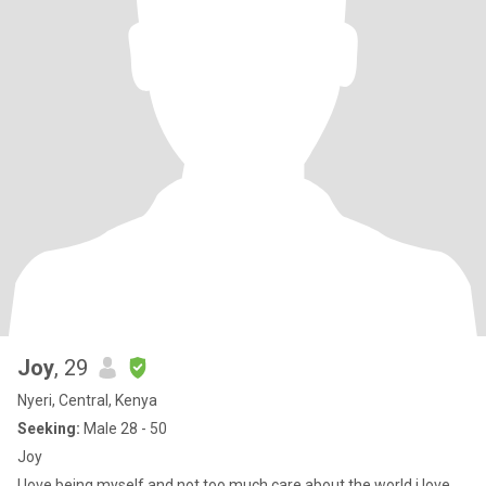
Joy
, 29
Nyeri, Central, Kenya
Seeking:
Male 28 - 50
Joy
I love being myself and not too much care about the world,i love