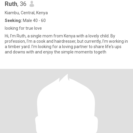
Ruth
, 36
Kiambu, Central, Kenya
Seeking:
Male 40 - 60
looking for true love
Hi, I'm Ruth, a single mom from Kenya with a lovely child. By
profession, I'm a cook and hairdresser, but currently, I'm working in
a timber yard. I'm looking for a loving partner to share life's ups
and downs with and enjoy the simple moments togeth