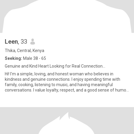
Leen
, 33
Thika, Central, Kenya
Seeking:
Male 38 - 65
Genuine and Kind Heart Looking for Real Connection...
Hi! I'm a simple, loving, and honest woman who believes in
kindness and genuine connections. I enjoy spending time with
family, cooking, listening to music, and having meaningful
conversations. I value loyalty, respect, and a good sense of humor.
I'm