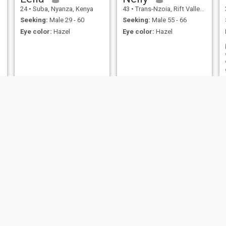
24
•
Suba, Nyanza, Kenya
43
•
Trans-Nzoia, Rift Valley, Kenya
Seeking:
Male 29 - 60
Seeking:
Male 55 - 66
Eye color:
Hazel
Eye color:
Hazel
Ruth
Achie
26
•
Nandi Hills, Rift Valley, Kenya
41
•
Central, Nairobi, Kenya