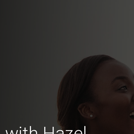
 with Hazel