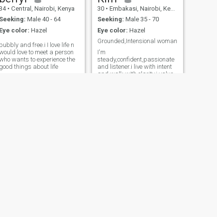
34
•
Central, Nairobi, Kenya
30
•
Embakasi, Nairobi, Kenya
Seeking:
Male 40 - 64
Seeking:
Male 35 - 70
Eye color:
Hazel
Eye color:
Hazel
Grounded,Intensional woman
bubbly and free.i I love life n
would love to meet a person
I'm
who wants to experience the
steady,confident,passionate
good things about life
and listener.i live with intent
and walk with clarity.i value
style strength,play and
sincerity.Am royal to my core
and only invites in those who
understand what it means to
give and receive fully.
NEXT
Judith ??
27
•
Central, Nairobi, Kenya