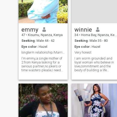
emmy
winnie
47
•
Kisumu, Nyanza, Kenya
34
•
Homa Bay, Nyanza, Kenya
Seeking:
Male 44 - 62
Seeking:
Male 35 - 80
Eye color:
Hazel
Eye color:
Hazel
longterm relationship/Marriage/very serious partna
Very honest
I'm emmy,a single mother of
I am wsrm grounded and
2 from Kenya looking for a
loyal woman who believe in
serious partner,no jokers or
love,commitment and the
time wasters please,I need
beuty of building a life
someone who is
together Iam a proud mom
faithful,loyal,supportive,I'm
and my child is part of my
done with giving birth so I
world so i understand the joy
only wants someone who is
of parenting Am not here for
ready for me someone who is
games or casual fling am
mature enoug
looking for a s