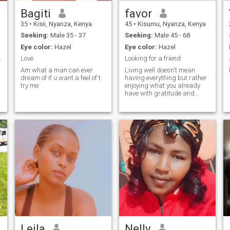
Bagiti
favor
35
•
Kisii, Nyanza, Kenya
45
•
Kisumu, Nyanza, Kenya
Seeking:
Male 35 - 37
Seeking:
Male 45 - 68
Eye color:
Hazel
Eye color:
Hazel
ul thing
Love
Looking for a friend
Am what a man can ever
Living well doesn't mean
dream of if u want a feel of t
having everything but rather
try me
enjoying what you already
have with gratitude and
peace.Each day is a new
opportunity to grow and
share the best of yourself, I'm
kind, honest, loving, hard
working
Leila
Nelly