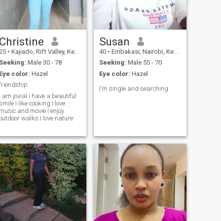
honesty.i enjoy simple things
relationships. Let's connect
like a rooted conversation,
and see where life takes us.
spontaneous laughter and
also supporting my partner
through life's ups and
downs.it doesn't matter if you
Christine
Susan
have kids,infact to me is a
25
•
Kajiado, Rift Valley, Kenya
40
•
Embakasi, Nairobi, Kenya
bonus as it will enable us
blend and grow together.
Seeking:
Male 30 - 78
Seeking:
Male 55 - 70
Eye color:
Hazel
Eye color:
Hazel
friendship
I'm single and searching
I am jovial I have a beautiful
smile I like cooking I love
music and movie I enjoy
outdoor walks I love nature