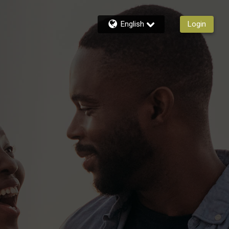
English
Login