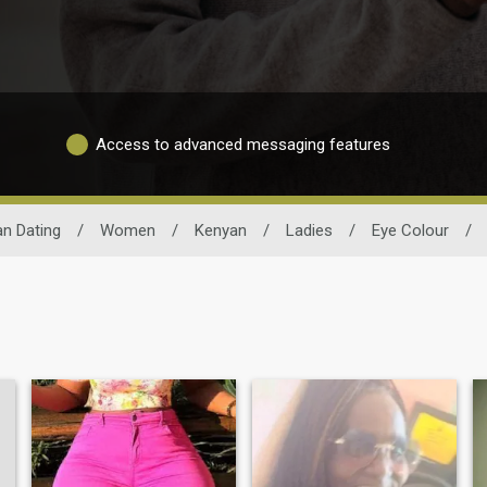
Access to advanced messaging features
n Dating
/
Women
/
Kenyan
/
Ladies
/
Eye Colour
/