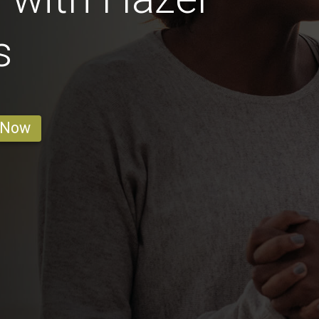
s
 Now