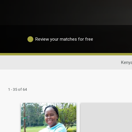
Review your matches for free
Kenya
1 - 35 of 64