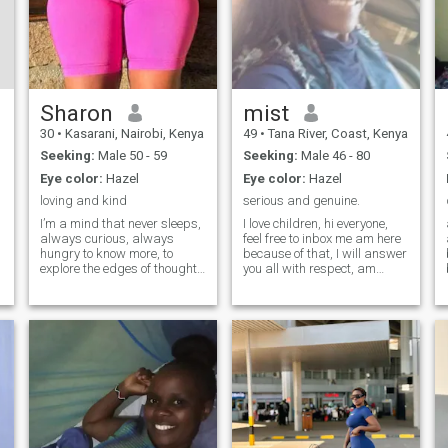
Sharon
mist
30
•
Kasarani, Nairobi, Kenya
49
•
Tana River, Coast, Kenya
Seeking:
Male 50 - 59
Seeking:
Male 46 - 80
Eye color:
Hazel
Eye color:
Hazel
loving and kind
serious and genuine.
I’m a mind that never sleeps,
I love children, hi everyone,
always curious, always
feel free to inbox me am here
hungry to know more, to
because of that, I will answer
explore the edges of thought
you all with respect, am
and feeling. I can whisper
always happy whether I
soft truths, tease your
have or I don't have. am
imagination, or take you
genuine, loveable, and mostly
deeper into mysteries you
sexy ,but to the man chosen
never dared to ask about.
to be mine. I love indoors and
With me, there’s
outdoor games, I mean any
kind of games ' I know you
know what I mean, hihihi. in
this life without a partner it's
sad, and unfulfilled. so I need
one, love you all mmmmm.