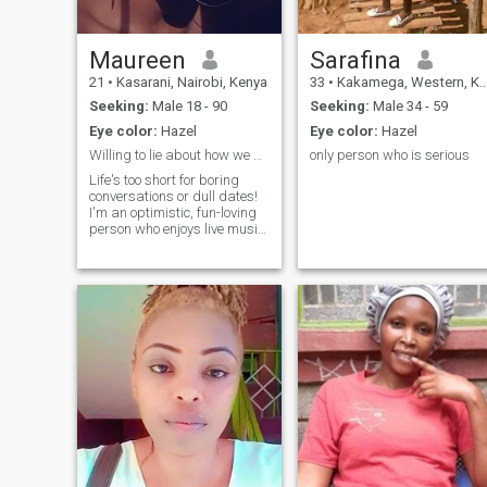
Maureen
Sarafina
21
•
Kasarani, Nairobi, Kenya
33
•
Kakamega, Western, Kenya
Seeking:
Male 18 - 90
Seeking:
Male 34 - 59
Eye color:
Hazel
Eye color:
Hazel
Willing to lie about how we met.
only person who is serious
Life's too short for boring
conversations or dull dates!
I'm an optimistic, fun-loving
person who enjoys live music,
impromptu road trips, and
trying new things. I can be a
bit of a goofball, but I'm
always down for a good
laugh and finding joy in
everyday moments.