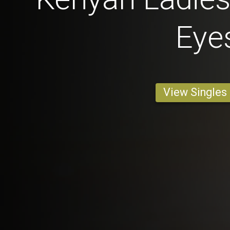
Eye
View Singles