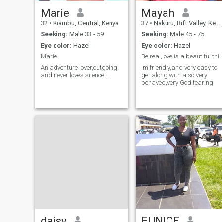
Marie
Mayah
32
•
Kiambu, Central, Kenya
37
•
Nakuru, Rift Valley, Kenya
Seeking:
Male 33 - 59
Seeking:
Male 45 - 75
Eye color:
Hazel
Eye color:
Hazel
Marie
Be real,love is a beautif
An adventure lover,outgoing
Im friendly,and very easy to
and never loves silence....
get along with also very
behaved,very God fearing
daisy
EUNICE