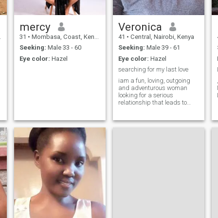
see where it goes . I'm ready
for a video call to prove I'm
real
mercy
Veronica
31
•
Mombasa, Coast, Kenya
41
•
Central, Nairobi, Kenya
Seeking:
Male 33 - 60
Seeking:
Male 39 - 61
Eye color:
Hazel
Eye color:
Hazel
searching for my last love
iam a fun, loving, outgoing
and adventurous woman
looking for a serious
relationship that leads to
marriage