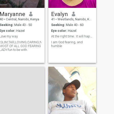
Maryanne
Evalyn
40
•
Central, Nairobi, Kenya
41
•
Westlands, Nairobi, Kenya
Seeking:
Male 43 - 50
Seeking:
Male 40 - 60
Eye color:
Hazel
Eye color:
Hazel
Love my way
At the right time.. it will happen
,SLIM,TAlll,LOVING,CARING,N
I am God fearing, and
MOST OF ALL GOD FEARING
humble
LADY.fun to be with.