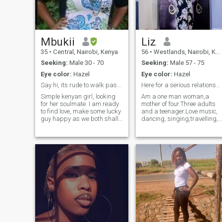
Mbukii
Liz
35
•
Central, Nairobi, Kenya
56
•
Westlands, Nairobi, Kenya
Seeking:
Male 30 - 70
Seeking:
Male 57 - 75
Eye color:
Hazel
Eye color:
Hazel
Say hi, its rude to walk past someone??
Here for a serious relationship
Simple kenyan girl, looking
Am a one man woman,a
for her soulmate. I am ready
mother of four.Three adults
to find love, make some lucky
and a teenager.Love music,
guy happy as we both shall
dancing, singing,travelling,
live... I am an enthusiastic
picnics, shopping, cooking,
customer care assistant,
reading,walks along the
who enjoys cooking,
beach,etc.I give my all when
swimming, travelling and
it comes to love.I'm here for
hosting, in my free time. l
genuine love leading to a lon
would love to meet a serious
term relationship with a
guy here.
faithful one woman man.