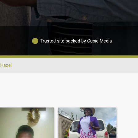
Trusted site backed by Cupid Media
Hazel