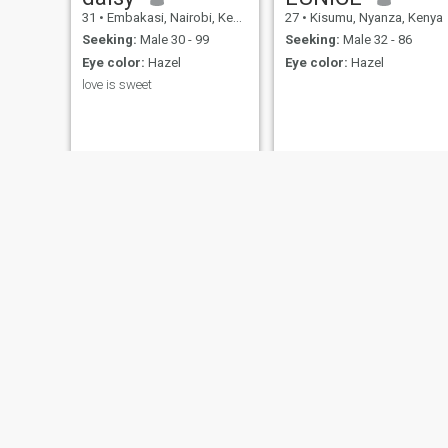
31
•
Embakasi, Nairobi, Kenya
27
•
Kisumu, Nyanza, Kenya
Seeking:
Male 30 - 99
Seeking:
Male 32 - 86
Eye color:
Hazel
Eye color:
Hazel
love is sweet
Trizza
Shellmith
25
•
Westlands, Nairobi, Kenya
24
•
Mombasa, Coast, Kenya