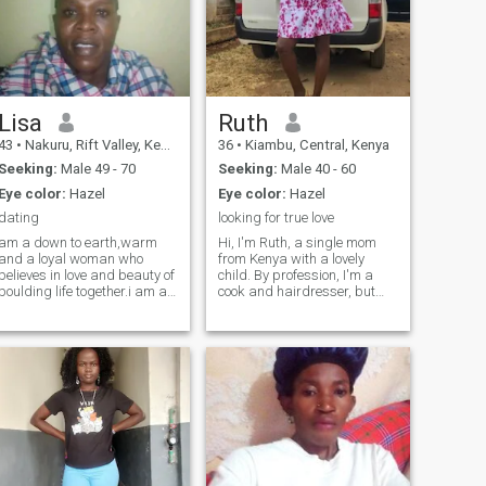
Lisa
Ruth
43
•
Nakuru, Rift Valley, Kenya
36
•
Kiambu, Central, Kenya
Seeking:
Male 49 - 70
Seeking:
Male 40 - 60
Eye color:
Hazel
Eye color:
Hazel
dating
looking for true love
am a down to earth,warm
Hi, I'm Ruth, a single mom
and a loyal woman who
from Kenya with a lovely
believes in love and beauty of
child. By profession, I'm a
boulding life together.i am a
cook and hairdresser, but
happy mother and my
currently, I'm working in a
children are part of my
timber yard. I'm looking for a
world.so I understand the
loving partner to share life's
joys and challenges of
ups and downs with and
parenting.am not here for
enjoy the simple moments
games and temporary
together. In my free time, I
things.am looking for a
enjoy cooking, swimming,
serious and cultivated
walking, and traveling. I'm a
relationship that leads to
kind, humble, hardworking,
marriage with someone who
and supportive person who
values family,loyalty and
values family and