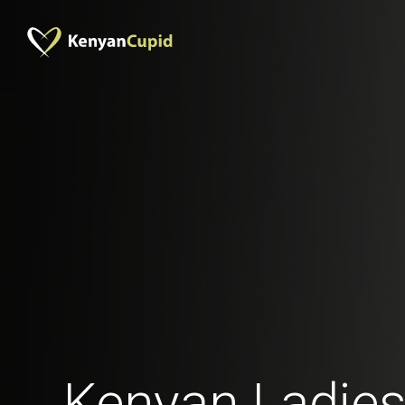
Kenyan Ladies