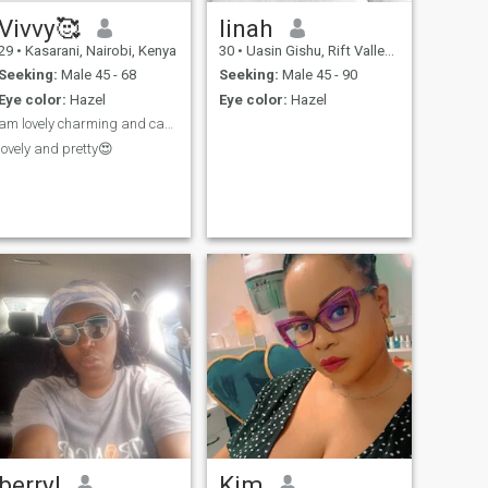
Vivvy🥰
linah
29
•
Kasarani, Nairobi, Kenya
30
•
Uasin Gishu, Rift Valley, Kenya
Seeking:
Male 45 - 68
Seeking:
Male 45 - 90
Eye color:
Hazel
Eye color:
Hazel
am lovely charming and caring🥰♥️
lovely and pretty😍
berryl
Kim