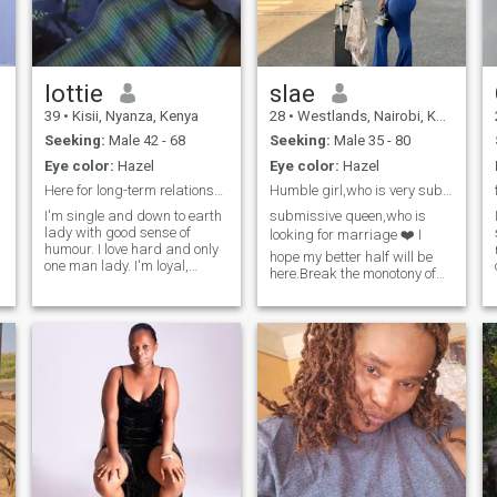
KISS
lottie
slae
39
•
Kisii, Nyanza, Kenya
28
•
Westlands, Nairobi, Kenya
Seeking:
Male 42 - 68
Seeking:
Male 35 - 80
Eye color:
Hazel
Eye color:
Hazel
Here for long-term relationship
Humble girl,who is very submissive full of life
I'm single and down to earth
submissive queen,who is
lady with good sense of
looking for marriage ❤️ I
humour. I love hard and only
hope my better half will be
one man lady. I'm loyal,
here.Break the monotony of
honest, loving and caring. I'm
being lonely
self employed and run a
small business to meet my
needs. I'm interested in
g
serious relationship only. and
put God at the centre of my
life. During my free time I like
to walk and exercise, cooking
and baking, listening to
music and watching movies.
I also love travelling alot. So I
welcome genuine people so
that we can give it a try and