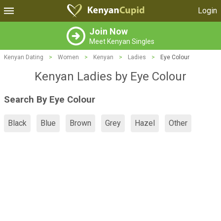
Login
Join Now
Meet Kenyan Singles
Kenyan Dating
>
Women
>
Kenyan
>
Ladies
>
Eye Colour
Kenyan Ladies by Eye Colour
Search By Eye Colour
Black
Blue
Brown
Grey
Hazel
Other