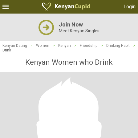
Login
Join Now
Meet Kenyan Singles
Kenyan Dating
>
Women
>
Kenyan
>
Friendship
>
Drinking Habit
>
Drink
Kenyan Women who Drink