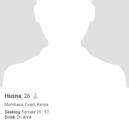
Husna
, 26
Mombasa, Coast, Kenya
Seeking:
Female 25 - 57
Drink:
Do drink