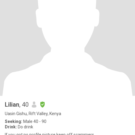
Lilian
, 40
Uasin Gishu, Rift Valley, Kenya
Seeking:
Male 40 - 90
Drink:
Do drink
If you got no profile picture keep off scammers