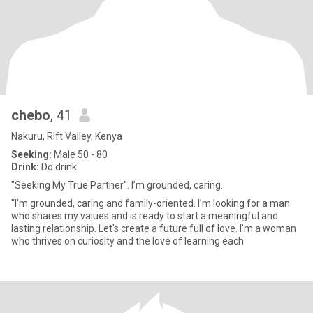
chebo
, 41
Nakuru, Rift Valley, Kenya
Seeking:
Male 50 - 80
Drink:
Do drink
"Seeking My True Partner". I’m grounded, caring.
"I’m grounded, caring and family-oriented. I’m looking for a man
who shares my values and is ready to start a meaningful and
lasting relationship. Let's create a future full of love. I’m a woman
who thrives on curiosity and the love of learning each