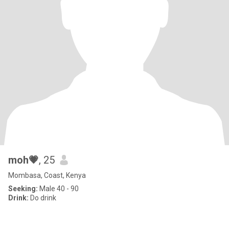
moh💗
, 25
Mombasa, Coast, Kenya
Seeking:
Male 40 - 90
Drink:
Do drink