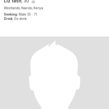
Liz tash
, 30
Westlands, Nairobi, Kenya
Seeking:
Male 35 - 71
Drink:
Do drink