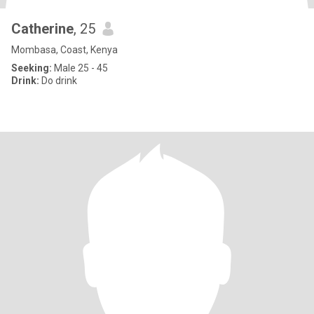
Catherine
, 25
Mombasa, Coast, Kenya
Seeking:
Male 25 - 45
Drink:
Do drink