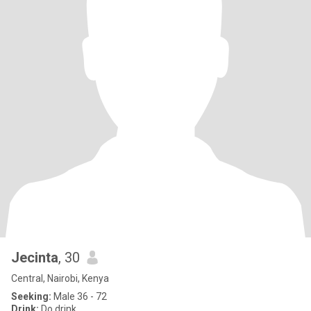
Jecinta
, 30
Central, Nairobi, Kenya
Seeking:
Male 36 - 72
Drink:
Do drink