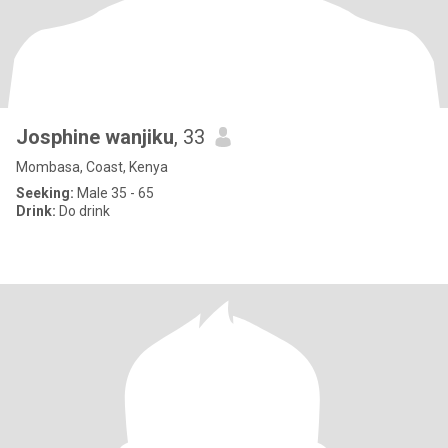
Josphine wanjiku
, 33
Mombasa, Coast, Kenya
Seeking:
Male 35 - 65
Drink:
Do drink