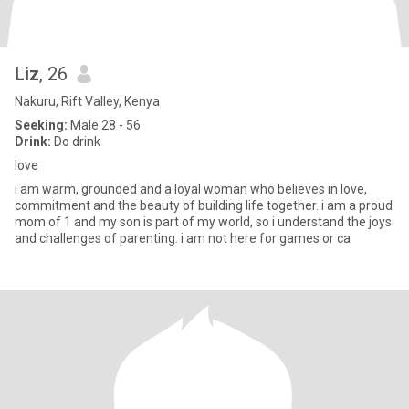
Liz
, 26
Nakuru, Rift Valley, Kenya
Seeking:
Male 28 - 56
Drink:
Do drink
love
i am warm, grounded and a loyal woman who believes in love,
commitment and the beauty of building life together. i am a proud
mom of 1 and my son is part of my world, so i understand the joys
and challenges of parenting. i am not here for games or ca