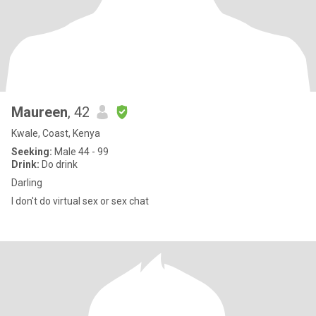
Maureen
, 42
Kwale, Coast, Kenya
Seeking:
Male 44 - 99
Drink:
Do drink
Darling
I don't do virtual sex or sex chat