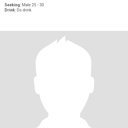
Seeking:
Male 25 - 30
Drink:
Do drink