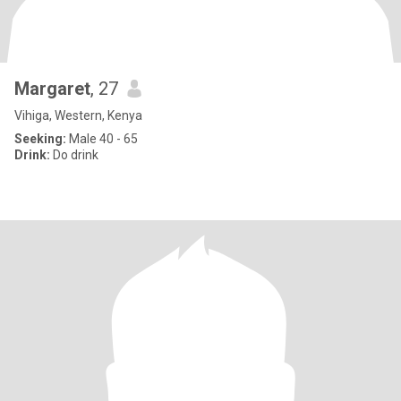
Margaret
, 27
Vihiga, Western, Kenya
Seeking:
Male 40 - 65
Drink:
Do drink