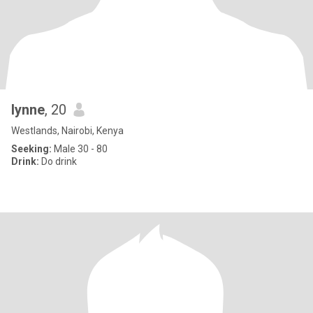
lynne
, 20
Westlands, Nairobi, Kenya
Seeking:
Male 30 - 80
Drink:
Do drink