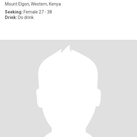
Mount Elgon, Western, Kenya
Seeking:
Female 27 - 38
Drink:
Do drink