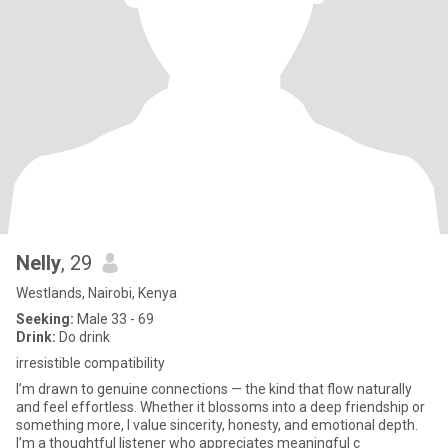
Nelly
, 29
Westlands, Nairobi, Kenya
Seeking:
Male 33 - 69
Drink:
Do drink
irresistible compatibility
I’m drawn to genuine connections — the kind that flow naturally
and feel effortless. Whether it blossoms into a deep friendship or
something more, I value sincerity, honesty, and emotional depth.
I’m a thoughtful listener who appreciates meaningful c