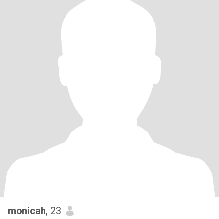
monicah
, 23