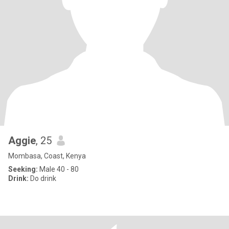
Aggie
, 25
Mombasa, Coast, Kenya
Seeking:
Male 40 - 80
Drink:
Do drink