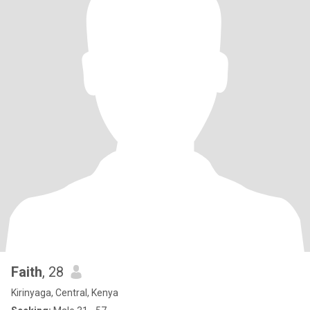
Faith
, 28
Kirinyaga, Central, Kenya