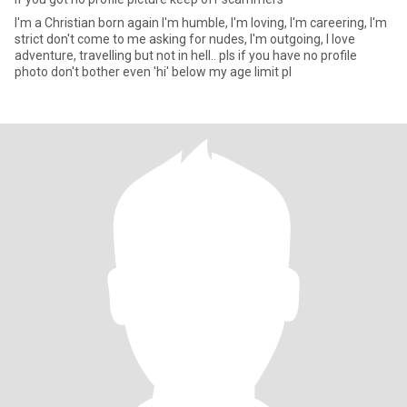
I'm a Christian born again I'm humble, I'm loving, I'm careering, I'm
strict don't come to me asking for nudes, I'm outgoing, I love
adventure, travelling but not in hell.. pls if you have no profile
photo don't bother even 'hi' below my age limit pl