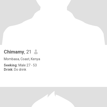
Chimamy
, 21
Mombasa, Coast, Kenya
Seeking:
Male 27 - 53
Drink:
Do drink