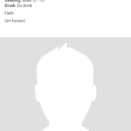
Seeking:
Male 31 - 57
Drink:
Do drink
Faith
Um honest