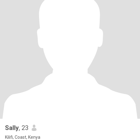
Sally
, 23
Kilifi, Coast, Kenya