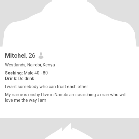
Mitchel
, 26
Westlands, Nairobi, Kenya
Seeking:
Male 40 - 80
Drink:
Do drink
I want somebody who can trust each other
My name is mishy I live in Nairobi am searching a man who will
love me the way I am