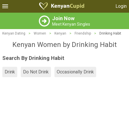
Login
Join Now
Meet Kenyan Singles
Kenyan Dating
>
Women
>
Kenyan
>
Friendship
>
Drinking Habit
Kenyan Women by Drinking Habit
Search By Drinking Habit
Drink
Do Not Drink
Occasionally Drink