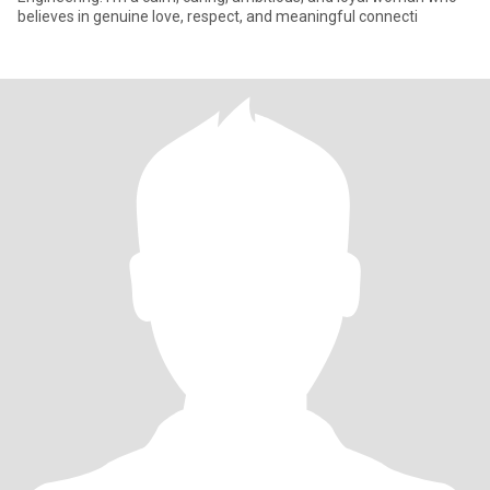
believes in genuine love, respect, and meaningful connecti