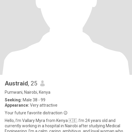
Austraid
, 25
Pumwani, Nairobi, Kenya
Seeking:
Male 38 - 99
Appearance:
Very attractive
Your future favorite distraction 😉
Hello, I’m Vallary Myra from Kenya 🇰🇪. I’m 24 years old and
currently working in a hospital in Nairobi after studying Medical
Engineering. I’m a calm, caring, ambitious, and loyal woman who