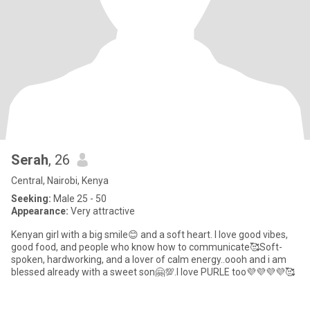
Serah
, 26
Central, Nairobi, Kenya
Seeking:
Male 25 - 50
Appearance:
Very attractive
Kenyan girl with a big smile😊 and a soft heart. I love good vibes,
good food, and people who know how to communicate🥰Soft-
spoken, hardworking, and a lover of calm energy..oooh and i am
blessed already with a sweet son🤗💯.I love PURLE too💜💜💜💜🥰