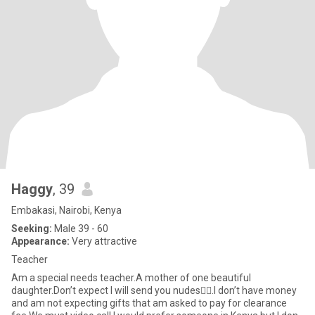
Haggy
, 39
Embakasi, Nairobi, Kenya
Seeking:
Male 39 - 60
Appearance:
Very attractive
Teacher
Am a special needs teacher.A mother of one beautiful
daughter.Don’t expect I will send you nudes🫩🫩.I don’t have money
and am not expecting gifts that am asked to pay for clearance