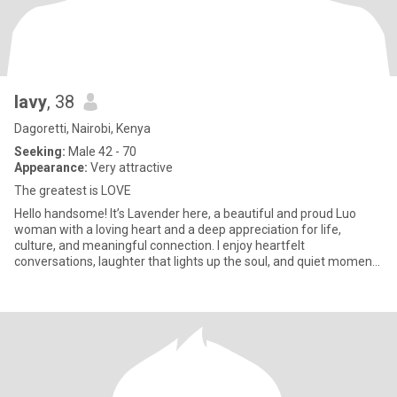
lavy
, 38
Dagoretti, Nairobi, Kenya
Seeking:
Male 42 - 70
Appearance:
Very attractive
The greatest is LOVE
Hello handsome! It’s Lavender here, a beautiful and proud Luo
woman with a loving heart and a deep appreciation for life,
culture, and meaningful connection. I enjoy heartfelt
conversations, laughter that lights up the soul, and quiet moments
that fe