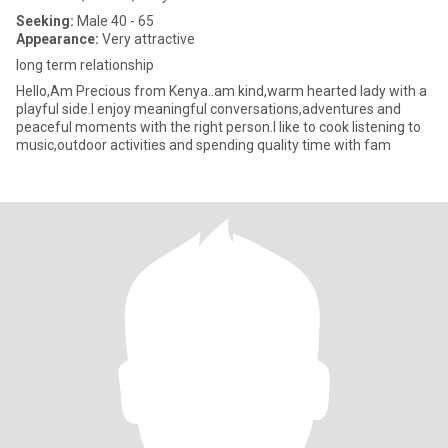
Seeking:
Male 40 - 65
Appearance:
Very attractive
long term relationship
Hello,Am Precious from Kenya..am kind,warm hearted lady with a
playful side.I enjoy meaningful conversations,adventures and
peaceful moments with the right person.I like to cook listening to
music,outdoor activities and spending quality time with fam