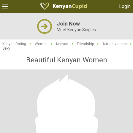
Login
Join Now
Meet Kenyan Singles
Kenyan Dating
>
Women
>
Kenyan
>
Friendship
>
Attractiveness
>
Sexy
Beautiful Kenyan Women