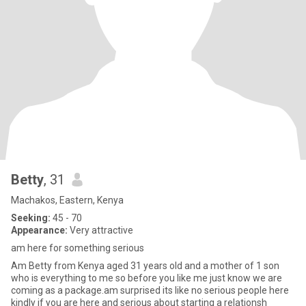
Betty
, 31
Machakos, Eastern, Kenya
Seeking:
45 - 70
Appearance:
Very attractive
am here for something serious
Am Betty from Kenya aged 31 years old and a mother of 1 son
who is everything to me so before you like me just know we are
coming as a package.am surprised its like no serious people here
kindly if you are here and serious about starting a relationsh