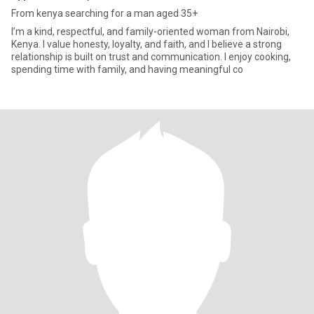
From kenya searching for a man aged 35+
I’m a kind, respectful, and family-oriented woman from Nairobi,
Kenya. I value honesty, loyalty, and faith, and I believe a strong
relationship is built on trust and communication. I enjoy cooking,
spending time with family, and having meaningful co