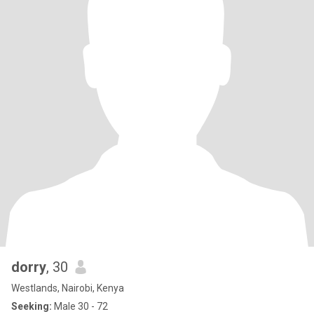
dorry
, 30
Westlands, Nairobi, Kenya
Seeking:
Male 30 - 72