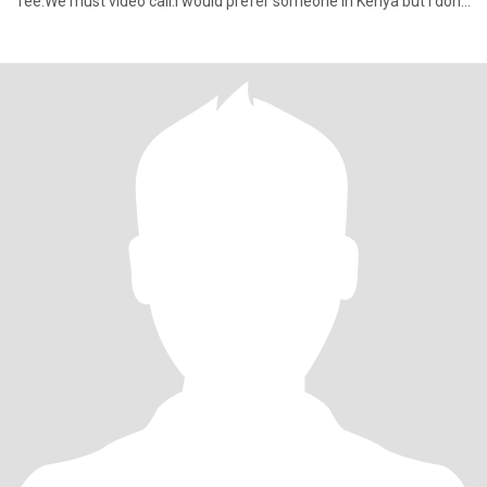
fee.We must video call.I would prefer someone in Kenya but I don’t
m