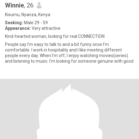
Winnie
, 26
Kisumu, Nyanza, Kenya
Seeking:
Male 29 - 59
Appearance:
Very attractive
Kind-hearted woman, looking for real CONNECTION
People say I’m easy to talk to and a bit funny once I’m
comfortable. I work in hospitality and I like meeting different
people every day. When I’m off, I enjoy watching movies(series)
and listening to music. I’m looking for someone genuine with good