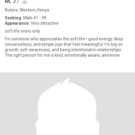
M
, 37
Butere, Western, Kenya
Seeking:
Male 41 - 99
Appearance:
Very attractive
soft life enery only.
I’m someone who appreciates the soft life—good energy, deep
conversations, and simple joys that feel meaningful. I’m big on
growth, self-awareness, and being intentional in relationships.
The right person for me is kind, emotionally aware, and know