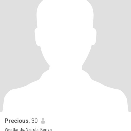
Precious
, 30
Westlands, Nairobi, Kenya