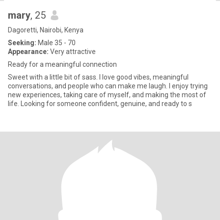
mary
, 25
Dagoretti, Nairobi, Kenya
Seeking:
Male 35 - 70
Appearance:
Very attractive
Ready for a meaningful connection
Sweet with a little bit of sass. I love good vibes, meaningful
conversations, and people who can make me laugh. I enjoy trying
new experiences, taking care of myself, and making the most of
life. Looking for someone confident, genuine, and ready to s