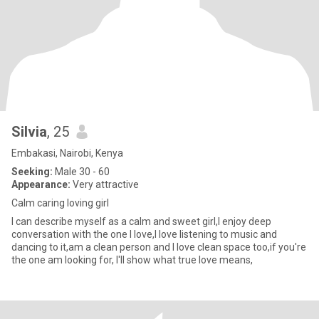
Silvia
, 25
Embakasi, Nairobi, Kenya
Seeking:
Male 30 - 60
Appearance:
Very attractive
Calm caring loving girl
I can describe myself as a calm and sweet girl,I enjoy deep
conversation with the one I love,I love listening to music and
dancing to it,am a clean person and I love clean space too,if you're
the one am looking for, I'll show what true love means,