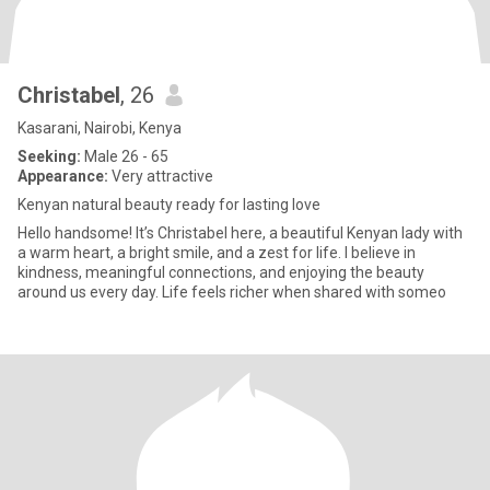
Christabel
, 26
Kasarani, Nairobi, Kenya
Seeking:
Male 26 - 65
Appearance:
Very attractive
Kenyan natural beauty ready for lasting love
Hello handsome! It’s Christabel here, a beautiful Kenyan lady with
a warm heart, a bright smile, and a zest for life. I believe in
kindness, meaningful connections, and enjoying the beauty
around us every day. Life feels richer when shared with someo