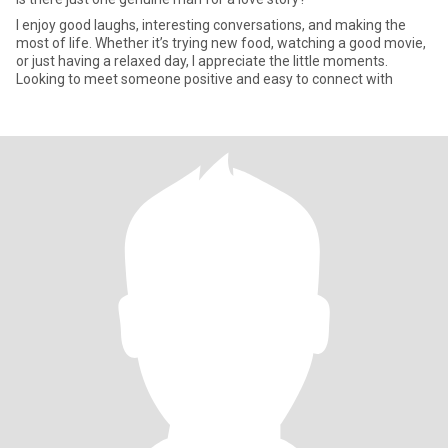
I enjoy good laughs, interesting conversations, and making the
most of life. Whether it’s trying new food, watching a good movie,
or just having a relaxed day, I appreciate the little moments.
Looking to meet someone positive and easy to connect with