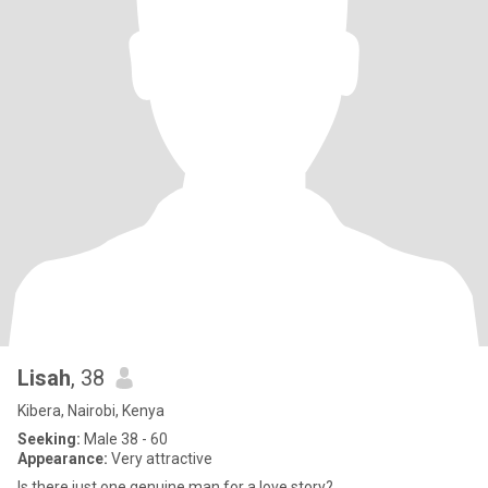
Lisah
, 38
Kibera, Nairobi, Kenya
Seeking:
Male 38 - 60
Appearance:
Very attractive
Is there just one genuine man for a love story?