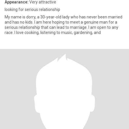
Appearance:
Very attractive
looking for serious relationship
My name is dorry, a 30-year-old lady who has never been married
and has no kids. I am here hoping to meet a genuine man for a
serious relationship that can lead to marriage. I am open to any
race. I love cooking, listening to music, gardening, and