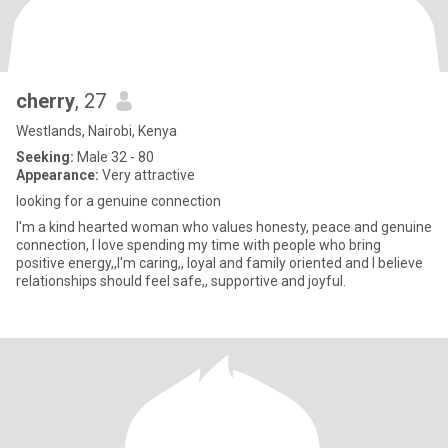
cherry
, 27
Westlands, Nairobi, Kenya
Seeking:
Male 32 - 80
Appearance:
Very attractive
looking for a genuine connection
I'm a kind hearted woman who values honesty, peace and genuine
connection, I love spending my time with people who bring
positive energy,,I'm caring,, loyal and family oriented and I believe
relationships should feel safe,, supportive and joyful.