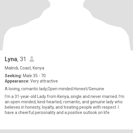
Lyna
, 31
Malindi, Coast, Kenya
Seeking:
Male 35 - 70
Appearance:
Very attractive
A loving, romantic lady,Open minded.Honest/Genuine
I'm a 31-year-old Lady from Kenya, single and never married. I’m
an open-minded, kind-hearted, romantic, and genuine lady who
believes in honesty, loyalty, and treating people with respect. I
have a cheerful personality and a positive outlook on life