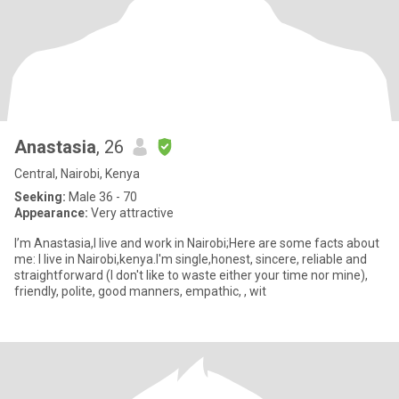
Anastasia
, 26
Central, Nairobi, Kenya
Seeking:
Male 36 - 70
Appearance:
Very attractive
I’m Anastasia,I live and work in Nairobi;Here are some facts about
me: I live in Nairobi,kenya.I'm single,honest, sincere, reliable and
straightforward (I don't like to waste either your time nor mine),
friendly, polite, good manners, empathic, , wit