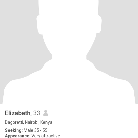
Elizabeth
, 33
Dagoretti, Nairobi, Kenya
Seeking:
Male 35 - 55
Appearance:
Very attractive