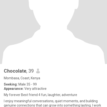
Chocolate
, 39
Mombasa, Coast, Kenya
Seeking:
Male 35 - 99
Appearance:
Very attractive
My forever Best friend 4 fun, laughter, adventure
I enjoy meaningful conversations, quiet moments, and building
genuine connections that can grow into something lasting. I work