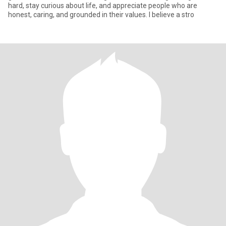
hard, stay curious about life, and appreciate people who are
honest, caring, and grounded in their values. I believe a stro