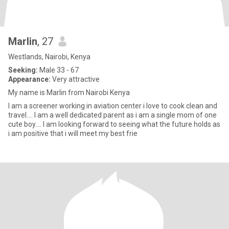
Marlin
, 27
Westlands, Nairobi, Kenya
Seeking:
Male 33 - 67
Appearance:
Very attractive
My name is Marlin from Nairobi Kenya
I am a screener working in aviation center i love to cook clean and
travel.... I am a well dedicated parent as i am a single mom of one
cute boy.... I am looking forward to seeing what the future holds as
i am positive that i will meet my best frie