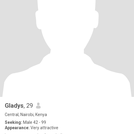
Gladys
, 29
Central, Nairobi, Kenya
Seeking:
Male 42 - 99
Appearance:
Very attractive