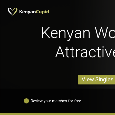
Kenyan W
Attracti
View Singles
Review your matches for free