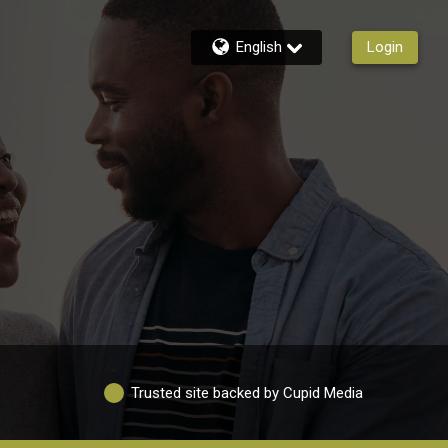
English
Login
Trusted site backed by Cupid Media