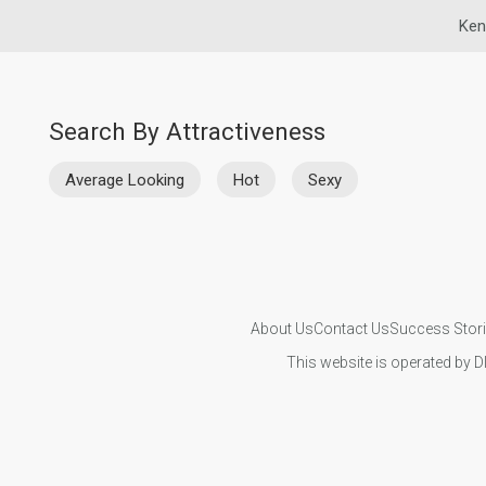
Ken
Search By Attractiveness
Average Looking
Hot
Sexy
About Us
Contact Us
Success Stor
This website is operated by D