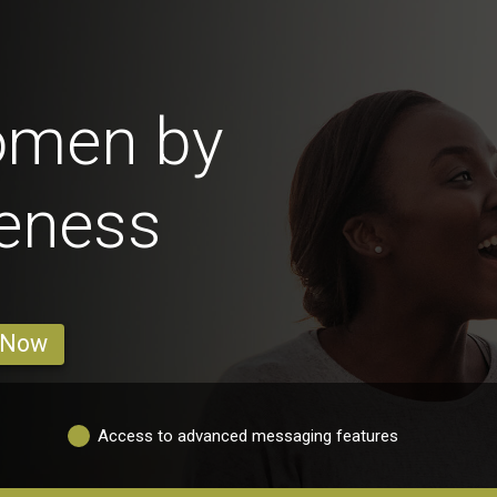
omen by
veness
 Now
Access to advanced messaging features