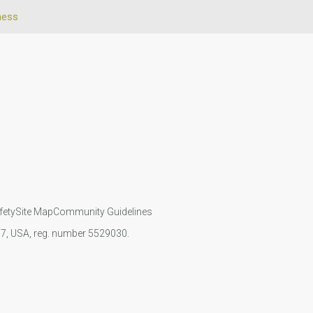
ness
fety
Site Map
Community Guidelines
107, USA, reg. number 5529030.