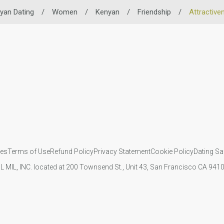
yan Dating
/
Women
/
Kenyan
/
Friendship
/
Attractive
ies
Terms of Use
Refund Policy
Privacy Statement
Cookie Policy
Dating Sa
IL MIL, INC. located at 200 Townsend St., Unit 43, San Francisco CA 94