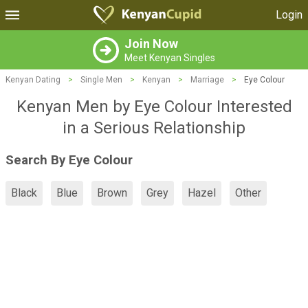
Login
Join Now
Meet Kenyan Singles
Kenyan Dating
>
Single Men
>
Kenyan
>
Marriage
>
Eye Colour
Kenyan Men by Eye Colour Interested
in a Serious Relationship
Search By Eye Colour
Black
Blue
Brown
Grey
Hazel
Other