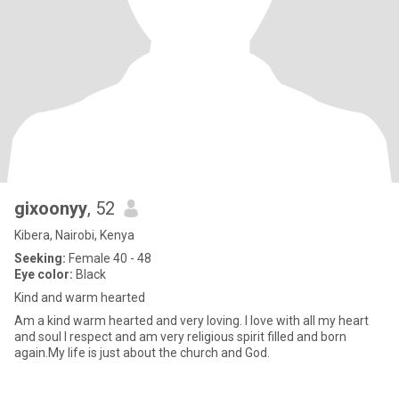
gixoonyy
, 52
Kibera, Nairobi, Kenya
Seeking:
Female 40 - 48
Eye color:
Black
Kind and warm hearted
Am a kind warm hearted and very loving. I love with all my heart
and soul I respect and am very religious spirit filled and born
again.My life is just about the church and God.