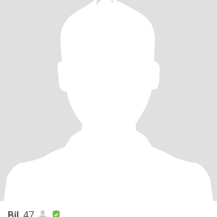
Bil
, 47