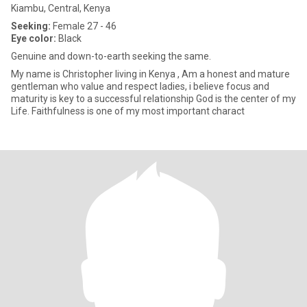
Kiambu, Central, Kenya
Seeking:
Female 27 - 46
Eye color:
Black
Genuine and down-to-earth seeking the same.
My name is Christopher living in Kenya , Am a honest and mature
gentleman who value and respect ladies, i believe focus and
maturity is key to a successful relationship God is the center of my
Life. Faithfulness is one of my most important charact