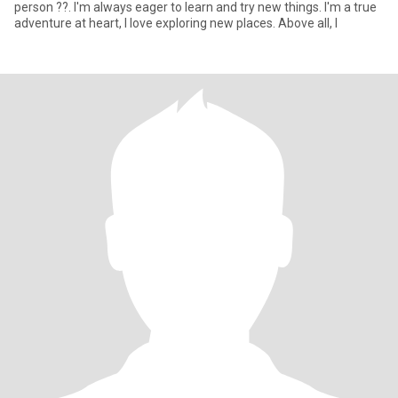
person ??. I'm always eager to learn and try new things. I'm a true
adventure at heart, I love exploring new places. Above all, I