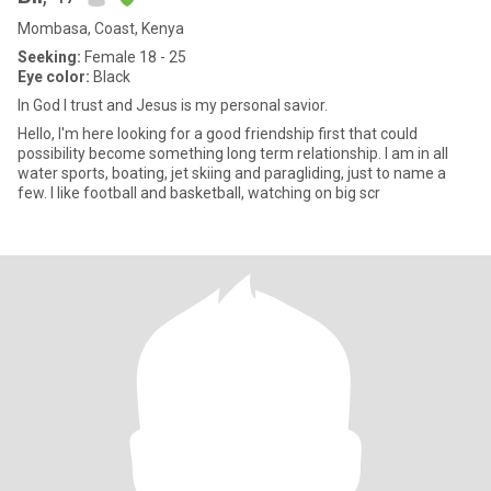
Mombasa, Coast, Kenya
Seeking:
Female 18 - 25
Eye color:
Black
In God I trust and Jesus is my personal savior.
Hello, I'm here looking for a good friendship first that could
possibility become something long term relationship. I am in all
water sports, boating, jet skiing and paragliding, just to name a
few. I like football and basketball, watching on big scr