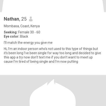
Nathan
, 25
Mombasa, Coast, Kenya
Seeking:
Female 30 - 60
Eye color:
Black
I'll match the energy you give me
Hi, I'm an indoor person who's not used to this type of things but
it's been long I've been single for way too long and decided to give
this app a try now don't text me if you don't want to meet up
cause I'm tired of being single and I'm now putting