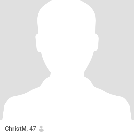
ChristM
, 47