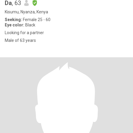
Da
, 63
Kisumu, Nyanza, Kenya
Seeking:
Female 25 - 60
Eye color:
Black
Looking for a partner
Male of 63 years