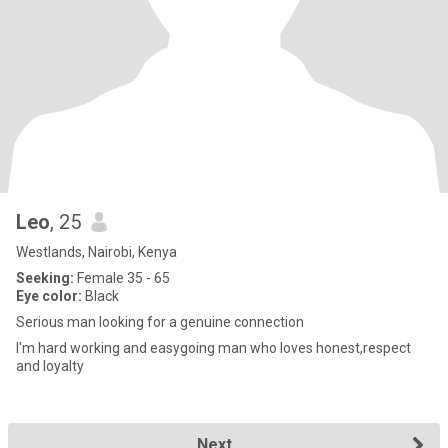
Leo
, 25
Westlands, Nairobi, Kenya
Seeking:
Female 35 - 65
Eye color:
Black
Serious man looking for a genuine connection
I'm hard working and easygoing man who loves honest,respect
and loyalty
Next