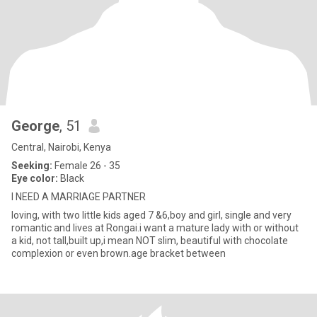
George
, 51
Central, Nairobi, Kenya
Seeking:
Female 26 - 35
Eye color:
Black
I NEED A MARRIAGE PARTNER
loving, with two little kids aged 7 &6,boy and girl, single and very
romantic and lives at Rongai.i want a mature lady with or without
a kid, not tall,built up,i mean NOT slim, beautiful with chocolate
complexion or even brown.age bracket between