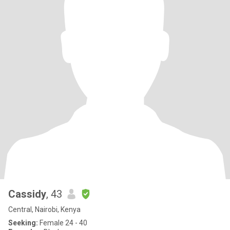
Cassidy
, 43
Central, Nairobi, Kenya
Seeking:
Female 24 - 40