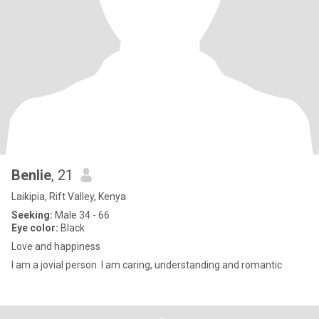
Benlie
, 21
Laikipia, Rift Valley, Kenya
Seeking:
Male 34 - 66
Eye color:
Black
Love and happiness
I am a jovial person. I am caring, understanding and romantic