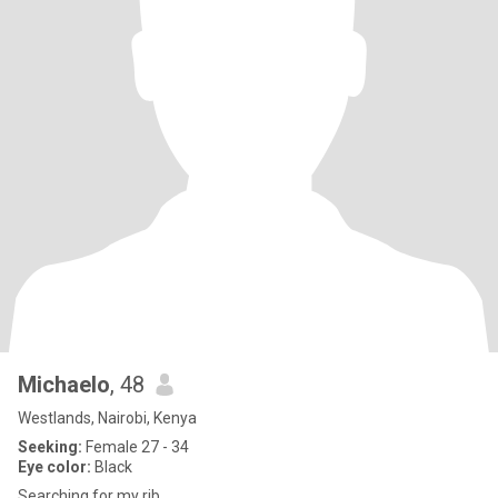
Michaelo
, 48
Westlands, Nairobi, Kenya
Seeking:
Female 27 - 34
Eye color:
Black
Searching for my rib.