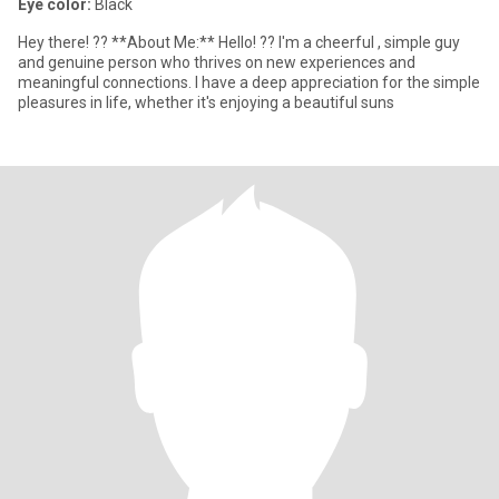
Eye color:
Black
Hey there! ?? **About Me:** Hello! ?? I'm a cheerful , simple guy
and genuine person who thrives on new experiences and
meaningful connections. I have a deep appreciation for the simple
pleasures in life, whether it's enjoying a beautiful suns