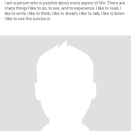
I am a person who is positive about every aspect of life. There are
many things I like to do, to see, and to experience. I like to read, I
like to write; I like to think, I like to dream; I like to talk, I like to listen.
I like to see the sunrise in