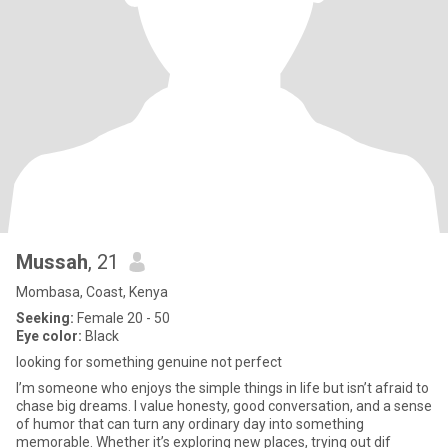
Mussah
, 21
Mombasa, Coast, Kenya
Seeking:
Female 20 - 50
Eye color:
Black
looking for something genuine not perfect
I’m someone who enjoys the simple things in life but isn’t afraid to
chase big dreams. I value honesty, good conversation, and a sense
of humor that can turn any ordinary day into something
memorable. Whether it’s exploring new places, trying out dif