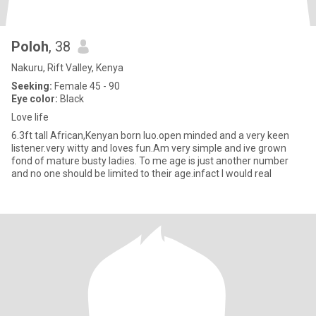
Poloh
, 38
Nakuru, Rift Valley, Kenya
Seeking:
Female 45 - 90
Eye color:
Black
Love life
6.3ft tall African,Kenyan born luo.open minded and a very keen
listener.very witty and loves fun.Am very simple and ive grown
fond of mature busty ladies. To me age is just another number
and no one should be limited to their age.infact I would real