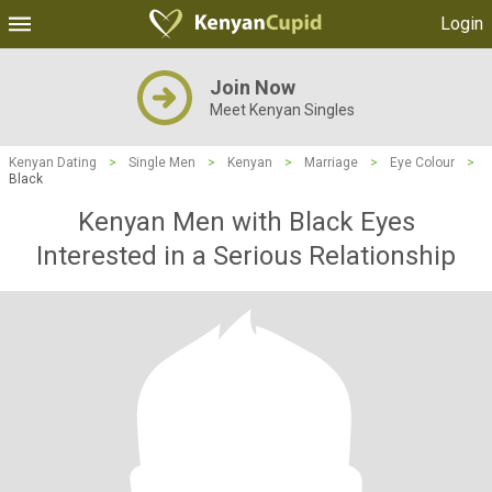
Login
Join Now
Meet Kenyan Singles
Kenyan Dating
>
Single Men
>
Kenyan
>
Marriage
>
Eye Colour
>
Black
Kenyan Men with Black Eyes
Interested in a Serious Relationship