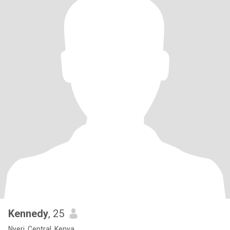
Kennedy
, 25
Nyeri, Central, Kenya