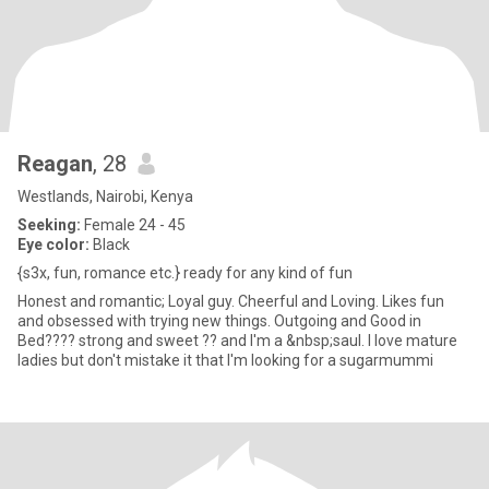
Reagan
, 28
Westlands, Nairobi, Kenya
Seeking:
Female 24 - 45
Eye color:
Black
{s3x, fun, romance etc.} ready for any kind of fun
Honest and romantic; Loyal guy. Cheerful and Loving. Likes fun
and obsessed with trying new things. Outgoing and Good in
Bed???? strong and sweet ?? and I'm a &nbsp;saul. I love mature
ladies but don't mistake it that I'm looking for a sugarmummi