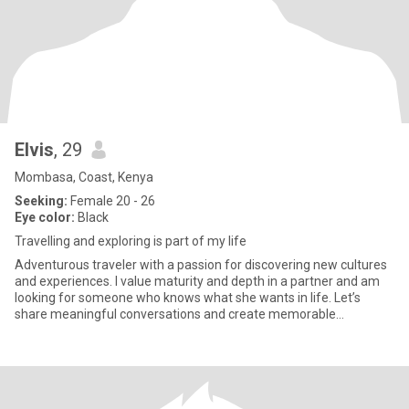
Elvis
, 29
Mombasa, Coast, Kenya
Seeking:
Female 20 - 26
Eye color:
Black
Travelling and exploring is part of my life
Adventurous traveler with a passion for discovering new cultures
and experiences. I value maturity and depth in a partner and am
looking for someone who knows what she wants in life. Let’s
share meaningful conversations and create memorable
adventure