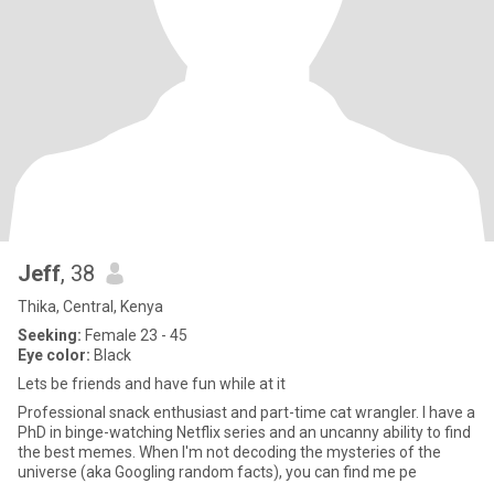
Jeff
, 38
Thika, Central, Kenya
Seeking:
Female 23 - 45
Eye color:
Black
Lets be friends and have fun while at it
Professional snack enthusiast and part-time cat wrangler. I have a
PhD in binge-watching Netflix series and an uncanny ability to find
the best memes. When I'm not decoding the mysteries of the
universe (aka Googling random facts), you can find me pe