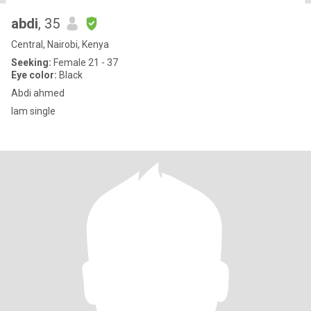
abdi
, 35
Central, Nairobi, Kenya
Seeking:
Female 21 - 37
Eye color:
Black
Abdi ahmed
Iam single