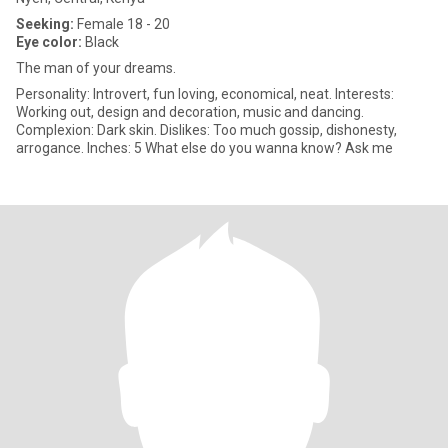
Seeking:
Female 18 - 20
Eye color:
Black
The man of your dreams.
Personality: Introvert, fun loving, economical, neat. Interests:
Working out, design and decoration, music and dancing.
Complexion: Dark skin. Dislikes: Too much gossip, dishonesty,
arrogance. Inches: 5 What else do you wanna know? Ask me