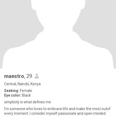
maestro
, 29
Central, Nairobi, Kenya
Seeking:
Female
Eye color:
Black
simplicity is what defines me
I'm someone who loves to embrace life and make the most outof
every moment. I consider myself passionate and open minded