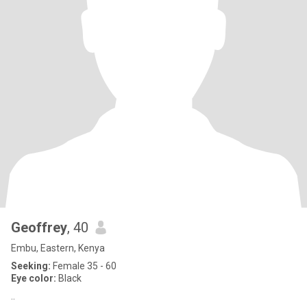
Geoffrey
, 40
Embu, Eastern, Kenya
Seeking:
Female 35 - 60
Eye color:
Black
..