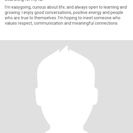
I’m easygoing, curious about life, and always open to learning and
growing. I enjoy good conversations, positive energy and people
who are true to themselves. I’m hoping to meet someone who
values respect, communication and meaningful connections.