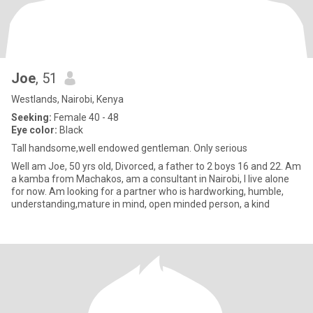
Joe
, 51
Westlands, Nairobi, Kenya
Seeking:
Female 40 - 48
Eye color:
Black
Tall handsome,well endowed gentleman. Only serious
Well am Joe, 50 yrs old, Divorced, a father to 2 boys 16 and 22. Am
a kamba from Machakos, am a consultant in Nairobi, I live alone
for now. Am looking for a partner who is hardworking, humble,
understanding,mature in mind, open minded person, a kind