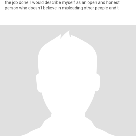
the job done. I would describe myself as an open and honest
person who doesn't believe in misleading other people and t