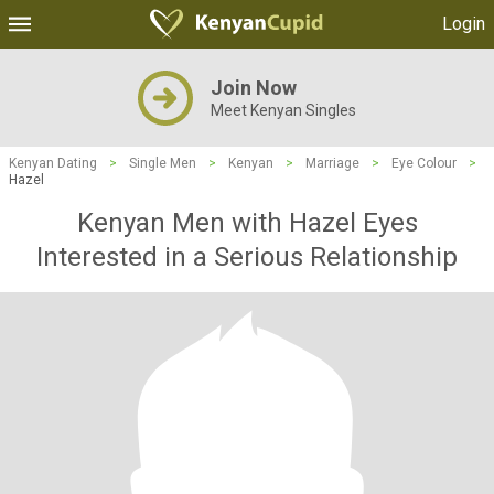
Login
Join Now
Meet Kenyan Singles
Kenyan Dating
>
Single Men
>
Kenyan
>
Marriage
>
Eye Colour
>
Hazel
Kenyan Men with Hazel Eyes
Interested in a Serious Relationship