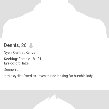
Dennis
, 26
Nyeri, Central, Kenya
Seeking:
Female 18 - 31
Eye color:
Hazel
Dennoh L
Iam a cyclist /medics Loves to ride looking for humble lady