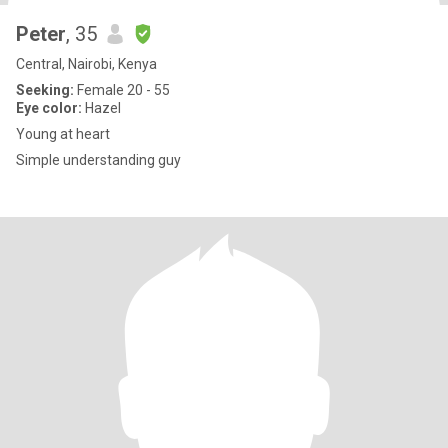
Peter
, 35
Central, Nairobi, Kenya
Seeking:
Female 20 - 55
Eye color:
Hazel
Young at heart
Simple understanding guy