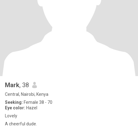
Mark
, 38
Central, Nairobi, Kenya
Seeking:
Female 38 - 70
Eye color:
Hazel
Lovely
A cheerful dude.