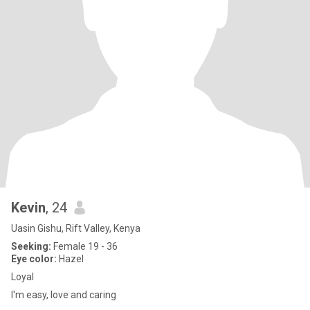
Kevin
, 24
Uasin Gishu, Rift Valley, Kenya
Seeking:
Female 19 - 36
Eye color:
Hazel
Loyal
I'm easy, love and caring