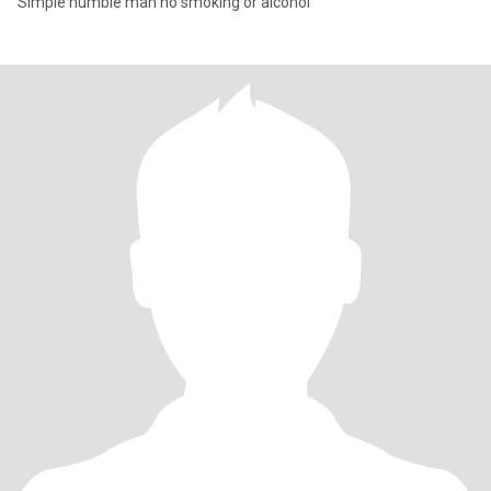
Simple humble man no smoking or alcohol