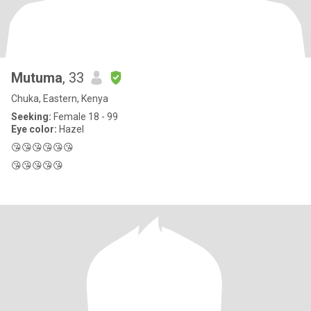
Mutuma
, 33
Chuka, Eastern, Kenya
Seeking:
Female 18 - 99
Eye color:
Hazel
😘😘😘😘😘😘
😘😘😘😘😘