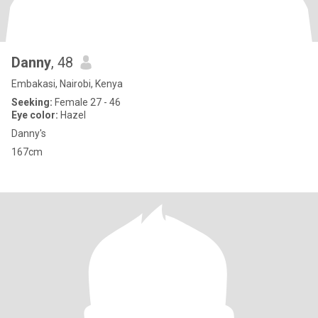
Danny
, 48
Embakasi, Nairobi, Kenya
Seeking:
Female 27 - 46
Eye color:
Hazel
Danny's
167cm