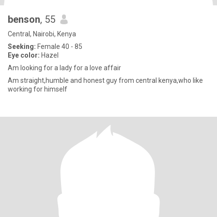
benson
, 55
Central, Nairobi, Kenya
Seeking:
Female 40 - 85
Eye color:
Hazel
Am looking for a lady for a love affair
Am straight,humble and honest guy from central kenya,who like
working for himself