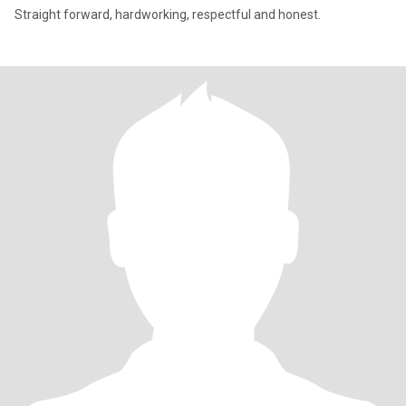
Straight forward, hardworking, respectful and honest.