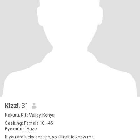
Kizzi
, 31
Nakuru, Rift Valley, Kenya
Seeking:
Female 18 - 45
Eye color:
Hazel
If you are lucky enough, you'll get to know me.