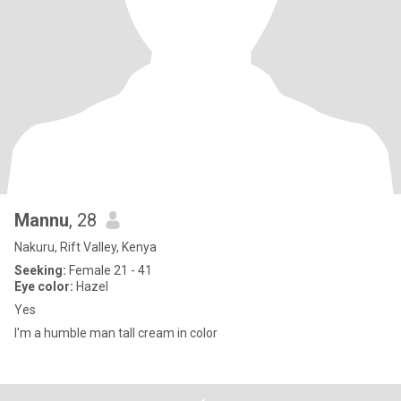
Mannu
, 28
Nakuru, Rift Valley, Kenya
Seeking:
Female 21 - 41
Eye color:
Hazel
Yes
I'm a humble man tall cream in color