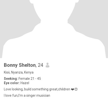
Bonny Shelton
, 24
Kisii, Nyanza, Kenya
Seeking:
Female 21 - 45
Eye color:
Hazel
Love looking, build something great,children ❤️😍
I love fun,I'm a singer musician