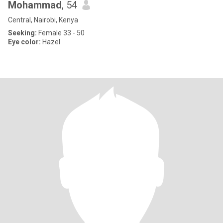
Mohammad
, 54
Central, Nairobi, Kenya
Seeking:
Female 33 - 50
Eye color:
Hazel