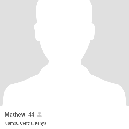
Mathew
, 44
Kiambu, Central, Kenya