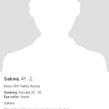
Sakwa
, 41
Keiyo, Rift Valley, Kenya
Seeking:
Female 20 - 35
Eye color:
Hazel
Sakwa