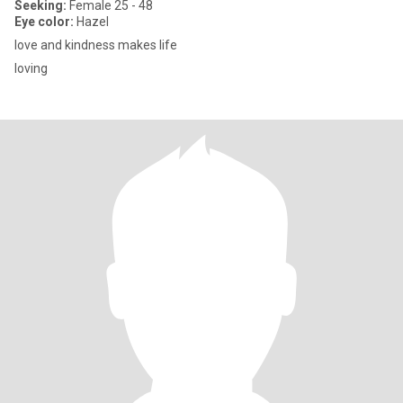
Seeking:
Female 25 - 48
Eye color:
Hazel
love and kindness makes life
loving