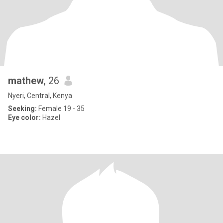
mathew
, 26
Nyeri, Central, Kenya
Seeking:
Female 19 - 35
Eye color:
Hazel