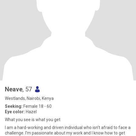
Neave
, 57
Westlands, Nairobi, Kenya
Seeking:
Female 18 - 60
Eye color:
Hazel
What you see is what you get
I am a hard-working and driven individual who isn't afraid to face a
challenge. I'm passionate about my work and I know how to get