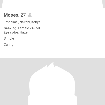
Moses
, 27
Embakasi, Nairobi, Kenya
Seeking:
Female 24 - 50
Eye color:
Hazel
Simple
Caring