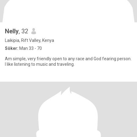
Nelly
, 32
Laikipia, Rift Valley, Kenya
Söker:
Man 33 - 70
Am simple, very friendly open to any race and God fearing person.
I like listening to music and traveling.