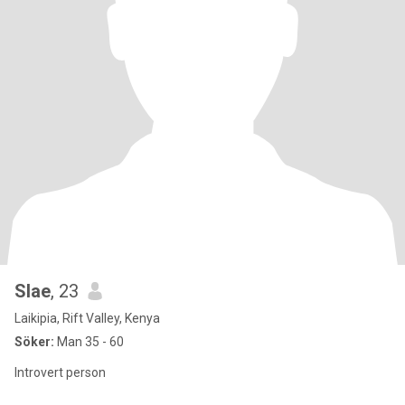
Slae
, 23
Laikipia, Rift Valley, Kenya
Söker:
Man 35 - 60
Introvert person