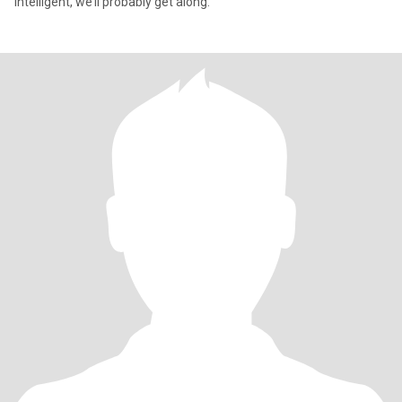
intelligent, we’ll probably get along.