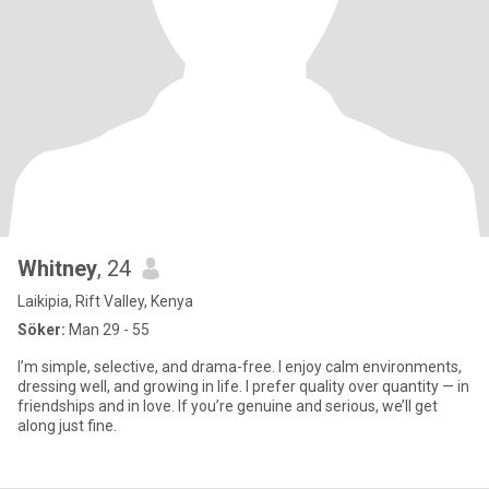
Whitney
, 24
Laikipia, Rift Valley, Kenya
Söker:
Man 29 - 55
I’m simple, selective, and drama-free. I enjoy calm environments,
dressing well, and growing in life. I prefer quality over quantity — in
friendships and in love. If you’re genuine and serious, we’ll get
along just fine.