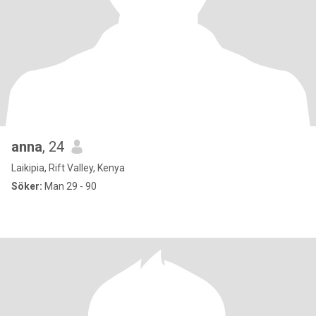
anna
, 24
Laikipia, Rift Valley, Kenya
Söker:
Man 29 - 90