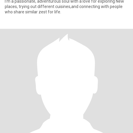
I'm a passionate, adventurous soul with a love for exploring New
places, trying out different cuisines,and connecting with people
who share similar zest for life.