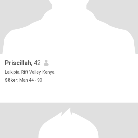
Priscillah
, 42
Laikipia, Rift Valley, Kenya
Söker:
Man 44 - 90