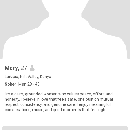
Mary
, 27
Laikipia, Rift Valley, Kenya
Söker:
Man 29 - 45
I’m a calm, grounded woman who values peace, effort, and
honesty. I believe in love that feels safe, one built on mutual
respect, consistency, and genuine care. I enjoy meaningful
conversations, music, and quiet moments that feel right.