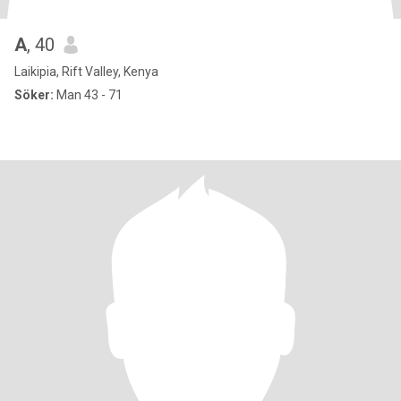
A
, 40
Laikipia, Rift Valley, Kenya
Söker:
Man 43 - 71