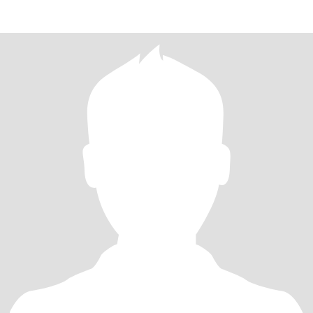
despline,uprigt,romatic,read to lo