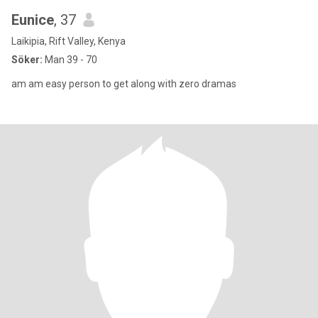
Eunice
, 37
Laikipia, Rift Valley, Kenya
Söker:
Man 39 - 70
am am easy person to get along with zero dramas