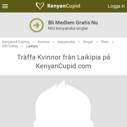
Logga in
Bli Medlem Gratis Nu
Möt kenyanska singlar
Kenyansk Dejting
>
Kvinnor
>
Kenyanska
>
Singel
>
Plats
>
Rift Valley
>
Laikipia
Träffa Kvinnor från Laikipia på
KenyanCupid.com