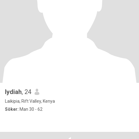
lydiah
, 24
Laikipia, Rift Valley, Kenya
Söker:
Man 30 - 62