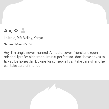
Ani
, 38
Laikipia, Rift Valley, Kenya
Söker:
Man 45 - 80
Hey! I'm single never married. A medic. Lover ,friend and open
minded. I prefer older men. I'm not perfect so I don't have boxes to
tick so be honest.Im looking for someone I can take care of and he
can take care of me too.