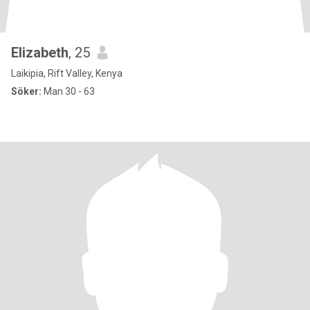
Elizabeth
, 25
Laikipia, Rift Valley, Kenya
Söker:
Man 30 - 63