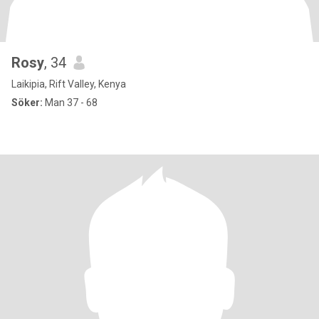
Rosy
, 34
Laikipia, Rift Valley, Kenya
Söker:
Man 37 - 68