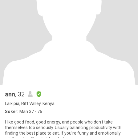
ann
, 32
Laikipia, Rift Valley, Kenya
Söker:
Man 37 - 76
I like good food, good energy, and people who don’t take
themselves too seriously. Usually balancing productivity with
finding the best place to eat. If you’re funny and emotionally