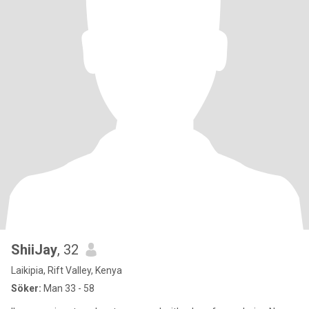
ShiiJay
, 32
Laikipia, Rift Valley, Kenya
Söker:
Man 33 - 58