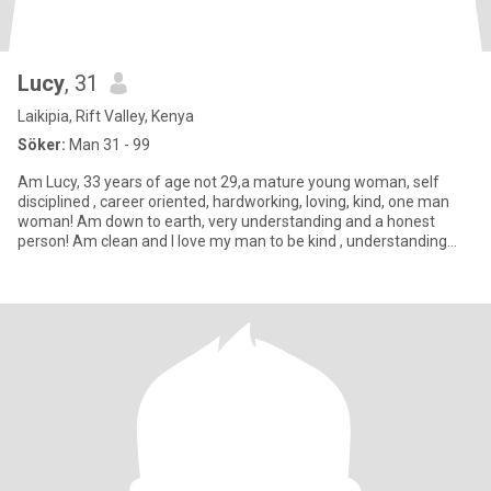
Lucy
, 31
Laikipia, Rift Valley, Kenya
Söker:
Man 31 - 99
Am Lucy, 33 years of age not 29,a mature young woman, self
disciplined , career oriented, hardworking, loving, kind, one man
woman! Am down to earth, very understanding and a honest
person! Am clean and I love my man to be kind , understanding
and wi