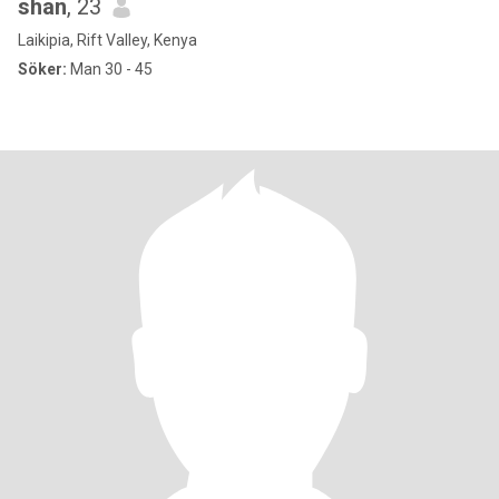
shan
, 23
Laikipia, Rift Valley, Kenya
Söker:
Man 30 - 45