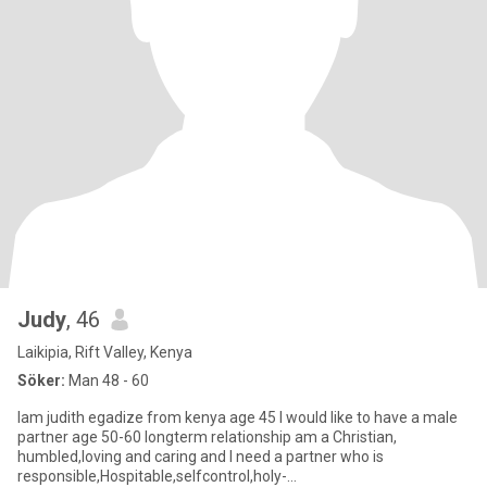
Judy
, 46
Laikipia, Rift Valley, Kenya
Söker:
Man 48 - 60
Iam judith egadize from kenya age 45 I would like to have a male
partner age 50-60 longterm relationship am a Christian,
humbled,loving and caring and I need a partner who is
responsible,Hospitable,selfcontrol,holy-