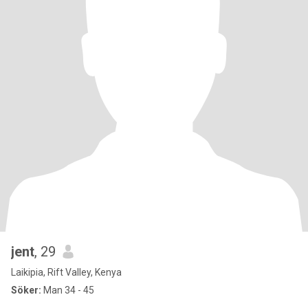
jent
, 29
Laikipia, Rift Valley, Kenya
Söker:
Man 34 - 45