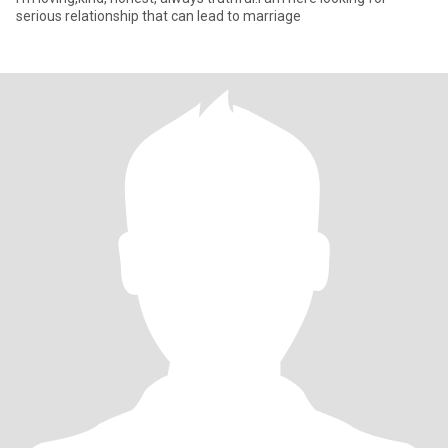
serious relationship that can lead to marriage