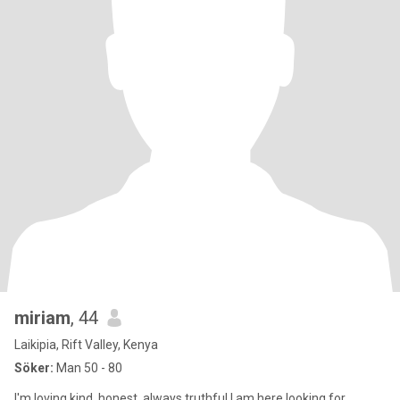
miriam
, 44
Laikipia, Rift Valley, Kenya
Söker:
Man 50 - 80
I'm loving,kind, honest, always truthful.I am here looking for