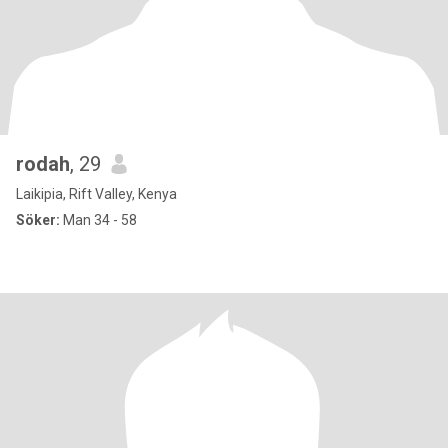
rodah
, 29
Laikipia, Rift Valley, Kenya
Söker:
Man 34 - 58