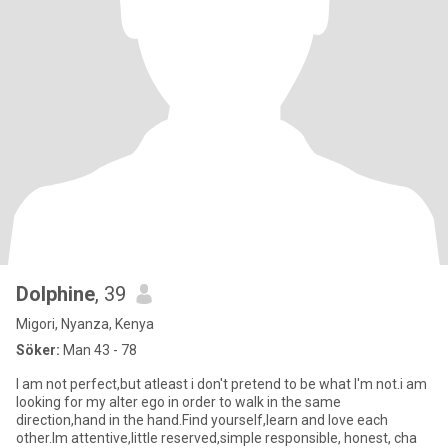
Dolphine
, 39
Migori, Nyanza, Kenya
Söker:
Man 43 - 78
I am not perfect,but atleast i don't pretend to be what I'm not.i am
looking for my alter ego in order to walk in the same
direction,hand in the hand.Find yourself,learn and love each
other.Im attentive,little reserved,simple responsible, honest, cha