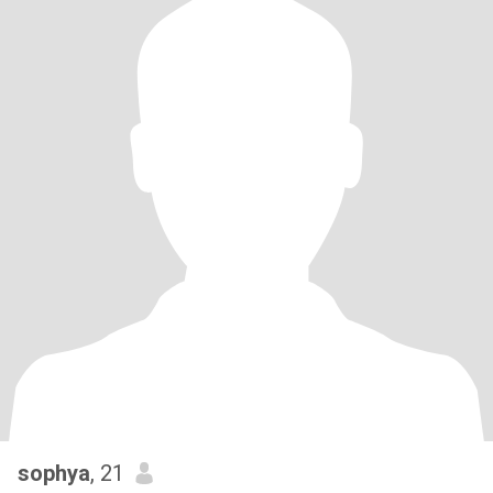
sophya
, 21