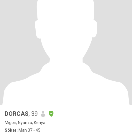
DORCAS
, 39
Migori, Nyanza, Kenya
Söker:
Man 37 - 45