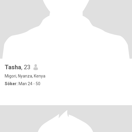
Tasha
, 23
Migori, Nyanza, Kenya
Söker:
Man 24 - 50