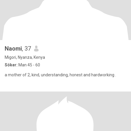
Naomi
, 37
Migori, Nyanza, Kenya
Söker:
Man 45 - 60
a mother of 2, kind, understanding, honest and hardworking .