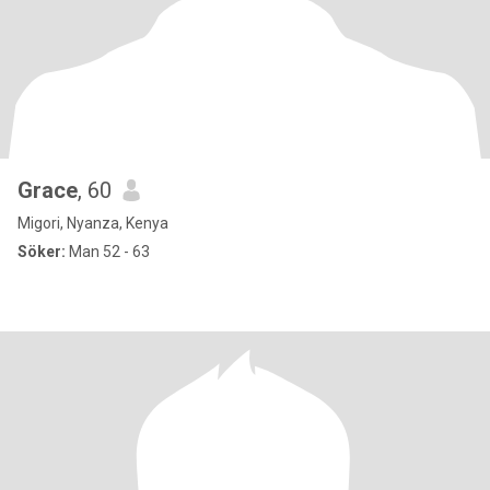
Grace
, 60
Migori, Nyanza, Kenya
Söker:
Man 52 - 63