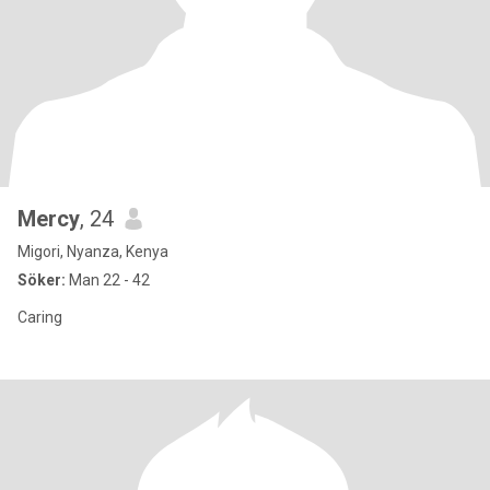
Mercy
, 24
Migori, Nyanza, Kenya
Söker:
Man 22 - 42
Caring