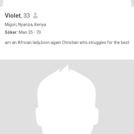
Violet
, 33
Migori, Nyanza, Kenya
Söker:
Man 35 - 70
am an African lady,born again Christian who struggles for the best