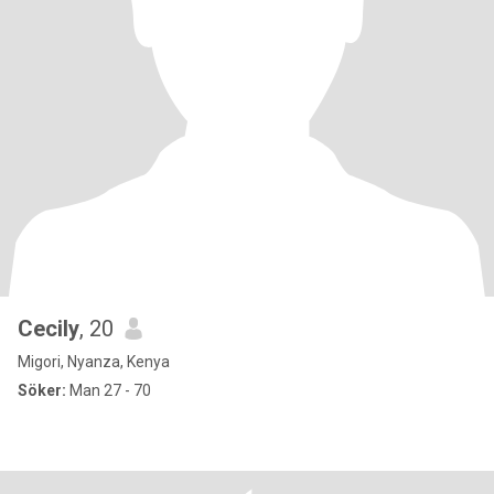
Cecily
, 20
Migori, Nyanza, Kenya
Söker:
Man 27 - 70