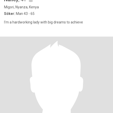
Migori, Nyanza, Kenya
Söker:
Man 43 - 65
I'm a hardworking lady with big dreams to achieve