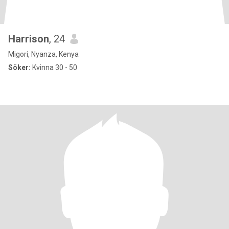
Harrison
, 24
Migori, Nyanza, Kenya
Söker:
Kvinna 30 - 50