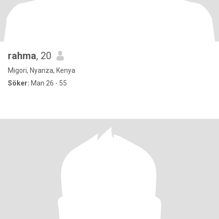
rahma
, 20
Migori, Nyanza, Kenya
Söker:
Man 26 - 55