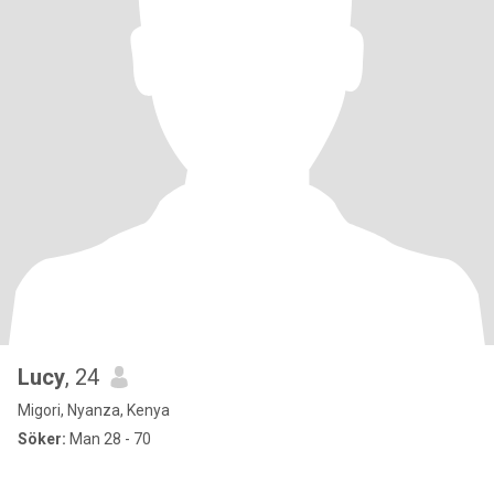
Lucy
, 24
Migori, Nyanza, Kenya
Söker:
Man 28 - 70