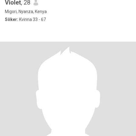
Violet
, 28
Migori, Nyanza, Kenya
Söker:
Kvinna 33 - 67