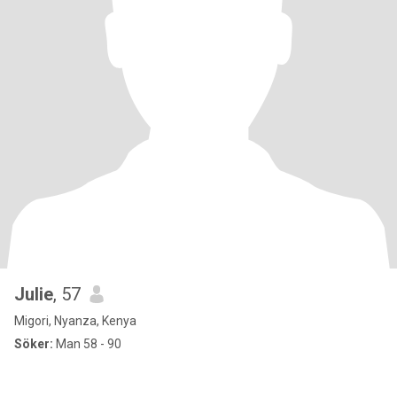
Julie
, 57
Migori, Nyanza, Kenya
Söker:
Man 58 - 90