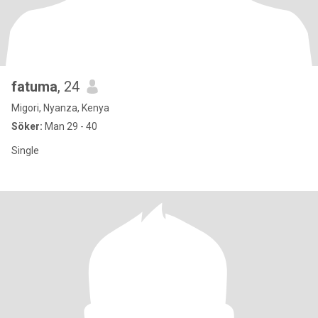
fatuma
, 24
Migori, Nyanza, Kenya
Söker:
Man 29 - 40
Single