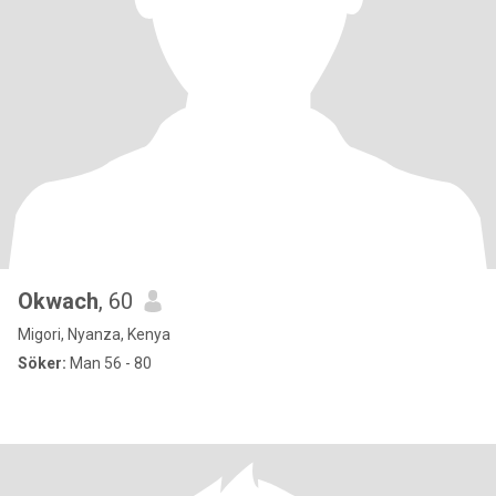
Okwach
, 60
Migori, Nyanza, Kenya
Söker:
Man 56 - 80