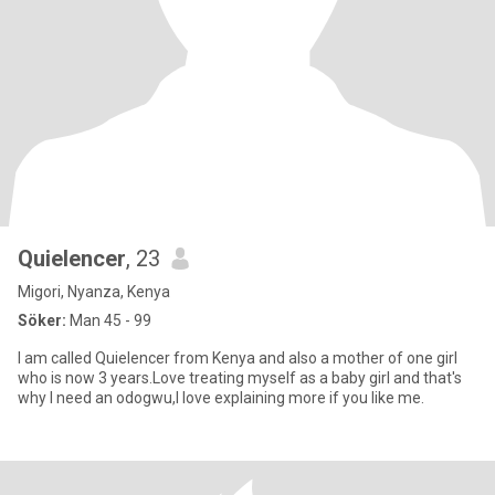
Quielencer
, 23
Migori, Nyanza, Kenya
Söker:
Man 45 - 99
I am called Quielencer from Kenya and also a mother of one girl
who is now 3 years.Love treating myself as a baby girl and that's
why I need an odogwu,I love explaining more if you like me.