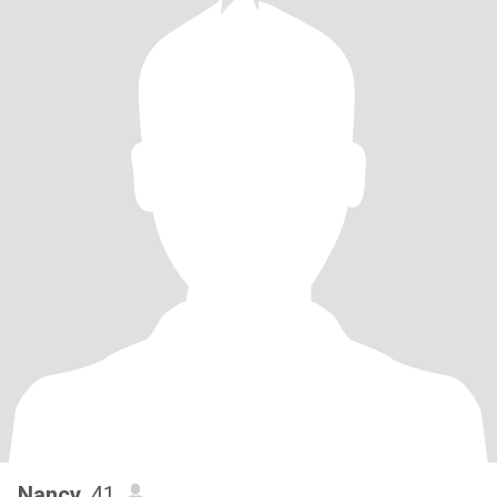
Nancy
, 41