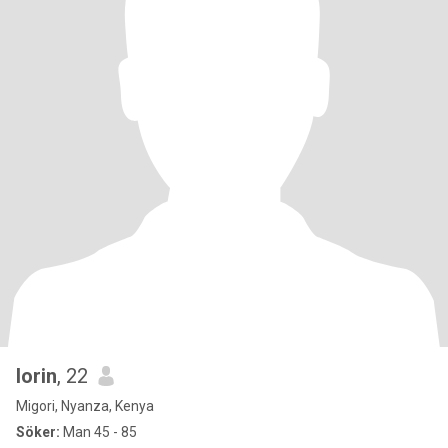
lorin
, 22
Migori, Nyanza, Kenya
Söker:
Man 45 - 85