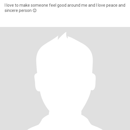
I love to make someone feel good around me and I love peace and
sincere person 😌