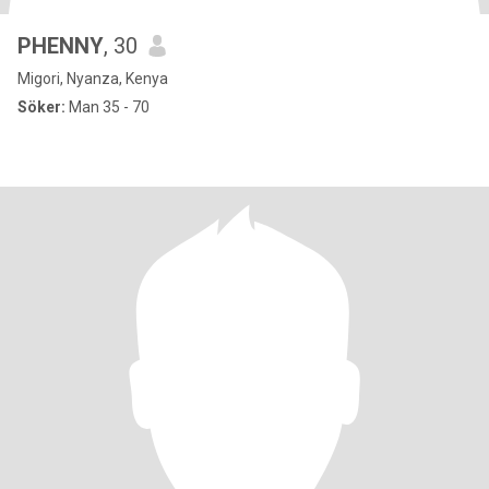
PHENNY
, 30
Migori, Nyanza, Kenya
Söker:
Man 35 - 70