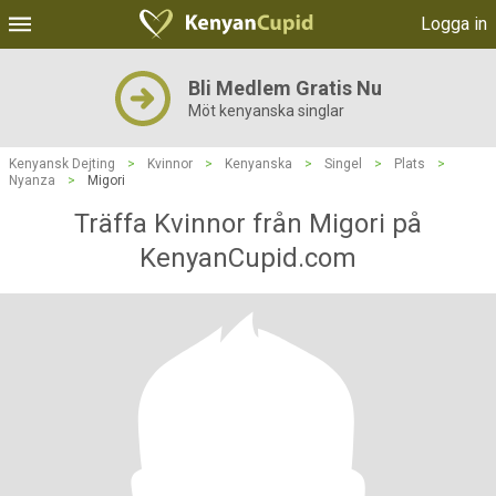
Logga in
Bli Medlem Gratis Nu
Möt kenyanska singlar
Kenyansk Dejting
>
Kvinnor
>
Kenyanska
>
Singel
>
Plats
>
Nyanza
>
Migori
Träffa Kvinnor från Migori på
KenyanCupid.com