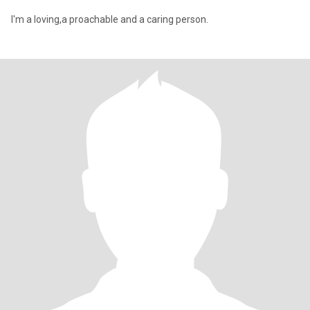
I'm a loving,a proachable and a caring person.