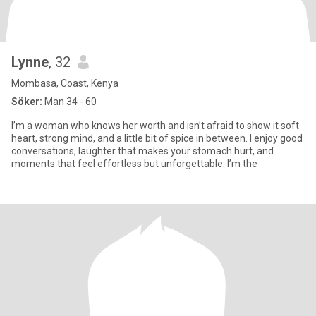
Lynne
, 32
Mombasa, Coast, Kenya
Söker:
Man 34 - 60
I’m a woman who knows her worth and isn’t afraid to show it soft
heart, strong mind, and a little bit of spice in between. I enjoy good
conversations, laughter that makes your stomach hurt, and
moments that feel effortless but unforgettable. I’m the