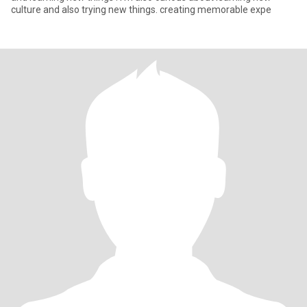
culture and also trying new things. creating memorable expe