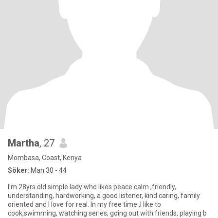
Martha
, 27
Mombasa, Coast, Kenya
Söker:
Man 30 - 44
I'm 28yrs old simple lady who likes peace calm ,friendly,
understanding, hardworking, a good listener, kind caring, family
oriented and I love for real. In my free time ,I like to
cook,swimming, watching series, going out with friends, playing b