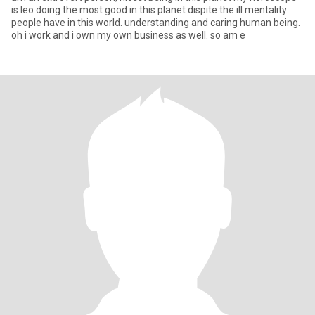
is leo doing the most good in this planet dispite the ill mentality
people have in this world. understanding and caring human being.
oh i work and i own my own business as well. so am e