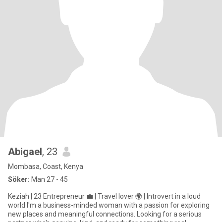
Abigael
, 23
Mombasa, Coast, Kenya
Söker:
Man 27 - 45
Keziah | 23 Entrepreneur 💼 | Travel lover 🌍 | Introvert in a loud
world I'm a business-minded woman with a passion for exploring
new places and meaningful connections. Looking for a serious