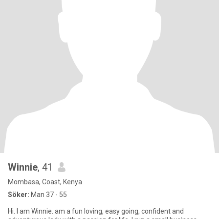
Winnie
, 41
Mombasa, Coast, Kenya
Söker:
Man 37 - 55
Hi. I am Winnie. am a fun loving, easy going, confident and