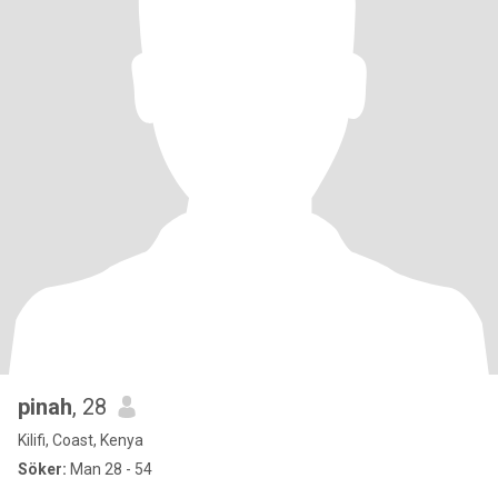
pinah
, 28
Kilifi, Coast, Kenya
Söker:
Man 28 - 54