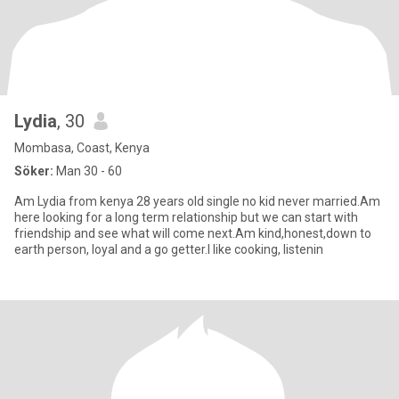
Lydia
, 30
Mombasa, Coast, Kenya
Söker:
Man 30 - 60
Am Lydia from kenya 28 years old single no kid never married.Am
here looking for a long term relationship but we can start with
friendship and see what will come next.Am kind,honest,down to
earth person, loyal and a go getter.I like cooking, listenin