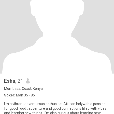
Esha
, 21
Mombasa, Coast, Kenya
Söker:
Man 35 - 85
I'm a vibrant adventurous enthusiast African ladywith a passion
for good food , adventure and good connections filled with vibes
and learning new things . I'm also curious about learning new