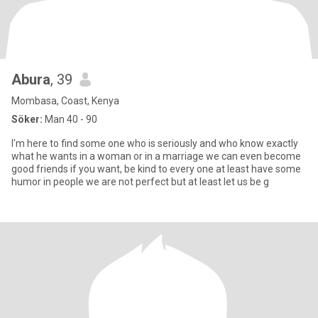
Abura
, 39
Mombasa, Coast, Kenya
Söker:
Man 40 - 90
I'm here to find some one who is seriously and who know exactly
what he wants in a woman or in a marriage we can even become
good friends if you want, be kind to every one at least have some
humor in people we are not perfect but at least let us be g