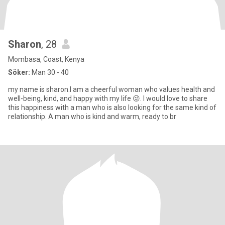
Sharon
, 28
Mombasa, Coast, Kenya
Söker:
Man 30 - 40
my name is sharon.I am a cheerful woman who values health and
well-being, kind, and happy with my life 😜. I would love to share
this happiness with a man who is also looking for the same kind of
relationship. A man who is kind and warm, ready to br