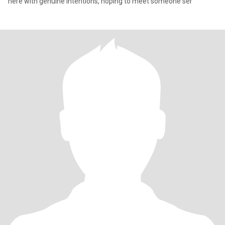
here with genuine intentions, hoping to meet someone ser