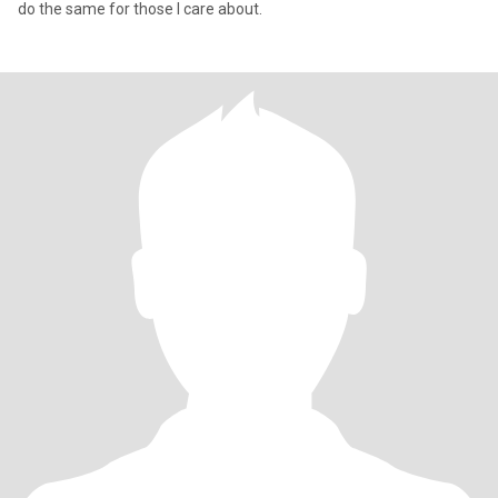
do the same for those I care about.