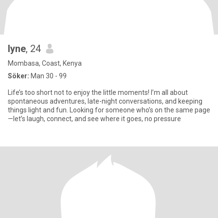
lyne
, 24
Mombasa, Coast, Kenya
Söker:
Man 30 - 99
Life’s too short not to enjoy the little moments! I’m all about
spontaneous adventures, late-night conversations, and keeping
things light and fun. Looking for someone who’s on the same page
—let’s laugh, connect, and see where it goes, no pressure