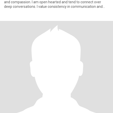
and compassion. I am open hearted and tend to connect over
deep conversations. I value consistency in communication and
respe