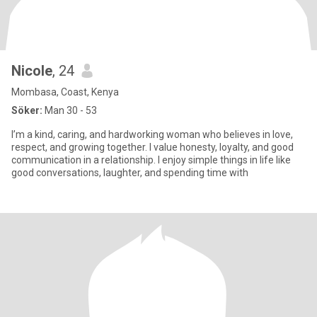
Nicole
, 24
Mombasa, Coast, Kenya
Söker:
Man 30 - 53
I’m a kind, caring, and hardworking woman who believes in love,
respect, and growing together. I value honesty, loyalty, and good
communication in a relationship. I enjoy simple things in life like
good conversations, laughter, and spending time with