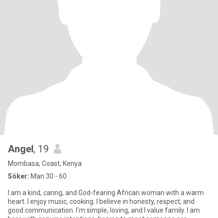
Angel
, 19
Mombasa, Coast, Kenya
Söker:
Man 30 - 60
I am a kind, caring, and God-fearing African woman with a warm
heart. I enjoy music, cooking. I believe in honesty, respect, and
good communication. I’m simple, loving, and I value family. I am