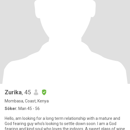
Zurika
, 45
Mombasa, Coast, Kenya
Söker:
Man 45 - 56
Hello, am looking for a long term relationship with a mature and
God fearing guy who's looking to settle down soon. I am a God
fearing and kind soul who loves the indoors. A sweet glass of wine