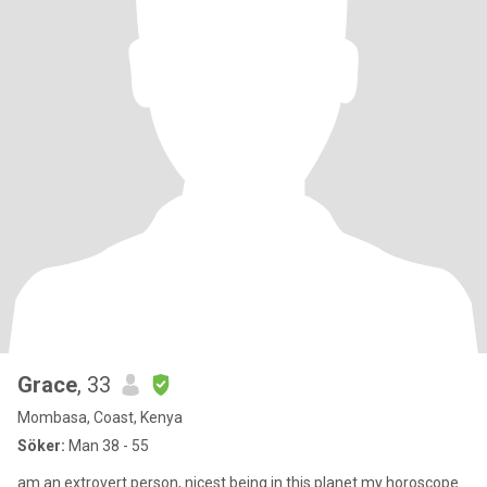
Grace
, 33
Mombasa, Coast, Kenya
Söker:
Man 38 - 55
am an extrovert person, nicest being in this planet my horoscope