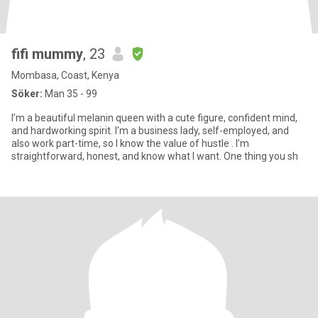
fifi mummy
, 23
Mombasa, Coast, Kenya
Söker:
Man 35 - 99
I’m a beautiful melanin queen with a cute figure, confident mind,
and hardworking spirit. I’m a business lady, self-employed, and
also work part-time, so I know the value of hustle . I’m
straightforward, honest, and know what I want. One thing you sh