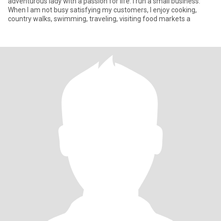
adventurous lady with a passion for life. I run a small business.
When I am not busy satisfying my customers, I enjoy cooking,
country walks, swimming, traveling, visiting food markets a