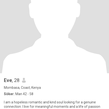
Eve
, 28
Mombasa, Coast, Kenya
Söker:
Man 42 - 58
I am a hopeless romantic and kind soul looking for a genuine
connection. I live for meaningful moments and a life of passion