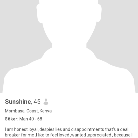
Sunshine
, 45
Mombasa, Coast, Kenya
Söker:
Man 40 - 68
I am honest,loyal ,despies lies and disappointments that's a deal
breaker for me .I like to feel loved ,wanted ,appreciated , because I