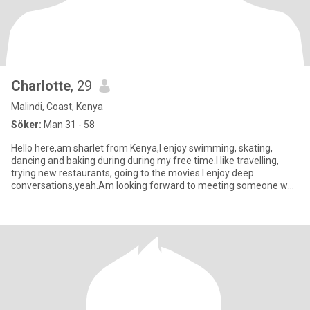
Charlotte
, 29
Malindi, Coast, Kenya
Söker:
Man 31 - 58
Hello here,am sharlet from Kenya,I enjoy swimming, skating,
dancing and baking during during my free time.I like travelling,
trying new restaurants, going to the movies.I enjoy deep
conversations,yeah.Am looking forward to meeting someone who
is read