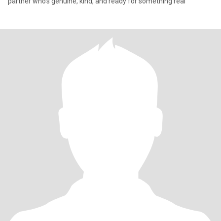
partner who's genuine, kind, and ready for something real