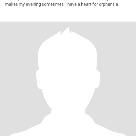
makes my evening sometimes. I have a heart for orphans a