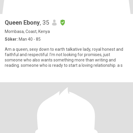
Queen Ebony
, 35
Mombasa, Coast, Kenya
Söker:
Man 40 - 85
Am a queen, sexy down to earth talkative lady, royal honest and
faithful and respectiful. I'm not looking for promises, just
someone who also wants something more than writing and
reading. someone who is ready to start a loving relationship. a s