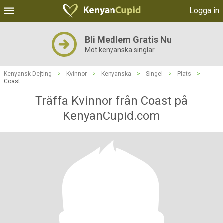
Logga in
Bli Medlem Gratis Nu
Möt kenyanska singlar
Kenyansk Dejting
>
Kvinnor
>
Kenyanska
>
Singel
>
Plats
>
Coast
Träffa Kvinnor från Coast på
KenyanCupid.com