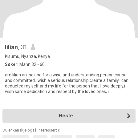
lilian
, 31
Kisumu, Nyanza, Kenya
Søker:
Mann 32 - 60
am lilian an looking for a wise and understanding person,caring
and committed,i wish a serious relationship,create a family.i can
deducted my self and my life for the person that I love deeply.i
wish same dedication and respect by the loved ones, i
Neste
Du er kanskje også interessert i: