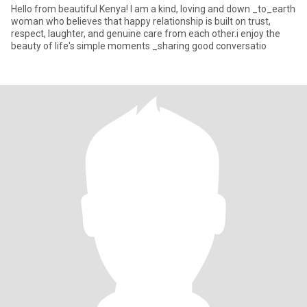
Hello from beautiful Kenya! I am a kind, loving and down _to_earth
woman who believes that happy relationship is built on trust,
respect, laughter, and genuine care from each other.i enjoy the
beauty of life's simple moments _sharing good conversatio