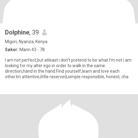
Dolphine
, 39
Migori, Nyanza, Kenya
Søker:
Mann 43 - 78
I am not perfect,but atleast i don't pretend to be what I'm not.i am
looking for my alter ego in order to walk in the same
direction,hand in the hand.Find yourself,learn and love each
other.Im attentive,little reserved,simple responsible, honest, cha