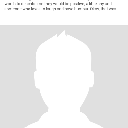
words to describe me they would be positive, a little shy and
someone who loves to laugh and have humour. Okay, that was