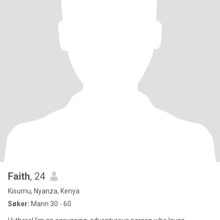
Faith
, 24
Kisumu, Nyanza, Kenya
Søker:
Mann 30 - 60