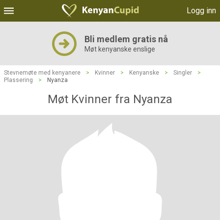
Logg inn
Bli medlem gratis nå
Møt kenyanske enslige
Stevnemøte med kenyanere
>
Kvinner
>
Kenyanske
>
Singler
>
Plassering
>
Nyanza
Møt Kvinner fra Nyanza