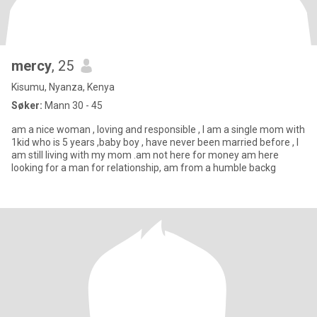
mercy
, 25
Kisumu, Nyanza, Kenya
Søker:
Mann 30 - 45
am a nice woman , loving and responsible , I am a single mom with
1kid who is 5 years ,baby boy , have never been married before , I
am still living with my mom .am not here for money am here
looking for a man for relationship, am from a humble backg