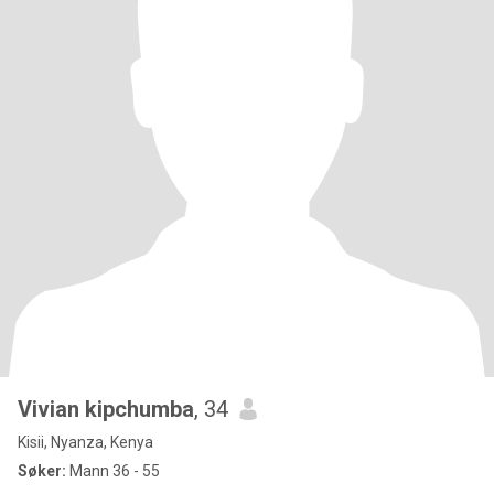
Vivian kipchumba
, 34
Kisii, Nyanza, Kenya
Søker:
Mann 36 - 55