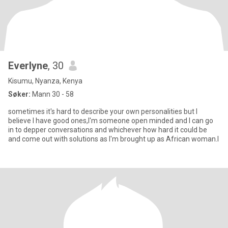
Everlyne
, 30
Kisumu, Nyanza, Kenya
Søker:
Mann 30 - 58
sometimes it's hard to describe your own personalities but I
believe I have good ones,I'm someone open minded and I can go
in to depper conversations and whichever how hard it could be
and come out with solutions as I'm brought up as African woman.I