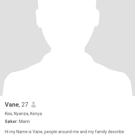
Vane
, 27
Kisii, Nyanza, Kenya
Søker:
Mann
Hi my Name is Vane, people around me and my family describe