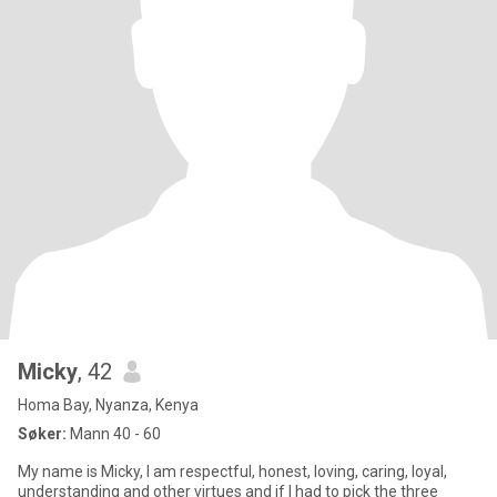
Micky
, 42
Homa Bay, Nyanza, Kenya
Søker:
Mann 40 - 60
My name is Micky, I am respectful, honest, loving, caring, loyal,
understanding and other virtues and if I had to pick the three