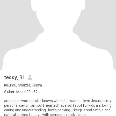
tessy
, 31
Kisumu, Nyanza, Kenya
Søker:
Mann 33 - 62
ambitious woman who knows what she wants...I love Jesus as my
personal savior...am soft hearted have soft spot for kids am loving
caring and understanding...loves cooking...I keep it real simple and
natural looking for love with someone ready to be r