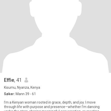
Effie
, 41
Kisumu, Nyanza, Kenya
Søker:
Mann 39 - 61
I’m a Kenyan woman rooted in grace, depth, and joy. I move
through life with purpose and presence—whether I’m dancing