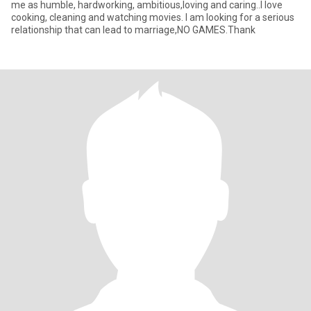
me as humble, hardworking, ambitious,loving and caring..I love
cooking, cleaning and watching movies. I am looking for a serious
relationship that can lead to marriage,NO GAMES.Thank