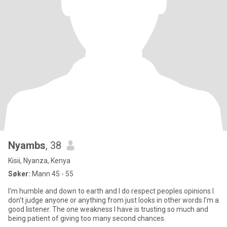
Nyambs
, 38
Kisii, Nyanza, Kenya
Søker:
Mann 45 - 55
I'm humble and down to earth and I do respect peoples opinions I
don't judge anyone or anything from just looks in other words I'm a
good listener. The one weakness I have is trusting so much and
being patient of giving too many second chances.