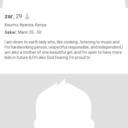
zar
, 29
Kisumu, Nyanza, Kenya
Søker:
Mann 35 - 50
I am down to earth lady who, like cooking , listening to music and
I'm hardworking person, respectful responsible, and independent,i
am also a mother of one beautiful girl, and I'm open to have more
kids in future & I'm also God fearing I'm proud to