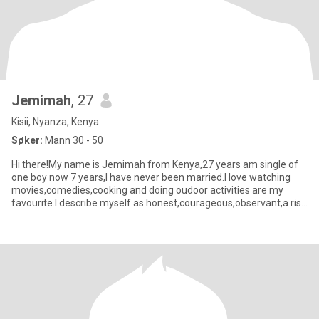
Jemimah
, 27
Kisii, Nyanza, Kenya
Søker:
Mann 30 - 50
Hi there!My name is Jemimah from Kenya,27 years am single of
one boy now 7 years,I have never been married.I love watching
movies,comedies,cooking and doing oudoor activities are my
favourite.I describe myself as honest,courageous,observant,a risk
t