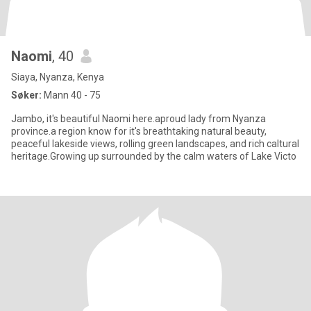
Naomi
, 40
Siaya, Nyanza, Kenya
Søker:
Mann 40 - 75
Jambo, it's beautiful Naomi here.aproud lady from Nyanza
province.a region know for it's breathtaking natural beauty,
peaceful lakeside views, rolling green landscapes, and rich caltural
heritage.Growing up surrounded by the calm waters of Lake Victo