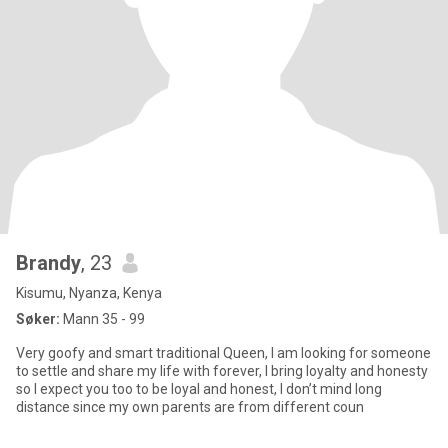
Brandy
, 23
Kisumu, Nyanza, Kenya
Søker:
Mann 35 - 99
Very goofy and smart traditional Queen, I am looking for someone
to settle and share my life with forever, I bring loyalty and honesty
so I expect you too to be loyal and honest, I don’t mind long
distance since my own parents are from different coun