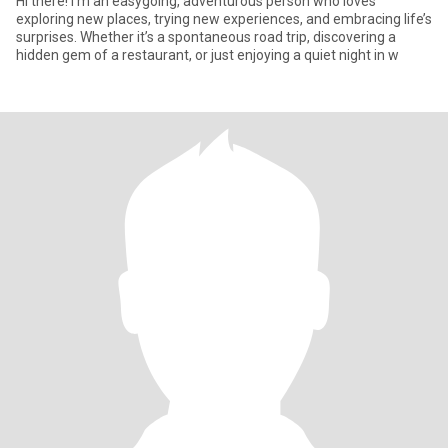
Hi there! I’m an easygoing, adventurous person who loves
exploring new places, trying new experiences, and embracing life’s
surprises. Whether it’s a spontaneous road trip, discovering a
hidden gem of a restaurant, or just enjoying a quiet night in w