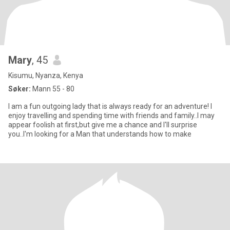
Mary
, 45
Kisumu, Nyanza, Kenya
Søker:
Mann 55 - 80
I am a fun outgoing lady that is always ready for an adventure! I
enjoy travelling and spending time with friends and family..I may
appear foolish at first,but give me a chance and I'll surprise
you..I'm looking for a Man that understands how to make