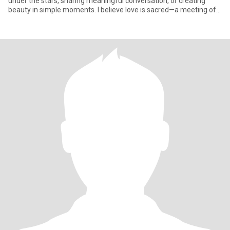
under the stars, sharing meaningful conversation, or creating
beauty in simple moments. I believe love is sacred—a meeting of
two