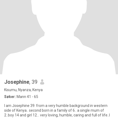
Josephine
, 39
Kisumu, Nyanza, Kenya
Søker:
Mann 41 - 65
I am Josephine 39. from a very humble background in western
side of Kenya.. second born in a family of 6.. a single mum of
2..boy 14 and girl 12... very loving, humble, caring and full of life..I