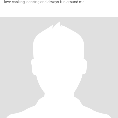
love cooking, dancing and always fun around me.