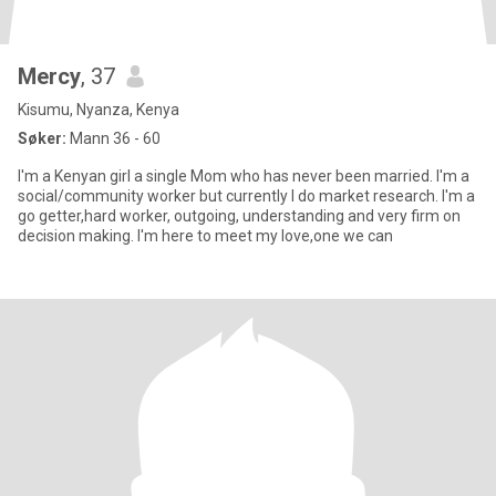
Mercy
, 37
Kisumu, Nyanza, Kenya
Søker:
Mann 36 - 60
I'm a Kenyan girl a single Mom who has never been married. I'm a
social/community worker but currently I do market research. I'm a
go getter,hard worker, outgoing, understanding and very firm on
decision making. I'm here to meet my love,one we can