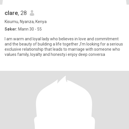
clare
, 28
Kisumu, Nyanza, Kenya
Søker:
Mann 30 - 55
I am warm and loyal lady who believes in love and commitment
and the beauty of building a life together ,I'm looking for a serious
exclusive relationship that leads to marriage with someone who
values family, loyalty and honesty.i enjoy deep conversa