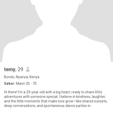
temy
, 29
Bondo, Nyanza, Kenya
Søker:
Mann 35 - 70
Hi there! I’m a 29-year-old with a big heart, ready to share life’s
adventures with someone special. I believe in kindness, laughter,
and the little moments that make love grow—like shared sunsets,
deep conversations, and spontaneous dance parties in