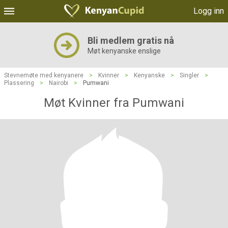
Logg inn
Bli medlem gratis nå
Møt kenyanske enslige
Stevnemøte med kenyanere
>
Kvinner
>
Kenyanske
>
Singler
>
Plassering
>
Nairobi
>
Pumwani
Møt Kvinner fra Pumwani