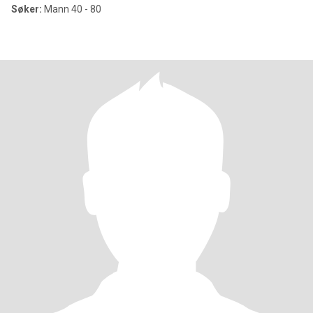
Søker:
Mann 40 - 80