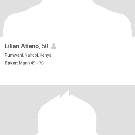
Lilian Atieno
, 50
Pumwani, Nairobi, Kenya
Søker:
Mann 49 - 70