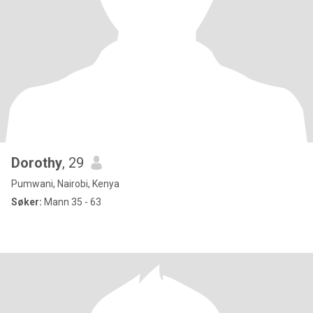
Dorothy
, 29
Pumwani, Nairobi, Kenya
Søker:
Mann 35 - 63