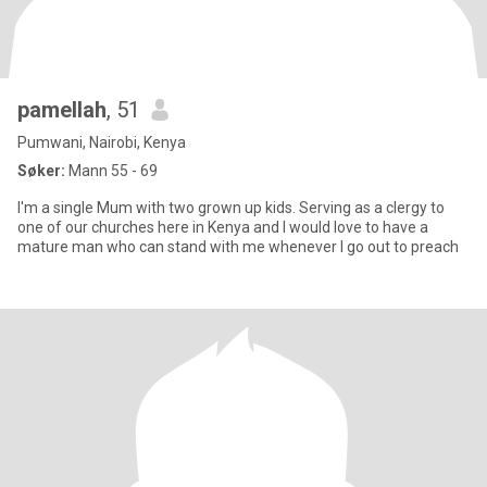
pamellah
, 51
Pumwani, Nairobi, Kenya
Søker:
Mann 55 - 69
I'm a single Mum with two grown up kids. Serving as a clergy to
one of our churches here in Kenya and I would love to have a
mature man who can stand with me whenever I go out to preach