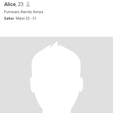
Alice
, 23
Pumwani, Nairobi, Kenya
Søker:
Mann 25 - 51