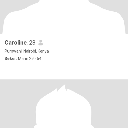
Caroline
, 28
Pumwani, Nairobi, Kenya
Søker:
Mann 29 - 54