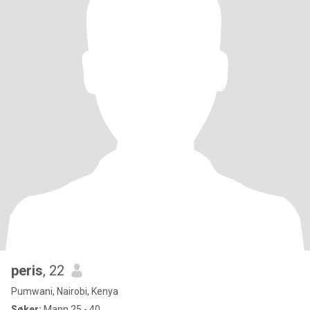
peris
, 22
Pumwani, Nairobi, Kenya
Søker:
Mann 25 - 40