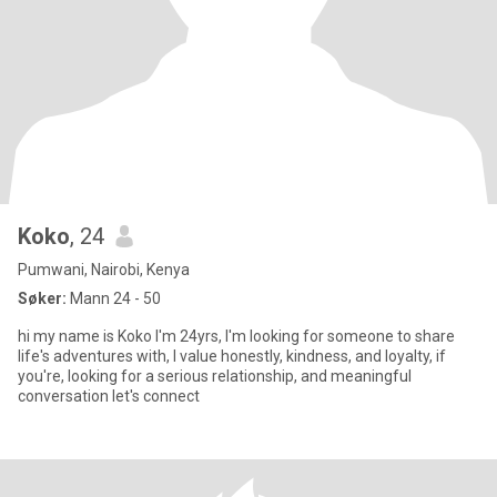
Koko
, 24
Pumwani, Nairobi, Kenya
Søker:
Mann 24 - 50
hi my name is Koko I'm 24yrs, I'm looking for someone to share
life's adventures with, I value honestly, kindness, and loyalty, if
you're, looking for a serious relationship, and meaningful
conversation let's connect