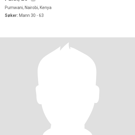
Pumwani, Nairobi, Kenya
Søker:
Mann 30 - 63