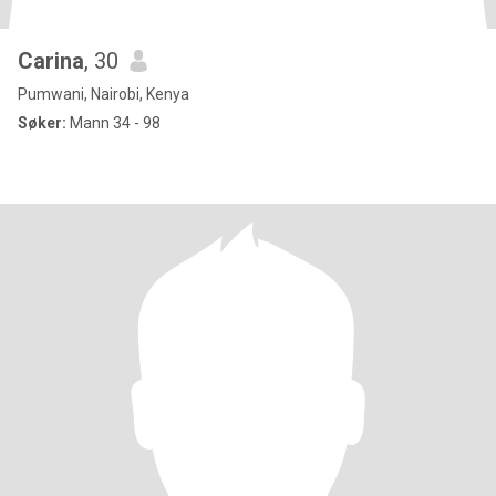
Carina
, 30
Pumwani, Nairobi, Kenya
Søker:
Mann 34 - 98