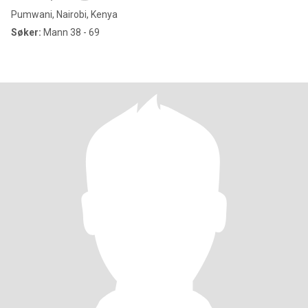
Pumwani, Nairobi, Kenya
Søker:
Mann 38 - 69