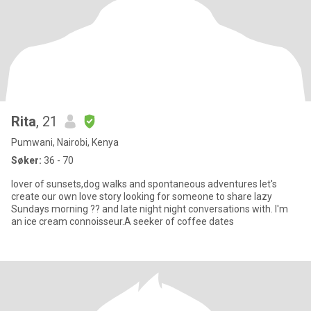
Rita
, 21
Pumwani, Nairobi, Kenya
Søker:
36 - 70
lover of sunsets,dog walks and spontaneous adventures let's
create our own love story looking for someone to share lazy
Sundays morning ?? and late night night conversations with. I'm
an ice cream connoisseur.A seeker of coffee dates