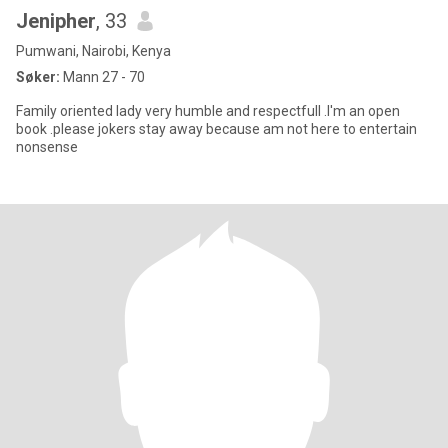
Jenipher
, 33
Pumwani, Nairobi, Kenya
Søker:
Mann 27 - 70
Family oriented lady very humble and respectfull .I'm an open
book .please jokers stay away because am not here to entertain
nonsense