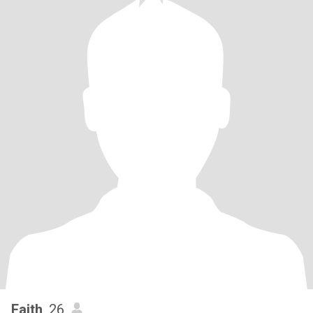
Faith
, 26