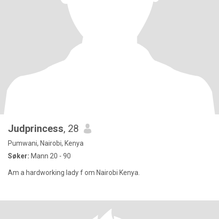
Judprincess
, 28
Pumwani, Nairobi, Kenya
Søker:
Mann 20 - 90
Am a hardworking lady f om Nairobi Kenya.