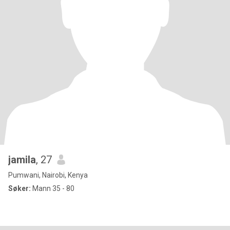
jamila
, 27
Pumwani, Nairobi, Kenya
Søker:
Mann 35 - 80