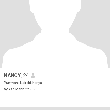
NANCY
, 24
Pumwani, Nairobi, Kenya
Søker:
Mann 22 - 87