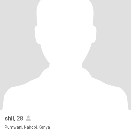
shii
, 28
Pumwani, Nairobi, Kenya