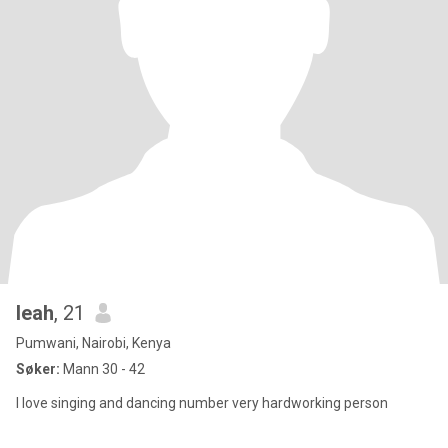
leah
, 21
Pumwani, Nairobi, Kenya
Søker:
Mann 30 - 42
I love singing and dancing number very hardworking person