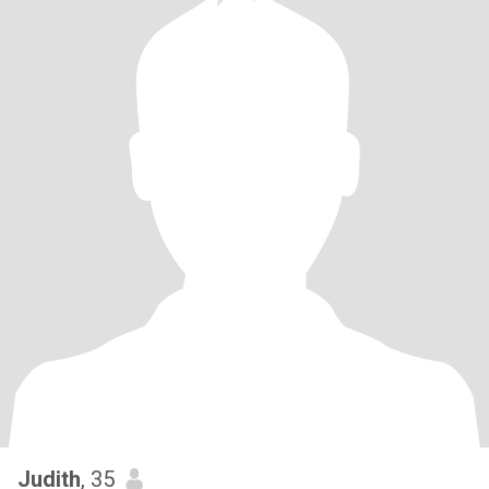
Judith
, 35