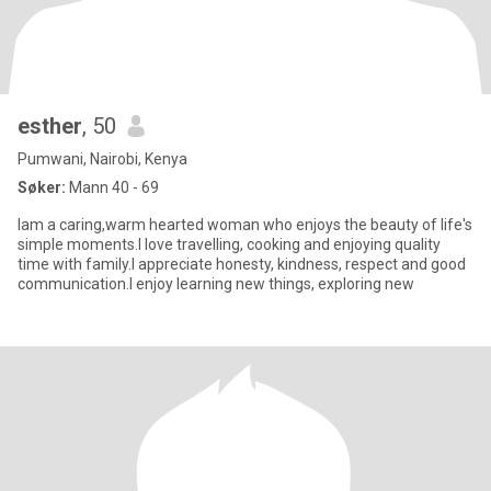
esther
, 50
Pumwani, Nairobi, Kenya
Søker:
Mann 40 - 69
Iam a caring,warm hearted woman who enjoys the beauty of life's
simple moments.I love travelling, cooking and enjoying quality
time with family.I appreciate honesty, kindness, respect and good
communication.I enjoy learning new things, exploring new