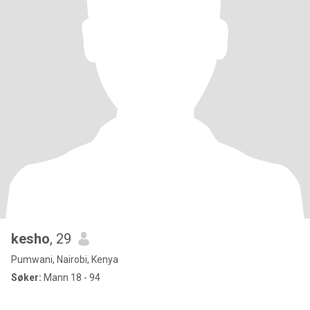
kesho
, 29
Pumwani, Nairobi, Kenya
Søker:
Mann 18 - 94