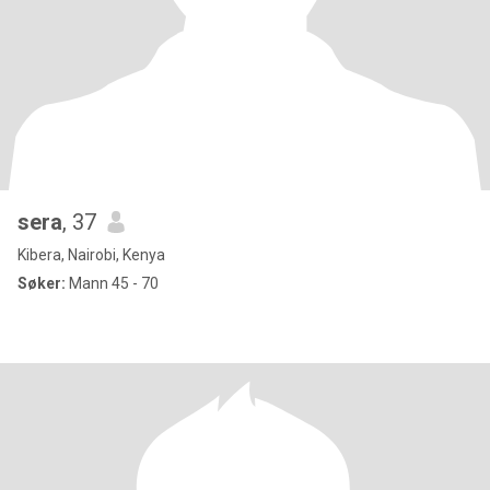
sera
, 37
Kibera, Nairobi, Kenya
Søker:
Mann 45 - 70