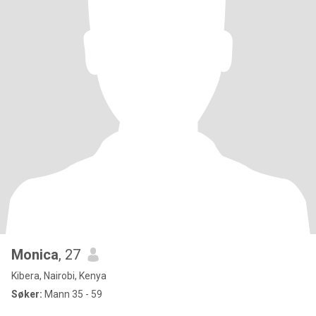
Monica
, 27
Kibera, Nairobi, Kenya
Søker:
Mann 35 - 59