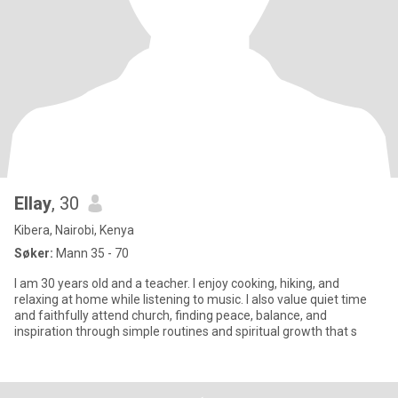
Ellay
, 30
Kibera, Nairobi, Kenya
Søker:
Mann 35 - 70
I am 30 years old and a teacher. I enjoy cooking, hiking, and
relaxing at home while listening to music. I also value quiet time
and faithfully attend church, finding peace, balance, and
inspiration through simple routines and spiritual growth that s