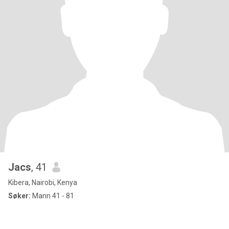
Jacs
, 41
Kibera, Nairobi, Kenya
Søker:
Mann 41 - 81