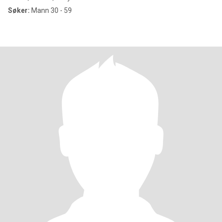
Søker:
Mann 30 - 59