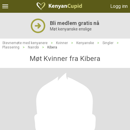
Logg inn
Bli medlem gratis nå
Møt kenyanske enslige
Stevnemøte med kenyanere
>
Kvinner
>
Kenyanske
>
Singler
>
Plassering
>
Nairobi
>
Kibera
Møt Kvinner fra Kibera