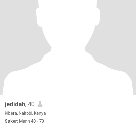
jedidah
, 40
Kibera, Nairobi, Kenya
Søker:
Mann 40 - 70