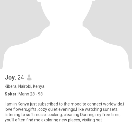
Joy
, 24
Kibera, Nairobi, Kenya
Søker:
Mann 28 - 98
I am in Kenya just subscribed to the mood to connect worldwide.i
love flowers,gifts ,cozy quiet evenings,I like watching sunsets,
listening to soft music, cooking, cleaning.Durinng my free time,
you'll often find me exploring new places, visiting nat