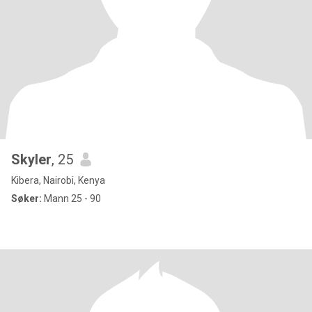
Skyler
, 25
Kibera, Nairobi, Kenya
Søker:
Mann 25 - 90