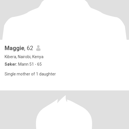
Maggie
, 62
Kibera, Nairobi, Kenya
Søker:
Mann 51 - 65
Single mother of 1 daughter