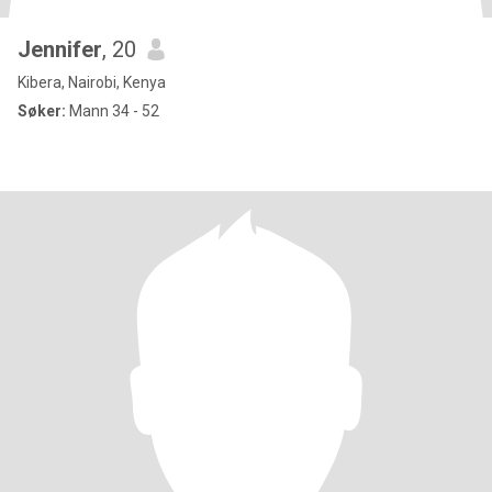
Jennifer
, 20
Kibera, Nairobi, Kenya
Søker:
Mann 34 - 52