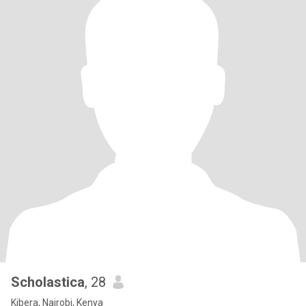
Scholastica
, 28
Kibera, Nairobi, Kenya