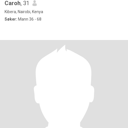
Caroh
, 31
Kibera, Nairobi, Kenya
Søker:
Mann 36 - 68