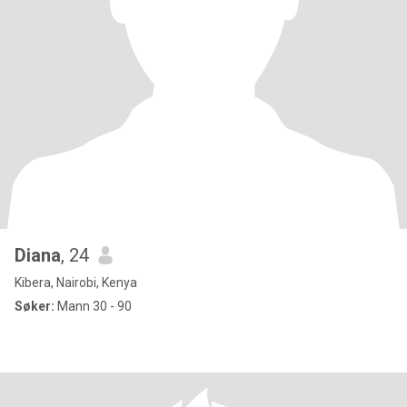
Diana
, 24
Kibera, Nairobi, Kenya
Søker:
Mann 30 - 90