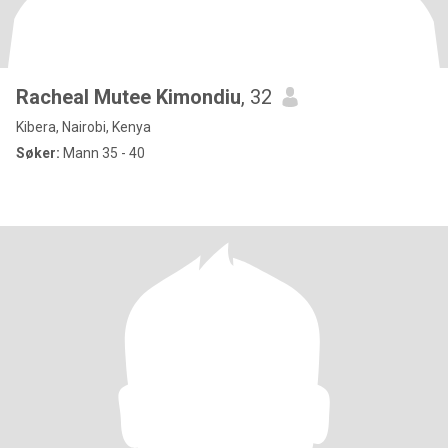
Racheal Mutee Kimondiu
, 32
Kibera, Nairobi, Kenya
Søker:
Mann 35 - 40