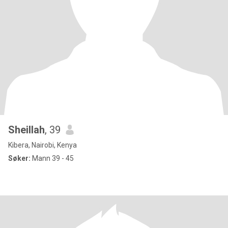
Sheillah
, 39
Kibera, Nairobi, Kenya
Søker:
Mann 39 - 45