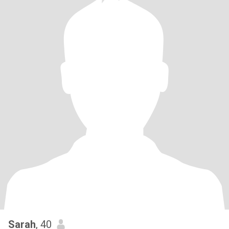
Sarah
, 40