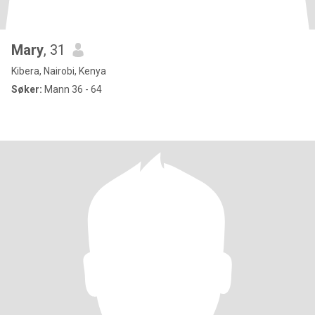
Mary
, 31
Kibera, Nairobi, Kenya
Søker:
Mann 36 - 64