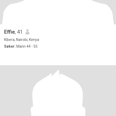
Effie
, 41
Kibera, Nairobi, Kenya
Søker:
Mann 44 - 55