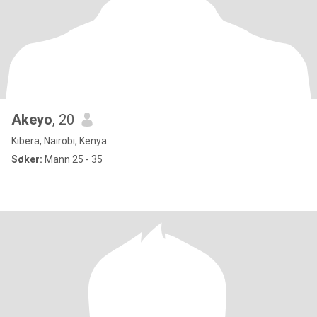
Akeyo
, 20
Kibera, Nairobi, Kenya
Søker:
Mann 25 - 35