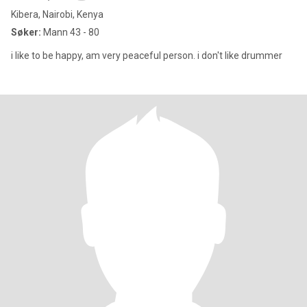
Kibera, Nairobi, Kenya
Søker:
Mann 43 - 80
i like to be happy, am very peaceful person. i don't like drummer