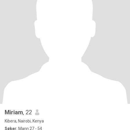
Miriam
, 22
Kibera, Nairobi, Kenya
Søker:
Mann 27 - 54