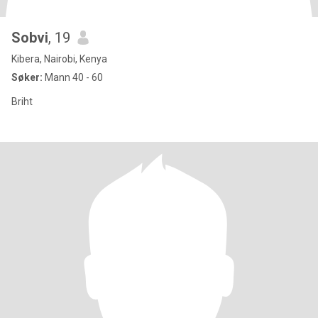
Sobvi
, 19
Kibera, Nairobi, Kenya
Søker:
Mann 40 - 60
Briht