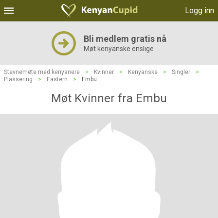
Logg inn
Bli medlem gratis nå
Møt kenyanske enslige
Stevnemøte med kenyanere
>
Kvinner
>
Kenyanske
>
Singler
>
Plassering
>
Eastern
>
Embu
Møt Kvinner fra Embu