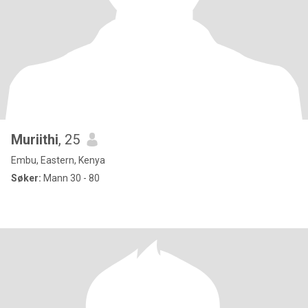
Muriithi
, 25
Embu, Eastern, Kenya
Søker:
Mann 30 - 80