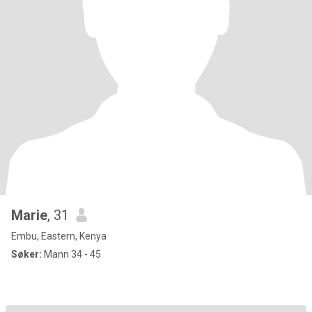
Marie
, 31
Embu, Eastern, Kenya
Søker:
Mann 34 - 45