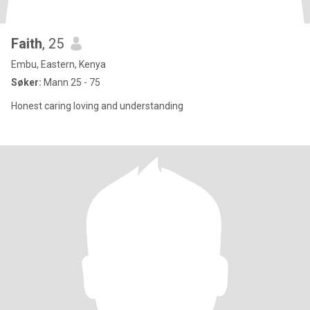
Faith
, 25
Embu, Eastern, Kenya
Søker:
Mann 25 - 75
Honest caring loving and understanding