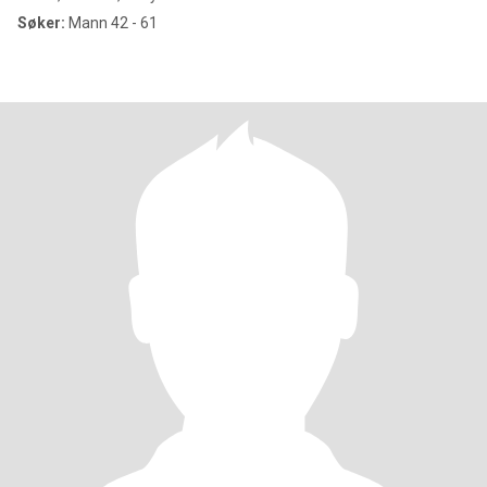
Søker:
Mann 42 - 61