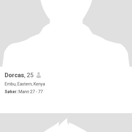
Dorcas
, 25
Embu, Eastern, Kenya
Søker:
Mann 27 - 77