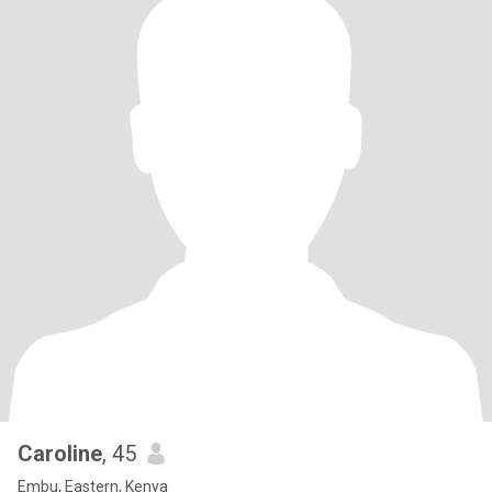
Caroline
, 45
Embu, Eastern, Kenya