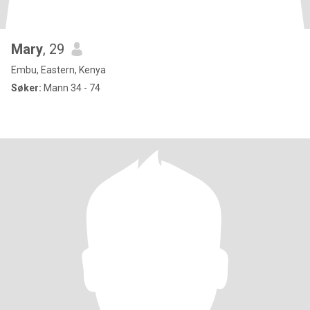
Mary
, 29
Embu, Eastern, Kenya
Søker:
Mann 34 - 74