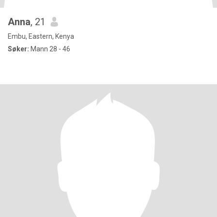
Anna
, 21
Embu, Eastern, Kenya
Søker:
Mann 28 - 46