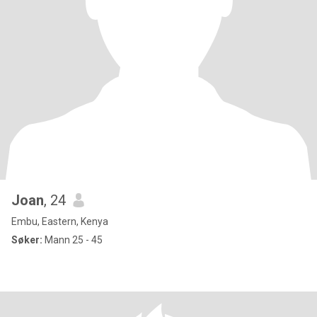
Joan
, 24
Embu, Eastern, Kenya
Søker:
Mann 25 - 45