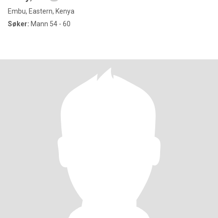
Embu, Eastern, Kenya
Søker:
Mann 54 - 60