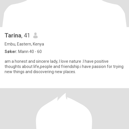
Tarina
, 41
Embu, Eastern, Kenya
Søker:
Mann 40 - 60
am a honest and sincere lady, I love nature .I have positive
thoughts about life,people and friendship.i have passion for trying
new things and discovering new places.