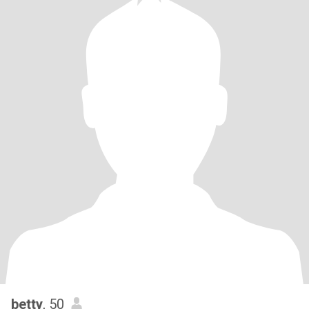
betty
, 50