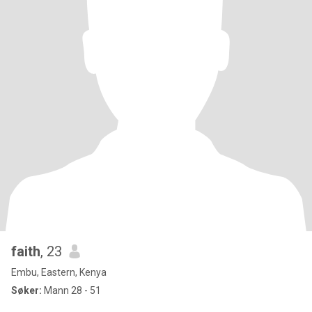
faith
, 23
Embu, Eastern, Kenya
Søker:
Mann 28 - 51