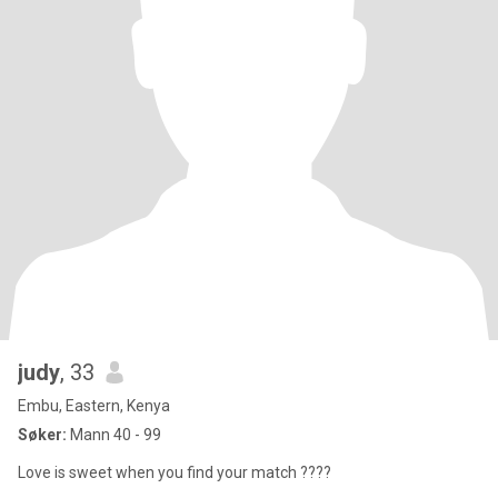
judy
, 33
Embu, Eastern, Kenya
Søker:
Mann 40 - 99
Love is sweet when you find your match ????