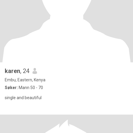
karen
, 24
Embu, Eastern, Kenya
Søker:
Mann 50 - 70
single and beautiful