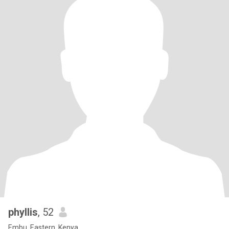
phyllis
, 52
Embu, Eastern, Kenya