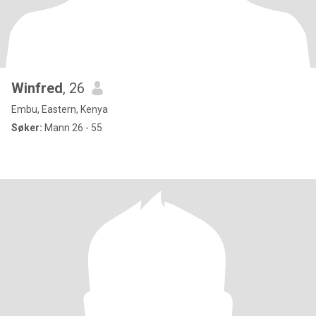
Winfred
, 26
Embu, Eastern, Kenya
Søker:
Mann 26 - 55