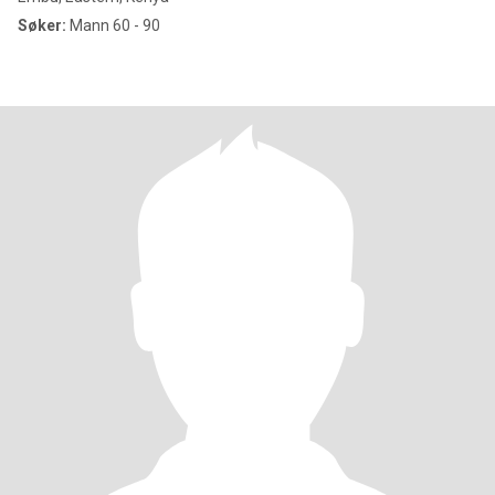
Søker:
Mann 60 - 90