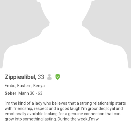
Zippiealibel
, 33
Embu, Eastern, Kenya
Søker:
Mann 30 - 63
I'm the kind of a lady who believes that a strong relationship starts
with friendship, respect and a good laugh.I'm grounded,loyal and
emotionally available looking for a genuine connection that can
grow into something lasting. During the week ,I'm w