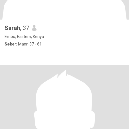
Sarah
, 37
Embu, Eastern, Kenya
Søker:
Mann 37 - 61