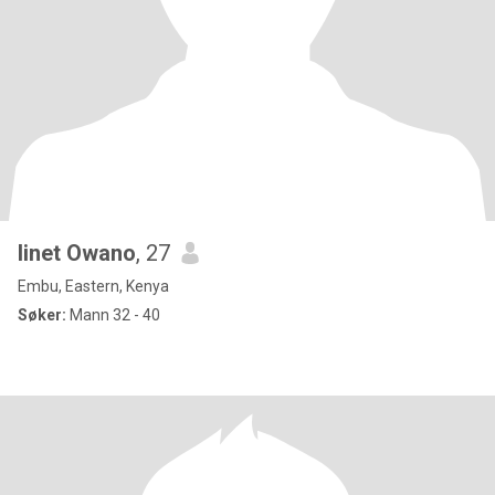
linet Owano
, 27
Embu, Eastern, Kenya
Søker:
Mann 32 - 40