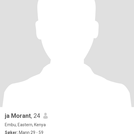
ja Morant
, 24
Embu, Eastern, Kenya
Søker:
Mann 29 - 59