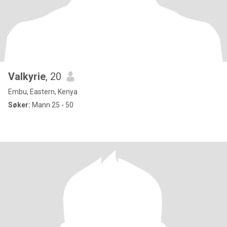
Valkyrie
, 20
Embu, Eastern, Kenya
Søker:
Mann 25 - 50