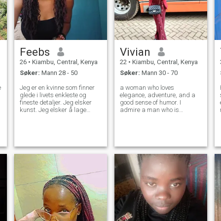
Feebs
Vivian
26
•
Kiambu, Central, Kenya
22
•
Kiambu, Central, Kenya
Søker:
Mann 28 - 50
Søker:
Mann 30 - 70
e
Jeg er en kvinne som finner
a woman who loves
glede i livets enkleste og
elegance, adventure, and a
fineste detaljer. Jeg elsker
good sense of humor. I
kunst. Jeg elsker å lage
admire a man who is
kunst i tegninger og skisser.
successful but knows that
Å leve et aktivt og sunt liv er
true wealth is about
viktig. og jeg finner naturen
generosity, love, and family. If
l
helt fascinerende. Jeg tror
you’re looking for a woman
det beste folk kan gjøre er å
who can match your
behandle hverandre med
ambition and values, you
vennlighet. Familie er viktig
might have
for meg. og har lært meg
verdien av konsistens. Jeg
leter etter en mann som er
klar til å være min største
støtte som jeg er hans. Jeg
leter etter en partner, en
beste venn. noen å bygge et
vakkert familieliv med. Hvis