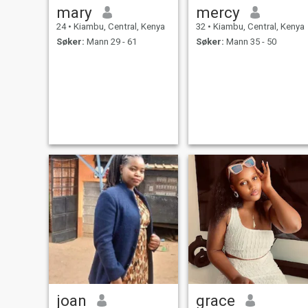
mary
mercy
24
•
Kiambu, Central, Kenya
32
•
Kiambu, Central, Kenya
Søker:
Mann 29 - 61
Søker:
Mann 35 - 50
joan
grace