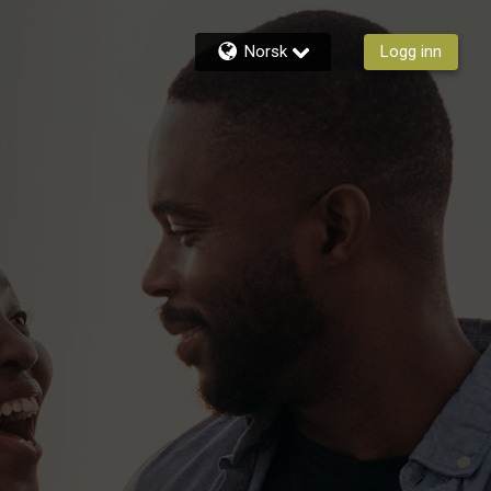
Norsk
Logg inn