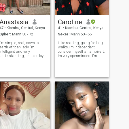
Anastasia
Caroline
47
•
Kiambu, Central, Kenya
41
•
Kiambu, Central, Kenya
Søker:
Mann 50 - 72
Søker:
Mann 50 - 66
I'm simple, real, down to
I like reading, going for long
earth African lady.I'm
walks.I'm independent.I
intelligent and very
consider myself an ambivert.
understanding, I'm also loyal
Im very openminded. I'm
and honest, kind and loving.I
spiritual and dont
am very supportive and
particularly conform to
respectful.I have a genuinely
religion.. Like everyone else, i
good heart.I am a Christian
have my vices but I'd rather
and I believe in God.I'm
hold my tongue for now. I can
family oriente
be