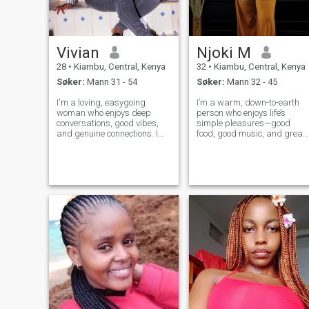
Vivian
Njoki M
28
•
Kiambu, Central, Kenya
32
•
Kiambu, Central, Kenya
Søker:
Mann 31 - 54
Søker:
Mann 32 - 45
I'm a loving, easygoing
I’m a warm, down-to-earth
woman who enjoys deep
person who enjoys life’s
conversations, good vibes,
simple pleasures—good
and genuine connections. I
food, good music, and great
value honesty, loyalty, and
company. I love exploring ne
peace. I'm ambitious, caring,
places, sharing laughs with
and I love making the people
friends, or unwinding with a
around me feel appreciated. I
book or movie and a glass of
enjoy trying new things,
wine. Family and meaningful
laughing
conne