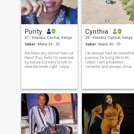
Purity
Cynthia
41
•
Kiambu, Central, Kenya
28
•
Kiambu, Central, Kenya
Søker:
Mann 39 - 55
Søker:
Mann 30 - 70
Are there any normal men out
I've always had an incredibl
there? If so, hello! I’m reserved
passion for living life to its
by nature but easy to talk to
fullest. I am a hopeless
once the time’s right. I enjoy
romantic and always strive
meaningful conversations
to believe in the good within
and value honesty above all
everyone. I'm
else. Outside of work, I enjoy
straightforward about my
quiet moments and playing
needs, and honest when I fee
Dungeons & Drag
hurt. I am looking for an
equally posi