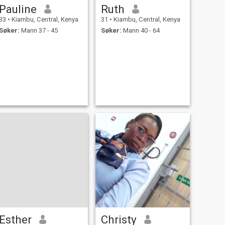
Pauline
Ruth
33
•
Kiambu, Central, Kenya
31
•
Kiambu, Central, Kenya
Søker:
Mann 37 - 45
Søker:
Mann 40 - 64
Esther
Christy