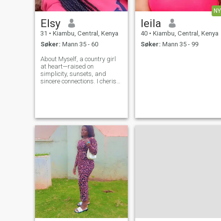
NY
Elsy
leila
31
•
Kiambu, Central, Kenya
40
•
Kiambu, Central, Kenya
Søker:
Mann 35 - 60
Søker:
Mann 35 - 99
About Myself, a country girl
at heart—raised on
simplicity, sunsets, and
sincere connections. I cherish
good conversations, am kind
and i believe in the power of
love and laughter .Looking
for a heart to heart
connection, a best friend and
a love of