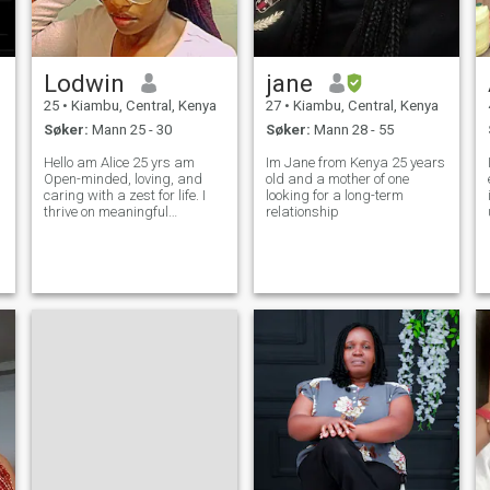
du er klar til å investere i en
fremtid av kjærlighet, moro,
vekst og latter. 😄Jeg vil
gjerne høre fra deg.
Lodwin
jane
25
•
Kiambu, Central, Kenya
27
•
Kiambu, Central, Kenya
Søker:
Mann 25 - 30
Søker:
Mann 28 - 55
Hello am Alice 25 yrs am
Im Jane from Kenya 25 years
Open-minded, loving, and
old and a mother of one
caring with a zest for life. I
looking for a long-term
thrive on meaningful
relationship
w
conversations, contagious
laughter, and embracing
new experiences. Optimistic
by nature, I always look for
the silver lining. Kind-
hearted, ambitiou