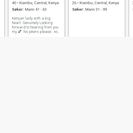
40
•
Kiambu, Central, Kenya
26
•
Kiambu, Central, Kenya
Søker:
Mann 41 - 63
Søker:
Mann 31 - 99
Kenyan lady with a big
heart. Genuinely Looking
forward to hearing from you
my 💕. No jokers please...not
comfortable sending n*des..
mush
Margaret
19
•
Kiambu, Central, Kenya
28
•
Kiambu, Central, Kenya