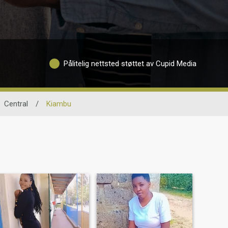
Pålitelig nettsted støttet av Cupid Media
Central
/
Kiambu