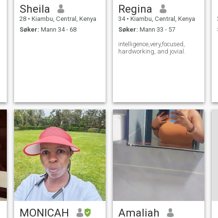
Sheila
Regina
28
•
Kiambu, Central, Kenya
34
•
Kiambu, Central, Kenya
Søker:
Mann 34 - 68
Søker:
Mann 33 - 57
intelligence,very,focused,
hardworking, and jovial.
MONICAH
Amaliah