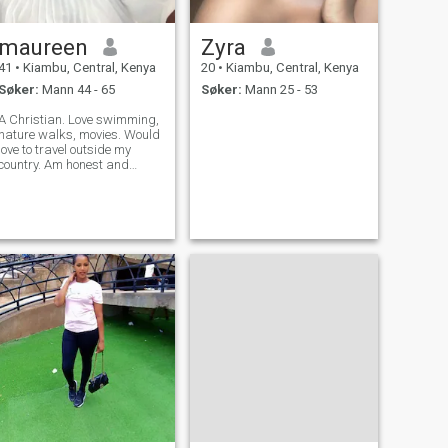
maureen
Zyra
41
•
Kiambu, Central, Kenya
20
•
Kiambu, Central, Kenya
Søker:
Mann 44 - 65
Søker:
Mann 25 - 53
A Christian. Love swimming,
nature walks, movies. Would
love to travel outside my
country. Am honest and
descent.