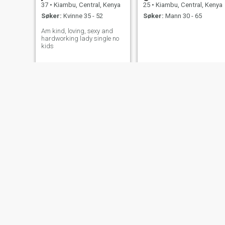
37
•
Kiambu, Central, Kenya
25
•
Kiambu, Central, Kenya
Søker:
Kvinne 35 - 52
Søker:
Mann 30 - 65
Am kind, loving, sexy and
hardworking lady single no
kids
ann
Monica
33
•
Kiambu, Central, Kenya
28
•
Kiambu, Central, Kenya