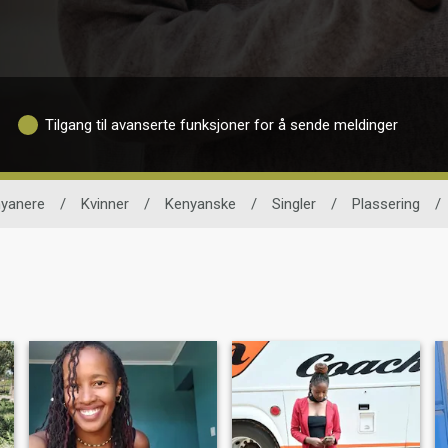
Tilgang til avanserte funksjoner for å sende meldinger
yanere
/
Kvinner
/
Kenyanske
/
Singler
/
Plassering
/