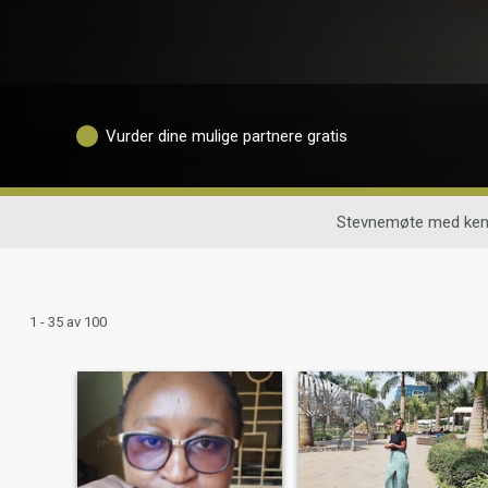
Vurder dine mulige partnere gratis
Stevnemøte med ken
1 - 35 av 100