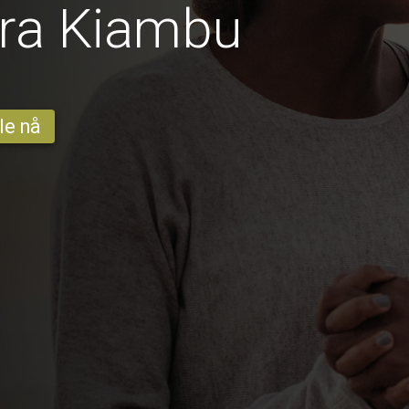
fra Kiambu
le nå