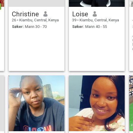
Christine
Loise
26
•
Kiambu, Central, Kenya
39
•
Kiambu, Central, Kenya
Søker:
Mann 30 - 70
Søker:
Mann 40 - 55