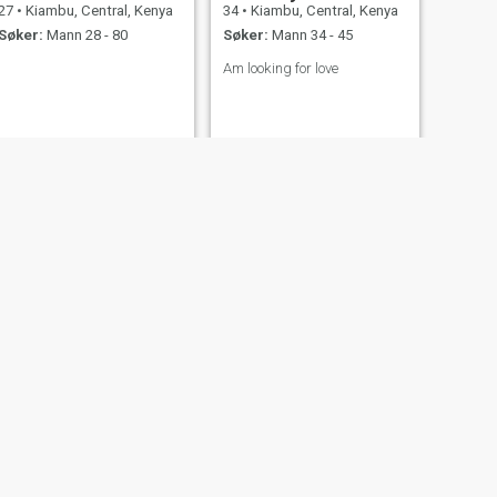
27
•
Kiambu, Central, Kenya
34
•
Kiambu, Central, Kenya
Søker:
Mann 28 - 80
Søker:
Mann 34 - 45
Am looking for love
NESTE
NANCY
47
•
Kiambu, Central, Kenya