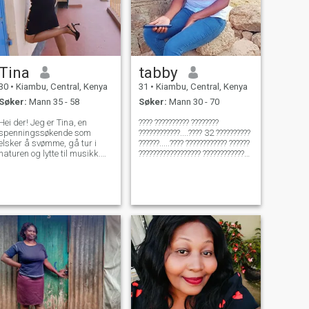
Tina
tabby
30
•
Kiambu, Central, Kenya
31
•
Kiambu, Central, Kenya
Søker:
Mann 35 - 58
Søker:
Mann 30 - 70
Hei der! Jeg er Tina, en
???? ?????????? ????????
spenningssøkende som
????????????....???? 32 ??????????
elsker å svømme, gå tur i
??????.....???? ???????????? ??????
naturen og lytte til musikk.
?????????????????? ??????????????
Når jeg ikke utforsker
????????????
utendørs, kan du finne meg å
????????????.........???? ??????
fange opp på mine favoritt
?????????????????????? ???? ????
TV-programmer eller liste til
??????......???????? ?????? ????????
musikken. Jeg ser etter noen
????
som elsker eventyr like mye
som jeg gjør!