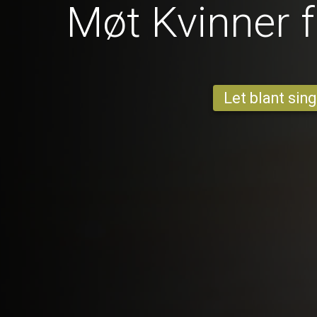
Møt Kvinner 
Let blant sing