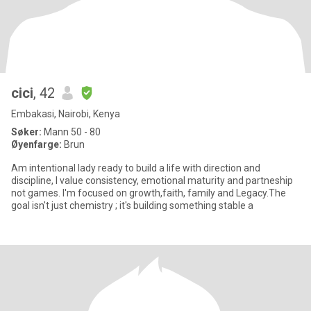
cici
, 42
Embakasi, Nairobi, Kenya
Søker:
Mann 50 - 80
Øyenfarge:
Brun
Am intentional lady ready to build a life with direction and
discipline, I value consistency, emotional maturity and partneship
not games. I'm focused on growth,faith, family and Legacy.The
goal isn't just chemistry ; it's building something stable a