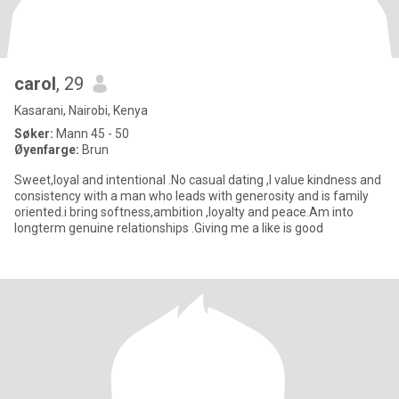
carol
, 29
Kasarani, Nairobi, Kenya
Søker:
Mann 45 - 50
Øyenfarge:
Brun
Sweet,loyal and intentional .No casual dating ,I value kindness and
consistency with a man who leads with generosity and is family
oriented.i bring softness,ambition ,loyalty and peace.Am into
longterm genuine relationships .Giving me a like is good