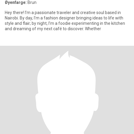
Øyenfarge:
Brun
Hey there! I’m a passionate traveler and creative soul based in
Nairobi. By day, I’m a fashion designer bringing ideas to life with
style and flair; by night, I’m a foodie experimenting in the kitchen
and dreaming of my next café to discover. Whether