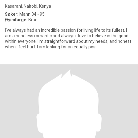
Kasarani, Nairobi, Kenya
Søker:
Mann 34 - 95
Øyenfarge:
Brun
I've always had an incredible passion for living life to its fullest. I
am a hopeless romantic and always strive to believe in the good
within everyone. I'm straightforward about my needs, and honest
when I feel hurt. I am looking for an equally posi