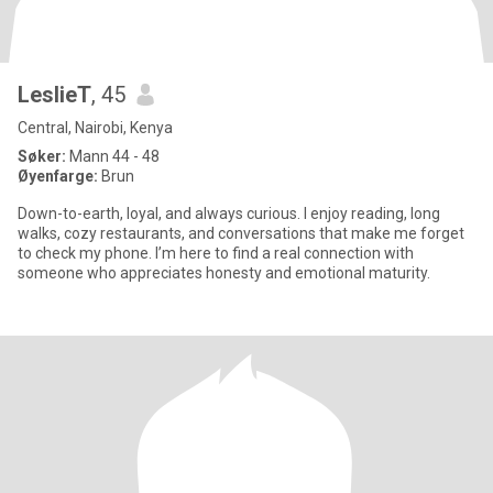
LeslieT
, 45
Central, Nairobi, Kenya
Søker:
Mann 44 - 48
Øyenfarge:
Brun
Down-to-earth, loyal, and always curious. I enjoy reading, long
walks, cozy restaurants, and conversations that make me forget
to check my phone. I’m here to find a real connection with
someone who appreciates honesty and emotional maturity.