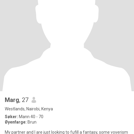
Marg
, 27
Westlands, Nairobi, Kenya
Søker:
Mann 40 - 70
Øyenfarge:
Brun
My partner and I are just looking to fufill a fantasy, some voyerism