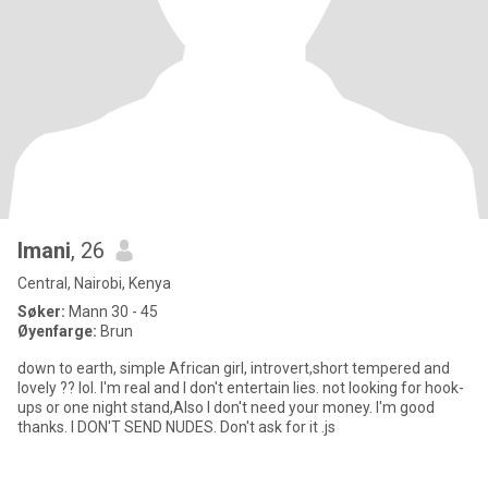
Imani
, 26
Central, Nairobi, Kenya
Søker:
Mann 30 - 45
Øyenfarge:
Brun
down to earth, simple African girl, introvert,short tempered and
lovely ?? lol. I'm real and I don't entertain lies. not looking for hook-
ups or one night stand,Also I don't need your money. I'm good
thanks. I DON'T SEND NUDES. Don't ask for it .js