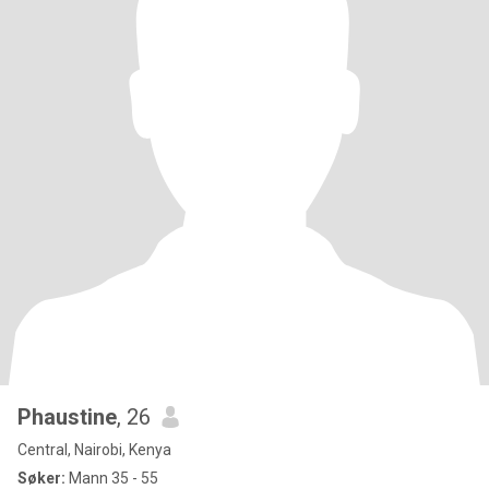
Phaustine
, 26
Central, Nairobi, Kenya
Søker:
Mann 35 - 55