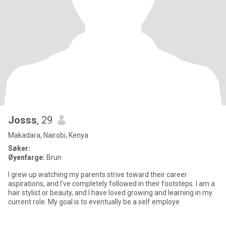
Josss
, 29
Makadara, Nairobi, Kenya
Søker:
Øyenfarge:
Brun
I grew up watching my parents strive toward their career
aspirations, and I've completely followed in their footsteps. I am a
hair stylist or beauty, and I have loved growing and learning in my
current role. My goal is to eventually be a self employe