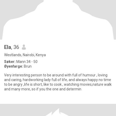
Ela
, 36
Westlands, Nairobi, Kenya
Søker:
Mann 34 - 50
Øyenfarge:
Brun
Very interesting person to be around with full of humour , loving
and caring, hardworking lady full of life, and always happy no time
to be angry ,life is short, like to cook , watching movies,nature walk
and many more, so if you the one and determin