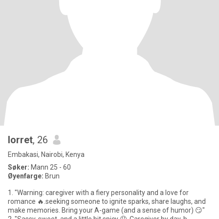
lorret
, 26
Embakasi, Nairobi, Kenya
Søker:
Mann 25 - 60
Øyenfarge:
Brun
1. "Warning: caregiver with a fiery personality and a love for
romance 🔥.seeking someone to ignite sparks, share laughs, and
make memories. Bring your A-game (and a sense of humor) 😏"