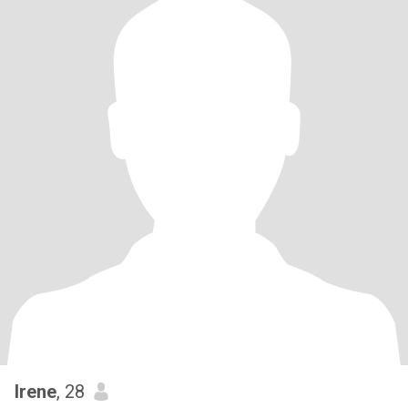
Irene
, 28