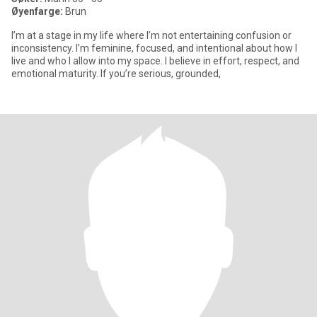
Øyenfarge:
Brun
I’m at a stage in my life where I’m not entertaining confusion or
inconsistency. I’m feminine, focused, and intentional about how I
live and who I allow into my space. I believe in effort, respect, and
emotional maturity. If you’re serious, grounded,