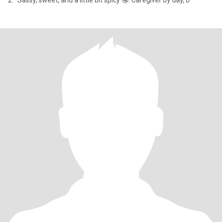
2. "Sassy, sweet, and a little bit spicy 🤤. Caregiver by day, b