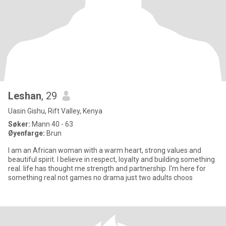
Leshan
, 29
Uasin Gishu, Rift Valley, Kenya
Søker:
Mann 40 - 63
Øyenfarge:
Brun
I am an African woman with a warm heart, strong values and
beautiful spirit. I believe in respect, loyalty and building something
real. life has thought me strength and partnership. I'm here for
something real not games no drama just two adults choos