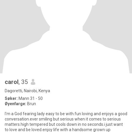
carol
, 35
Dagoretti, Nairobi, Kenya
Søker:
Mann 31 - 50
Øyenfarge:
Brun
I'm a God fearing lady easy to be with.fun loving and enjoys a good
conversation.ever smiling but serious when it comes to serious
matters.high tempered but cools down in no seconds.i just want
to love and be loved.enjoy life with a handsome grown up