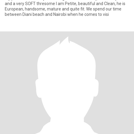
and a very SOFT thresome I am Petite, beautiful and Clean, he is
European, handsome, mature and quite fit. We spend our time
between Diani beach and Nairobi when he comes to visi