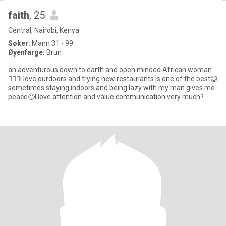
faith
, 25
Central, Nairobi, Kenya
Søker:
Mann 31 - 99
Øyenfarge:
Brun
an adventurous down to earth and open minded African woman
🙎🏾‍♀️I love ourdoors and trying new restaurants is one of the best😃
sometimes staying indoors and being lazy with my man gives me
peace🙂I love attention and value communication very much?