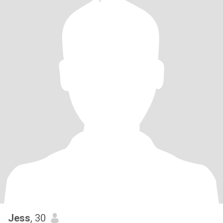
Jess
, 30