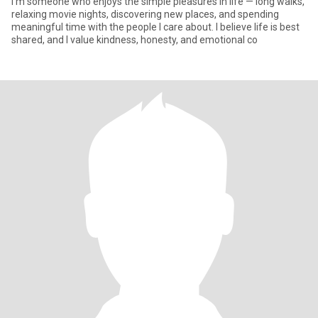
I’m someone who enjoys the simple pleasures in life — long walks,
relaxing movie nights, discovering new places, and spending
meaningful time with the people I care about. I believe life is best
shared, and I value kindness, honesty, and emotional co