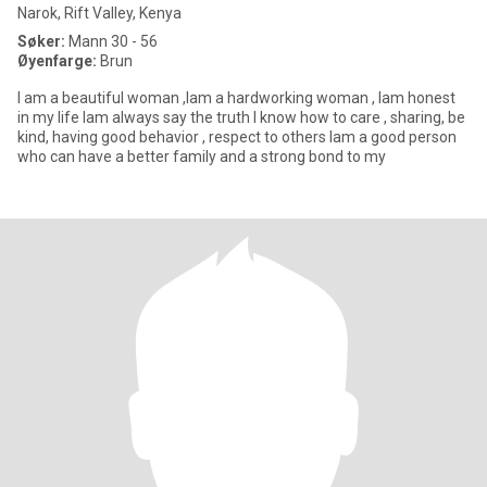
Narok, Rift Valley, Kenya
Søker:
Mann 30 - 56
Øyenfarge:
Brun
l am a beautiful woman ,lam a hardworking woman , lam honest
in my life lam always say the truth l know how to care , sharing, be
kind, having good behavior , respect to others lam a good person
who can have a better family and a strong bond to my