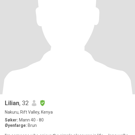
Lilian
, 32
Nakuru, Rift Valley, Kenya
Søker:
Mann 40 - 80
Øyenfarge:
Brun