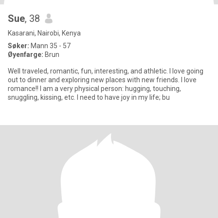
Sue
, 38
Kasarani, Nairobi, Kenya
Søker:
Mann 35 - 57
Øyenfarge:
Brun
Well traveled, romantic, fun, interesting, and athletic. I love going
out to dinner and exploring new places with new friends. I love
romance!! I am a very physical person: hugging, touching,
snuggling, kissing, etc. I need to have joy in my life; bu