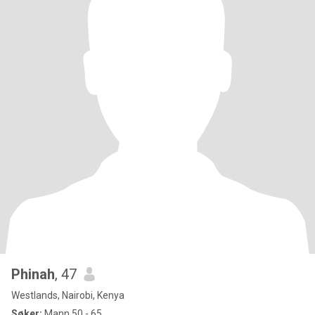
Phinah
, 47
Westlands, Nairobi, Kenya
Søker:
Mann 50 - 65