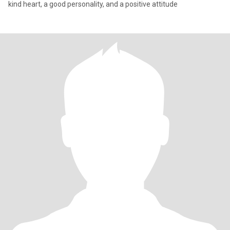
kind heart, a good personality, and a positive attitude