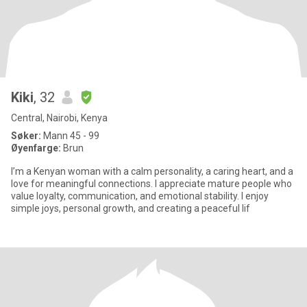
Kiki
, 32
Central, Nairobi, Kenya
Søker:
Mann 45 - 99
Øyenfarge:
Brun
I’m a Kenyan woman with a calm personality, a caring heart, and a
love for meaningful connections. I appreciate mature people who
value loyalty, communication, and emotional stability. I enjoy
simple joys, personal growth, and creating a peaceful lif