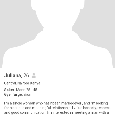
Juliana
, 26
Central, Nairobi, Kenya
Søker:
Mann 28 - 45
Øyenfarge:
Brun
I'm a single woman who has nbeen marriedever , and I’m looking
for a serious and meaningful relationship. I value honesty, respect,
and good communication. I’m interested in meeting a man with a