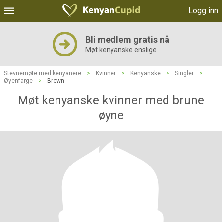
Logg inn
Bli medlem gratis nå
Møt kenyanske enslige
Stevnemøte med kenyanere
>
Kvinner
>
Kenyanske
>
Singler
>
Øyenfarge
>
Brown
Møt kenyanske kvinner med brune
øyne