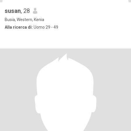
susan
, 28
Busia, Western, Kenia
Alla ricerca di:
Uomo 29 - 49