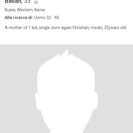
Bellah
, 33
Busia, Western, Kenia
Alla ricerca di:
Uomo 32 - 40
A mother of 1 kid, single, born again Christian, medic, 32years old.