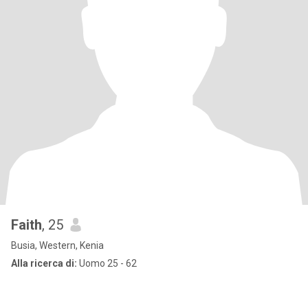
Faith
, 25
Busia, Western, Kenia
Alla ricerca di:
Uomo 25 - 62