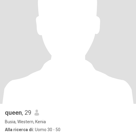
queen
, 29
Busia, Western, Kenia
Alla ricerca di:
Uomo 30 - 50