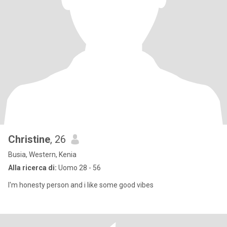
Christine
, 26
Busia, Western, Kenia
Alla ricerca di:
Uomo 28 - 56
I'm honesty person and i like some good vibes