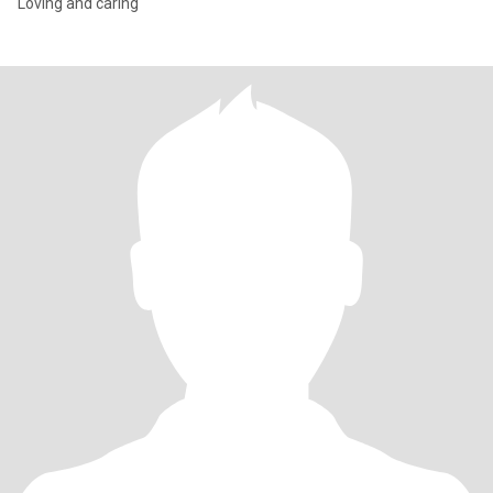
Loving and caring