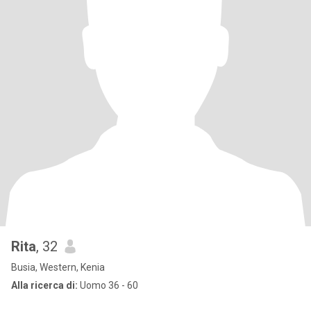
Rita
, 32
Busia, Western, Kenia
Alla ricerca di:
Uomo 36 - 60