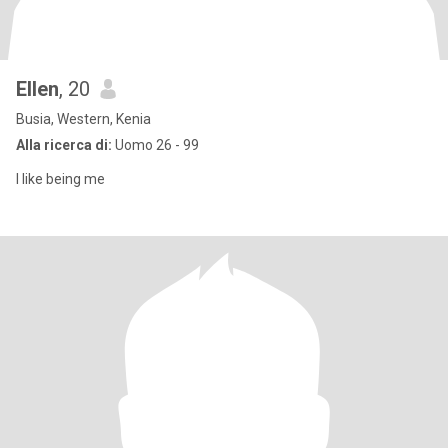
Ellen
, 20
Busia, Western, Kenia
Alla ricerca di:
Uomo 26 - 99
I like being me