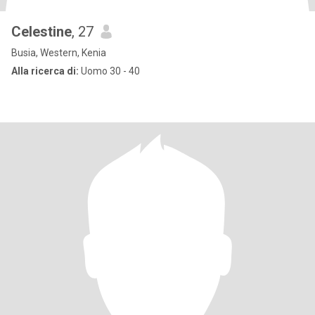
Celestine
, 27
Busia, Western, Kenia
Alla ricerca di:
Uomo 30 - 40