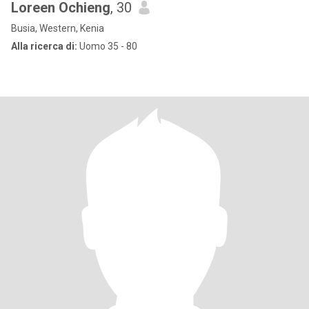
Loreen Ochieng
, 30
Busia, Western, Kenia
Alla ricerca di:
Uomo 35 - 80