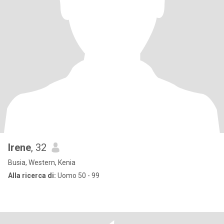
lrene
, 32
Busia, Western, Kenia
Alla ricerca di:
Uomo 50 - 99