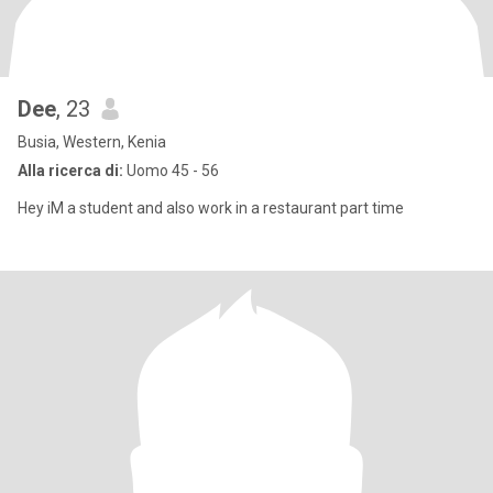
Dee
, 23
Busia, Western, Kenia
Alla ricerca di:
Uomo 45 - 56
Hey iM a student and also work in a restaurant part time