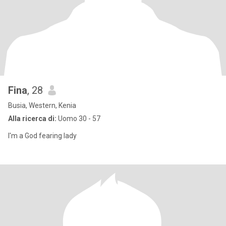
Fina
, 28
Busia, Western, Kenia
Alla ricerca di:
Uomo 30 - 57
I'm a God fearing lady