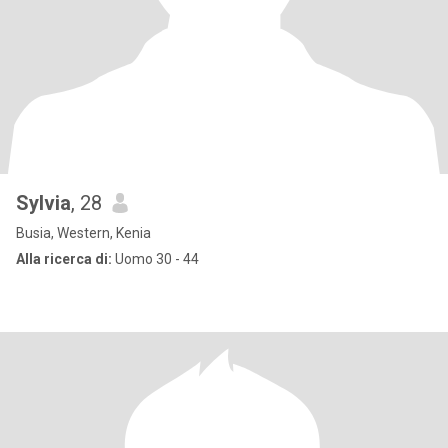
Sylvia
, 28
Busia, Western, Kenia
Alla ricerca di:
Uomo 30 - 44