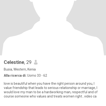
Celestine
, 29
Busia, Western, Kenia
Alla ricerca di:
Uomo 33 - 62
love is beautiful when you have the right person around you, I
value friendship that leads to serious relationship or marriage, I
would love my man to be a hardworking man, respectful and of
course someone who values and treats women right...video ca