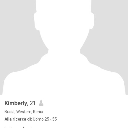
Kimberly
, 21
Busia, Western, Kenia
Alla ricerca di:
Uomo 25 - 55