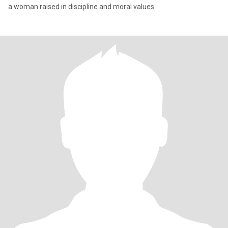
a woman raised in discipline and moral values