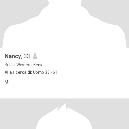
Nancy
, 33
Busia, Western, Kenia
Alla ricerca di:
Uomo 33 - 61
M