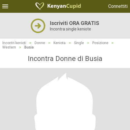
Connettiti
Iscriviti ORA GRATIS
Incontra single keniote
Incontri kenioti
>
Donne
>
Keniota
>
Single
>
Posizione
>
Western
>
Busia
Incontra Donne di Busia