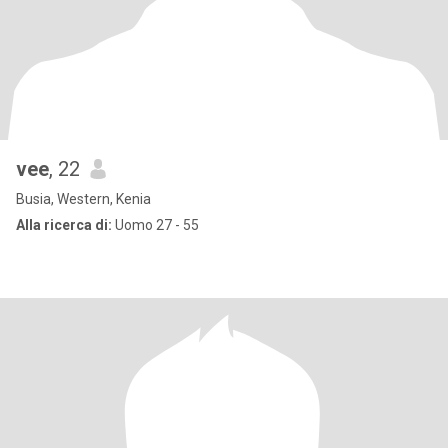
vee
, 22
Busia, Western, Kenia
Alla ricerca di:
Uomo 27 - 55