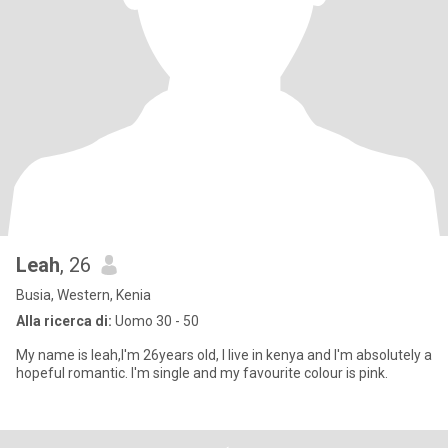
Leah
, 26
Busia, Western, Kenia
Alla ricerca di:
Uomo 30 - 50
My name is leah,I'm 26years old, I live in kenya and I'm absolutely a
hopeful romantic. I'm single and my favourite colour is pink.