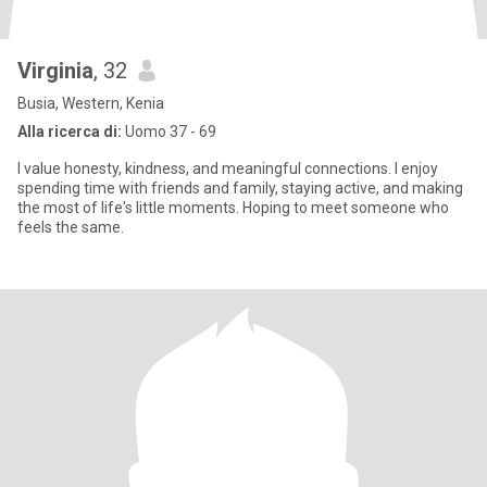
Virginia
, 32
Busia, Western, Kenia
Alla ricerca di:
Uomo 37 - 69
I value honesty, kindness, and meaningful connections. I enjoy
spending time with friends and family, staying active, and making
the most of life's little moments. Hoping to meet someone who
feels the same.