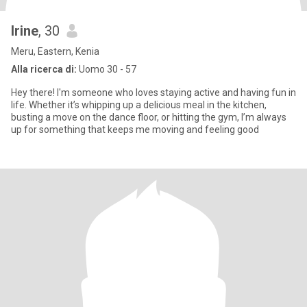
Irine
, 30
Meru, Eastern, Kenia
Alla ricerca di:
Uomo 30 - 57
Hey there! I'm someone who loves staying active and having fun in
life. Whether it’s whipping up a delicious meal in the kitchen,
busting a move on the dance floor, or hitting the gym, I’m always
up for something that keeps me moving and feeling good