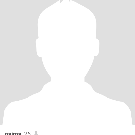
najma
, 26