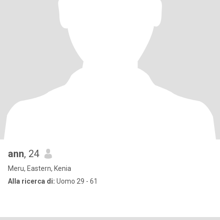
ann
, 24
Meru, Eastern, Kenia
Alla ricerca di:
Uomo 29 - 61