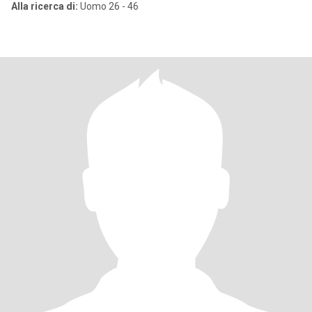
Alla ricerca di:
Uomo 26 - 46