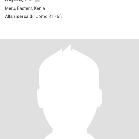
Meru, Eastern, Kenia
Alla ricerca di:
Uomo 31 - 65