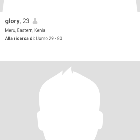
glory
, 23
Meru, Eastern, Kenia
Alla ricerca di:
Uomo 29 - 80