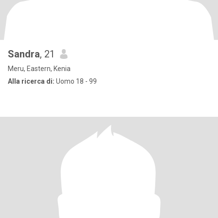
Sandra
, 21
Meru, Eastern, Kenia
Alla ricerca di:
Uomo 18 - 99