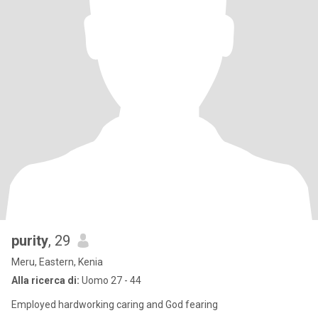
purity
, 29
Meru, Eastern, Kenia
Alla ricerca di:
Uomo 27 - 44
Employed hardworking caring and God fearing