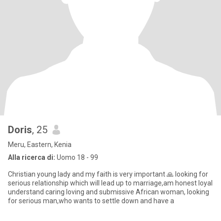
Doris
, 25
Meru, Eastern, Kenia
Alla ricerca di:
Uomo 18 - 99
Christian young lady and my faith is very important 🙏 looking for
serious relationship which will lead up to marriage,am honest loyal
understand caring loving and submissive African woman, looking
for serious man,who wants to settle down and have a