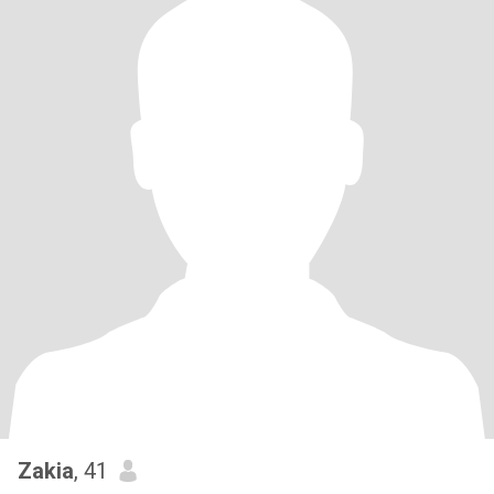
Zakia
, 41