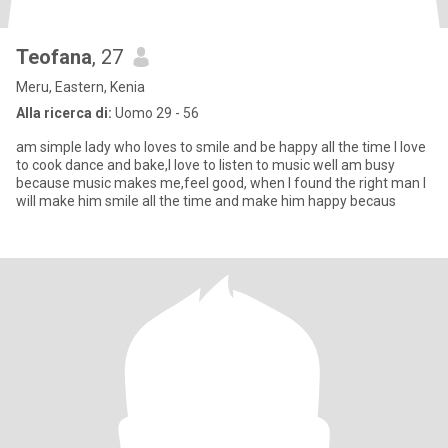
Teofana
, 27
Meru, Eastern, Kenia
Alla ricerca di:
Uomo 29 - 56
am simple lady who loves to smile and be happy all the time I love
to cook dance and bake,I love to listen to music well am busy
because music makes me,feel good, when I found the right man I
will make him smile all the time and make him happy becaus