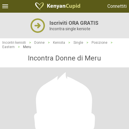
Connettiti
Iscriviti ORA GRATIS
Incontra single keniote
Incontri kenioti
>
Donne
>
Keniota
>
Single
>
Posizione
>
Eastern
>
Meru
Incontra Donne di Meru