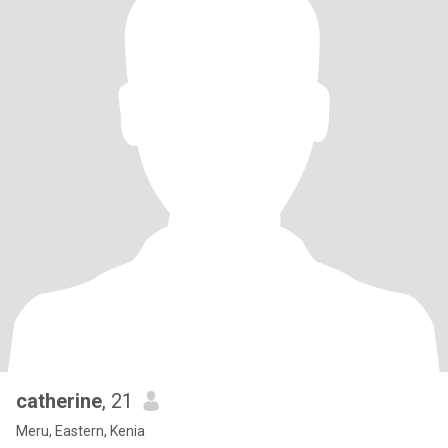
catherine
, 21
Meru, Eastern, Kenia