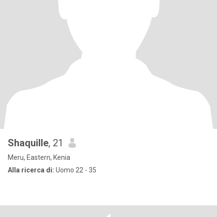
Shaquille
, 21
Meru, Eastern, Kenia
Alla ricerca di:
Uomo 22 - 35