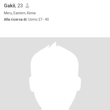
Gakii
, 23
Meru, Eastern, Kenia
Alla ricerca di:
Uomo 27 - 40