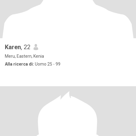
Karen
, 22
Meru, Eastern, Kenia
Alla ricerca di:
Uomo 25 - 99