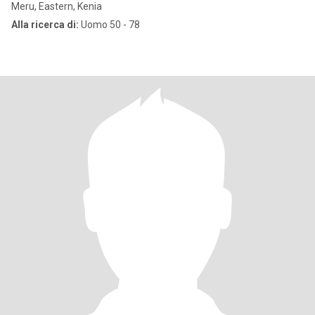
Meru, Eastern, Kenia
Alla ricerca di:
Uomo 50 - 78