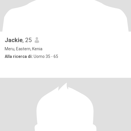
Jackie
, 25
Meru, Eastern, Kenia
Alla ricerca di:
Uomo 35 - 65