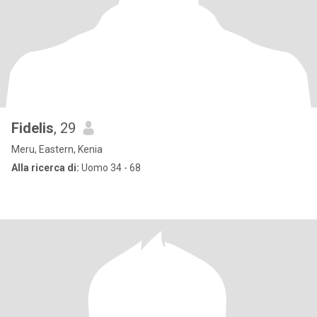
Fidelis
, 29
Meru, Eastern, Kenia
Alla ricerca di:
Uomo 34 - 68