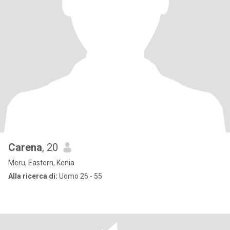
Carena
, 20
Meru, Eastern, Kenia
Alla ricerca di:
Uomo 26 - 55