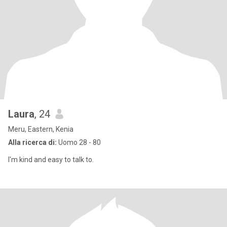
Laura
, 24
Meru, Eastern, Kenia
Alla ricerca di:
Uomo 28 - 80
I'm kind and easy to talk to.