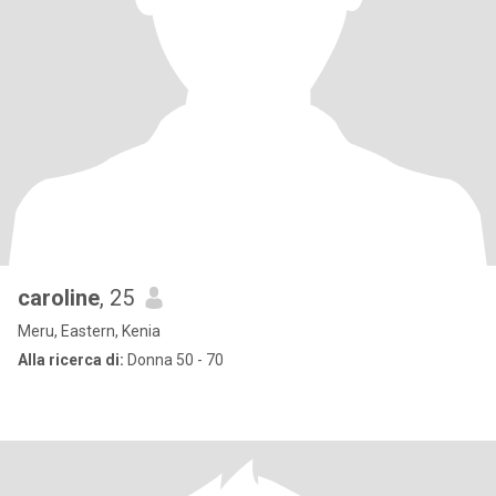
caroline
, 25
Meru, Eastern, Kenia
Alla ricerca di:
Donna 50 - 70