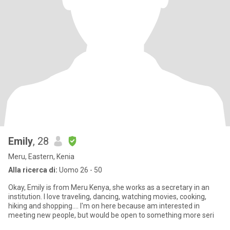
Emily
, 28
Meru, Eastern, Kenia
Alla ricerca di:
Uomo 26 - 50
Okay, Emily is from Meru Kenya, she works as a secretary in an
institution. I love traveling, dancing, watching movies, cooking,
hiking and shopping.... I'm on here because am interested in
meeting new people, but would be open to something more seri