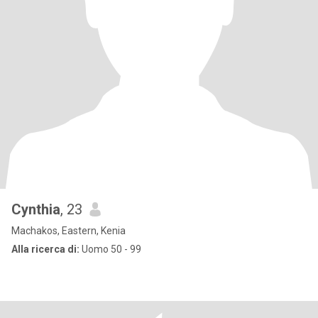
Cynthia
, 23
Machakos, Eastern, Kenia
Alla ricerca di:
Uomo 50 - 99