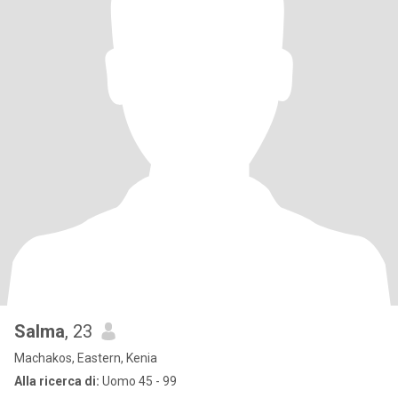
Salma
, 23
Machakos, Eastern, Kenia
Alla ricerca di:
Uomo 45 - 99