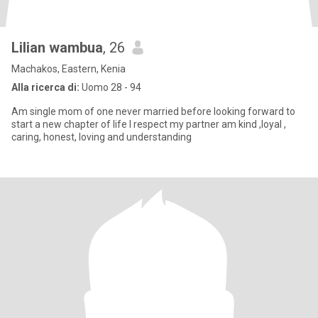
Lilian wambua
, 26
Machakos, Eastern, Kenia
Alla ricerca di:
Uomo 28 - 94
Am single mom of one never married before looking forward to
start a new chapter of life I respect my partner am kind ,loyal ,
caring, honest, loving and understanding