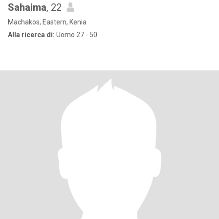
Sahaima
, 22
Machakos, Eastern, Kenia
Alla ricerca di:
Uomo 27 - 50