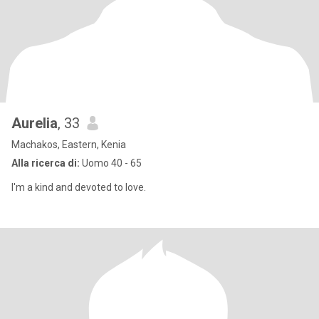
Aurelia
, 33
Machakos, Eastern, Kenia
Alla ricerca di:
Uomo 40 - 65
I'm a kind and devoted to love.