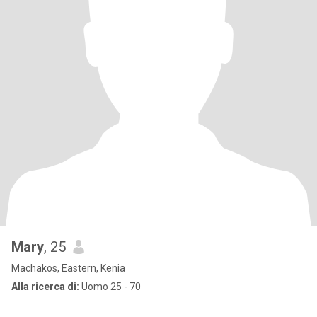
Mary
, 25
Machakos, Eastern, Kenia
Alla ricerca di:
Uomo 25 - 70