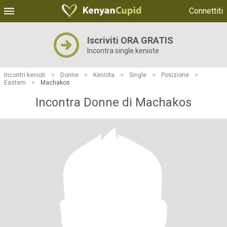
Connettiti
Iscriviti ORA GRATIS
Incontra single keniote
Incontri kenioti
>
Donne
>
Keniota
>
Single
>
Posizione
>
Eastern
>
Machakos
Incontra Donne di Machakos