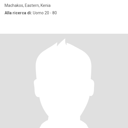
Machakos, Eastern, Kenia
Alla ricerca di:
Uomo 20 - 80