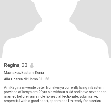
Regina
, 30
Machakos, Eastern, Kenia
Alla ricerca di:
Uomo 31 - 58
Am Regina mwende peter from kenya currently living in Eastern
province of kenya,am 29yrs old without a kid and have never been
married before.i am single honest, affectionate, submissive,
respectful with a good heart, openmided.I'm ready for a seriou