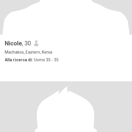
Nicole
, 30
Machakos, Eastern, Kenia
Alla ricerca di:
Uomo 35 - 35