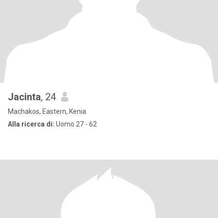
Jacinta
, 24
Machakos, Eastern, Kenia
Alla ricerca di:
Uomo 27 - 62