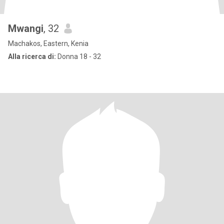
Mwangi
, 32
Machakos, Eastern, Kenia
Alla ricerca di:
Donna 18 - 32