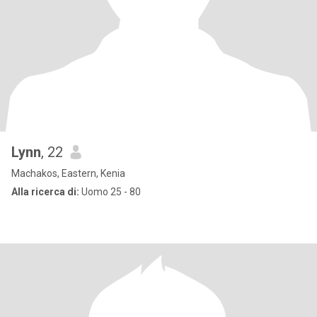
Lynn
, 22
Machakos, Eastern, Kenia
Alla ricerca di:
Uomo 25 - 80