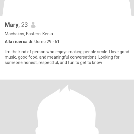
Mary
, 23
Machakos, Eastern, Kenia
Alla ricerca di:
Uomo 29 - 61
I'm the kind of person who enjoys making people smile. I love good
music, good food, and meaningful conversations. Looking for
someone honest, respectful, and fun to get to know