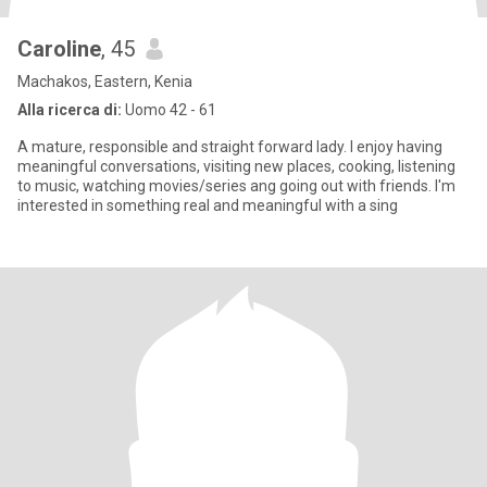
Caroline
, 45
Machakos, Eastern, Kenia
Alla ricerca di:
Uomo 42 - 61
A mature, responsible and straight forward lady. I enjoy having
meaningful conversations, visiting new places, cooking, listening
to music, watching movies/series ang going out with friends. I'm
interested in something real and meaningful with a sing