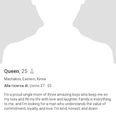
Queen
, 25
Machakos, Eastern, Kenia
Alla ricerca di:
Uomo 27 - 55
I'm a proud single mom of three amazing boys who keep me on
my toes and fill my life with love and laughter. Family is everything
to me, and I'm looking for a man who understands the value of
commitment, loyalty, and love. I'm kind, honest, and down-