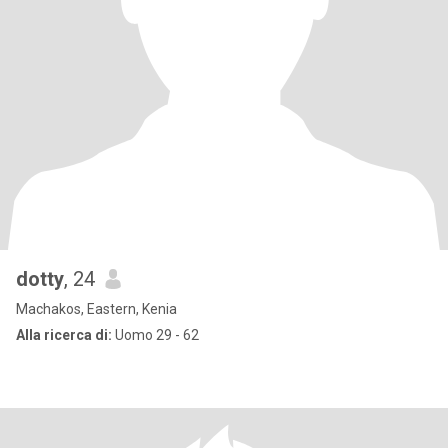
dotty
, 24
Machakos, Eastern, Kenia
Alla ricerca di:
Uomo 29 - 62