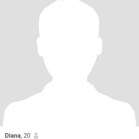
Diana
, 20