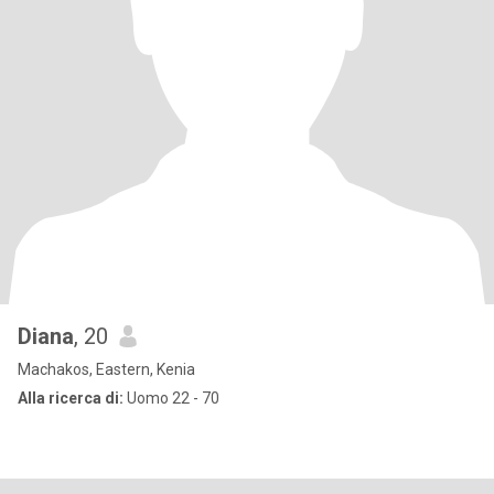
Diana
, 20
Machakos, Eastern, Kenia
Alla ricerca di:
Uomo 22 - 70