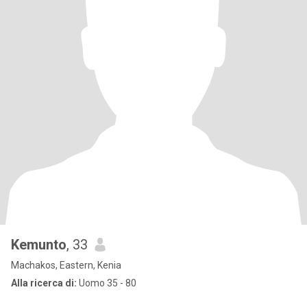
Kemunto
, 33
Machakos, Eastern, Kenia
Alla ricerca di:
Uomo 35 - 80