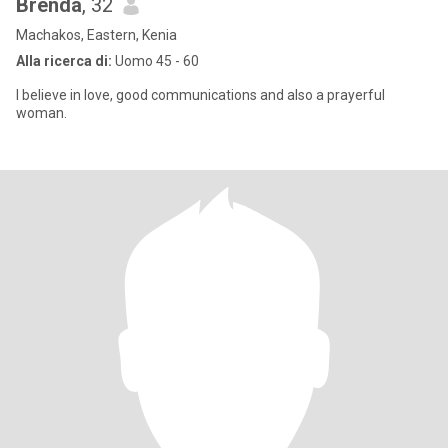
Brenda
, 32
Machakos, Eastern, Kenia
Alla ricerca di:
Uomo 45 - 60
I believe in love, good communications and also a prayerful
woman.