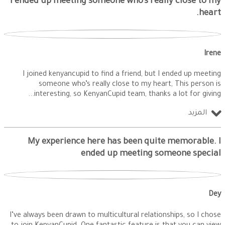
I ended up meeting someone who’s really close to my
heart.
Irene
I joined kenyancupid to find a friend, but I ended up meeting
someone who’s really close to my heart, This person is
interesting, so KenyanCupid team, thanks a lot for giving
المزيد
My experience here has been quite memorable. I
ended up meeting someone special
Dey
I’ve always been drawn to multicultural relationships, so I chose