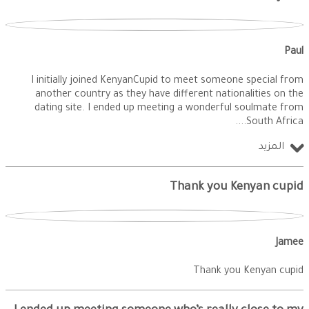
Paul
I initially joined KenyanCupid to meet someone special from
another country as they have different nationalities on the
dating site. I ended up meeting a wonderful soulmate from
South Africa.
المزيد
Thank you Kenyan cupid
Jamee
Thank you Kenyan cupid