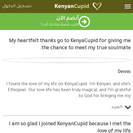
تسجيل الدخول
أنضم الآن
اكتب قصة نجاحك أنت!
My heartfelt thanks go to KenyaCupid for giving me
the chance to meet my true soulmate.
Dennis
I found the love of my life on KenyaCupid. I'm Kenyan, and she’s
Ethiopian. Our love life has been truly magical, and I’m grateful
to God for bringing me my
المزيد
I am so glad I joined KenyanCupid because I met the
love of my life.