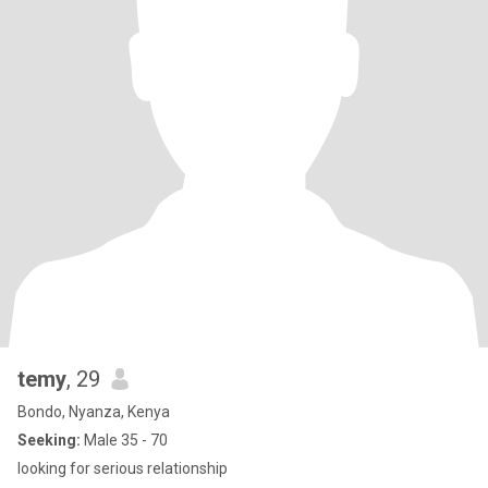
temy
, 29
Bondo, Nyanza, Kenya
Seeking:
Male 35 - 70
looking for serious relationship