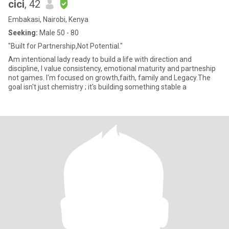
cici
, 42
Embakasi, Nairobi, Kenya
Seeking:
Male 50 - 80
"Built for Partnership,Not Potential."
Am intentional lady ready to build a life with direction and
discipline, I value consistency, emotional maturity and partneship
not games. I'm focused on growth,faith, family and Legacy.The
goal isn't just chemistry ; it's building something stable a