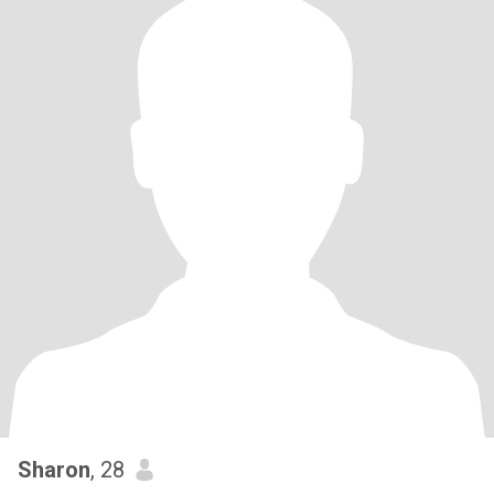
Sharon
, 28