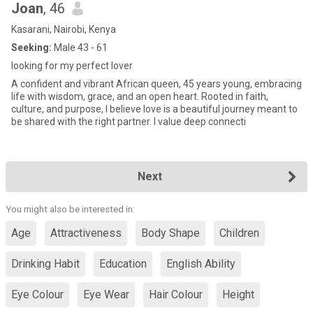
Joan
, 46
Kasarani, Nairobi, Kenya
Seeking:
Male 43 - 61
looking for my perfect lover
A confident and vibrant African queen, 45 years young, embracing
life with wisdom, grace, and an open heart. Rooted in faith,
culture, and purpose, I believe love is a beautiful journey meant to
be shared with the right partner. I value deep connecti
Next
You might also be interested in:
Age
Attractiveness
Body Shape
Children
Drinking Habit
Education
English Ability
Eye Colour
Eye Wear
Hair Colour
Height