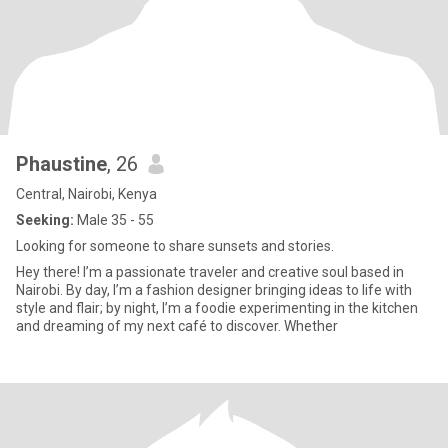
Phaustine
, 26
Central, Nairobi, Kenya
Seeking:
Male 35 - 55
Looking for someone to share sunsets and stories.
Hey there! I’m a passionate traveler and creative soul based in
Nairobi. By day, I’m a fashion designer bringing ideas to life with
style and flair; by night, I’m a foodie experimenting in the kitchen
and dreaming of my next café to discover. Whether