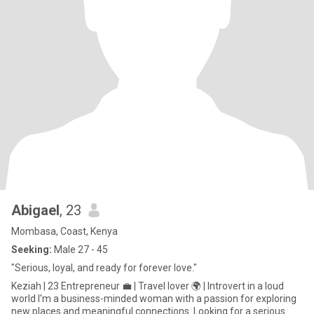
Abigael
, 23
Mombasa, Coast, Kenya
Seeking:
Male 27 - 45
"Serious, loyal, and ready for forever love."
Keziah | 23 Entrepreneur 💼 | Travel lover 🌍 | Introvert in a loud
world I'm a business-minded woman with a passion for exploring
new places and meaningful connections. Looking for a serious