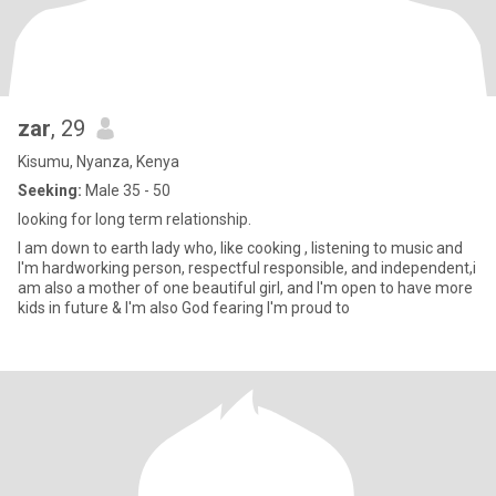
zar
, 29
Kisumu, Nyanza, Kenya
Seeking:
Male 35 - 50
looking for long term relationship.
I am down to earth lady who, like cooking , listening to music and
I'm hardworking person, respectful responsible, and independent,i
am also a mother of one beautiful girl, and I'm open to have more
kids in future & I'm also God fearing I'm proud to