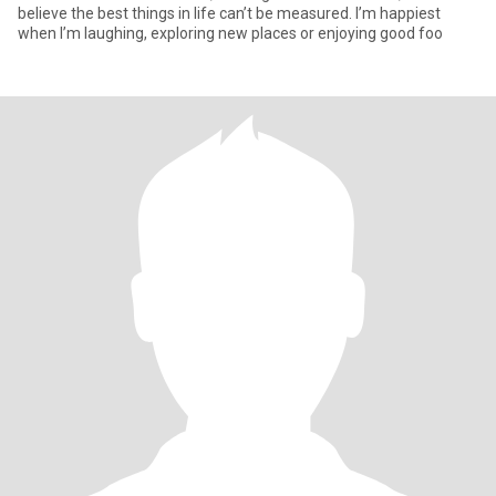
believe the best things in life can’t be measured. I’m happiest
when I’m laughing, exploring new places or enjoying good foo