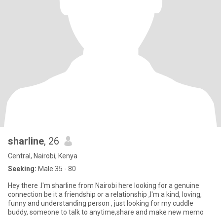
sharline
, 26
Central, Nairobi, Kenya
Seeking:
Male 35 - 80
Hey there .l'm sharline from Nairobi here looking for a genuine
connection be it a friendship or a relationship ,I'm a kind, loving,
funny and understanding person , just looking for my cuddle
buddy, someone to talk to anytime,share and make new memo