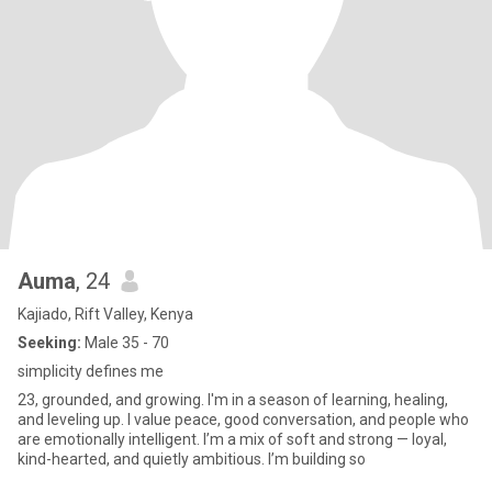
Auma
, 24
Kajiado, Rift Valley, Kenya
Seeking:
Male 35 - 70
simplicity defines me
23, grounded, and growing. I'm in a season of learning, healing,
and leveling up. I value peace, good conversation, and people who
are emotionally intelligent. I’m a mix of soft and strong — loyal,
kind-hearted, and quietly ambitious. I’m building so