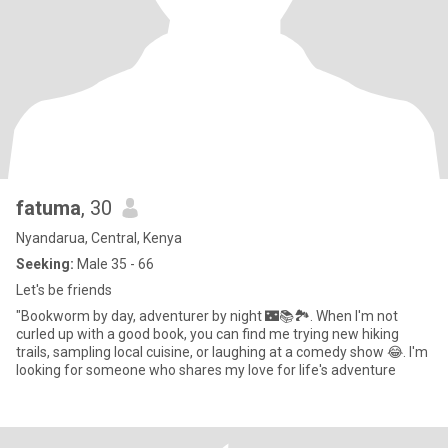
fatuma
, 30
Nyandarua, Central, Kenya
Seeking:
Male 35 - 66
Let's be friends
"Bookworm by day, adventurer by night 🌃📚🏞️. When I'm not
curled up with a good book, you can find me trying new hiking
trails, sampling local cuisine, or laughing at a comedy show 😂. I'm
looking for someone who shares my love for life's adventure