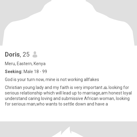
Doris
, 25
Meru, Eastern, Kenya
Seeking:
Male 18 - 99
God is your turn now, mine is not working allfakes
Christian young lady and my faith is very important 🙏 looking for
serious relationship which will lead up to marriage,am honest loyal
understand caring loving and submissive African woman, looking
for serious man,who wants to settle down and have a