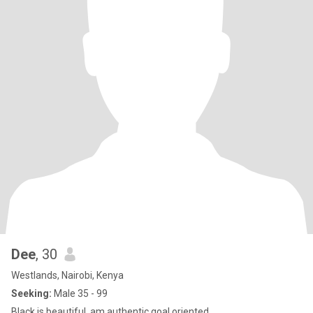
Dee
, 30
Westlands, Nairobi, Kenya
Seeking:
Male 35 - 99
Black is beautiful ,am authentic,goal oriented