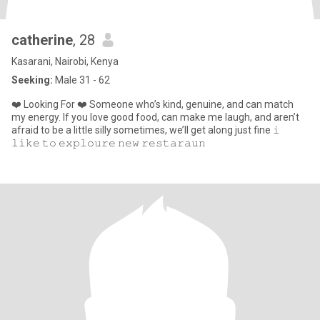
catherine
, 28
Kasarani, Nairobi, Kenya
Seeking:
Male 31 - 62
❤️ Looking For ❤️ Someone who’s kind, genuine, and can match
my energy. If you love good food, can make me laugh, and aren’t
afraid to be a little silly sometimes, we’ll get along just fine 𝚒
𝚕𝚒𝚔𝚎 𝚝𝚘 𝚎𝚡𝚙𝚕𝚘𝚞𝚛𝚎 𝚗𝚎𝚠 𝚛𝚎𝚜𝚝𝚊𝚛𝚊𝚞𝚗