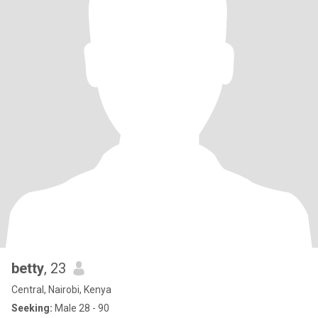
betty
, 23
Central, Nairobi, Kenya
Seeking:
Male 28 - 90