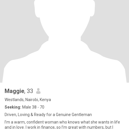
Maggie
, 33
Westlands, Nairobi, Kenya
Seeking:
Male 38 - 70
Driven, Loving & Ready for a Genuine Gentleman
I’m a warm, confident woman who knows what she wants in life
and in love. I work in finance, so I’m great with numbers, but I