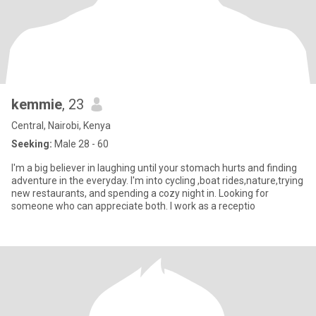
kemmie
, 23
Central, Nairobi, Kenya
Seeking:
Male 28 - 60
I'm a big believer in laughing until your stomach hurts and finding
adventure in the everyday. I'm into cycling ,boat rides,nature,trying
new restaurants, and spending a cozy night in. Looking for
someone who can appreciate both. I work as a receptio