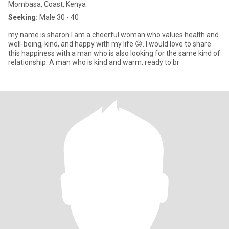
Mombasa, Coast, Kenya
Seeking:
Male 30 - 40
my name is sharon.I am a cheerful woman who values health and
well-being, kind, and happy with my life 😜. I would love to share
this happiness with a man who is also looking for the same kind of
relationship. A man who is kind and warm, ready to br