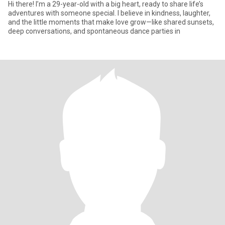
Hi there! I’m a 29-year-old with a big heart, ready to share life’s
adventures with someone special. I believe in kindness, laughter,
and the little moments that make love grow—like shared sunsets,
deep conversations, and spontaneous dance parties in