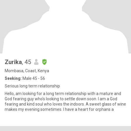
Zurika
, 45
Mombasa, Coast, Kenya
Seeking:
Male 45 - 56
Serious long term relationship
Hello, am looking for a long term relationship with a mature and
God fearing guy who's looking to settle down soon. I am a God
fearing and kind soul who loves the indoors. A sweet glass of wine
makes my evening sometimes. I have a heart for orphans a