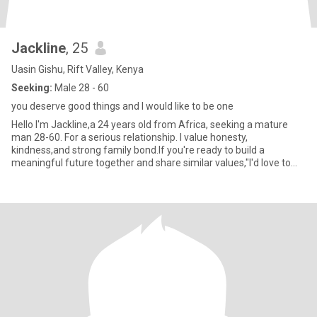
Jackline
, 25
Uasin Gishu, Rift Valley, Kenya
Seeking:
Male 28 - 60
you deserve good things and I would like to be one
Hello I'm Jackline,a 24 years old from Africa, seeking a mature
man 28-60. For a serious relationship. I value honesty,
kindness,and strong family bond.If you're ready to build a
meaningful future together and share similar values,"I'd love to
connec