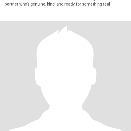
partner who's genuine, kind, and ready for something real