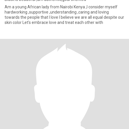
Am a young African lady from Nairobi Kenya ,I consider myself
hardworking ,supportive ,understanding ,caring and loving
towards the people that I love I believe we are all equal despite our
skin color Let's embrace love and treat each other with