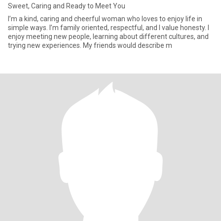
Sweet, Caring and Ready to Meet You
I’m a kind, caring and cheerful woman who loves to enjoy life in
simple ways. I’m family oriented, respectful, and I value honesty. I
enjoy meeting new people, learning about different cultures, and
trying new experiences. My friends would describe m