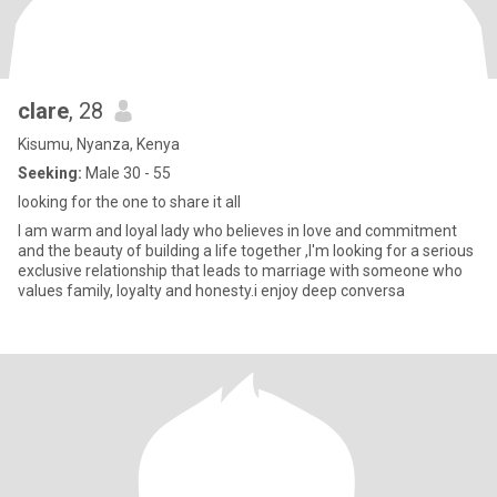
clare
, 28
Kisumu, Nyanza, Kenya
Seeking:
Male 30 - 55
looking for the one to share it all
I am warm and loyal lady who believes in love and commitment
and the beauty of building a life together ,I'm looking for a serious
exclusive relationship that leads to marriage with someone who
values family, loyalty and honesty.i enjoy deep conversa