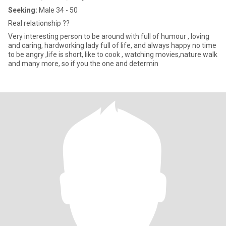
Seeking:
Male 34 - 50
Real relationship ??
Very interesting person to be around with full of humour , loving
and caring, hardworking lady full of life, and always happy no time
to be angry ,life is short, like to cook , watching movies,nature walk
and many more, so if you the one and determin