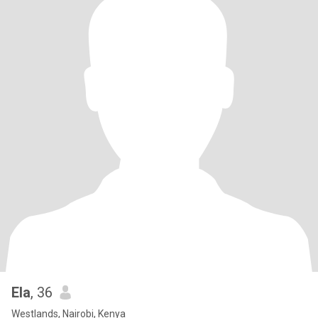
Ela
, 36
Westlands, Nairobi, Kenya