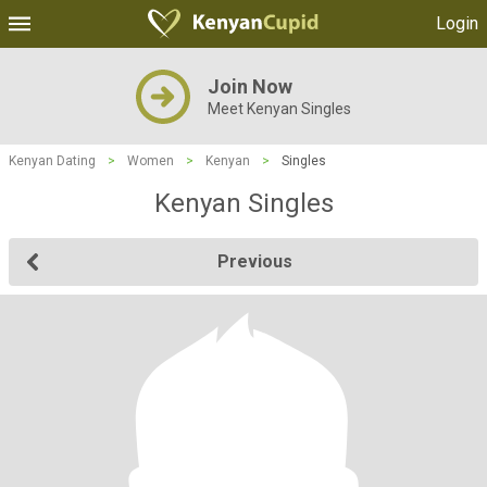
Login
Join Now
Meet Kenyan Singles
Kenyan Dating
>
Women
>
Kenyan
>
Singles
Kenyan Singles
Previous