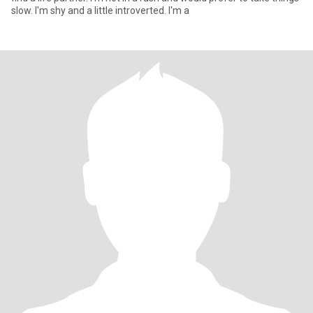
slow. I'm shy and a little introverted. I'm a