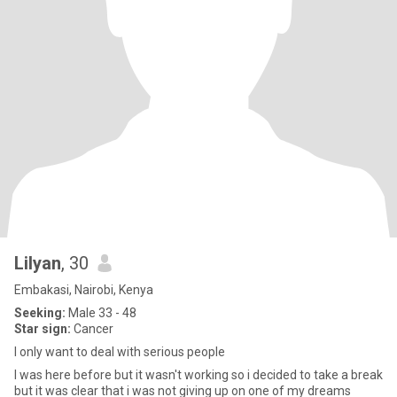
Lilyan
, 30
Embakasi, Nairobi, Kenya
Seeking:
Male 33 - 48
Star sign:
Cancer
I only want to deal with serious people
I was here before but it wasn't working so i decided to take a break
but it was clear that i was not giving up on one of my dreams