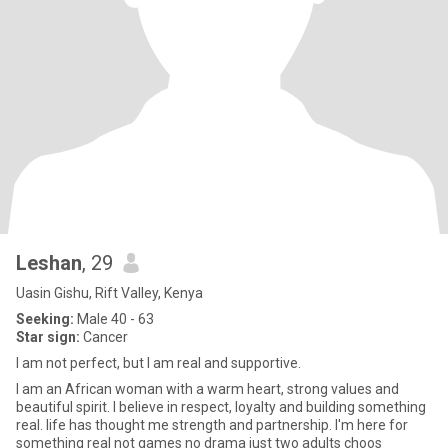
Leshan
, 29
Uasin Gishu, Rift Valley, Kenya
Seeking:
Male 40 - 63
Star sign:
Cancer
I am not perfect, but I am real and supportive.
I am an African woman with a warm heart, strong values and
beautiful spirit. I believe in respect, loyalty and building something
real. life has thought me strength and partnership. I'm here for
something real not games no drama just two adults choos