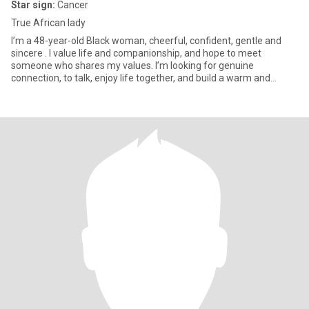
Star sign:
Cancer
True African lady
I’m a 48-year-old Black woman, cheerful, confident, gentle and
sincere . I value life and companionship, and hope to meet
someone who shares my values. I’m looking for genuine
connection, to talk, enjoy life together, and build a warm and
sincere rel