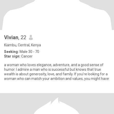
Vivian
, 22
Kiambu, Central, Kenya
Seeking:
Male 30 - 70
Star sign:
Cancer
a woman who loves elegance, adventure, and a good sense of
humor. I admire a man who is successful but knows that true
wealth is about generosity, love, and family. If you’re looking for a
woman who can match your ambition and values, you might have