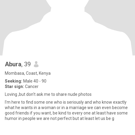
Abura
, 39
Mombasa, Coast, Kenya
Seeking:
Male 40 - 90
Star sign:
Cancer
Loving ,but don't ask me to share nude photos
I'm here to find some one who is seriously and who know exactly
what he wants in a woman or in a marriage we can even become
good friends if you want, be kind to every one at least have some
humor in people we are not perfect but at least let us be g