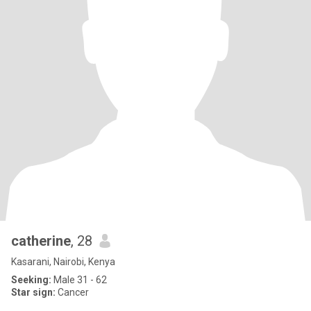
catherine
, 28
Kasarani, Nairobi, Kenya
Seeking:
Male 31 - 62
Star sign:
Cancer