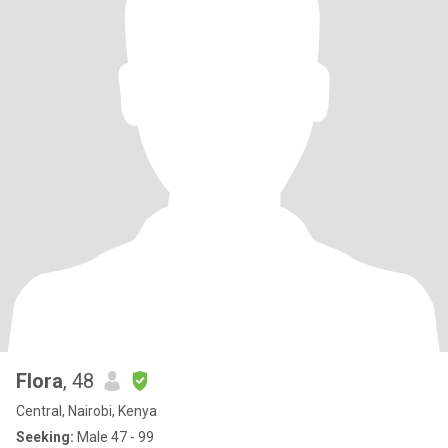
Flora
, 48
Central, Nairobi, Kenya
Seeking:
Male 47 - 99