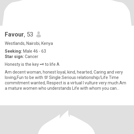
Favour
, 53
Westlands, Nairobi, Kenya
Seeking:
Male 46 - 63
Star sign:
Cancer
Honesty is the key 🗝️ to life A
Am decent woman, honest loyal, kind, hearted, Caring and very
loving,Fun to be with 💯 Single.Serious relationship/Life Time
commitment wanted, Respect is a virtual I vulture very much.Am
a mature women who understands Life with whom you can
explore