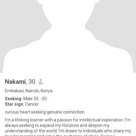
Nakami
, 30
Embakasi, Nairobi, Kenya
Seeking:
Male 35 - 50
Star sign:
Cancer
curious heart seeking genuine connection
I'm a lifelong learner with a passion for intellectual exploration. I'm
always seeking to expand my Horizons and deepen my
understanding of the world. I'm drawn to individuals who share my