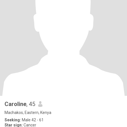
Caroline
, 45
Machakos, Eastern, Kenya
Seeking:
Male 42 - 61
Star sign:
Cancer