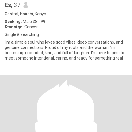
Es
, 37
Central, Nairobi, Kenya
Seeking:
Male 38 - 99
Star sign:
Cancer
Single & searching.
I’m a simple soul who loves good vibes, deep conversations, and
genuine connections. Proud of my roots and the woman I’m
becoming: grounded, kind, and full of laughter. I’m here hoping to
meet someone intentional, caring, and ready for something real