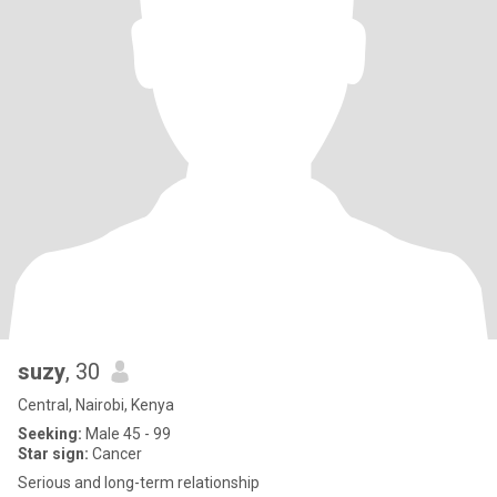
suzy
, 30
Central, Nairobi, Kenya
Seeking:
Male 45 - 99
Star sign:
Cancer
Serious and long-term relationship