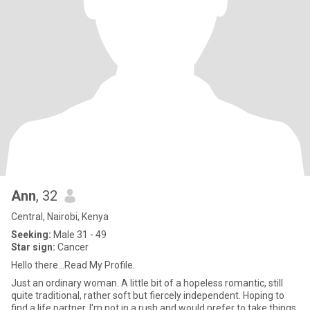
Ann
, 32
Central, Nairobi, Kenya
Seeking:
Male 31 - 49
Star sign:
Cancer
Hello there...Read My Profile.
Just an ordinary woman. A little bit of a hopeless romantic, still
quite traditional, rather soft but fiercely independent. Hoping to
find a life partner. I'm not in a rush and would prefer to take things