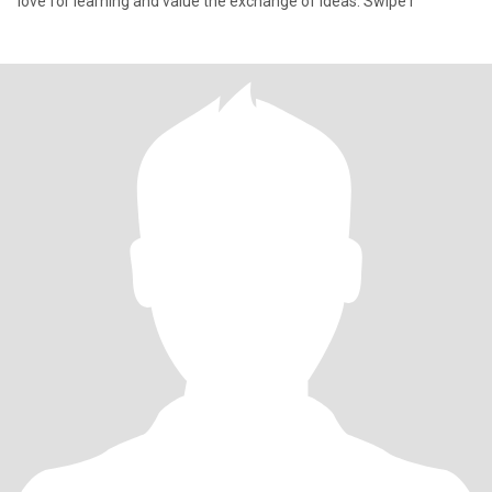
love for learning and value the exchange of ideas. Swipe r