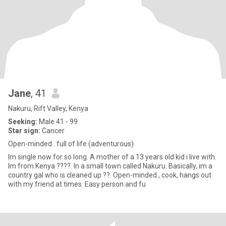
Jane
, 41
Nakuru, Rift Valley, Kenya
Seeking:
Male 41 - 99
Star sign:
Cancer
Open-minded . full of life (adventurous)
Im single now for so long. A mother of a 13 years old kid i live with.
Im from Kenya ????. In a small town called Nakuru. Basically, im a
country gal who is cleaned up ??. Open-minded , cook, hangs out
with my friend at times. Easy person and fu