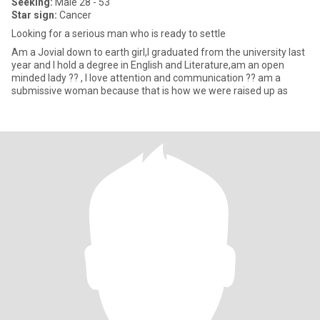
Seeking:
Male 28 - 53
Star sign:
Cancer
Looking for a serious man who is ready to settle
Am a Jovial down to earth girl,I graduated from the university last
year and I hold a degree in English and Literature,am an open
minded lady ?? , I love attention and communication ?? am a
submissive woman because that is how we were raised up as