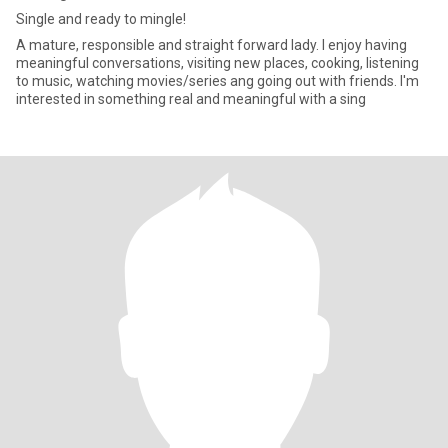
Single and ready to mingle!
A mature, responsible and straight forward lady. I enjoy having
meaningful conversations, visiting new places, cooking, listening
to music, watching movies/series ang going out with friends. I'm
interested in something real and meaningful with a sing