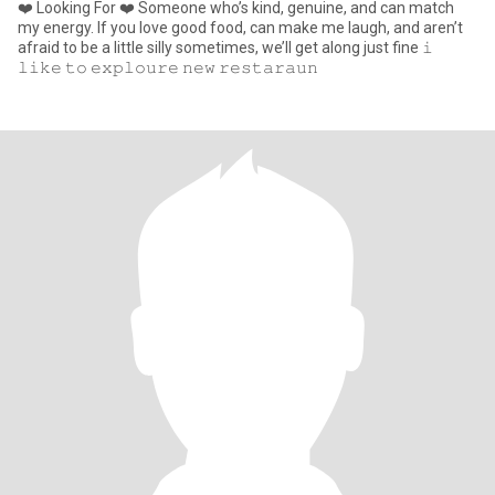
❤️ Looking For ❤️ Someone who’s kind, genuine, and can match
my energy. If you love good food, can make me laugh, and aren’t
afraid to be a little silly sometimes, we’ll get along just fine 𝚒
𝚕𝚒𝚔𝚎 𝚝𝚘 𝚎𝚡𝚙𝚕𝚘𝚞𝚛𝚎 𝚗𝚎𝚠 𝚛𝚎𝚜𝚝𝚊𝚛𝚊𝚞𝚗