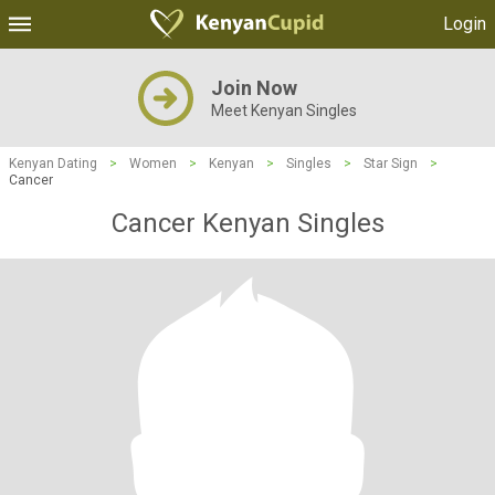
Login
Join Now
Meet Kenyan Singles
Kenyan Dating
>
Women
>
Kenyan
>
Singles
>
Star Sign
>
Cancer
Cancer Kenyan Singles