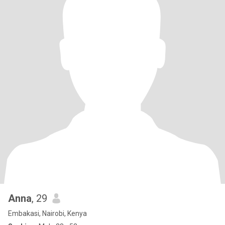
Anna
, 29
Embakasi, Nairobi, Kenya