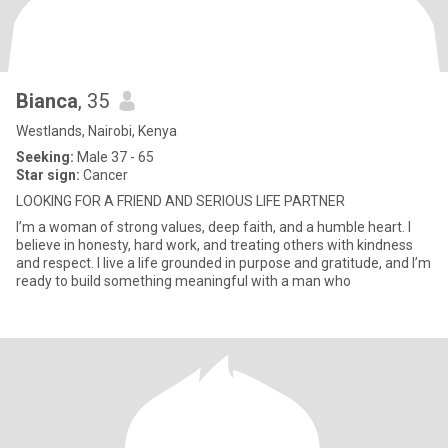
Bianca
, 35
Westlands, Nairobi, Kenya
Seeking:
Male 37 - 65
Star sign:
Cancer
LOOKING FOR A FRIEND AND SERIOUS LIFE PARTNER
I’m a woman of strong values, deep faith, and a humble heart. I
believe in honesty, hard work, and treating others with kindness
and respect. I live a life grounded in purpose and gratitude, and I’m
ready to build something meaningful with a man who