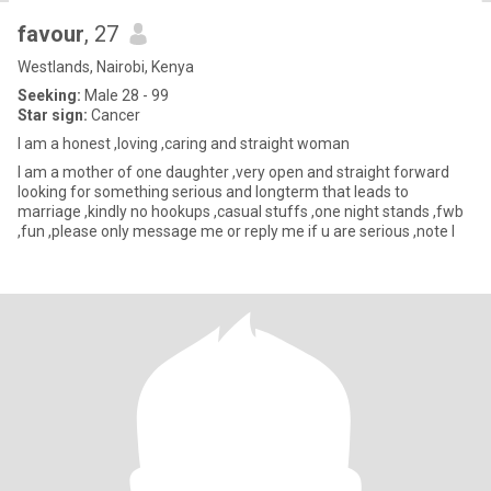
favour
, 27
Westlands, Nairobi, Kenya
Seeking:
Male 28 - 99
Star sign:
Cancer
I am a honest ,loving ,caring and straight woman
I am a mother of one daughter ,very open and straight forward
looking for something serious and longterm that leads to
marriage ,kindly no hookups ,casual stuffs ,one night stands ,fwb
,fun ,please only message me or reply me if u are serious ,note I