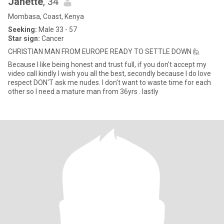
Janette
, 34
Mombasa, Coast, Kenya
Seeking:
Male 33 - 57
Star sign:
Cancer
CHRISTIAN MAN FROM EUROPE READY TO SETTLE DOWN 🙋
Because I like being honest and trust full, if you don't accept my
video call kindly I wish you all the best, secondly because I do love
respect DON'T ask me nudes. I don't want to waste time for each
other so I need a mature man from 36yrs . lastly