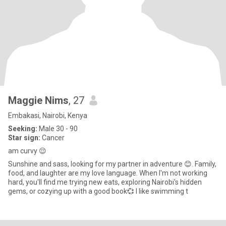
Maggie Nims
, 27
Embakasi, Nairobi, Kenya
Seeking:
Male 30 - 90
Star sign:
Cancer
am curvy 😌
Sunshine and sass, looking for my partner in adventure 😊. Family,
food, and laughter are my love language. When I'm not working
hard, you'll find me trying new eats, exploring Nairobi's hidden
gems, or cozying up with a good book💞 I like swimming t