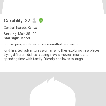
Carahlily
, 32
Central, Nairobi, Kenya
Seeking:
Male 35 - 90
Star sign:
Cancer
normal people interested in committed relationshi
Kind hearted, adventures woman who likes exploring new places,
trying different dishes reading, novels movies, music and
spending time with family. Friendly and loves to laugh.