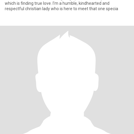
which is finding true love. I'm a humble, kindhearted and
respectful christian lady who is here to meet that one specia