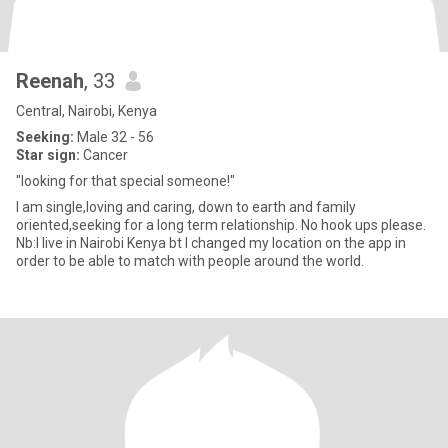
Reenah
, 33
Central, Nairobi, Kenya
Seeking:
Male 32 - 56
Star sign:
Cancer
"looking for that special someone!"
I am single,loving and caring, down to earth and family
oriented,seeking for a long term relationship. No hook ups please.
Nb:I live in Nairobi Kenya bt I changed my location on the app in
order to be able to match with people around the world.