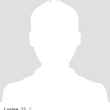
Lorine
, 25