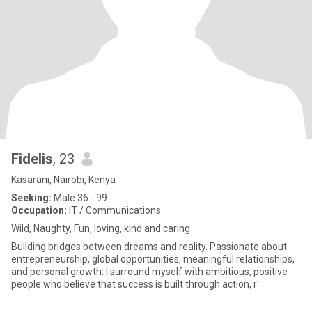
Fidelis
, 23
Kasarani, Nairobi, Kenya
Seeking:
Male 36 - 99
Occupation:
IT / Communications
Wild, Naughty, Fun, loving, kind and caring
Building bridges between dreams and reality. Passionate about
entrepreneurship, global opportunities, meaningful relationships,
and personal growth. I surround myself with ambitious, positive
people who believe that success is built through action, r