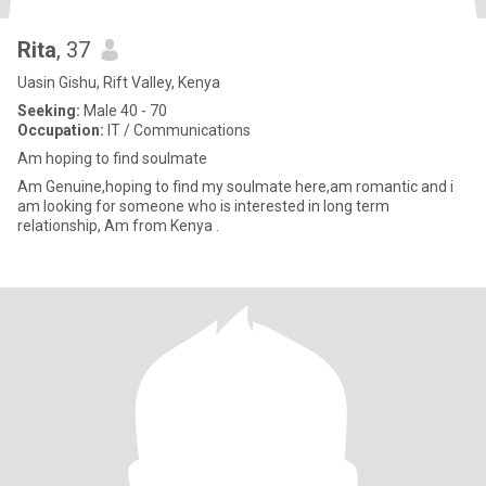
Rita
, 37
Uasin Gishu, Rift Valley, Kenya
Seeking:
Male 40 - 70
Occupation:
IT / Communications
Am hoping to find soulmate
Am Genuine,hoping to find my soulmate here,am romantic and i
am looking for someone who is interested in long term
relationship, Am from Kenya .