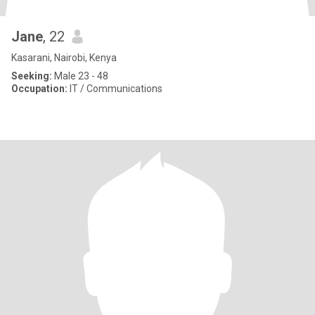
Jane
, 22
Kasarani, Nairobi, Kenya
Seeking:
Male 23 - 48
Occupation:
IT / Communications