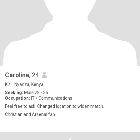
Caroline
, 24
Kisii, Nyanza, Kenya
Seeking:
Male 28 - 35
Occupation:
IT / Communications
Feel free to ask. Changed location to widen match.
Christian and Arsenal fan