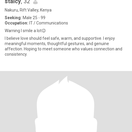
staicy
, 32
Nakuru, Rift Valley, Kenya
Seeking:
Male 25 - 99
Occupation:
IT / Communications
Warning I smile a lot😉
I believe love should feel safe, warm, and supportive. I enjoy
meaningful moments, thoughtful gestures, and genuine
affection. Hoping to meet someone who values connection and
consistency.