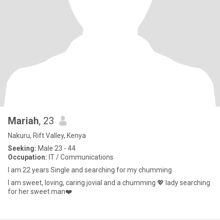
Mariah
, 23
Nakuru, Rift Valley, Kenya
Seeking:
Male 23 - 44
Occupation:
IT / Communications
I am 22 years Single and searching for my chumming
I am sweet, loving, caring jovial and a chumming 💖 lady searching
for her sweet man❤️