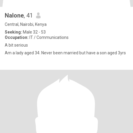
Nalone
, 41
Central, Nairobi, Kenya
Seeking:
Male 32 - 53
Occupation:
IT / Communications
A bit serious
Am a lady aged 34. Never been married but have a son aged 3yrs