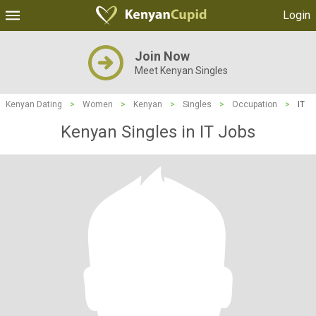
Login
Join Now
Meet Kenyan Singles
Kenyan Dating
>
Women
>
Kenyan
>
Singles
>
Occupation
>
IT
Kenyan Singles in IT Jobs