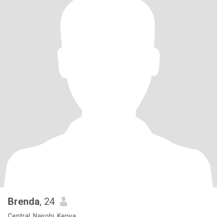
Brenda
, 24
Central, Nairobi, Kenya