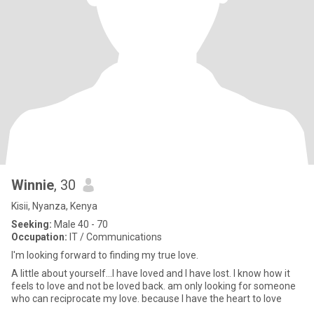
Winnie
, 30
Kisii, Nyanza, Kenya
Seeking:
Male 40 - 70
Occupation:
IT / Communications
I'm looking forward to finding my true love.
A little about yourself...I have loved and I have lost. I know how it
feels to love and not be loved back. am only looking for someone
who can reciprocate my love. because I have the heart to love