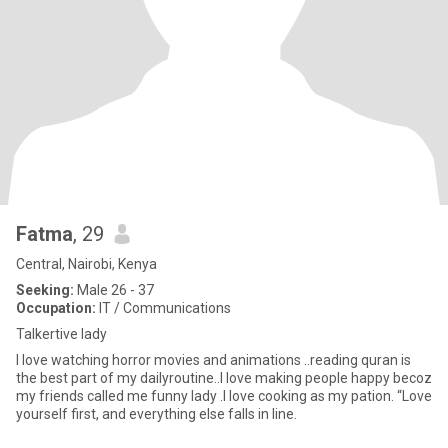
Fatma
, 29
Central, Nairobi, Kenya
Seeking:
Male 26 - 37
Occupation:
IT / Communications
Talkertive lady
I love watching horror movies and animations ..reading quran is
the best part of my dailyroutine..I love making people happy becoz
my friends called me funny lady .I love cooking as my pation. “Love
yourself first, and everything else falls in line.