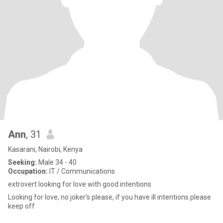
Ann
, 31
Kasarani, Nairobi, Kenya
Seeking:
Male 34 - 40
Occupation:
IT / Communications
extrovert looking for love with good intentions
Looking for love, no joker’s please, if you have ill intentions please
keep off