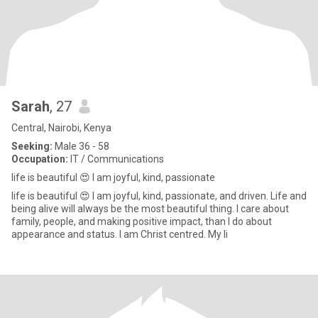
Sarah
, 27
Central, Nairobi, Kenya
Seeking:
Male 36 - 58
Occupation:
IT / Communications
life is beautiful 😍 I am joyful, kind, passionate
life is beautiful 😍 I am joyful, kind, passionate, and driven. Life and
being alive will always be the most beautiful thing. I care about
family, people, and making positive impact, than I do about
appearance and status. I am Christ centred. My li