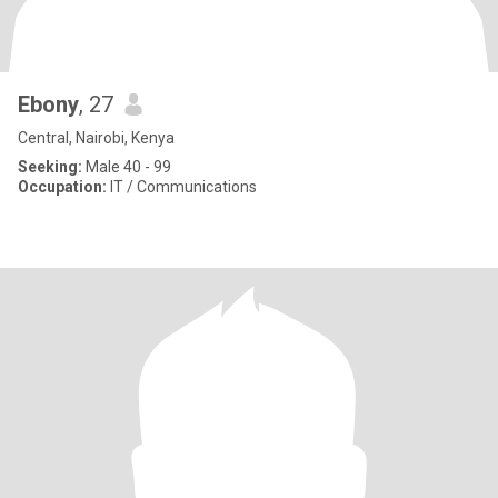
Ebony
, 27
Central, Nairobi, Kenya
Seeking:
Male 40 - 99
Occupation:
IT / Communications