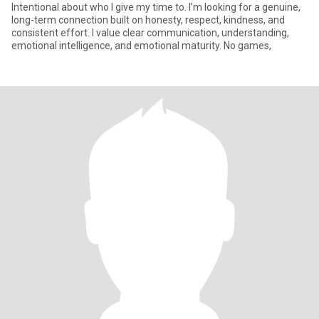
Intentional about who I give my time to. I’m looking for a genuine,
long-term connection built on honesty, respect, kindness, and
consistent effort. I value clear communication, understanding,
emotional intelligence, and emotional maturity. No games,