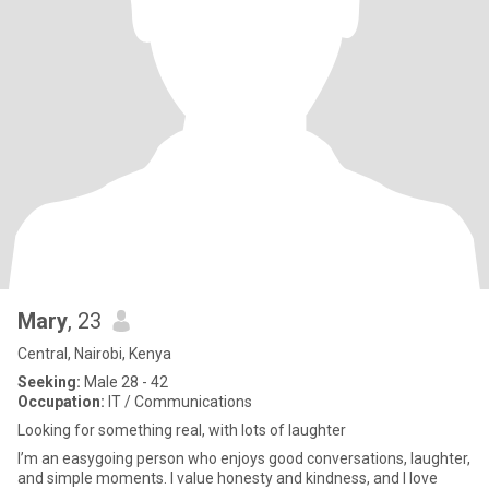
Mary
, 23
Central, Nairobi, Kenya
Seeking:
Male 28 - 42
Occupation:
IT / Communications
Looking for something real, with lots of laughter
I’m an easygoing person who enjoys good conversations, laughter,
and simple moments. I value honesty and kindness, and I love