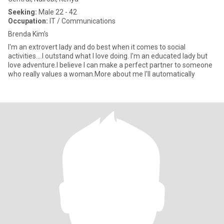
Seeking:
Male 22 - 42
Occupation:
IT / Communications
Brenda Kim's
I'm an extrovert lady and do best when it comes to social
activities....I outstand what I love doing. I'm an educated lady but
love adventure.I believe I can make a perfect partner to someone
who really values a woman.More about me I'll automatically