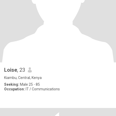
Loise
, 23
Kiambu, Central, Kenya
Seeking:
Male 25 - 85
Occupation:
IT / Communications