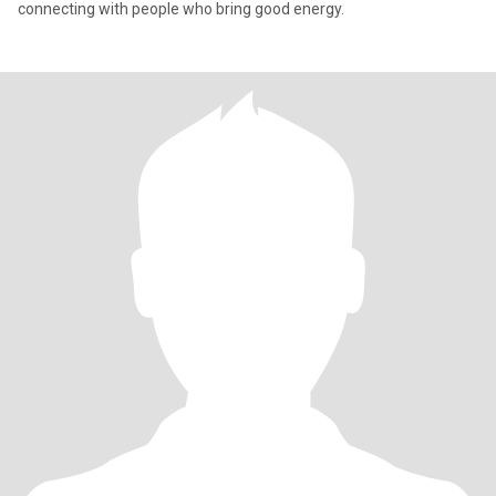
connecting with people who bring good energy.