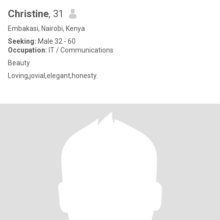
Christine
, 31
Embakasi, Nairobi, Kenya
Seeking:
Male 32 - 60
Occupation:
IT / Communications
Beauty
Loving,jovial,elegant,honesty.