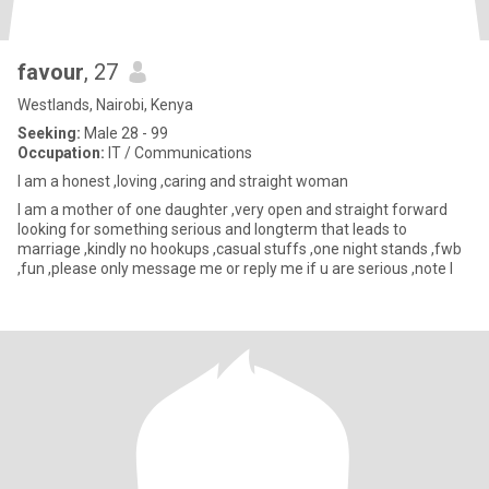
favour
, 27
Westlands, Nairobi, Kenya
Seeking:
Male 28 - 99
Occupation:
IT / Communications
I am a honest ,loving ,caring and straight woman
I am a mother of one daughter ,very open and straight forward
looking for something serious and longterm that leads to
marriage ,kindly no hookups ,casual stuffs ,one night stands ,fwb
,fun ,please only message me or reply me if u are serious ,note I