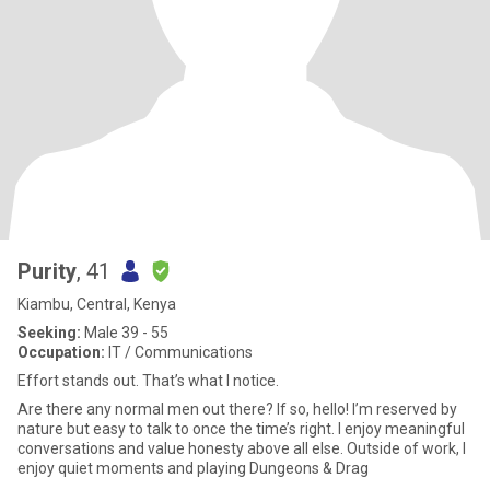
Purity
, 41
Kiambu, Central, Kenya
Seeking:
Male 39 - 55
Occupation:
IT / Communications
Effort stands out. That’s what I notice.
Are there any normal men out there? If so, hello! I’m reserved by
nature but easy to talk to once the time’s right. I enjoy meaningful
conversations and value honesty above all else. Outside of work, I
enjoy quiet moments and playing Dungeons & Drag