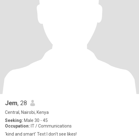
Jem
, 28
Central, Nairobi, Kenya
Seeking:
Male 30 - 45
Occupation:
IT / Communications
'kind and smart' Text I don't see likes!