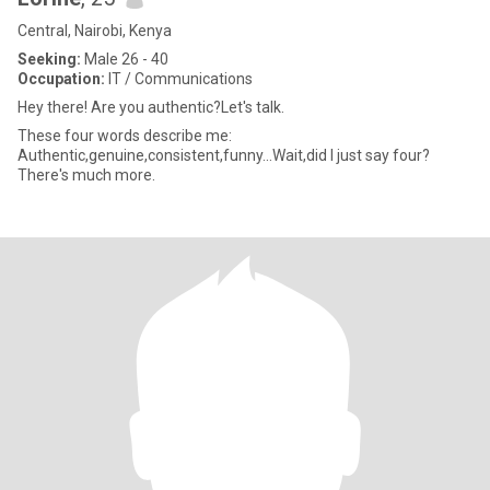
Central, Nairobi, Kenya
Seeking:
Male 26 - 40
Occupation:
IT / Communications
Hey there! Are you authentic?Let's talk.
These four words describe me:
Authentic,genuine,consistent,funny...Wait,did I just say four?
There's much more.