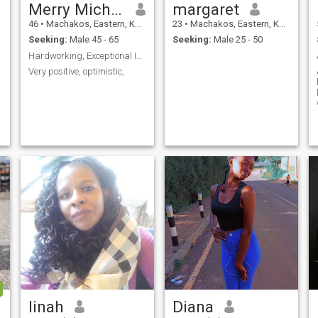
Merry Michael
margaret
46
•
Machakos, Eastern, Kenya
23
•
Machakos, Eastern, Kenya
Seeking:
Male 45 - 65
Seeking:
Male 25 - 50
Hardworking, Exceptional Intelligent, Positive
Very positive, optimistic,
linah
Diana