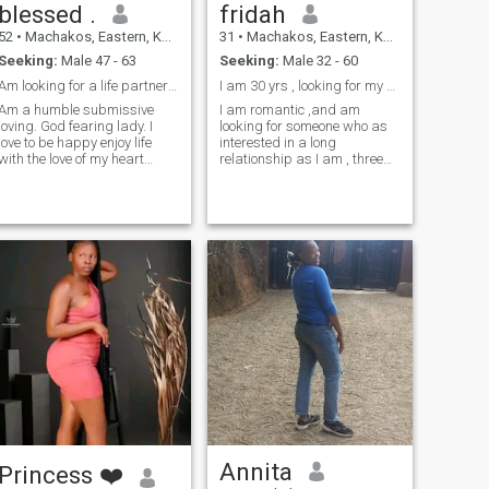
blessed .
fridah
52
•
Machakos, Eastern, Kenya
31
•
Machakos, Eastern, Kenya
Seeking:
Male 47 - 63
Seeking:
Male 32 - 60
Am looking for a life partner . no tatoo.
I am 30 yrs , looking for my other half ,
Am a humble submissive
I am romantic ,and am
loving. God fearing lady. I
looking for someone who as
love to be happy enjoy life
interested in a long
with the love of my heart
relationship as I am , three
genuinely. I hate pride,
words to describe my self
bullying, mockery, lie.
am adventurous ,
optimistic,and spontaneous .
Annita
Princess ❤️