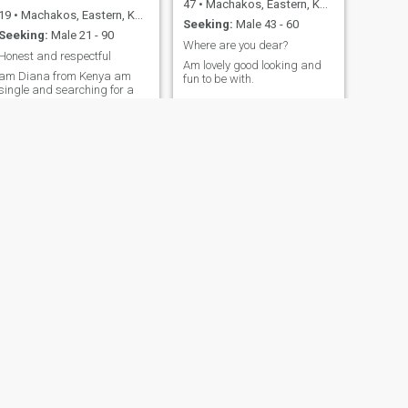
47
•
Machakos, Eastern, Kenya
19
•
Machakos, Eastern, Kenya
Seeking:
Male 43 - 60
Seeking:
Male 21 - 90
Where are you dear?
Honest and respectful
Am lovely good looking and
am Diana from Kenya am
fun to be with.
single and searching for a
genuine connection
something meaningfull
someone whom we can build
a strong family together full
of love, support and respect
someone who is ready to visit
me in Kenya am open to long
term relationship but I value
real talk and meeting in
person after we get to know
each other well have been
single for 8 months I don't
have kids never been
married before sometimes I
live with my family
sometimes alone ..Am honest,
loving, understanding, loyal
and caring and I respect
people and I treat people the
NEXT
Diana
way I would like to be treated
23
•
Machakos, Eastern, Kenya
Seeking:
Male 35 - 70