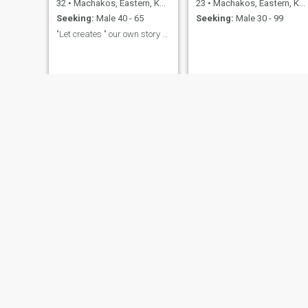
32
•
Machakos, Eastern, Kenya
23
•
Machakos, Eastern, Kenya
Seeking:
Male 40 - 65
Seeking:
Male 30 - 99
"Let creates " our own story here😍😍
Eunice
Tee
45
•
Machakos, Eastern, Kenya
26
•
Machakos, Eastern, Kenya
Seeking:
Male 50 - 59
Seeking:
Male 26 - 64