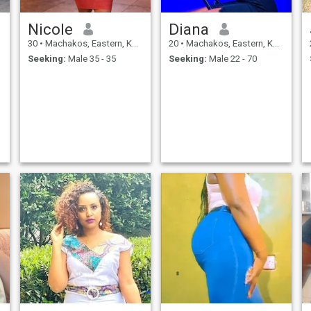
Nicole
Diana
30
•
Machakos, Eastern, Kenya
20
•
Machakos, Eastern, Kenya
Seeking:
Male 35 - 35
Seeking:
Male 22 - 70