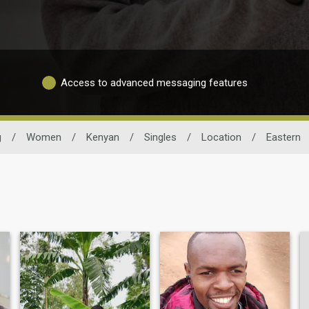
Access to advanced messaging features
g
/
Women
/
Kenyan
/
Singles
/
Location
/
Eastern