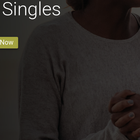
Singles
 Now