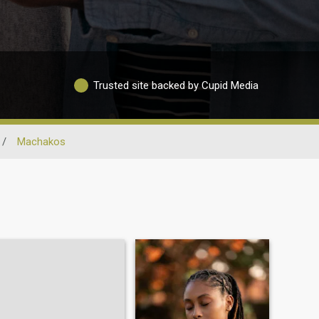
Trusted site backed by Cupid Media
/
Machakos