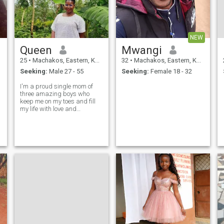
NEW
Queen
Mwangi
25
•
Machakos, Eastern, Kenya
32
•
Machakos, Eastern, Kenya
Seeking:
Male 27 - 55
Seeking:
Female 18 - 32
I'm a proud single mom of
three amazing boys who
keep me on my toes and fill
my life with love and
laughter. Family is everything
to me, and I'm looking for a
man who understands the
value of commitment, loyalty,
and love. I'm kind, honest,
and down-