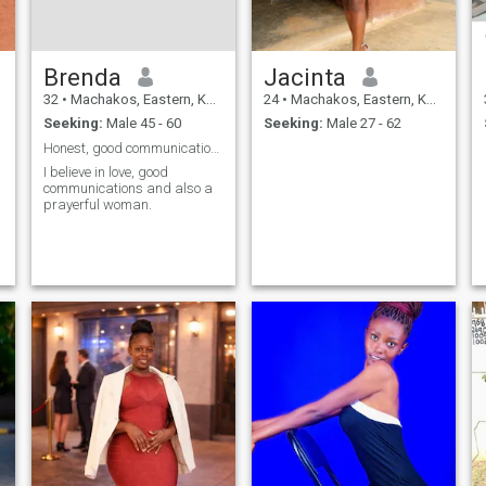
Brenda
Jacinta
32
•
Machakos, Eastern, Kenya
24
•
Machakos, Eastern, Kenya
Seeking:
Male 45 - 60
Seeking:
Male 27 - 62
Honest, good communications and passionate.
I believe in love, good
communications and also a
prayerful woman.