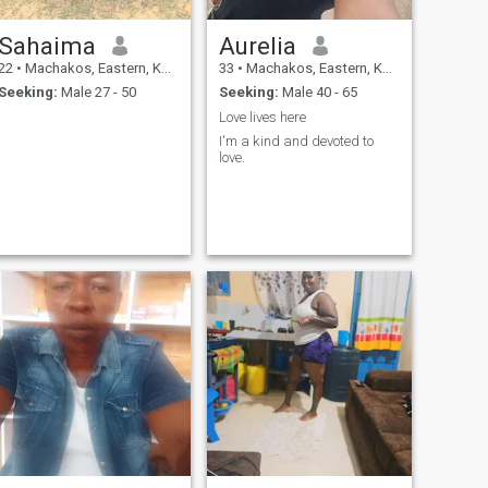
Sahaima
Aurelia
22
•
Machakos, Eastern, Kenya
33
•
Machakos, Eastern, Kenya
Seeking:
Male 27 - 50
Seeking:
Male 40 - 65
Love lives here
I'm a kind and devoted to
love.