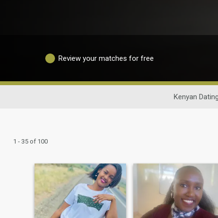
Review your matches for free
Kenyan Datin
1 - 35 of 100