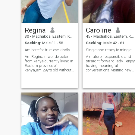
Regina
Caroline
30
•
Machakos, Eastern, Kenya
45
•
Machakos, Eastern, Kenya
Seeking:
Male 31 - 58
Seeking:
Male 42 - 61
Am here for true love kindly read my bio
Single and ready to mingle!
Am Regina mwende peter
A mature, responsible and
from kenya currently living in
straight forward lady. I enjoy
Eastern province of
having meaningful
kenya,am 29yrs old without
conversations, visiting new
a kid and have never been
places, cooking, listening to
married before.i am single
music, watching
honest, affectionate,
movies/series ang going out
submissive, respectful with a
with friends. I'm interested in
good heart, openmided.I'm
something real and
ready for a serious
meaningful with a sing
relationship which will lead
to marriage.i am graduate
with certificate in business
management from
Machakos university.am
currently working in a
boutique owned by my aunt
here in Machakos town.I'm