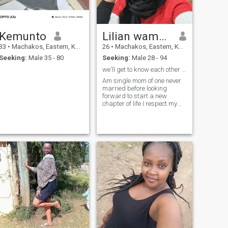
Kemunto
Lilian wambua
33
•
Machakos, Eastern, Kenya
26
•
Machakos, Eastern, Kenya
Seeking:
Male 35 - 80
Seeking:
Male 28 - 94
we'll get to know each other well
Am single mom of one never
married before looking
forward to start a new
chapter of life I respect my
partner am kind ,loyal ,
caring, honest, loving and
understanding