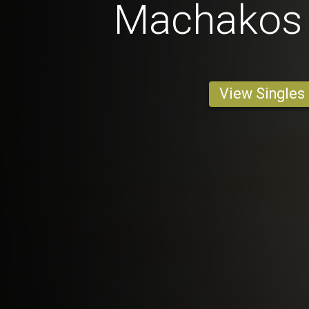
Machakos 
View Singles