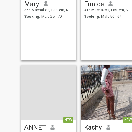
Mary
Eunice
25
•
Machakos, Eastern, Kenya
31
•
Machakos, Eastern, Kenya
Seeking:
Male 25 - 70
Seeking:
Male 50 - 64
NEW
NEW
ANNET
Kashy