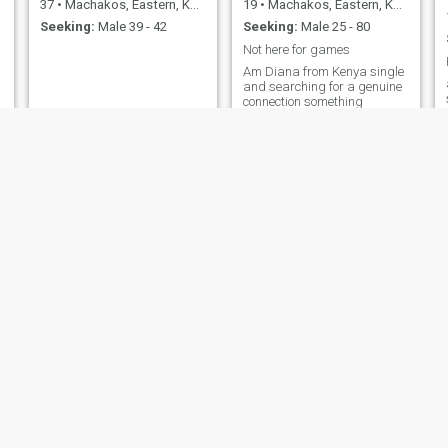
37
•
Machakos, Eastern, Kenya
19
•
Machakos, Eastern, Kenya
Seeking:
Male 39 - 42
Seeking:
Male 25 - 80
Not here for games
Am Diana from Kenya single
and searching for a genuine
connection something
meaningfull someone whom
we can build a strong family
together full of love support
and respect someone who is
not dramatic...a
hardworking man someone
who is loving, caring,
understanding honest and
respectful and who is looking
for something serious but not
games I don't want to waste
your time or you waste mine
let's save each other's time
Judy
Swty
20
•
Machakos, Eastern, Kenya
30
•
Machakos, Eastern, Kenya
Seeking:
Male 26 - 45
Seeking:
Male 35 - 70