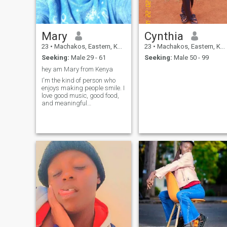
looking for a good partner to
be in love with,a guy who is
loving and open minded
person..is wish you will
Mary
Cynthia
consider me as your lover.
23
•
Machakos, Eastern, Kenya
23
•
Machakos, Eastern, Kenya
Seeking:
Male 29 - 61
Seeking:
Male 50 - 99
hey am Mary from Kenya
I'm the kind of person who
enjoys making people smile. I
love good music, good food,
and meaningful
conversations. Looking for
someone honest, respectful,
and fun to get to know