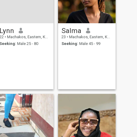
Lynn
Salma
22
•
Machakos, Eastern, Kenya
23
•
Machakos, Eastern, Kenya
Seeking:
Male 25 - 80
Seeking:
Male 45 - 99