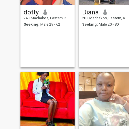
dotty
Diana
24
•
Machakos, Eastern, Kenya
20
•
Machakos, Eastern, Kenya
Seeking:
Male 29 - 62
Seeking:
Male 20 - 80