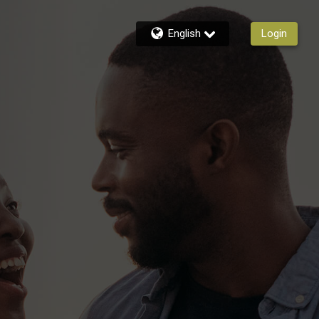
English
Login