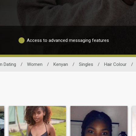
Access to advanced messaging features
n Dating
/
Women
/
Kenyan
/
Singles
/
Hair Colour
/