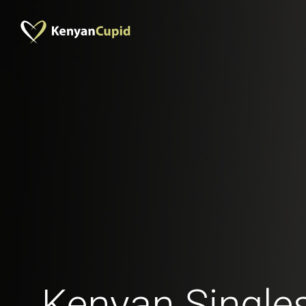
Kenyan Singles