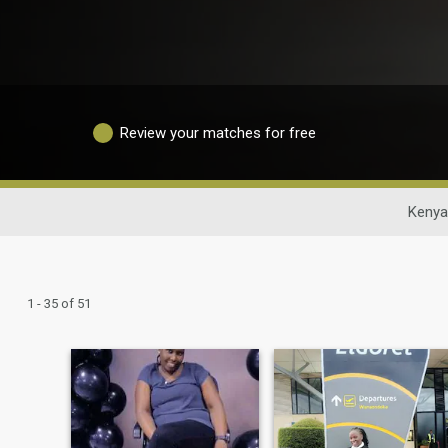
Review your matches for free
Kenya
1 - 35 of 51