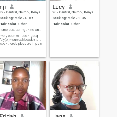
nji
Lucy
39
•
Central, Nairobi, Kenya
26
•
Central, Nairobi, Kenya
Seeking:
Male 24 - 89
Seeking:
Male 28 - 35
Hair color:
Other
Hair color:
Other
humorous, caring , kind and self aware
- very open minded - lgbtq
Ally(bi) - surreal/boudoir art
love - there's pleasure in pain
Fridah
Jane