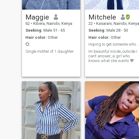
Maggie
Mitchele
62
•
Kibera, Nairobi, Kenya
22
•
Kasarani, Nairobi, Keny
Seeking:
Male 51 - 65
Seeking:
Male 28 - 50
Hair color:
Other
Hair color:
Other
💞
Hoping to get someone who wants something se
Single mother of 1 daughter
Im beautiful inside,,outside I
can’t answer,,a girl who
knows what she wants 🤎