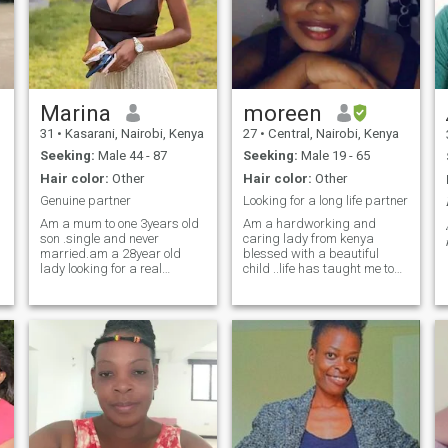
Marina
moreen
31
•
Kasarani, Nairobi, Kenya
27
•
Central, Nairobi, Kenya
Seeking:
Male 44 - 87
Seeking:
Male 19 - 65
Hair color:
Other
Hair color:
Other
Genuine partner
Looking for a long life partner
Am a mum to one 3years old
Am a hardworking and
son .single and never
caring lady from kenya
married.am a 28year old
blessed with a beautiful
lady looking for a real
child ..life has taught me to
genuine man ,kind, nice and
be strong and independent
is okay with me having
but my heart is now open for
kid.am a fashion designer
love
but currently working at an
industrial company as a
fabric design and cutting.