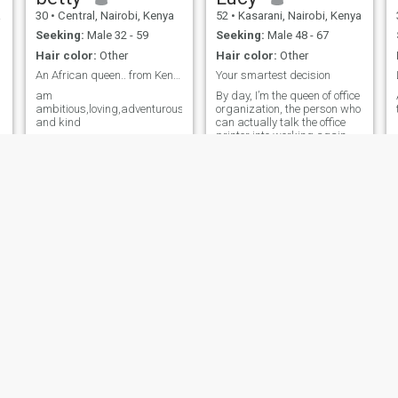
a
30
•
Central, Nairobi, Kenya
52
•
Kasarani, Nairobi, Kenya
Seeking:
Male 32 - 59
Seeking:
Male 48 - 67
Hair color:
Other
Hair color:
Other
An African queen.. from Kenya
Your smartest decision
am
By day, I’m the queen of office
ambitious,loving,adventurous
organization, the person who
and kind
can actually talk the office
printer into working again.
(Pro tip: It helps if you ask
nicely!) Outside of work, I
leave the schedules behind
for good food, deep laughs,
and beautiful suns
Rosemary
Wakeli
68
•
Kasarani, Nairobi, Kenya
27
•
Thika, Central, Kenya