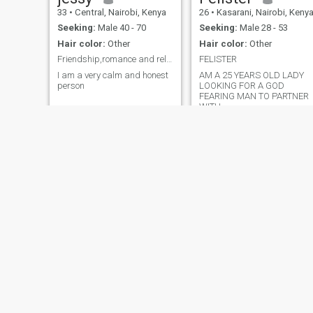
33
•
Central, Nairobi, Kenya
26
•
Kasarani, Nairobi, Keny
Seeking:
Male 40 - 70
Seeking:
Male 28 - 53
Hair color:
Other
Hair color:
Other
Friendship,romance and relationship
FELISTER
I am a very calm and honest
AM A 25 YEARS OLD LADY
person
LOOKING FOR A GOD
FEARING MAN TO PARTNER
WITH
faith
Esther
40
•
Kirinyaga, Central, Kenya
29
•
Mombasa, Coast, Kenya