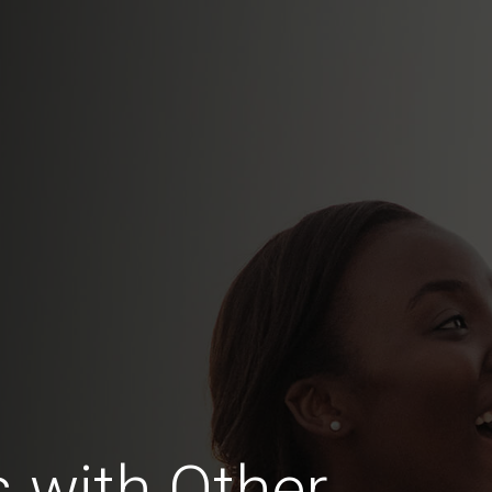
 with Other