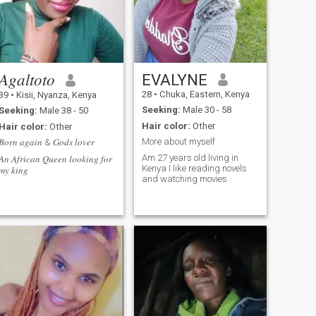
𝐴𝑔𝑎𝑙𝑡𝑜𝑡𝑜
EVALYNE
28
•
Chuka, Eastern, Kenya
39
•
Kisii, Nyanza, Kenya
Seeking:
Male 30 - 58
Seeking:
Male 38 - 50
Hair color:
Other
Hair color:
Other
More about myself
𝐵𝑜𝑟𝑛 𝑎𝑔𝑎𝑖𝑛 & 𝐺𝑜𝑑𝑠 𝑙𝑜𝑣𝑒𝑟
Am 27 years old living in
𝐴𝑛 𝐴𝑓𝑟𝑖𝑐𝑎𝑛 𝑄𝑢𝑒𝑒𝑛 𝑙𝑜𝑜𝑘𝑖𝑛𝑔 𝑓𝑜𝑟
Kenya I like reading novels
𝑚𝑦 𝑘𝑖𝑛𝑔
and watching movies