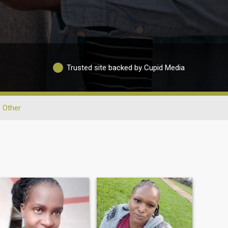
Trusted site backed by Cupid Media
Other