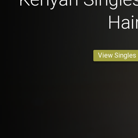
Hai
View Singles