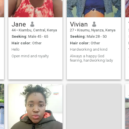
Jane
Vivian
44
•
Kiambu, Central, Kenya
27
•
Kisumu, Nyanza, Kenya
Seeking:
Male 45 - 65
Seeking:
Male 28 - 50
Hair color:
Other
Hair color:
Other
Hello
Hardworking and kind
Open mind and royalty
Always a happy God
fearing, hardworking lady