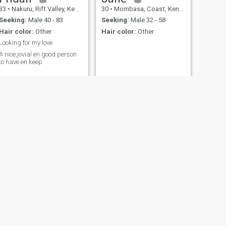
33
•
Nakuru, Rift Valley, Kenya
30
•
Mombasa, Coast, Kenya
Seeking:
Male 40 - 83
Seeking:
Male 32 - 58
Hair color:
Other
Hair color:
Other
Looking for my love
A nice,jovial en good person
to have en keep
NEXT
Zariahkay
26
•
Uasin Gishu, Rift Valley, Kenya