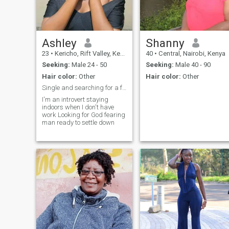
CONTACT ME.SCAMMERS
Be WARNED I WILL BLOCK
YOU.MAY THE LUCKY MAN
WIN.
Ashley
Shanny
23
•
Kericho, Rift Valley, Kenya
40
•
Central, Nairobi, Kenya
Seeking:
Male 24 - 50
Seeking:
Male 40 - 90
Hair color:
Other
Hair color:
Other
Single and searching for a faithful man
I'm an introvert staying
indoors when I don't have
work Looking for God fearing
man ready to settle down