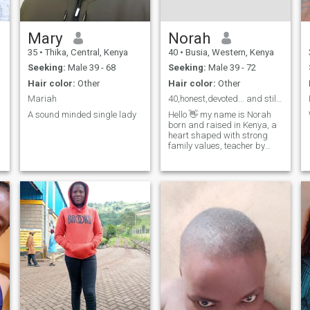
Mary
Norah
a
35
•
Thika, Central, Kenya
40
•
Busia, Western, Kenya
Seeking:
Male 39 - 68
Seeking:
Male 39 - 72
Hair color:
Other
Hair color:
Other
rious
Mariah
40,honest,devoted... and still believing in love
A sound minded single lady
Hello 👋 my name is Norah
born and raised in Kenya, a
heart shaped with strong
family values, teacher by
profession, love nature. I am
a single mother of one 3 yrs
old