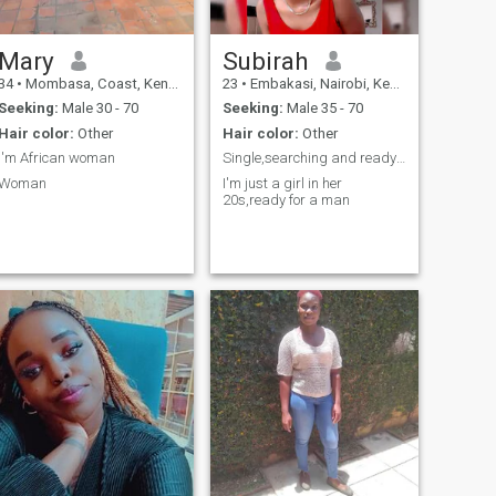
Mary
Subirah
34
•
Mombasa, Coast, Kenya
23
•
Embakasi, Nairobi, Kenya
Seeking:
Male 30 - 70
Seeking:
Male 35 - 70
Hair color:
Other
Hair color:
Other
I'm African woman
Single,searching and ready to settle
Woman
I'm just a girl in her
20s,ready for a man