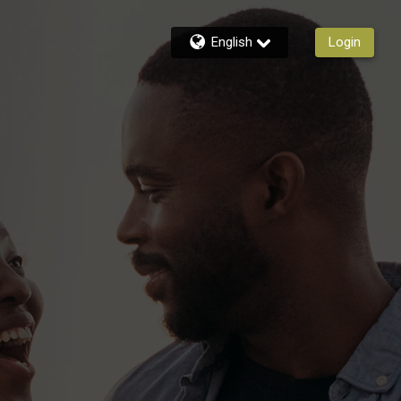
English
Login