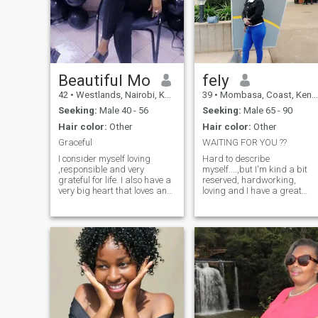
Beautiful Mo
fely
42
•
Westlands, Nairobi, Kenya
39
•
Mombasa, Coast, Kenya
Seeking:
Male 40 - 56
Seeking:
Male 65 - 90
Hair color:
Other
Hair color:
Other
Graceful
WAITING FOR YOU ??
I consider myself loving
Hard to describe
,responsible and very
myself....,but I'm kind a bit
grateful for life. I also have a
reserved, hardworking,
very big heart that loves and
loving and I have a great
most of aĺl being in a
sense of humor and I don't
relationship where I get
entertain non sense.I like
respect because that's what
cooking cleaning the house,
I do. Non smoker and prefer
dancing and touring.I like
to be with someone who
keeping myself in shape and
doesn't smoke
healthy very important for
me.Be ready for a check up
after meeting.I'm not here for
fun.Looking for love but not
desperate.IF YOU ARE
UNDER 50 YEARS DON'T