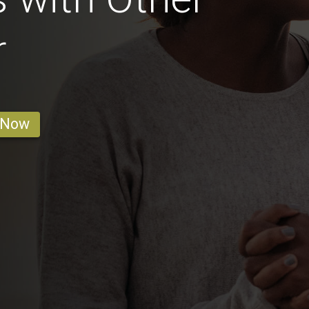
r
 Now