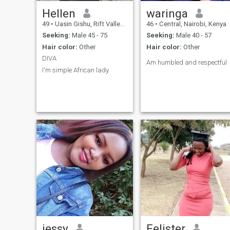
Hellen
waringa
49
•
Uasin Gishu, Rift Valley, Kenya
46
•
Central, Nairobi, Kenya
Seeking:
Male 45 - 75
Seeking:
Male 40 - 57
Hair color:
Other
Hair color:
Other
DIVA
Am humbled and respectful
I'm simple African lady.
jessy
Felister