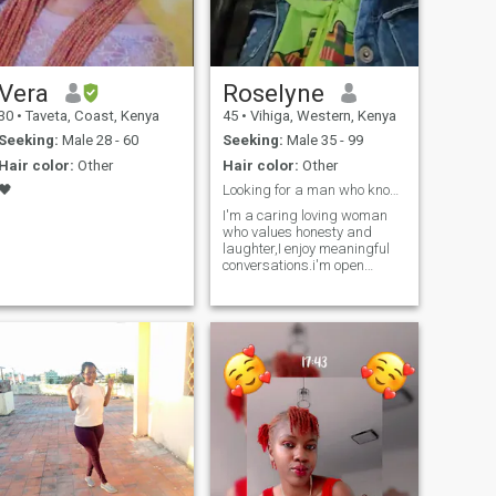
Vera
Roselyne
30
•
Taveta, Coast, Kenya
45
•
Vihiga, Western, Kenya
Seeking:
Male 28 - 60
Seeking:
Male 35 - 99
Hair color:
Other
Hair color:
Other
🖤
Looking for a man who knows what he wants.
.
I'm a caring loving woman
who values honesty and
laughter,I enjoy meaningful
conversations.i'm open
minded.Here to me a genuine
man who knows what he
wants and is ready for real
connection.