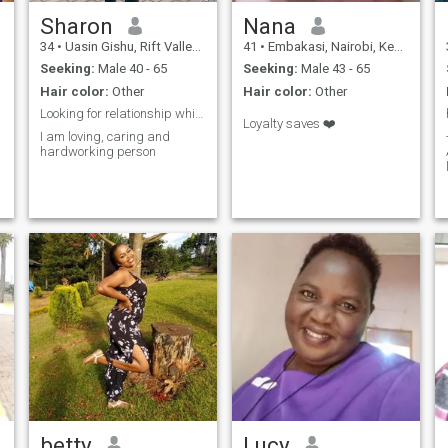
Sharon
Nana
34
•
Uasin Gishu, Rift Valley, Kenya
41
•
Embakasi, Nairobi, Kenya
Seeking:
Male 40 - 65
Seeking:
Male 43 - 65
Hair color:
Other
Hair color:
Other
Looking for relationship which leads to marriage
Loyalty saves ❤️
I am loving, caring and
hardworking person
betty
Lucy