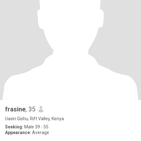
frasine
, 35
Uasin Gishu, Rift Valley, Kenya
Seeking:
Male 39 - 55
Appearance:
Average