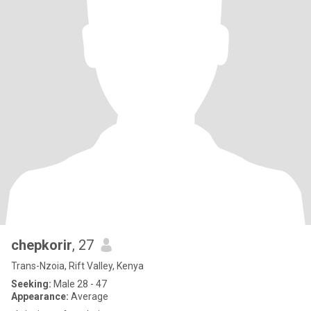
chepkorir
, 27
Trans-Nzoia, Rift Valley, Kenya
Seeking:
Male 28 - 47
Appearance:
Average