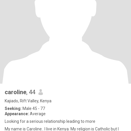
caroline
, 44
Kajiado, Rift Valley, Kenya
Seeking:
Male 45 - 77
Appearance:
Average
Looking for a serious relationship leading to more
My name is Caroline.. I live in Kenya. My religion is Catholic but I