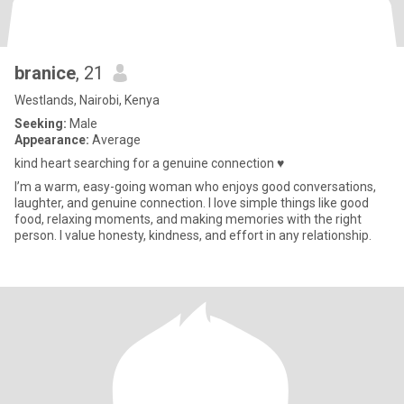
branice
, 21
Westlands, Nairobi, Kenya
Seeking:
Male
Appearance:
Average
kind heart searching for a genuine connection ♥️
I’m a warm, easy-going woman who enjoys good conversations,
laughter, and genuine connection. I love simple things like good
food, relaxing moments, and making memories with the right
person. I value honesty, kindness, and effort in any relationship.