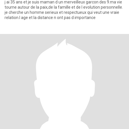
j ai 35 ans et je suis maman d un merveilleux garcon des 9.ma vie
tourne autour de la paix,de la famille et de l evolution personnelle.
je cherche un homme serieux et respectueux qui veut une vraie
relation.l age et la distance n ont pas d importance