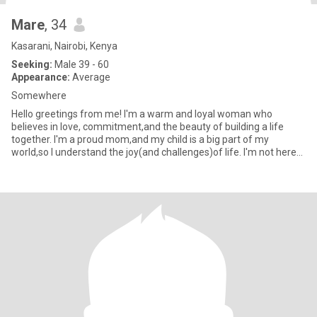
Mare
, 34
Kasarani, Nairobi, Kenya
Seeking:
Male 39 - 60
Appearance:
Average
Somewhere
Hello greetings from me! I'm a warm and loyal woman who
believes in love, commitment,and the beauty of building a life
together. I'm a proud mom,and my child is a big part of my
world,so l understand the joy(and challenges)of life. I'm not here
for g