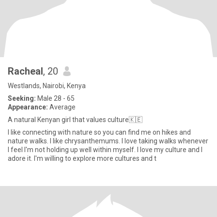
Racheal
, 20
Westlands, Nairobi, Kenya
Seeking:
Male 28 - 65
Appearance:
Average
A natural Kenyan girl that values culture🇰🇪
I like connecting with nature so you can find me on hikes and
nature walks. I like chrysanthemums. I love taking walks whenever
I feel I'm not holding up well within myself. I love my culture and I
adore it. I'm willing to explore more cultures and t