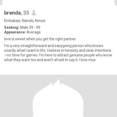
brenda
, 35
Embakasi, Nairobi, Kenya
Seeking:
Male 39 - 99
Appearance:
Average
love is sweet when you get the right partner
I'm a very straightforward and easygoing person who knows
exactly what I want in life. I believe in honesty and clear intentions
—no time for games. I'm here to attract genuine people who know
what they want too and aren’t afraid to say it. I love mus