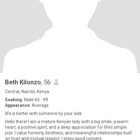
Beth Kilonzo
, 56
Central, Nairobi, Kenya
Seeking:
Male 65 - 99
Appearance:
Average
life is better with someone by your side
Hello there! I am a mature Kenyan lady with a big smile, a warm
heart, a positive spirit, and a deep appreciation for life’s simple
joys. I value honesty, kindness, and meaningful relationships built
on trust and mutual respect. I enjoy good convers