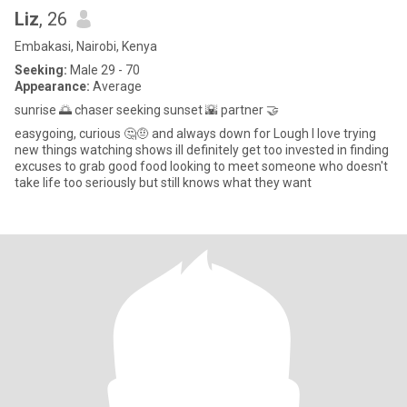
Liz
, 26
Embakasi, Nairobi, Kenya
Seeking:
Male 29 - 70
Appearance:
Average
sunrise 🌅 chaser seeking sunset 🌇 partner 🤝
easygoing, curious 🤔🤨 and always down for Lough I love trying
new things watching shows ill definitely get too invested in finding
excuses to grab good food looking to meet someone who doesn't
take life too seriously but still knows what they want