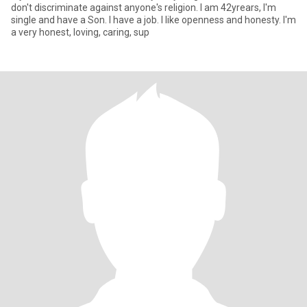
don't discriminate against anyone's religion. I am 42yrears, I'm
single and have a Son. I have a job. I like openness and honesty. I'm
a very honest, loving, caring, sup