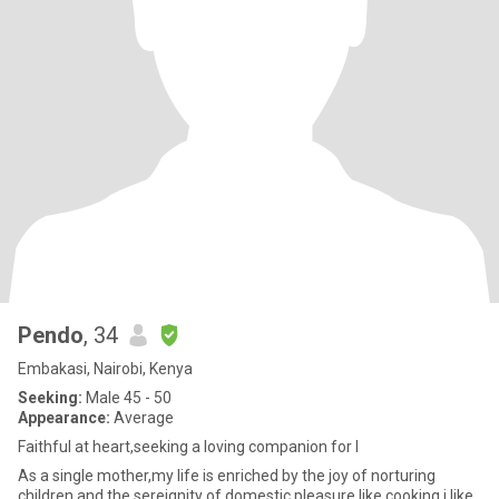
Pendo
, 34
Embakasi, Nairobi, Kenya
Seeking:
Male 45 - 50
Appearance:
Average
Faithful at heart,seeking a loving companion for l
As a single mother,my life is enriched by the joy of norturing
children and the sereignity of domestic pleasure like cooking,i like