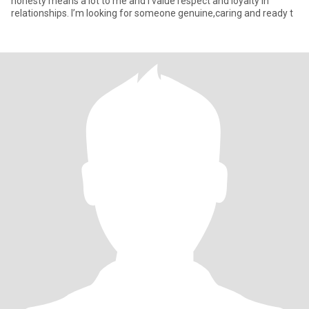
honesty means a lot to me and I value respect and loyalty in
relationships. I’m looking for someone genuine,caring and ready t