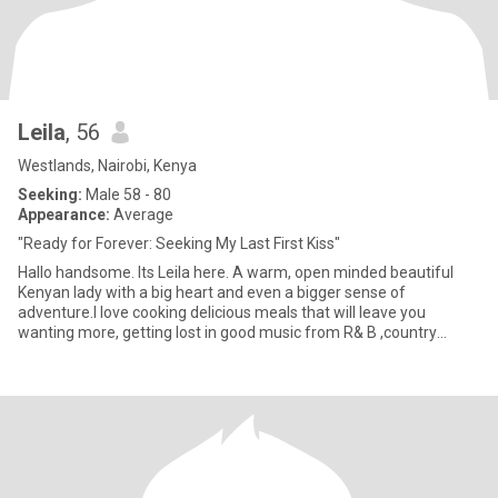
Leila
, 56
Westlands, Nairobi, Kenya
Seeking:
Male 58 - 80
Appearance:
Average
"Ready for Forever: Seeking My Last First Kiss"
Hallo handsome. Its Leila here. A warm, open minded beautiful
Kenyan lady with a big heart and even a bigger sense of
adventure.I love cooking delicious meals that will leave you
wanting more, getting lost in good music from R& B ,country
music to li