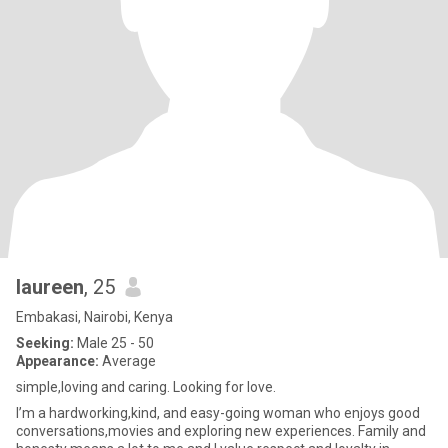
laureen
, 25
Embakasi, Nairobi, Kenya
Seeking:
Male 25 - 50
Appearance:
Average
simple,loving and caring. Looking for love.
I’m a hardworking,kind, and easy-going woman who enjoys good
conversations,movies and exploring new experiences. Family and