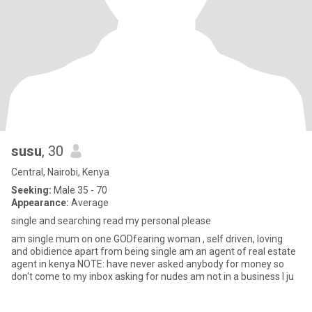
susu
, 30
Central, Nairobi, Kenya
Seeking:
Male 35 - 70
Appearance:
Average
single and searching read my personal please
am single mum on one GODfearing woman , self driven, loving
and obidience apart from being single am an agent of real estate
agent in kenya NOTE: have never asked anybody for money so
don't come to my inbox asking for nudes am not in a business I ju