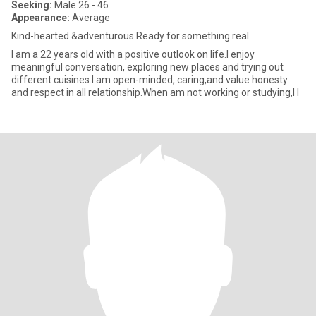
Seeking:
Male 26 - 46
Appearance:
Average
Kind-hearted &adventurous.Ready for something real
I am a 22 years old with a positive outlook on life.I enjoy
meaningful conversation, exploring new places and trying out
different cuisines.I am open-minded, caring,and value honesty
and respect in all relationship.When am not working or studying,I l