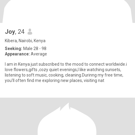
Joy
, 24
Kibera, Nairobi, Kenya
Seeking:
Male 28 - 98
Appearance:
Average
I am in Kenya just subscribed to the mood to connect worldwide.i
love flowers,gifts ,cozy quiet evenings,I like watching sunsets,
listening to soft music, cooking, cleaning.Durinng my free time,
you'll often find me exploring new places, visiting nat