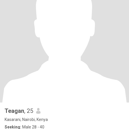
Teagan
, 25
Kasarani, Nairobi, Kenya
Seeking:
Male 28 - 40