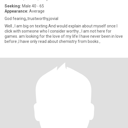
Seeking:
Male 40 - 65
Appearance:
Average
God fearing,,trustworthy,jovial
Well , I am big on texting And would explain about myself once I
click with someone who I consider worthy , I am not here for
games. am looking for the love of my life I have never been in love
before ,I have only read about chemistry from books ,