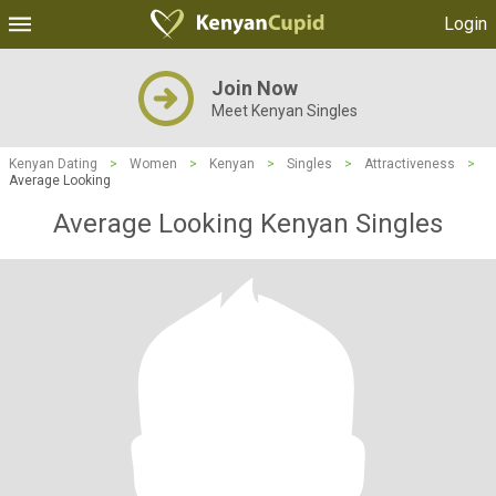
Login
Join Now
Meet Kenyan Singles
Kenyan Dating
>
Women
>
Kenyan
>
Singles
>
Attractiveness
>
Average Looking
Average Looking Kenyan Singles