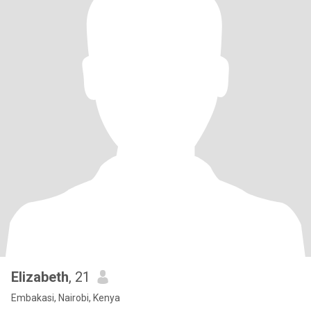
Elizabeth
, 21
Embakasi, Nairobi, Kenya