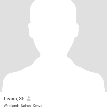
Leana
, 35
Westlands, Nairobi, Kenya