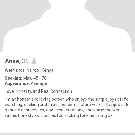
Anne
, 35
Westlands, Nairobi, Kenya
Seeking:
Male 45 - 70
Appearance:
Average
Love, Honesty, and Real Connection
I'm an honest and loving person who enjoys the simple joys of life-
watching, cooking and taking peaceful nature walks. I'll appreciate
genuine connections, good conversations, and someone who
values honesty as much as I do. looking for kind caring pe