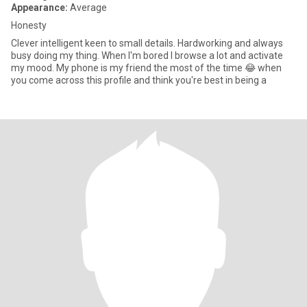
Appearance:
Average
Honesty
Clever intelligent keen to small details. Hardworking and always
busy doing my thing. When I'm bored I browse a lot and activate
my mood. My phone is my friend the most of the time 😂 when
you come across this profile and think you're best in being a