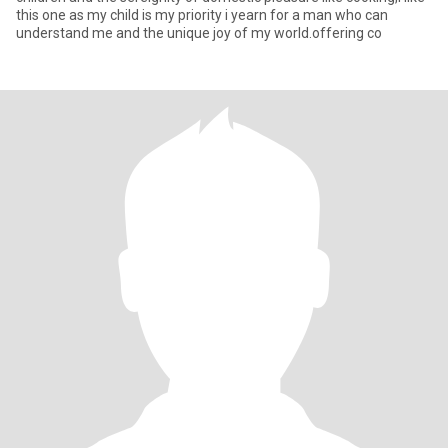
this one as my child is my priority i yearn for a man who can
understand me and the unique joy of my world.offering co