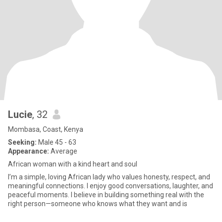
Lucie
, 32
Mombasa, Coast, Kenya
Seeking:
Male 45 - 63
Appearance:
Average
African woman with a kind heart and soul
I’m a simple, loving African lady who values honesty, respect, and
meaningful connections. I enjoy good conversations, laughter, and
peaceful moments. I believe in building something real with the
right person—someone who knows what they want and is