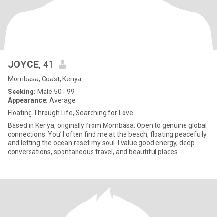
JOYCE
, 41
Mombasa, Coast, Kenya
Seeking:
Male 50 - 99
Appearance:
Average
Floating Through Life, Searching for Love
Based in Kenya, originally from Mombasa. Open to genuine global
connections. You’ll often find me at the beach, floating peacefully
and letting the ocean reset my soul. I value good energy, deep
conversations, spontaneous travel, and beautiful places