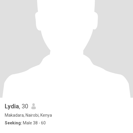
Lydia
, 30
Makadara, Nairobi, Kenya
Seeking:
Male 38 - 60