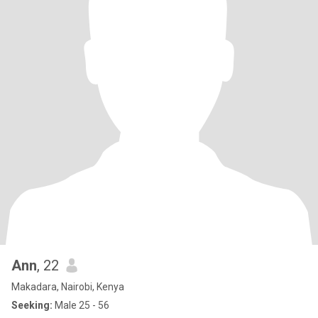
Ann
, 22
Makadara, Nairobi, Kenya
Seeking:
Male 25 - 56