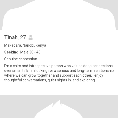
Tinah
, 27
Makadara, Nairobi, Kenya
Seeking:
Male 30 - 45
Genuine connection
I'm a calm and introspective person who values deep connections
over small talk. I'm looking for a serious and long-term relationship
where we can grow together and support each other. I enjoy
thoughtful conversations, quiet nights in, and exploring