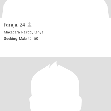
faraja
, 24
Makadara, Nairobi, Kenya
Seeking:
Male 29 - 50