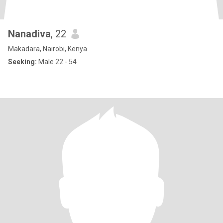
Nanadiva
, 22
Makadara, Nairobi, Kenya
Seeking:
Male 22 - 54