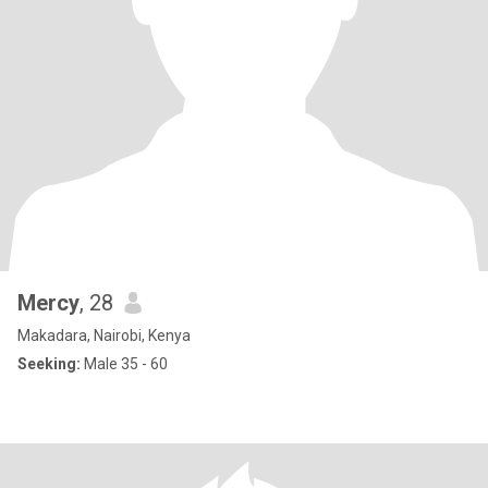
Mercy
, 28
Makadara, Nairobi, Kenya
Seeking:
Male 35 - 60