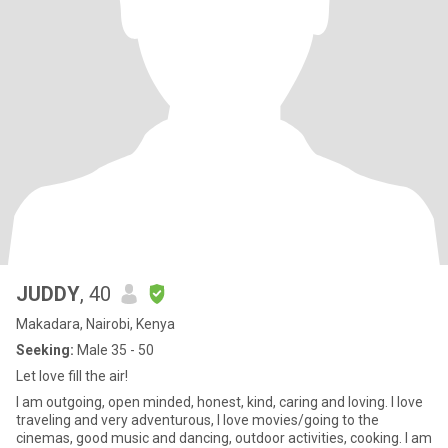
JUDDY
, 40
Makadara, Nairobi, Kenya
Seeking:
Male 35 - 50
Let love fill the air!
I am outgoing, open minded, honest, kind, caring and loving. I love
traveling and very adventurous, I love movies/going to the
cinemas, good music and dancing, outdoor activities, cooking. I am