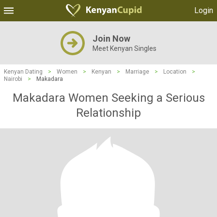
Login
Join Now
Meet Kenyan Singles
Kenyan Dating
>
Women
>
Kenyan
>
Marriage
>
Location
>
Nairobi
>
Makadara
Makadara Women Seeking a Serious
Relationship