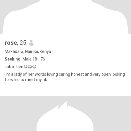
rose
, 25
Makadara, Nairobi, Kenya
Seeking:
Male 18 - 76
sub in bed😋😋😋
I'm a lady of her words loving caring honest and very open looking
forward to meet my rib