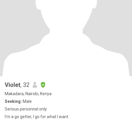
Violet
, 32
Makadara, Nairobi, Kenya
Seeking:
Male
Serious personnel only
I'm a go getter, I go for what I want