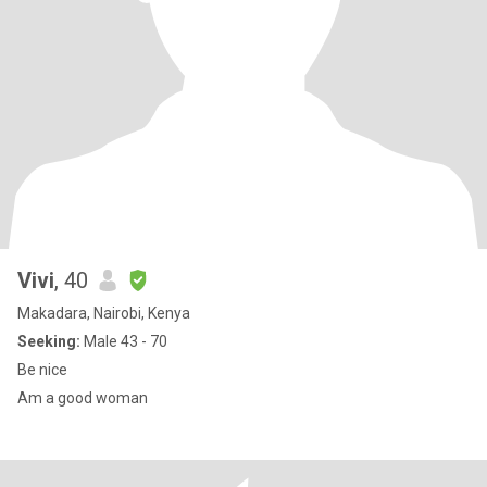
Vivi
, 40
Makadara, Nairobi, Kenya
Seeking:
Male 43 - 70
Be nice
Am a good woman