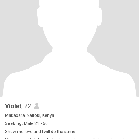
Violet
, 22
Makadara, Nairobi, Kenya
Seeking:
Male 21 - 60
Show me love and I will do the same.