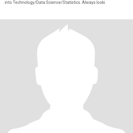
into Technology/Data Science/Statistics. Always looki