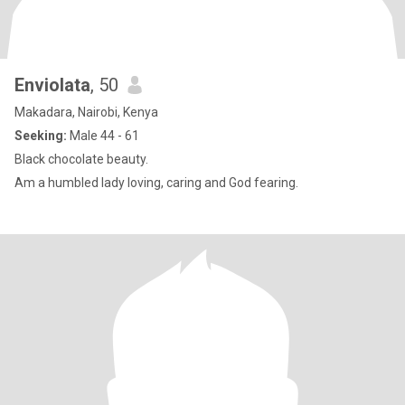
Enviolata
, 50
Makadara, Nairobi, Kenya
Seeking:
Male 44 - 61
Black chocolate beauty.
Am a humbled lady loving, caring and God fearing.