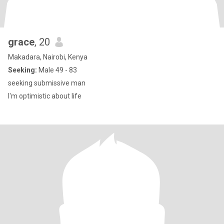
grace
, 20
Makadara, Nairobi, Kenya
Seeking:
Male 49 - 83
seeking submissive man
I'm optimistic about life