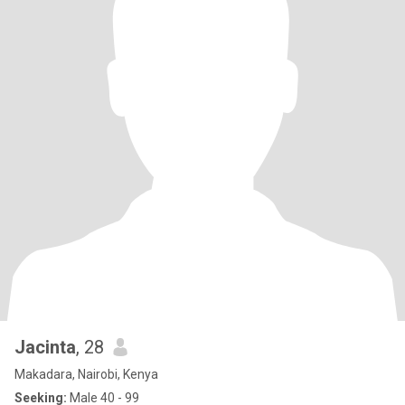
Jacinta
, 28
Makadara, Nairobi, Kenya
Seeking:
Male 40 - 99