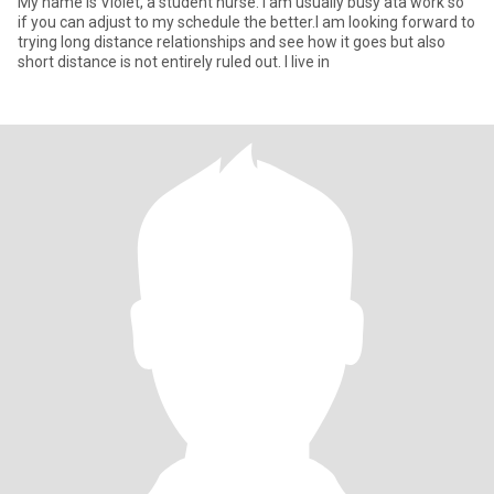
My name is Violet, a student nurse. I am usually busy ata work so
if you can adjust to my schedule the better.I am looking forward to
trying long distance relationships and see how it goes but also
short distance is not entirely ruled out. I live in