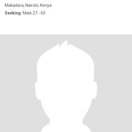
Makadara, Nairobi, Kenya
Seeking:
Male 27 - 60