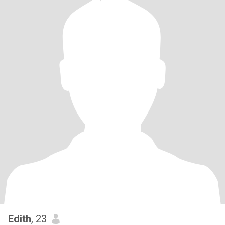
Edith
, 23