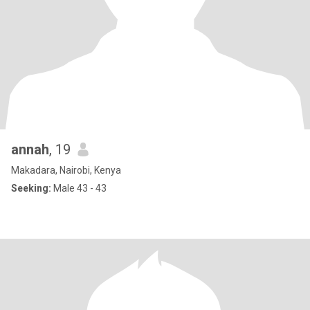
annah
, 19
Makadara, Nairobi, Kenya
Seeking:
Male 43 - 43