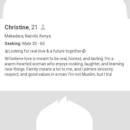
Christine
, 21
Makadara, Nairobi, Kenya
Seeking:
Male 30 - 60
🎀Looking for real love & a future together🥀
🌺I believe love is meant to be real, honest, and lasting. I’m a
warm-hearted woman who enjoys cooking, laughter, and learning
new things. Family means a lot to me, and I admire sincerity,
respect, and good values in a man. I’m not Muslim, but I trul