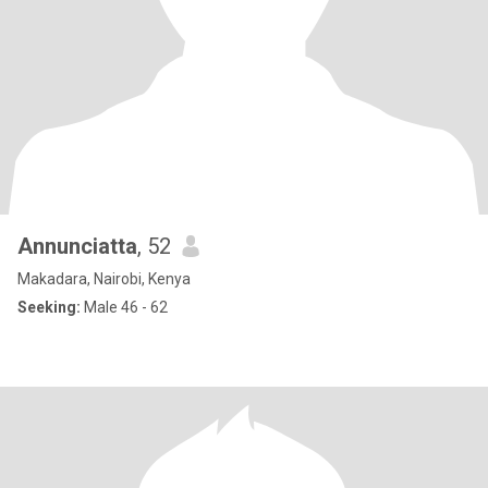
Annunciatta
, 52
Makadara, Nairobi, Kenya
Seeking:
Male 46 - 62