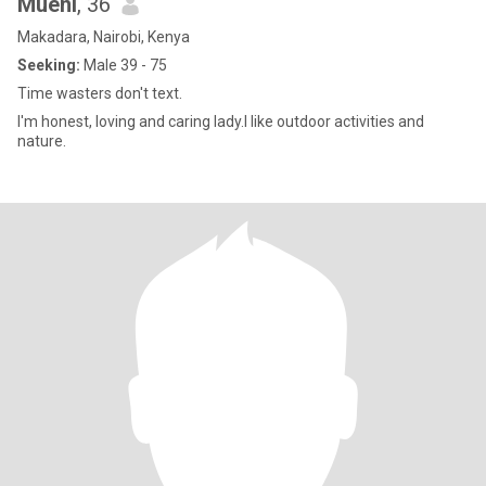
Mueni
, 36
Makadara, Nairobi, Kenya
Seeking:
Male 39 - 75
Time wasters don't text.
I'm honest, loving and caring lady.I like outdoor activities and
nature.