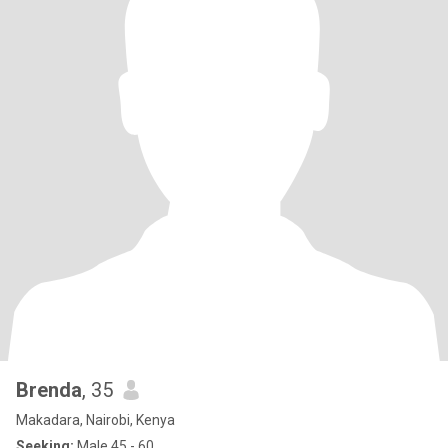
Brenda
, 35
Makadara, Nairobi, Kenya
Seeking:
Male 45 - 60