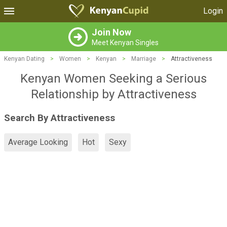
Login
Join Now
Meet Kenyan Singles
Kenyan Dating
>
Women
>
Kenyan
>
Marriage
>
Attractiveness
Kenyan Women Seeking a Serious
Relationship by Attractiveness
Search By Attractiveness
Average Looking
Hot
Sexy